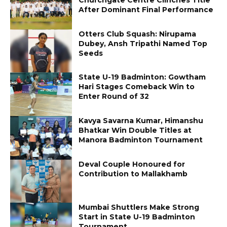
After Dominant Final Performance
Otters Club Squash: Nirupama
Dubey, Ansh Tripathi Named Top
Seeds
State U-19 Badminton: Gowtham
Hari Stages Comeback Win to
Enter Round of 32
Kavya Savarna Kumar, Himanshu
Bhatkar Win Double Titles at
Manora Badminton Tournament
Deval Couple Honoured for
Contribution to Mallakhamb
Mumbai Shuttlers Make Strong
Start in State U-19 Badminton
Tournament