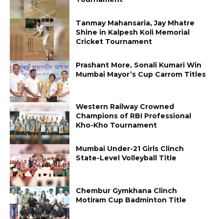
Tanmay Mahansaria, Jay Mhatre
Shine in Kalpesh Koli Memorial
Cricket Tournament
Prashant More, Sonali Kumari Win
Mumbai Mayor’s Cup Carrom Titles
Western Railway Crowned
Champions of RBI Professional
Kho-Kho Tournament
Mumbai Under-21 Girls Clinch
State-Level Volleyball Title
Chembur Gymkhana Clinch
Motiram Cup Badminton Title