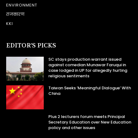
ENVIRONMENT
राजकारण
KKI
EDITOR’S PICKS
SC stays production warrant issued
against comedian Munawar Faruqui in
case lodged in UP for allegedly hurting
religious sentiments
Taiwan Seeks ‘Meaningful Dialogue’ With
China
Plus 2 lecturers forum meets Principal
Secretary Education over New Education
policy and other issues