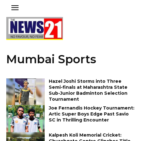
Mumbai Sports
Hazel Joshi Storms into Three
Semi-finals at Maharashtra State
Sub-Junior Badminton Selection
Tournament
Joe Fernandis Hockey Tournament:
Artic Super Boys Edge Past Savio
SC in Thrilling Encounter
Kalpesh Koli Memorial Cricket:
Churchgate Centre Clinches Title