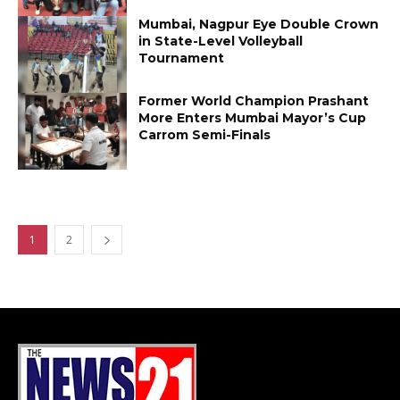
Mumbai, Nagpur Eye Double Crown
in State-Level Volleyball
Tournament
Former World Champion Prashant
More Enters Mumbai Mayor’s Cup
Carrom Semi-Finals
1
2