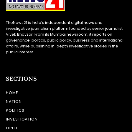
TheNews21 is India’s independent digital news and
investigative journalism platform founded by senior journalist
Vivek Bhavsar. From its Mumbai newsroom, it reports on
governance, politics, public policy, business and international
affairs, while publishing in-depth investigative stories in the
public interest.
SECTIONS
HOME
NATION
POLITICS
INVESTIGATION
OPED