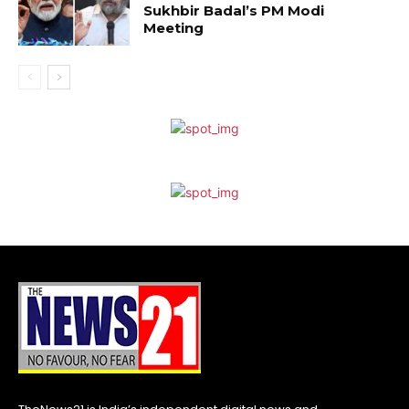
Sukhbir Badal’s PM Modi
Meeting