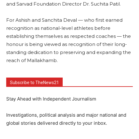
and Sarvad Foundation Director Dr. Suchita Patil.
For Ashish and Sanchita Deval — who first earned
recognition as national-level athletes before
establishing themselves as respected coaches — the
honour is being viewed as recognition of their long-
standing dedication to preserving and expanding the
reach of Mallakhamb.
Subscribe to TheNews21
Stay Ahead with Independent Journalism
Investigations, political analysis and major national and
global stories delivered directly to your inbox.