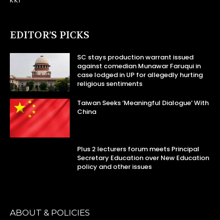
KKI
EDITOR’S PICKS
SC stays production warrant issued
against comedian Munawar Faruqui in
case lodged in UP for allegedly hurting
religious sentiments
Taiwan Seeks ‘Meaningful Dialogue’ With
China
Plus 2 lecturers forum meets Principal
Secretary Education over New Education
policy and other issues
ABOUT & POLICIES