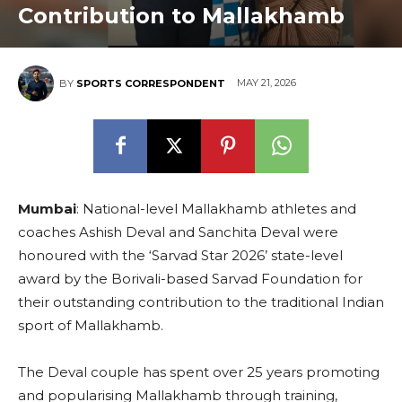
Contribution to Mallakhamb
MAY 21, 2026
BY
SPORTS CORRESPONDENT
Mumbai
: National-level Mallakhamb athletes and
coaches Ashish Deval and Sanchita Deval were
honoured with the ‘Sarvad Star 2026’ state-level
award by the Borivali-based Sarvad Foundation for
their outstanding contribution to the traditional Indian
sport of Mallakhamb.
The Deval couple has spent over 25 years promoting
and popularising Mallakhamb through training,