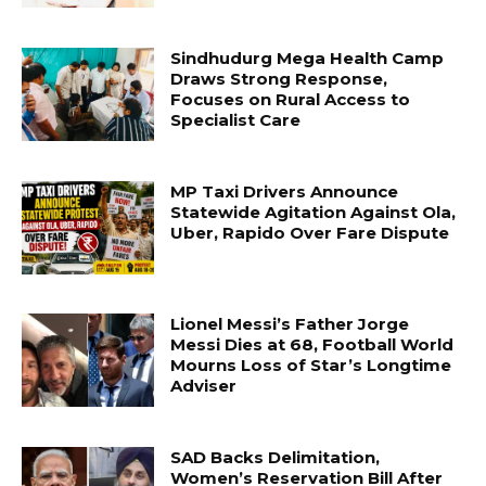
Sindhudurg Mega Health Camp
Draws Strong Response,
Focuses on Rural Access to
Specialist Care
MP Taxi Drivers Announce
Statewide Agitation Against Ola,
Uber, Rapido Over Fare Dispute
Lionel Messi’s Father Jorge
Messi Dies at 68, Football World
Mourns Loss of Star’s Longtime
Adviser
SAD Backs Delimitation,
Women’s Reservation Bill After