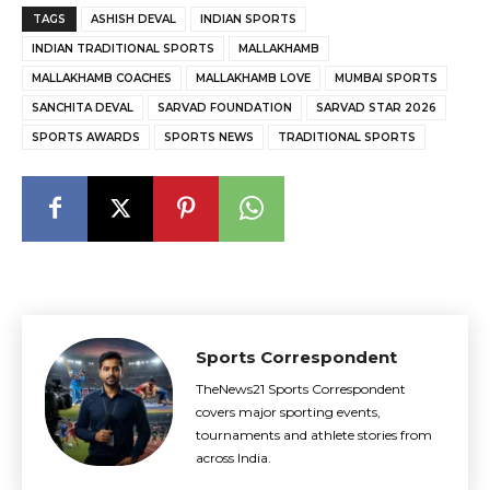
TAGS
ASHISH DEVAL
INDIAN SPORTS
INDIAN TRADITIONAL SPORTS
MALLAKHAMB
MALLAKHAMB COACHES
MALLAKHAMB LOVE
MUMBAI SPORTS
SANCHITA DEVAL
SARVAD FOUNDATION
SARVAD STAR 2026
SPORTS AWARDS
SPORTS NEWS
TRADITIONAL SPORTS
Sports Correspondent
TheNews21 Sports Correspondent
covers major sporting events,
tournaments and athlete stories from
across India.