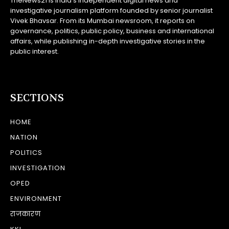
TheNews21 is India’s independent digital news and
investigative journalism platform founded by senior journalist
Vivek Bhavsar. From its Mumbai newsroom, it reports on
governance, politics, public policy, business and international
affairs, while publishing in-depth investigative stories in the
public interest.
SECTIONS
HOME
NATION
POLITICS
INVESTIGATION
OPED
ENVIRONMENT
राजकारण