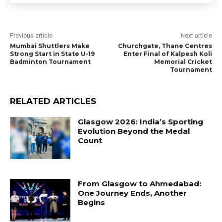
Previous article
Next article
Mumbai Shuttlers Make
Churchgate, Thane Centres
Strong Start in State U-19
Enter Final of Kalpesh Koli
Badminton Tournament
Memorial Cricket
Tournament
RELATED ARTICLES
Glasgow 2026: India’s Sporting
Evolution Beyond the Medal
Count
From Glasgow to Ahmedabad:
One Journey Ends, Another
Begins