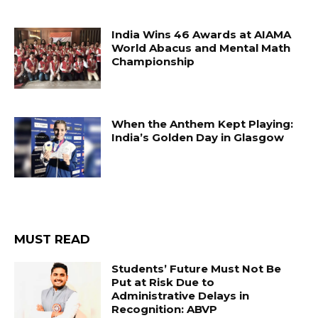
India Wins 46 Awards at AIAMA
World Abacus and Mental Math
Championship
When the Anthem Kept Playing:
India’s Golden Day in Glasgow
MUST READ
Students’ Future Must Not Be
Put at Risk Due to
Administrative Delays in
Recognition: ABVP