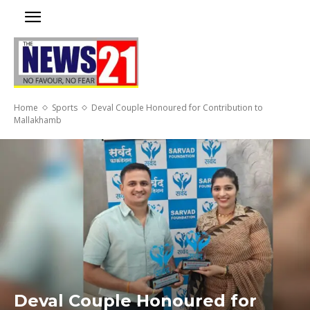
Home
Sports
Deval Couple Honoured for Contribution to
Mallakhamb
Deval Couple Honoured for