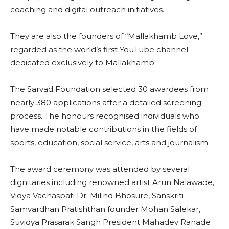
coaching and digital outreach initiatives.
They are also the founders of “Mallakhamb Love,”
regarded as the world’s first YouTube channel
dedicated exclusively to Mallakhamb.
The Sarvad Foundation selected 30 awardees from
nearly 380 applications after a detailed screening
process. The honours recognised individuals who
have made notable contributions in the fields of
sports, education, social service, arts and journalism.
The award ceremony was attended by several
dignitaries including renowned artist Arun Nalawade,
Vidya Vachaspati Dr. Milind Bhosure, Sanskriti
Samvardhan Pratishthan founder Mohan Salekar,
Suvidya Prasarak Sangh President Mahadev Ranade