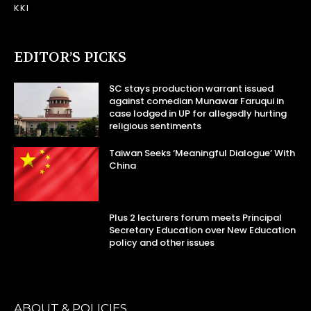
KKI
EDITOR’S PICKS
SC stays production warrant issued
against comedian Munawar Faruqui in
case lodged in UP for allegedly hurting
religious sentiments
Taiwan Seeks ‘Meaningful Dialogue’ With
China
Plus 2 lecturers forum meets Principal
Secretary Education over New Education
policy and other issues
ABOUT & POLICIES