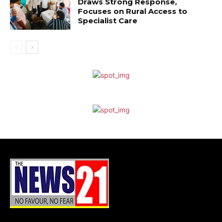
Draws Strong Response,
Focuses on Rural Access to
Specialist Care