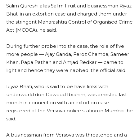
Salim Qureshi alias Salim Fruit and businessman Riyaz
Bhati in an extortion case and charged them under
the stringent Maharashtra Control of Organised Crime
Act (MCOCA), he said.
During further probe into the case, the role of five
more people — Ajay Ganda, Feroz Chamda, Sameer
Khan, Papa Pathan and Amjad Redkar — came to
light and hence they were nabbed, the official said.
Riyaz Bhati, who is said to be have links with
underworld don Dawood Ibrahim, was arrested last
month in connection with an extortion case
registered at the Versova police station in Mumbai, he
said.
A businessman from Versova was threatened and a