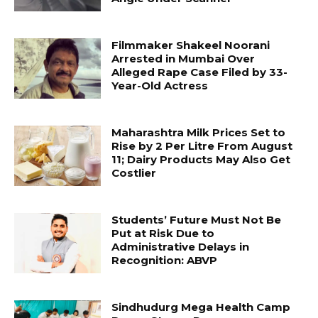
Filmmaker Shakeel Noorani
Arrested in Mumbai Over
Alleged Rape Case Filed by 33-
Year-Old Actress
Maharashtra Milk Prices Set to
Rise by ₹2 Per Litre From August
11; Dairy Products May Also Get
Costlier
Students’ Future Must Not Be
Put at Risk Due to
Administrative Delays in
Recognition: ABVP
Sindhudurg Mega Health Camp