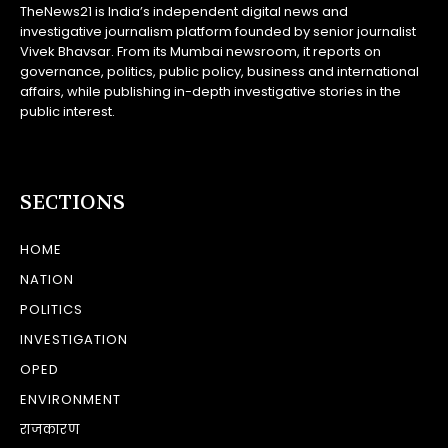
TheNews21 is India’s independent digital news and
investigative journalism platform founded by senior journalist
Vivek Bhavsar. From its Mumbai newsroom, it reports on
governance, politics, public policy, business and international
affairs, while publishing in-depth investigative stories in the
public interest.
SECTIONS
HOME
NATION
POLITICS
INVESTIGATION
OPED
ENVIRONMENT
राजकारण