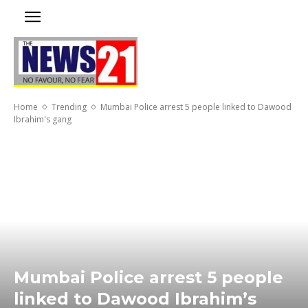
Home
Trending
Mumbai Police arrest 5 people linked to Dawood
Ibrahim's gang
Mumbai Police arrest 5 people
linked to Dawood Ibrahim’s