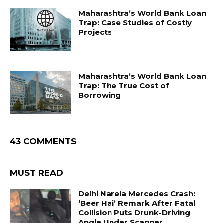
Maharashtra’s World Bank Loan
Trap: Case Studies of Costly
Projects
Maharashtra’s World Bank Loan
Trap: The True Cost of
Borrowing
43 COMMENTS
MUST READ
Delhi Narela Mercedes Crash:
‘Beer Hai’ Remark After Fatal
Collision Puts Drunk-Driving
Angle Under Scanner