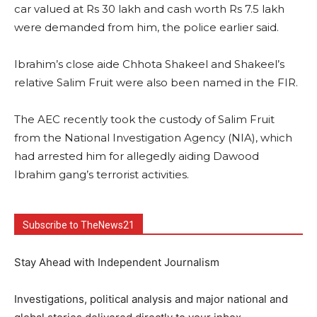
car valued at Rs 30 lakh and cash worth Rs 7.5 lakh
were demanded from him, the police earlier said.
Ibrahim’s close aide Chhota Shakeel and Shakeel’s
relative Salim Fruit were also been named in the FIR.
The AEC recently took the custody of Salim Fruit
from the National Investigation Agency (NIA), which
had arrested him for allegedly aiding Dawood
Ibrahim gang’s terrorist activities.
Subscribe to TheNews21
Stay Ahead with Independent Journalism
Investigations, political analysis and major national and