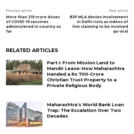
Previous article
Next article
More than 219 crore doses
BJP MLA denies involvement
of COVID-19 vaccines
in Delhi riots as videos of
administered in country so
him claiming to be involved
far
go viral
RELATED ARTICLES
Part I: From Mission Land to
Mandir Lease: How Maharashtra
Handed a Rs 700-Crore
Christian Trust Property to a
Private Religious Body
Maharashtra’s World Bank Loan
Trap: The Escalation Over Two
Decades