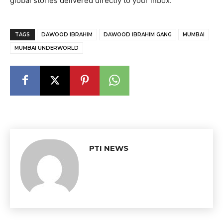
global stories delivered directly to your inbox.
TAGS
DAWOOD IBRAHIM
DAWOOD IBRAHIM GANG
MUMBAI
MUMBAI UNDERWORLD
PTI NEWS