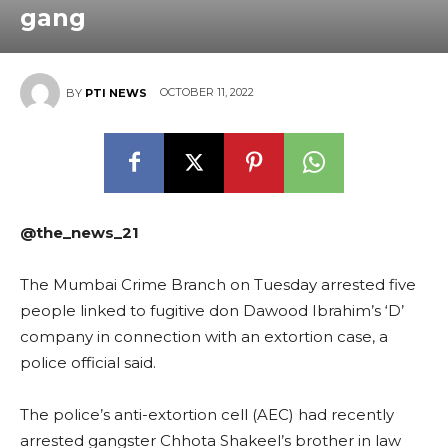
gang
OCTOBER 11, 2022
BY
PTI NEWS
@the_news_21
The Mumbai Crime Branch on Tuesday arrested five
people linked to fugitive don Dawood Ibrahim’s ‘D’
company in connection with an extortion case, a
police official said.
The police’s anti-extortion cell (AEC) had recently
arrested gangster Chhota Shakeel’s brother in law