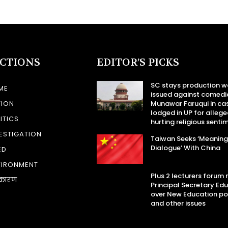
ECTIONS
EDITOR’S PICKS
SC stays production w
ME
issued against comedi
TION
Munawar Faruqui in ca
lodged in UP for allege
ITICS
hurting religious senti
ESTIGATION
Taiwan Seeks ‘Meaning
Dialogue’ With China
ED
VIRONMENT
Plus 2 lecturers forum
कारण
Principal Secretary Ed
over New Education po
and other issues