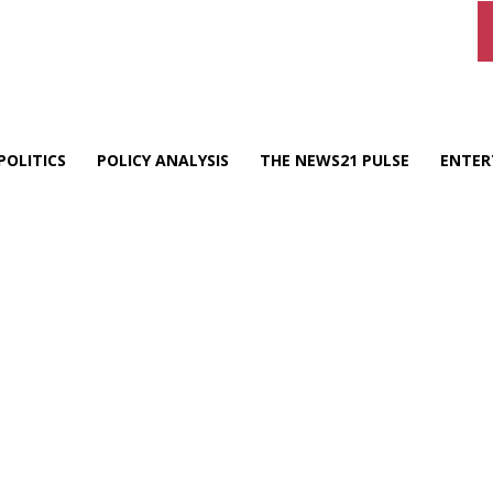
POLITICS
POLICY ANALYSIS
THE NEWS21 PULSE
ENTER
d