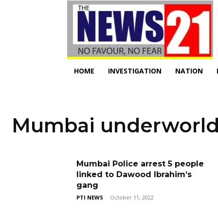
HOME
INVESTIGATION
NATION
Mumbai underworl
Mumbai Police arrest 5 people
linked to Dawood Ibrahim’s
gang
PTI NEWS
-
October 11, 2022