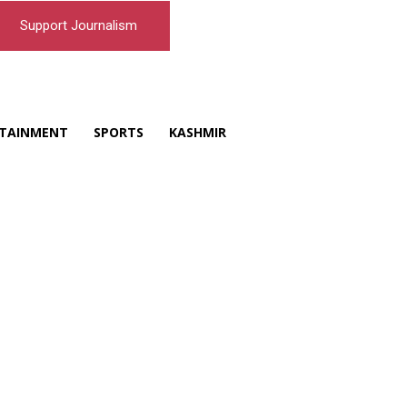
Support Journalism
TAINMENT
SPORTS
KASHMIR