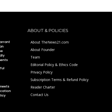
ABOUT & POLICIES
arrant
About TheNews21.com
an
About Founder
se
dly
Team
ments
Editorial Policy & Ethics Code
ful
Privacy Policy
Subscription Terms & Refund Policy
 meets
Reader Charter
ucation
Contact Us
licy