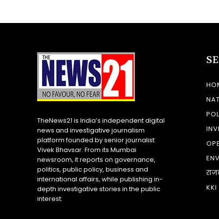
S
HO
NA
POL
TheNews21 is India’s independent digital
INV
news and investigative journalism
platform founded by senior journalist
OP
Vivek Bhavsar. From its Mumbai
EN
newsroom, it reports on governance,
politics, public policy, business and
राज
international affairs, while publishing in-
KKI
depth investigative stories in the public
interest.