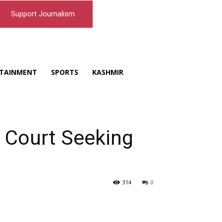
Support Journalism
TAINMENT
SPORTS
KASHMIR
Court Seeking
314
0