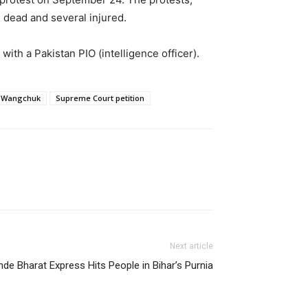
e dead and several injured.
with a Pakistan PIO (intelligence officer).
 Wangchuk
Supreme Court petition
Next article
de Bharat Express Hits People in Bihar’s Purnia