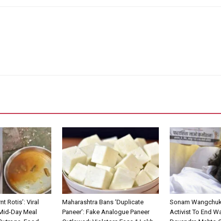
nt Rotis’: Viral
Maharashtra Bans ‘Duplicate
Sonam Wangchuk 
 Mid-Day Meal
Paneer’: Fake Analogue Paneer
Activist To End Wa