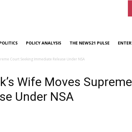
POLITICS
POLICY ANALYSIS
THE NEWS21 PULSE
ENTER
reme Court Seeking Immediate Release Under NSA
’s Wife Moves Supreme 
ase Under NSA