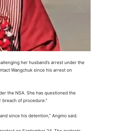
allenging her husband’s arrest under the
ontact Wangchuk since his arrest on
under the NSA. She has questioned the
ear breach of procedure.”
sband since his detention,” Angmo said.
 protest on September 24. The protests,