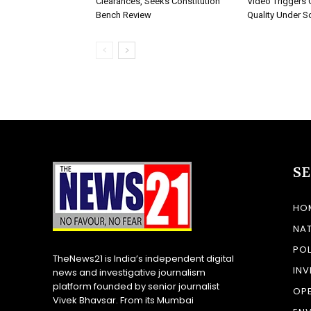
Clearances, Seeks Constitution
Video Triggers 
Bench Review
Quality Under S
S
HO
NA
POL
TheNews21 is India’s independent digital
INV
news and investigative journalism
platform founded by senior journalist
OP
Vivek Bhavsar. From its Mumbai