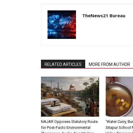
TheNews21 Bureau
RELATED ARTICLES
MORE FROM AUTHOR
NAJAR Opposes Statutory Route
‘Water Curry, Bur
for Post-Facto Environmental
Sitapur School