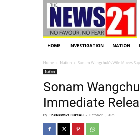
HOME
INVESTIGATION
NATION
Home
Nation
Sonam Wangchuk’s Wife Moves Sup
Nation
Sonam Wangchuk
Immediate Rele
By
TheNews21 Bureau
-
October 3, 2025