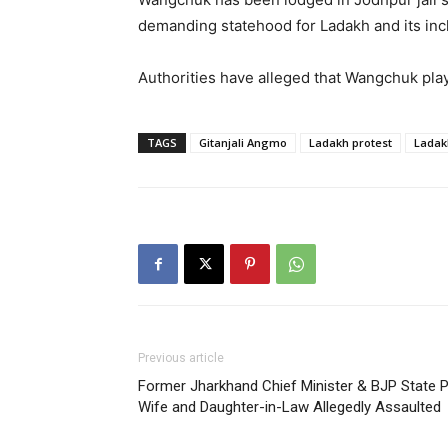
demanding statehood for Ladakh and its inclu
Authorities have alleged that Wangchuk playe
TAGS
Gitanjali Angmo
Ladakh protest
Ladak
Previous article
Former Jharkhand Chief Minister & BJP State P
Wife and Daughter-in-Law Allegedly Assaulted