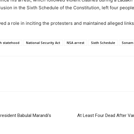
sion in the Sixth Schedule of the Constitution, left four peopl
d a role in inciting the protesters and maintained alleged links 
h statehood
National Security Act
NSA arrest
Sixth Schedule
Sonam
resident Babulal Marandi’s
At Least Four Dead After Van