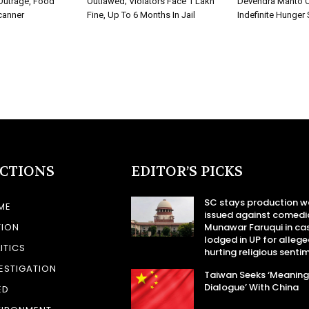
Outrage, Food
Outlawed; Violators Face ₹1 Lakh
Devendra Mahto C
canner
Fine, Up To 6 Months In Jail
Indefinite Hunger 
ECTIONS
EDITOR’S PICKS
SC stays production w
ME
issued against comedi
TION
Munawar Faruqui in ca
lodged in UP for allege
ITICS
hurting religious senti
ESTIGATION
Taiwan Seeks ‘Meaning
Dialogue’ With China
ED