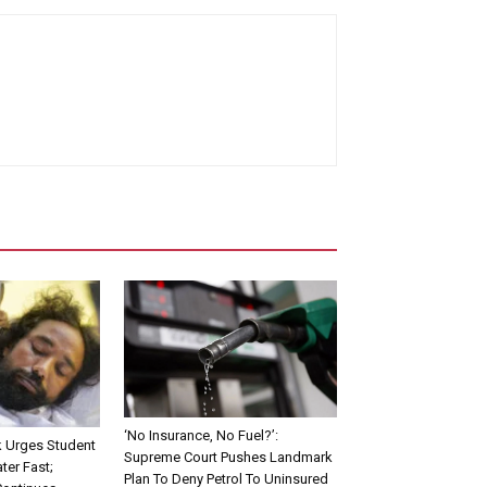
‘No Insurance, No Fuel?’:
Urges Student
Supreme Court Pushes Landmark
ter Fast;
Plan To Deny Petrol To Uninsured