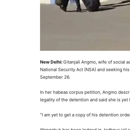
New Delhi:
Gitanjali Angmo, wife of social
National Security Act (NSA) and seeking his
September 26.
In her habeas corpus petition, Angmo descri
legality of the detention and said she is yet 
“I am yet to get a copy of his detention orde
Wangchuk has been lodged in Jodhpur jail si