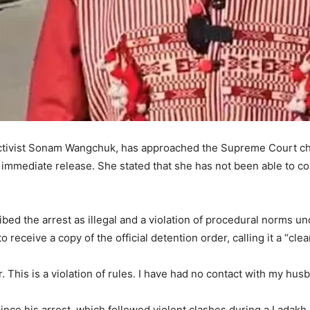
 activist Sonam Wangchuk, has approached the Supreme Court ch
 immediate release. She stated that she has not been able to c
bed the arrest as illegal and a violation of procedural norms 
to receive a copy of the official detention order, calling it a “cl
r. This is a violation of rules. I have had no contact with my hu
nce his arrest, which followed violent clashes during a Ladakh