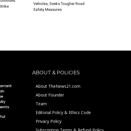
ontinues
Vehicles, Seeks Tougher Road
Strike
Safety Measures
ABOUT & POLICIES
arrant
About TheNews21.com
an
About Founder
se
dly
Team
ments
Editorial Policy & Ethics Code
ful
Privacy Policy
Subscription Terms & Refund Policy