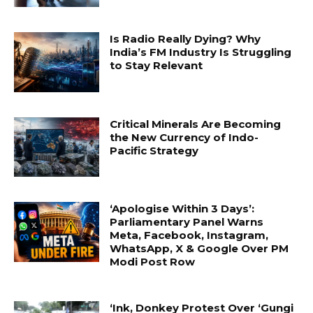
Is Radio Really Dying? Why
India’s FM Industry Is Struggling
to Stay Relevant
Critical Minerals Are Becoming
the New Currency of Indo-
Pacific Strategy
‘Apologise Within 3 Days’:
Parliamentary Panel Warns
Meta, Facebook, Instagram,
WhatsApp, X & Google Over PM
Modi Post Row
‘Ink, Donkey Protest Over ‘Gungi