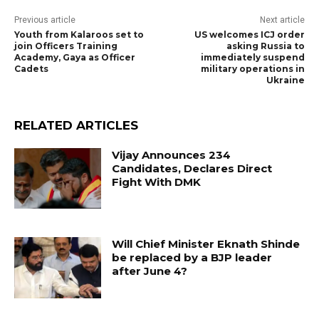
Previous article
Next article
Youth from Kalaroos set to
US welcomes ICJ order
join Officers Training
asking Russia to
Academy, Gaya as Officer
immediately suspend
Cadets
military operations in
Ukraine
RELATED ARTICLES
Vijay Announces 234
Candidates, Declares Direct
Fight With DMK
Will Chief Minister Eknath Shinde
be replaced by a BJP leader
after June 4?