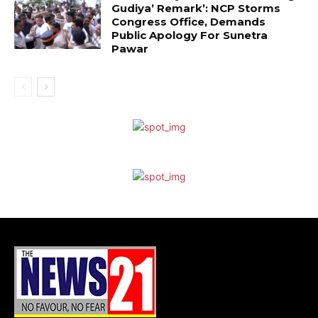
Gudiya’ Remark’: NCP Storms
Congress Office, Demands
Public Apology For Sunetra
Pawar