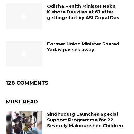
Odisha Health Minister Naba
Kishore Das dies at 61 after
getting shot by ASI Gopal Das
Former Union Minister Sharad
Yadav passes away
128 COMMENTS
MUST READ
Sindhudurg Launches Special
Support Programme for 22
Severely Malnourished Children