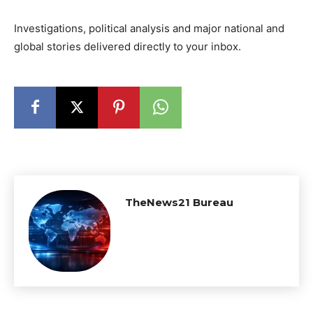
Investigations, political analysis and major national and
global stories delivered directly to your inbox.
TheNews21 Bureau