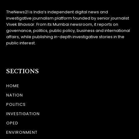
TheNews21 is India’s independent digital news and
investigative journalism platform founded by senior journalist
Vivek Bhavsar. From its Mumbai newsroom, it reports on
governance, politics, public policy, business and international
affairs, while publishing in-depth investigative stories in the
public interest.
SECTIONS
HOME
NATION
POLITICS
INVESTIGATION
OPED
ENVIRONMENT