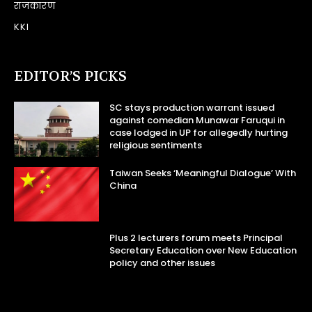
राजकारण
KKI
EDITOR’S PICKS
SC stays production warrant issued
against comedian Munawar Faruqui in
case lodged in UP for allegedly hurting
religious sentiments
Taiwan Seeks ‘Meaningful Dialogue’ With
China
Plus 2 lecturers forum meets Principal
Secretary Education over New Education
policy and other issues