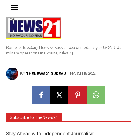
Russia must immediately
‘SUSPEND’ its military
operations in Ukraine, rules ICJ
Home
Breaking News
Russia must immediately 'SUSPEND' its
military operations in Ukraine, rules ICJ
MARCH 16, 2022
BY
THENEWS21 BUREAU
Subscribe to TheNews21
Stay Ahead with Independent Journalism