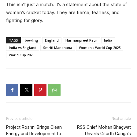
This isn’t just a match. It’s a statement about the state of
women’s cricket today. They are fierce, fearless, and
fighting for glory.
TAGS
bowling
England
Harmanpreet Kaur
India
India vs England
Smriti Mandhana
Women’s World Cup 2025
World Cup 2025
Previous article
Next article
Project Roshni Brings Clean
RSS Chief Mohan Bhagwat
Energy and Development to
Unveils Gitarth Ganga’s