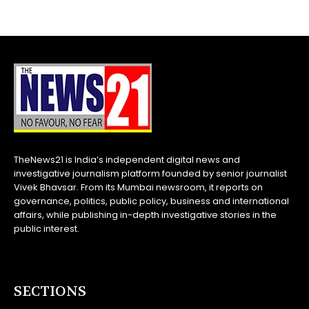
TheNews21 is India’s independent digital news and
investigative journalism platform founded by senior journalist
Vivek Bhavsar. From its Mumbai newsroom, it reports on
governance, politics, public policy, business and international
affairs, while publishing in-depth investigative stories in the
public interest.
SECTIONS