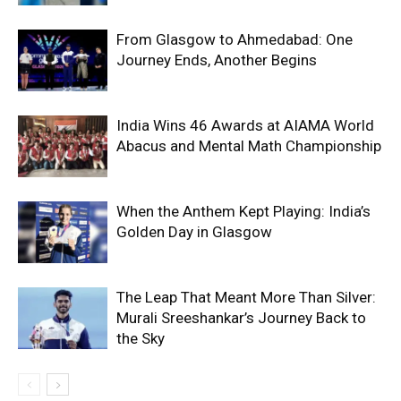
From Glasgow to Ahmedabad: One
Journey Ends, Another Begins
India Wins 46 Awards at AIAMA World
Abacus and Mental Math Championship
When the Anthem Kept Playing: India’s
Golden Day in Glasgow
The Leap That Meant More Than Silver:
Murali Sreeshankar’s Journey Back to
the Sky