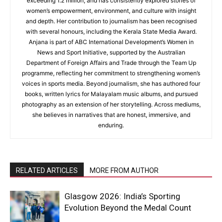
exceeding 1.2 million, and has consistently explored stories of
women’s empowerment, environment, and culture with insight
and depth. Her contribution to journalism has been recognised
with several honours, including the Kerala State Media Award.
Anjana is part of ABC International Development’s Women in
News and Sport Initiative, supported by the Australian
Department of Foreign Affairs and Trade through the Team Up
programme, reflecting her commitment to strengthening women’s
voices in sports media. Beyond journalism, she has authored four
books, written lyrics for Malayalam music albums, and pursued
photography as an extension of her storytelling. Across mediums,
she believes in narratives that are honest, immersive, and
enduring.
RELATED ARTICLES
MORE FROM AUTHOR
Glasgow 2026: India’s Sporting
Evolution Beyond the Medal Count