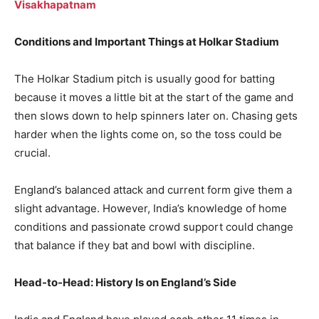
Visakhapatnam
Conditions and Important Things at Holkar Stadium
The Holkar Stadium pitch is usually good for batting
because it moves a little bit at the start of the game and
then slows down to help spinners later on. Chasing gets
harder when the lights come on, so the toss could be
crucial.
England’s balanced attack and current form give them a
slight advantage. However, India’s knowledge of home
conditions and passionate crowd support could change
that balance if they bat and bowl with discipline.
Head-to-Head: History Is on England’s Side