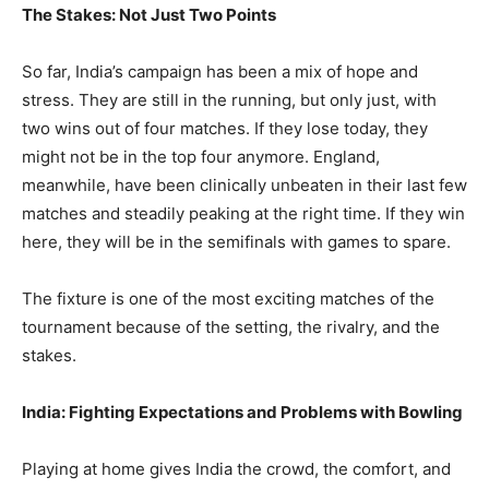
The Stakes: Not Just Two Points
So far, India’s campaign has been a mix of hope and
stress. They are still in the running, but only just, with
two wins out of four matches. If they lose today, they
might not be in the top four anymore. England,
meanwhile, have been clinically unbeaten in their last few
matches and steadily peaking at the right time. If they win
here, they will be in the semifinals with games to spare.
The fixture is one of the most exciting matches of the
tournament because of the setting, the rivalry, and the
stakes.
India: Fighting Expectations and Problems with Bowling
Playing at home gives India the crowd, the comfort, and