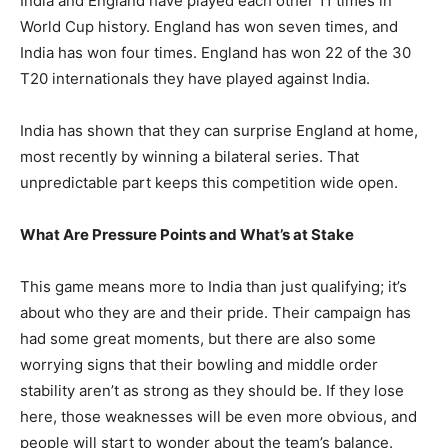
India and England have played each other 11 times in
World Cup history. England has won seven times, and
India has won four times. England has won 22 of the 30
T20 internationals they have played against India.
India has shown that they can surprise England at home,
most recently by winning a bilateral series. That
unpredictable part keeps this competition wide open.
What Are Pressure Points and What’s at Stake
This game means more to India than just qualifying; it’s
about who they are and their pride. Their campaign has
had some great moments, but there are also some
worrying signs that their bowling and middle order
stability aren’t as strong as they should be. If they lose
here, those weaknesses will be even more obvious, and
people will start to wonder about the team’s balance.