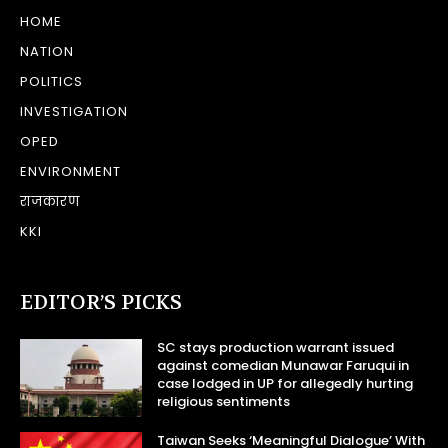
HOME
NATION
POLITICS
INVESTIGATION
OPED
ENVIRONMENT
राजकारण
KKI
EDITOR’S PICKS
SC stays production warrant issued
against comedian Munawar Faruqui in
case lodged in UP for allegedly hurting
religious sentiments
Taiwan Seeks ‘Meaningful Dialogue’ With