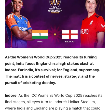
As the Women’s World Cup 2025 reaches its turning
point, India faces England in a high stakes clash at
Indore. For India, it’s survival; for England, supremacy.
The match is a contest of nerves, strategy, and the
pursuit of cricketing destiny.
Indore
: As the ICC Women’s World Cup 2025 reaches its
final stages, all eyes turn to Indore’s Holkar Stadium,
where India and England are playing a match that could