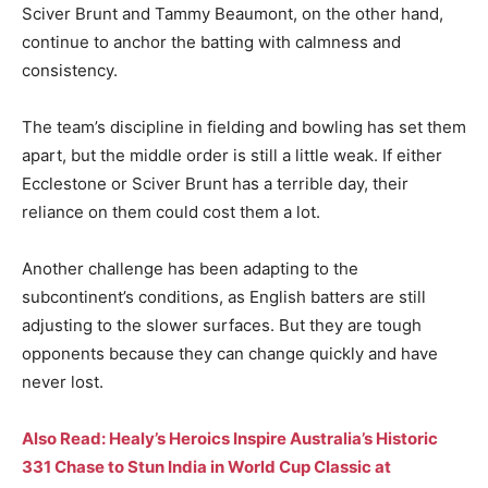
Sciver Brunt and Tammy Beaumont, on the other hand,
continue to anchor the batting with calmness and
consistency.
The team’s discipline in fielding and bowling has set them
apart, but the middle order is still a little weak. If either
Ecclestone or Sciver Brunt has a terrible day, their
reliance on them could cost them a lot.
Another challenge has been adapting to the
subcontinent’s conditions, as English batters are still
adjusting to the slower surfaces. But they are tough
opponents because they can change quickly and have
never lost.
Also Read: Healy’s Heroics Inspire Australia’s Historic
331 Chase to Stun India in World Cup Classic at