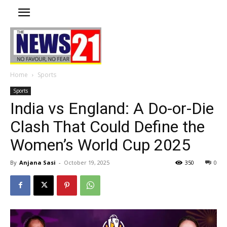
Home
Sports
Sports
India vs England: A Do-or-Die
Clash That Could Define the
Women’s World Cup 2025
By
Anjana Sasi
-
October 19, 2025
350
0