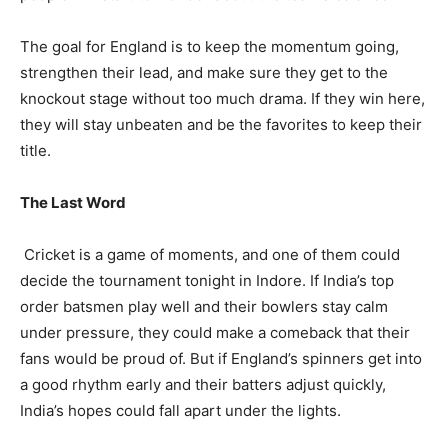
The goal for England is to keep the momentum going,
strengthen their lead, and make sure they get to the
knockout stage without too much drama. If they win here,
they will stay unbeaten and be the favorites to keep their
title.
The Last Word
Cricket is a game of moments, and one of them could
decide the tournament tonight in Indore. If India’s top
order batsmen play well and their bowlers stay calm
under pressure, they could make a comeback that their
fans would be proud of. But if England’s spinners get into
a good rhythm early and their batters adjust quickly,
India’s hopes could fall apart under the lights.