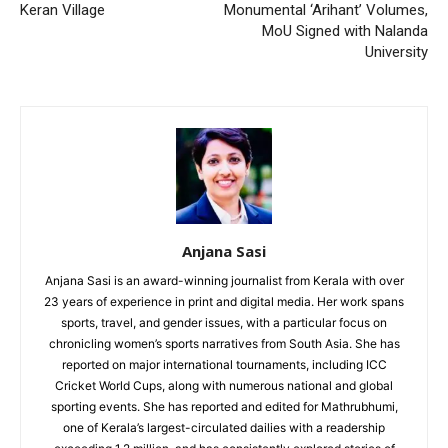
Keran Village
Monumental ‘Arihant’ Volumes,
MoU Signed with Nalanda
University
Anjana Sasi
Anjana Sasi is an award-winning journalist from Kerala with over
23 years of experience in print and digital media. Her work spans
sports, travel, and gender issues, with a particular focus on
chronicling women’s sports narratives from South Asia. She has
reported on major international tournaments, including ICC
Cricket World Cups, along with numerous national and global
sporting events. She has reported and edited for Mathrubhumi,
one of Kerala’s largest-circulated dailies with a readership