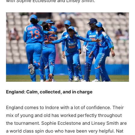
with Sophie Ecclestone and Linsey Smith.
England: Calm, collected, and in charge
England comes to Indore with a lot of confidence. Their
mix of young and old has worked perfectly throughout
the tournament. Sophie Ecclestone and Linsey Smith are
a world class spin duo who have been very helpful. Nat