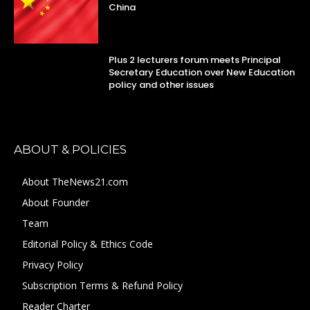
China
Plus 2 lecturers forum meets Principal
Secretary Education over New Education
policy and other issues
ABOUT & POLICIES
About TheNews21.com
About Founder
Team
Editorial Policy & Ethics Code
Privacy Policy
Subscription Terms & Refund Policy
Reader Charter