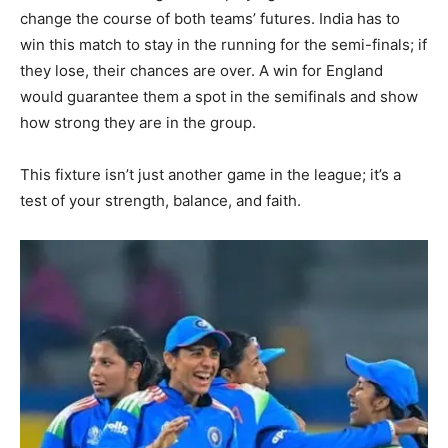
change the course of both teams’ futures. India has to
win this match to stay in the running for the semi-finals; if
they lose, their chances are over. A win for England
would guarantee them a spot in the semifinals and show
how strong they are in the group.
This fixture isn’t just another game in the league; it’s a
test of your strength, balance, and faith.