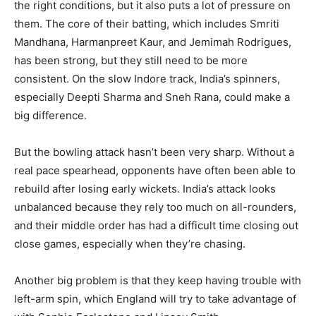
the right conditions, but it also puts a lot of pressure on
them. The core of their batting, which includes Smriti
Mandhana, Harmanpreet Kaur, and Jemimah Rodrigues,
has been strong, but they still need to be more
consistent. On the slow Indore track, India’s spinners,
especially Deepti Sharma and Sneh Rana, could make a
big difference.
But the bowling attack hasn’t been very sharp. Without a
real pace spearhead, opponents have often been able to
rebuild after losing early wickets. India’s attack looks
unbalanced because they rely too much on all-rounders,
and their middle order has had a difficult time closing out
close games, especially when they’re chasing.
Another big problem is that they keep having trouble with
left-arm spin, which England will try to take advantage of