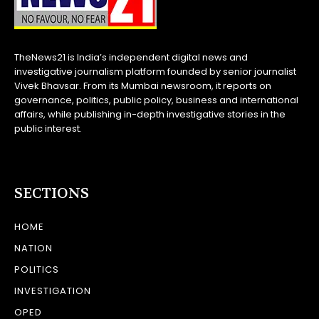
TheNews21 is India’s independent digital news and
investigative journalism platform founded by senior journalist
Vivek Bhavsar. From its Mumbai newsroom, it reports on
governance, politics, public policy, business and international
affairs, while publishing in-depth investigative stories in the
public interest.
SECTIONS
HOME
NATION
POLITICS
INVESTIGATION
OPED