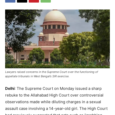
Lawyers raised concerns in the Supreme Court over the functioning of
appellate tribunals in West Bengal’s SIR exercise.
Delhi
: The Supreme Court on Monday issued a sharp
rebuke to the Allahabad High Court over controversial
observations made while diluting charges in a sexual
assault case involving a 14-year-old girl. The High Court