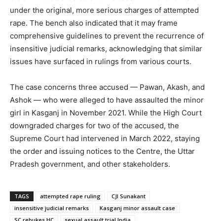
under the original, more serious charges of attempted
rape. The bench also indicated that it may frame
comprehensive guidelines to prevent the recurrence of
insensitive judicial remarks, acknowledging that similar
issues have surfaced in rulings from various courts.
The case concerns three accused — Pawan, Akash, and
Ashok — who were alleged to have assaulted the minor
girl in Kasganj in November 2021. While the High Court
downgraded charges for two of the accused, the
Supreme Court had intervened in March 2022, staying
the order and issuing notices to the Centre, the Uttar
Pradesh government, and other stakeholders.
TAGS
attempted rape ruling
CJI Sunakant
insensitive judicial remarks
Kasganj minor assault case
SC rebukes HC
sexual assault trial India