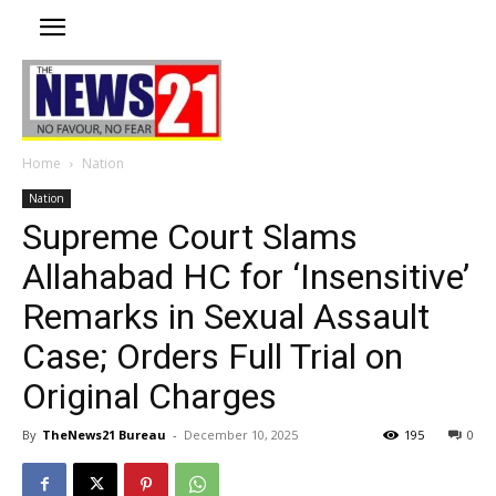
Home
Nation
Nation
Supreme Court Slams
Allahabad HC for ‘Insensitive’
Remarks in Sexual Assault
Case; Orders Full Trial on
Original Charges
By
TheNews21 Bureau
-
December 10, 2025
195
0