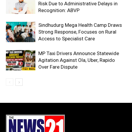
Risk Due to Administrative Delays in
Recognition: ABVP
Sindhudurg Mega Health Camp Draws
Strong Response, Focuses on Rural
Access to Specialist Care
MP Taxi Drivers Announce Statewide
Agitation Against Ola, Uber, Rapido
Over Fare Dispute