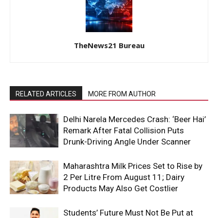
TheNews21 Bureau
RELATED ARTICLES
MORE FROM AUTHOR
Delhi Narela Mercedes Crash: ‘Beer Hai’
Remark After Fatal Collision Puts
Drunk-Driving Angle Under Scanner
Maharashtra Milk Prices Set to Rise by
₹2 Per Litre From August 11; Dairy
Products May Also Get Costlier
Students’ Future Must Not Be Put at