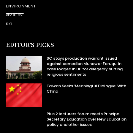
ENVIRONMENT
राजकारण
KKI
EDITOR’S PICKS
SC stays production warrant issued
against comedian Munawar Faruqui in
case lodged in UP for allegedly hurting
religious sentiments
Taiwan Seeks ‘Meaningful Dialogue’ With
China
Plus 2 lecturers forum meets Principal
Secretary Education over New Education
policy and other issues