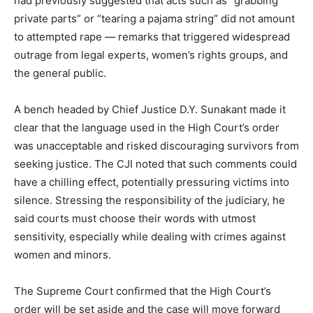
had previously suggested that acts such as “grabbing
private parts” or “tearing a pajama string” did not amount
to attempted rape — remarks that triggered widespread
outrage from legal experts, women’s rights groups, and
the general public.
A bench headed by Chief Justice D.Y. Sunakant made it
clear that the language used in the High Court’s order
was unacceptable and risked discouraging survivors from
seeking justice. The CJI noted that such comments could
have a chilling effect, potentially pressuring victims into
silence. Stressing the responsibility of the judiciary, he
said courts must choose their words with utmost
sensitivity, especially while dealing with crimes against
women and minors.
The Supreme Court confirmed that the High Court’s
order will be set aside and the case will move forward