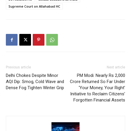
Supreme Court on Allahabad HC
Previous article
Next article
Delhi Chokes Despite Minor
PM Modi: Nearly Rs 2,000
AQI Dip: Smog, Cold Wave and
Crore Returned So Far Under
Dense Fog Tighten Winter Grip
‘Your Money, Your Right’
Initiative to Reclaim Citizens’
Forgotten Financial Assets