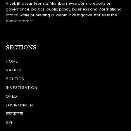
Vivek Bhavsar. From its Mumbai newsroom, it reports on
governance, politics, public policy, business and international
affairs, while publishing in-depth investigative stories in the
public interest.
SECTIONS
HOME
NATION
POLITICS
INVESTIGATION
OPED
ENVIRONMENT
राजकारण
KKI