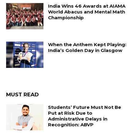
India Wins 46 Awards at AIAMA
World Abacus and Mental Math
Championship
When the Anthem Kept Playing:
India’s Golden Day in Glasgow
MUST READ
Students’ Future Must Not Be
Put at Risk Due to
Administrative Delays in
Recognition: ABVP