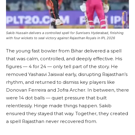
Sakib Hussain delivers a controlled spell for Sunrisers Hyderabad, finishing
with four wickets to seal victory against Rajasthan Royals in IPL 2026
The young fast bowler from Bihar delivered a spell
that was calm, controlled, and deeply effective. His
figures — 4 for 24 — only tell part of the story. He
removed Yashasvi Jaiswal early, disrupting Rajasthan’s
rhythm, and returned to dismiss key players like
Donovan Ferreira and Jofra Archer. In between, there
were 14 dot balls — quiet pressure that built
relentlessly. Hinge made things happen. Sakib
ensured they stayed that way. Together, they created
a spell Rajasthan never recovered from.