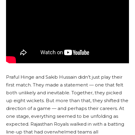
Praful Hinge and Sakib Hussain didn’t just play their
first match. They made a statement — one that felt
both unlikely and inevitable. Together, they picked
up eight wickets. But more than that, they shifted the
direction of a game — and perhaps their careers. At
one stage, everything seemed to be unfolding as
expected. Rajasthan Royals walked in with a batting
line-up that had overwhelmed teams all