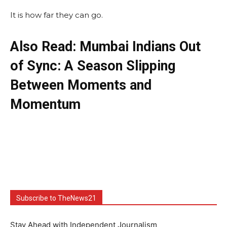
It is how far they can go.
Also Read: Mumbai Indians Out
of Sync: A Season Slipping
Between Moments and
Momentum
Subscribe to TheNews21
Stay Ahead with Independent Journalism