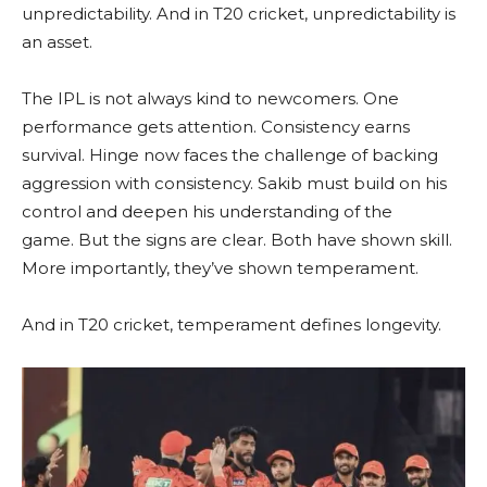
unpredictability. And in T20 cricket, unpredictability is
an asset.
The IPL is not always kind to newcomers. One
performance gets attention. Consistency earns
survival. Hinge now faces the challenge of backing
aggression with consistency. Sakib must build on his
control and deepen his understanding of the
game. But the signs are clear. Both have shown skill.
More importantly, they’ve shown temperament.
And in T20 cricket, temperament defines longevity.