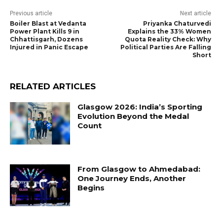
Previous article
Next article
Boiler Blast at Vedanta
Priyanka Chaturvedi
Power Plant Kills 9 in
Explains the 33% Women
Chhattisgarh, Dozens
Quota Reality Check: Why
Injured in Panic Escape
Political Parties Are Falling
Short
RELATED ARTICLES
Glasgow 2026: India’s Sporting
Evolution Beyond the Medal
Count
From Glasgow to Ahmedabad:
One Journey Ends, Another
Begins