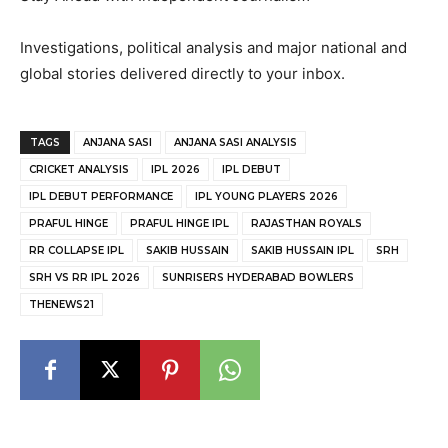
Investigations, political analysis and major national and
global stories delivered directly to your inbox.
TAGS
ANJANA SASI
ANJANA SASI ANALYSIS
CRICKET ANALYSIS
IPL 2026
IPL DEBUT
IPL DEBUT PERFORMANCE
IPL YOUNG PLAYERS 2026
PRAFUL HINGE
PRAFUL HINGE IPL
RAJASTHAN ROYALS
RR COLLAPSE IPL
SAKIB HUSSAIN
SAKIB HUSSAIN IPL
SRH
SRH VS RR IPL 2026
SUNRISERS HYDERABAD BOWLERS
THENEWS21