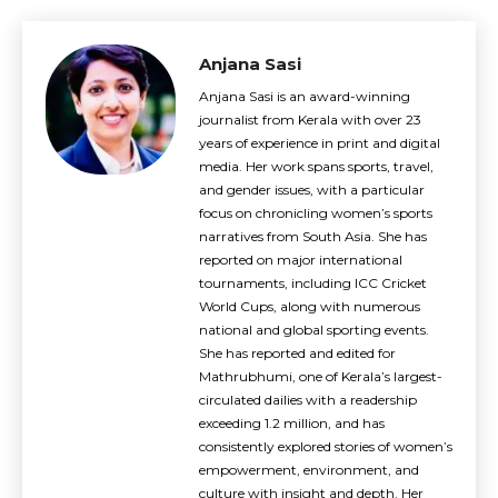
Anjana Sasi
Anjana Sasi is an award-winning
journalist from Kerala with over 23
years of experience in print and digital
media. Her work spans sports, travel,
and gender issues, with a particular
focus on chronicling women’s sports
narratives from South Asia. She has
reported on major international
tournaments, including ICC Cricket
World Cups, along with numerous
national and global sporting events.
She has reported and edited for
Mathrubhumi, one of Kerala’s largest-
circulated dailies with a readership
exceeding 1.2 million, and has
consistently explored stories of women’s
empowerment, environment, and
culture with insight and depth. Her