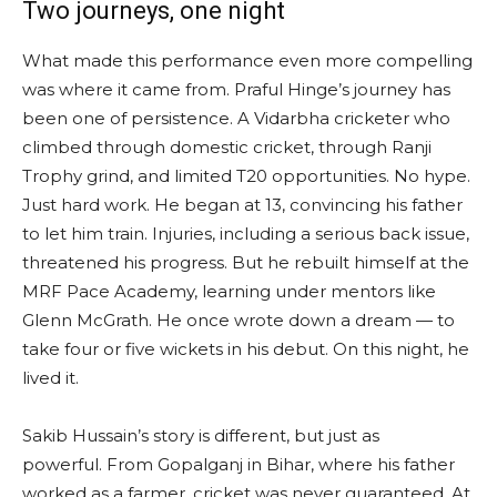
Two journeys, one night
What made this performance even more compelling
was where it came from. Praful Hinge’s journey has
been one of persistence. A Vidarbha cricketer who
climbed through domestic cricket, through Ranji
Trophy grind, and limited T20 opportunities. No hype.
Just hard work. He began at 13, convincing his father
to let him train. Injuries, including a serious back issue,
threatened his progress. But he rebuilt himself at the
MRF Pace Academy, learning under mentors like
Glenn McGrath. He once wrote down a dream — to
take four or five wickets in his debut. On this night, he
lived it.
Sakib Hussain’s story is different, but just as
powerful. From Gopalganj in Bihar, where his father
worked as a farmer, cricket was never guaranteed. At