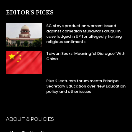
EDITOR’S PICKS
SC stays production warrant issued
against comedian Munawar Faruqui in
case lodged in UP for allegedly hurting
religious sentiments
Taiwan Seeks ‘Meaningful Dialogue’ With
China
Plus 2 lecturers forum meets Principal
Secretary Education over New Education
policy and other issues
ABOUT & POLICIES