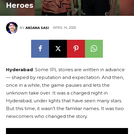
Heroes
APRIL 14, 2026
BY
ANJANA SASI
Hyderabad
: Some IPL stories are written in advance
— shaped by reputation and expectation. And then,
once in a while, the game pauses and lets the
unknown take over. It was a charged night in
Hyderabad, under lights that have seen many stars.
But this time, it wasn’t the familiar names. It was two
newcomers who changed the story.