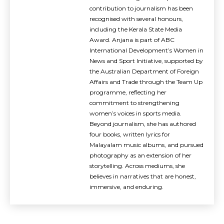
contribution to journalism has been
recognised with several honours,
including the Kerala State Media
Award. Anjana is part of ABC
International Development’s Women in
News and Sport Initiative, supported by
the Australian Department of Foreign
Affairs and Trade through the Team Up
programme, reflecting her
commitment to strengthening
women’s voices in sports media.
Beyond journalism, she has authored
four books, written lyrics for
Malayalam music albums, and pursued
photography as an extension of her
storytelling. Across mediums, she
believes in narratives that are honest,
immersive, and enduring.