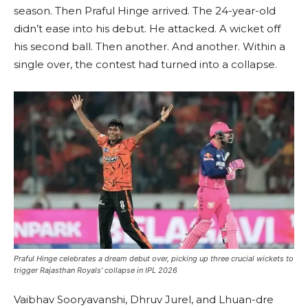
season. Then Praful Hinge arrived. The 24-year-old
didn’t ease into his debut. He attacked. A wicket off
his second ball. Then another. And another. Within a
single over, the contest had turned into a collapse.
Praful Hinge celebrates a dream debut over, picking up three crucial wickets to
trigger Rajasthan Royals’ collapse in IPL 2026
Vaibhav Sooryavanshi, Dhruv Jurel, and Lhuan-dre