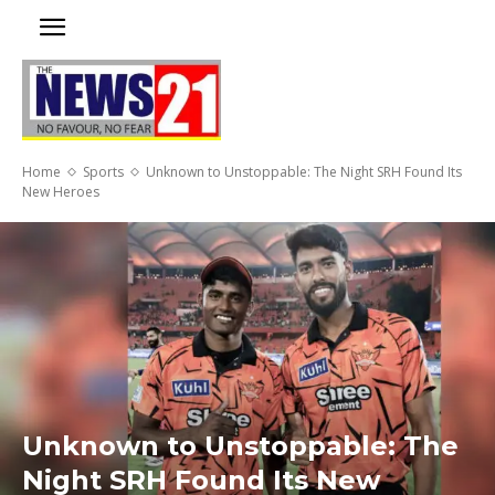
Home
Sports
Unknown to Unstoppable: The Night SRH Found Its
New Heroes
Unknown to Unstoppable: The
Night SRH Found Its New