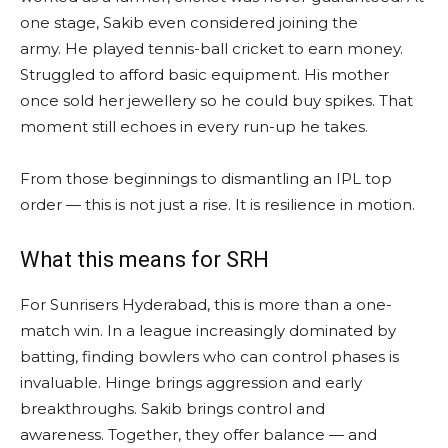
one stage, Sakib even considered joining the
army. He played tennis-ball cricket to earn money.
Struggled to afford basic equipment. His mother
once sold her jewellery so he could buy spikes. That
moment still echoes in every run-up he takes.
From those beginnings to dismantling an IPL top
order — this is not just a rise. It is resilience in motion.
What this means for SRH
For Sunrisers Hyderabad, this is more than a one-
match win. In a league increasingly dominated by
batting, finding bowlers who can control phases is
invaluable. Hinge brings aggression and early
breakthroughs. Sakib brings control and
awareness. Together, they offer balance — and