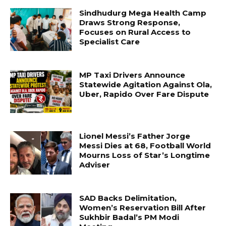
Sindhudurg Mega Health Camp
Draws Strong Response,
Focuses on Rural Access to
Specialist Care
MP Taxi Drivers Announce
Statewide Agitation Against Ola,
Uber, Rapido Over Fare Dispute
Lionel Messi’s Father Jorge
Messi Dies at 68, Football World
Mourns Loss of Star’s Longtime
Adviser
SAD Backs Delimitation,
Women’s Reservation Bill After
Sukhbir Badal’s PM Modi