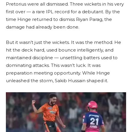
Pretorius were all dismissed. Three wickets in his very
first over — a rare IPL record for a debutant. By the
time Hinge returned to dismiss Riyan Parag, the
damage had already been done.
But it wasn’t just the wickets. It was the method. He
hit the deck hard, used bounce intelligently, and
maintained discipline — unsettling batters used to
dominating attacks. This wasn’t luck. It was
preparation meeting opportunity. While Hinge
unleashed the storm, Sakib Hussain shaped it.