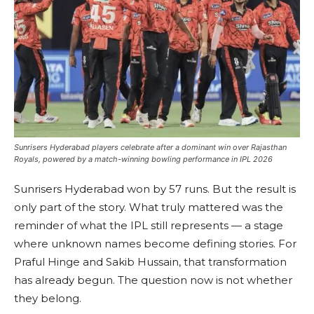
Sunrisers Hyderabad players celebrate after a dominant win over Rajasthan
Royals, powered by a match-winning bowling performance in IPL 2026
Sunrisers Hyderabad won by 57 runs. But the result is
only part of the story. What truly mattered was the
reminder of what the IPL still represents — a stage
where unknown names become defining stories. For
Praful Hinge and Sakib Hussain, that transformation
has already begun. The question now is not whether
they belong.