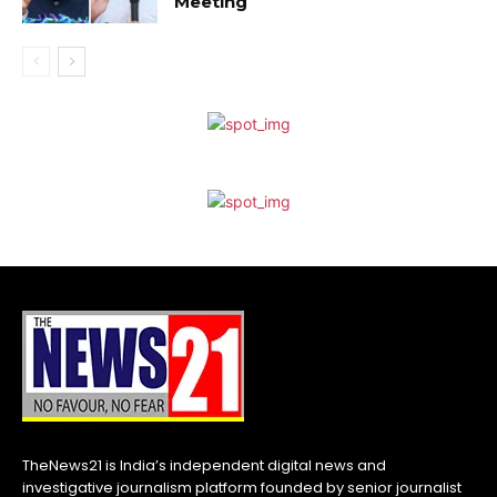
Meeting
TheNews21 is India’s independent digital news and
investigative journalism platform founded by senior journalist