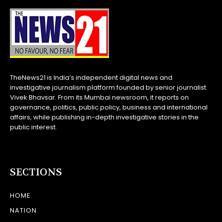
TheNews21 is India’s independent digital news and
investigative journalism platform founded by senior journalist
Vivek Bhavsar. From its Mumbai newsroom, it reports on
governance, politics, public policy, business and international
affairs, while publishing in-depth investigative stories in the
public interest.
SECTIONS
HOME
NATION