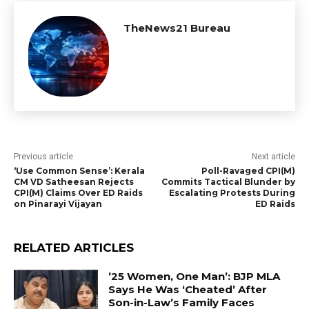
TheNews21 Bureau
Previous article
Next article
‘Use Common Sense’: Kerala
Poll-Ravaged CPI(M)
CM VD Satheesan Rejects
Commits Tactical Blunder by
CPI(M) Claims Over ED Raids
Escalating Protests During
on Pinarayi Vijayan
ED Raids
RELATED ARTICLES
’25 Women, One Man’: BJP MLA
Says He Was ‘Cheated’ After
Son-in-Law’s Family Faces