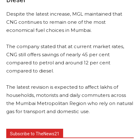
Despite the latest increase, MGL maintained that
CNG continues to remain one of the most
economical fuel choices in Mumbai.
The company stated that at current market rates,
CNG still offers savings of nearly 45 per cent
compared to petrol and around 12 per cent
compared to diesel.
The latest revision is expected to affect lakhs of
households, motorists and daily commuters across
the Mumbai Metropolitan Region who rely on natural
gas for transport and domestic use.
Subscribe to TheNews21