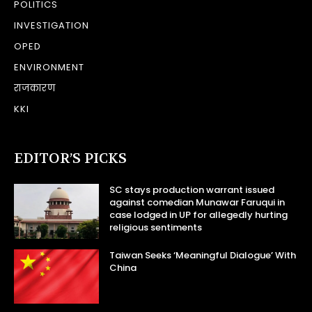
POLITICS
INVESTIGATION
OPED
ENVIRONMENT
राजकारण
KKI
EDITOR’S PICKS
SC stays production warrant issued
against comedian Munawar Faruqui in
case lodged in UP for allegedly hurting
religious sentiments
Taiwan Seeks ‘Meaningful Dialogue’ With
China