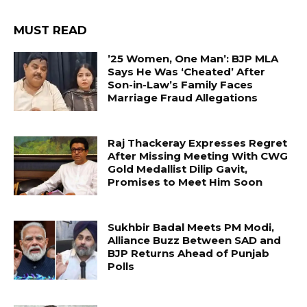
MUST READ
’25 Women, One Man’: BJP MLA
Says He Was ‘Cheated’ After
Son-in-Law’s Family Faces
Marriage Fraud Allegations
Raj Thackeray Expresses Regret
After Missing Meeting With CWG
Gold Medallist Dilip Gavit,
Promises to Meet Him Soon
Sukhbir Badal Meets PM Modi,
Alliance Buzz Between SAD and
BJP Returns Ahead of Punjab
Polls