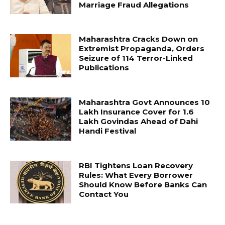
Marriage Fraud Allegations
Maharashtra Cracks Down on
Extremist Propaganda, Orders
Seizure of 114 Terror-Linked
Publications
Maharashtra Govt Announces ₹10
Lakh Insurance Cover for 1.6
Lakh Govindas Ahead of Dahi
Handi Festival
RBI Tightens Loan Recovery
Rules: What Every Borrower
Should Know Before Banks Can
Contact You