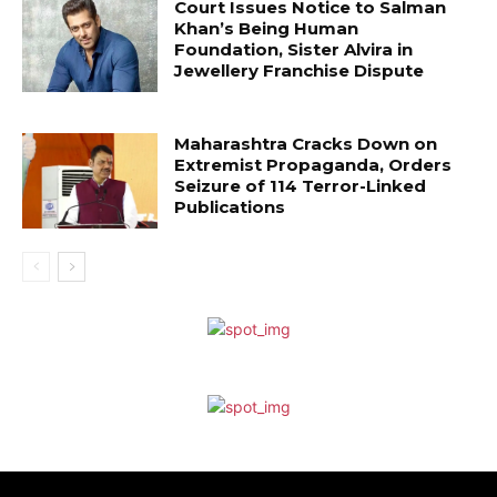
Court Issues Notice to Salman
Khan’s Being Human
Foundation, Sister Alvira in
Jewellery Franchise Dispute
Maharashtra Cracks Down on
Extremist Propaganda, Orders
Seizure of 114 Terror-Linked
Publications