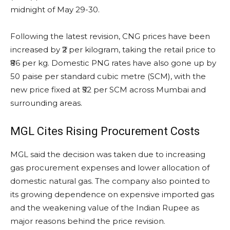
midnight of May 29-30.
Following the latest revision, CNG prices have been
increased by ₹2 per kilogram, taking the retail price to
₹86 per kg. Domestic PNG rates have also gone up by
50 paise per standard cubic metre (SCM), with the
new price fixed at ₹52 per SCM across Mumbai and
surrounding areas.
MGL Cites Rising Procurement Costs
MGL said the decision was taken due to increasing
gas procurement expenses and lower allocation of
domestic natural gas. The company also pointed to
its growing dependence on expensive imported gas
and the weakening value of the Indian Rupee as
major reasons behind the price revision.