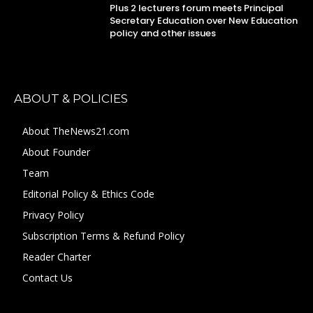
Plus 2 lecturers forum meets Principal
Secretary Education over New Education
policy and other issues
ABOUT & POLICIES
About TheNews21.com
About Founder
Team
Editorial Policy & Ethics Code
Privacy Policy
Subscription Terms & Refund Policy
Reader Charter
Contact Us