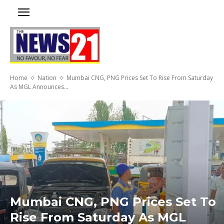
Home
Nation
Mumbai CNG, PNG Prices Set To Rise From Saturday
As MGL Announces...
Mumbai CNG, PNG Prices Set To
Rise From Saturday As MGL