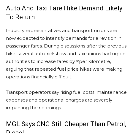
Auto And Taxi Fare Hike Demand Likely
To Return
Industry representatives and transport unions are
now expected to intensify demands for a revision in
passenger fares. During discussions after the previous
hike, several auto-rickshaw and taxi unions had urged
authorities to increase fares by ₹1 per kilometre,
arguing that repeated fuel price hikes were making
operations financially difficult.
Transport operators say rising fuel costs, maintenance
expenses and operational charges are severely
impacting their earnings.
MGL Says CNG Still Cheaper Than Petrol,
Diesel