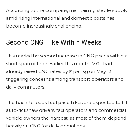
According to the company, maintaining stable supply
amid rising international and domestic costs has
become increasingly challenging.
Second CNG Hike Within Weeks
This marks the second increase in CNG prices within a
short span of time. Earlier this month, MGL had
already raised CNG rates by ₹2 per kg on May 13,
triggering concerns among transport operators and
daily commuters.
The back-to-back fuel price hikes are expected to hit
auto-rickshaw drivers, taxi operators and commercial
vehicle owners the hardest, as most of them depend
heavily on CNG for daily operations.