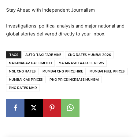
Stay Ahead with Independent Journalism
Investigations, political analysis and major national and
global stories delivered directly to your inbox.
TAGS
AUTO TAXI FARE HIKE
CNG RATES MUMBAI 2026
MAHANAGAR GAS LIMITED
MAHARASHTRA FUEL NEWS
MGL CNG RATES
MUMBAI CNG PRICE HIKE
MUMBAI FUEL PRICES
MUMBAI GAS PRICES
PNG PRICE INCREASE MUMBAI
PNG RATES MMR