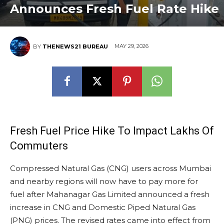
Announces Fresh Fuel Rate Hike
MAY 29, 2026
BY
THENEWS21 BUREAU
Fresh Fuel Price Hike To Impact Lakhs Of
Commuters
Compressed Natural Gas (CNG) users across Mumbai
and nearby regions will now have to pay more for
fuel after Mahanagar Gas Limited announced a fresh
increase in CNG and Domestic Piped Natural Gas
(PNG) prices. The revised rates came into effect from