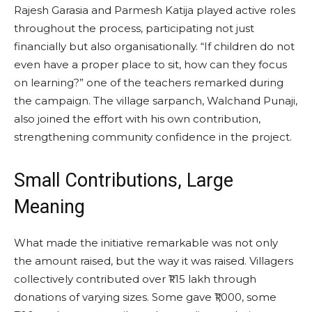
Rajesh Garasia and Parmesh Katija played active roles
throughout the process, participating not just
financially but also organisationally. “If children do not
even have a proper place to sit, how can they focus
on learning?” one of the teachers remarked during
the campaign. The village sarpanch, Walchand Punaji,
also joined the effort with his own contribution,
strengthening community confidence in the project.
Small Contributions, Large
Meaning
What made the initiative remarkable was not only
the amount raised, but the way it was raised. Villagers
collectively contributed over ₹1.15 lakh through
donations of varying sizes. Some gave ₹1,000, some