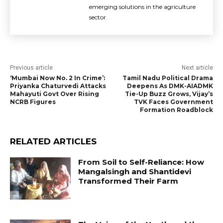
emerging solutions in the agriculture
sector.
Previous article
Next article
‘Mumbai Now No. 2 In Crime’:
Tamil Nadu Political Drama
Priyanka Chaturvedi Attacks
Deepens As DMK-AIADMK
Mahayuti Govt Over Rising
Tie-Up Buzz Grows, Vijay’s
NCRB Figures
TVK Faces Government
Formation Roadblock
RELATED ARTICLES
From Soil to Self-Reliance: How
Mangalsingh and Shantidevi
Transformed Their Farm