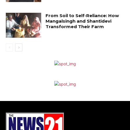
From Soil to Self-Reliance: How
Mangalsingh and Shantidevi
Transformed Their Farm