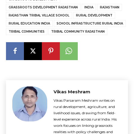
GRASSROOTS DEVELOPMENT RAJASTHAN
INDIA
RAJASTHAN
RAJASTHAN TRIBAL VILLAGE SCHOOL
RURAL DEVELOPMENT
RURAL EDUCATION INDIA
SCHOOL INFRASTRUCTURE RURAL INDIA
TRIBAL COMMUNITIES
TRIBAL COMMUNITY RAJASTHAN
Vikas Meshram
Vikas Parsaram Meshram writes on
rural development, agriculture, and
livelihood issues, drawing from field-
level experience across rural India. His
work focuses on linking grassroots
realities with policy challenges and