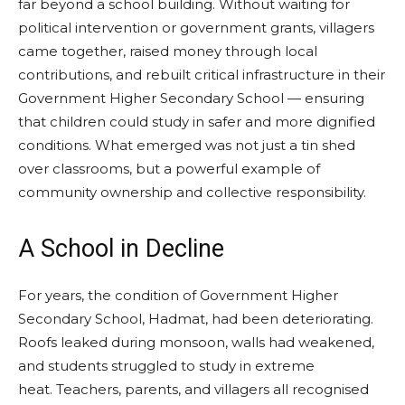
far beyond a school building. Without waiting for
political intervention or government grants, villagers
came together, raised money through local
contributions, and rebuilt critical infrastructure in their
Government Higher Secondary School — ensuring
that children could study in safer and more dignified
conditions. What emerged was not just a tin shed
over classrooms, but a powerful example of
community ownership and collective responsibility.
A School in Decline
For years, the condition of Government Higher
Secondary School, Hadmat, had been deteriorating.
Roofs leaked during monsoon, walls had weakened,
and students struggled to study in extreme
heat. Teachers, parents, and villagers all recognised