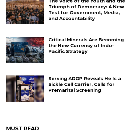
The Voice of the Youth and the
Triumph of Democracy: A New
Test for Government, Media,
and Accountability
Critical Minerals Are Becoming
the New Currency of Indo-
Pacific Strategy
Serving ADGP Reveals He Is a
Sickle Cell Carrier, Calls for
Premarital Screening
MUST READ