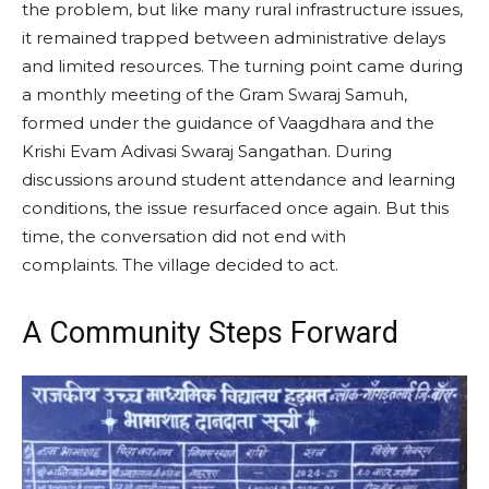
the problem, but like many rural infrastructure issues,
it remained trapped between administrative delays
and limited resources. The turning point came during
a monthly meeting of the Gram Swaraj Samuh,
formed under the guidance of Vaagdhara and the
Krishi Evam Adivasi Swaraj Sangathan. During
discussions around student attendance and learning
conditions, the issue resurfaced once again. But this
time, the conversation did not end with
complaints. The village decided to act.
A Community Steps Forward