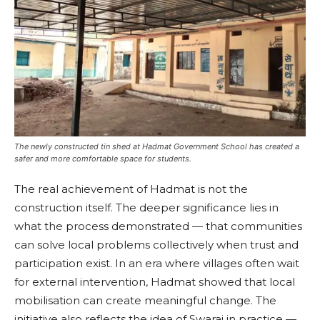
The newly constructed tin shed at Hadmat Government School has created a
safer and more comfortable space for students.
The real achievement of Hadmat is not the
construction itself. The deeper significance lies in
what the process demonstrated — that communities
can solve local problems collectively when trust and
participation exist. In an era where villages often wait
for external intervention, Hadmat showed that local
mobilisation can create meaningful change. The
initiative also reflects the idea of Swaraj in practice —