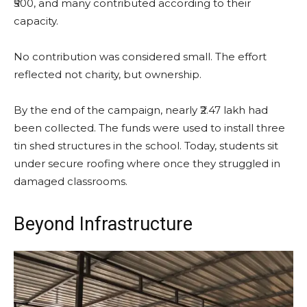
₹500, and many contributed according to their
capacity.
No contribution was considered small. The effort
reflected not charity, but ownership.
By the end of the campaign, nearly ₹2.47 lakh had
been collected. The funds were used to install three
tin shed structures in the school. Today, students sit
under secure roofing where once they struggled in
damaged classrooms.
Beyond Infrastructure