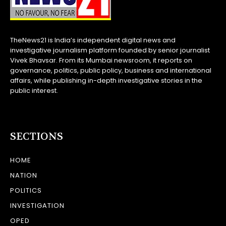
TheNews21 is India’s independent digital news and
investigative journalism platform founded by senior journalist
Vivek Bhavsar. From its Mumbai newsroom, it reports on
governance, politics, public policy, business and international
affairs, while publishing in-depth investigative stories in the
public interest.
SECTIONS
HOME
NATION
POLITICS
INVESTIGATION
OPED