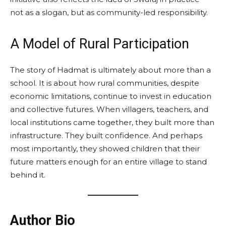
not as a slogan, but as community-led responsibility.
A Model of Rural Participation
The story of Hadmat is ultimately about more than a
school. It is about how rural communities, despite
economic limitations, continue to invest in education
and collective futures. When villagers, teachers, and
local institutions came together, they built more than
infrastructure. They built confidence. And perhaps
most importantly, they showed children that their
future matters enough for an entire village to stand
behind it.
Author Bio