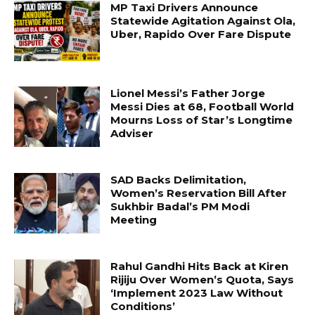
MP Taxi Drivers Announce
Statewide Agitation Against Ola,
Uber, Rapido Over Fare Dispute
Lionel Messi’s Father Jorge
Messi Dies at 68, Football World
Mourns Loss of Star’s Longtime
Adviser
SAD Backs Delimitation,
Women’s Reservation Bill After
Sukhbir Badal’s PM Modi
Meeting
Rahul Gandhi Hits Back at Kiren
Rijiju Over Women’s Quota, Says
‘Implement 2023 Law Without
Conditions’