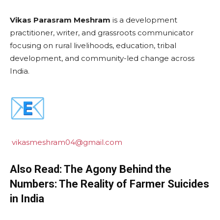
Vikas Parasram Meshram
is a development
practitioner, writer, and grassroots communicator
focusing on rural livelihoods, education, tribal
development, and community-led change across
India.
vikasmeshram04@gmail.com
Also Read: The Agony Behind the
Numbers: The Reality of Farmer Suicides
in India