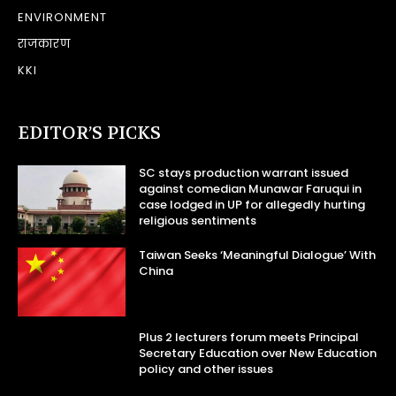
ENVIRONMENT
राजकारण
KKI
EDITOR’S PICKS
SC stays production warrant issued
against comedian Munawar Faruqui in
case lodged in UP for allegedly hurting
religious sentiments
Taiwan Seeks ‘Meaningful Dialogue’ With
China
Plus 2 lecturers forum meets Principal
Secretary Education over New Education
policy and other issues