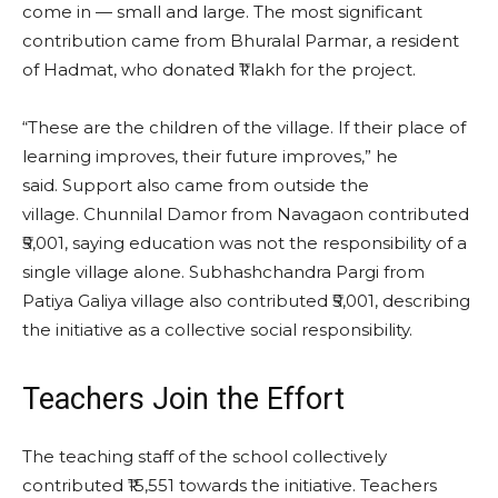
come in — small and large. The most significant
contribution came from Bhuralal Parmar, a resident
of Hadmat, who donated ₹1 lakh for the project.
“These are the children of the village. If their place of
learning improves, their future improves,” he
said. Support also came from outside the
village. Chunnilal Damor from Navagaon contributed
₹5,001, saying education was not the responsibility of a
single village alone. Subhashchandra Pargi from
Patiya Galiya village also contributed ₹5,001, describing
the initiative as a collective social responsibility.
Teachers Join the Effort
The teaching staff of the school collectively
contributed ₹15,551 towards the initiative. Teachers