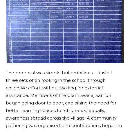
The proposal was simple but ambitious — install
three sets of tin roofing in the school through
collective effort, without waiting for external
assistance. Members of the Gram Swaraj Samuh
began going door to door, explaining the need for
better learning spaces for children. Gradually,
awareness spread across the village. A community
gathering was organised, and contributions began to