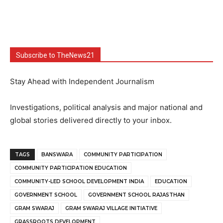
Subscribe to TheNews21
Stay Ahead with Independent Journalism
Investigations, political analysis and major national and
global stories delivered directly to your inbox.
TAGS
BANSWARA
COMMUNITY PARTICIPATION
COMMUNITY PARTICIPATION EDUCATION
COMMUNITY-LED SCHOOL DEVELOPMENT INDIA
EDUCATION
GOVERNMENT SCHOOL
GOVERNMENT SCHOOL RAJASTHAN
GRAM SWARAJ
GRAM SWARAJ VILLAGE INITIATIVE
GRASSROOTS DEVELOPMENT