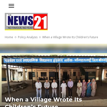
Home
Policy Analysis
When a Village Wrote Its Children’s Future
When a Village Wrote Its
Children’s Future