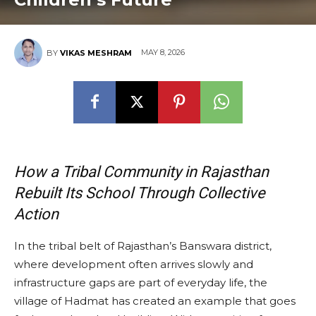
MAY 8, 2026
BY
VIKAS MESHRAM
How a Tribal Community in Rajasthan
Rebuilt Its School Through Collective
Action
In the tribal belt of Rajasthan’s Banswara district,
where development often arrives slowly and
infrastructure gaps are part of everyday life, the
village of Hadmat has created an example that goes