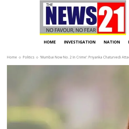
HOME
INVESTIGATION
NATION
Home
Politics
‘Mumbai Now No. 2 In Crime’: Priyanka Chaturvedi Atta