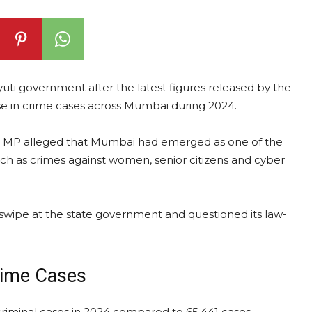
yuti government after the latest figures released by the
e in crime cases across Mumbai during 2024.
ha MP alleged that Mumbai had emerged as one of the
uch as crimes against women, senior citizens and cyber
a swipe at the state government and questioned its law-
rime Cases
riminal cases in 2024 compared to 65,441 cases