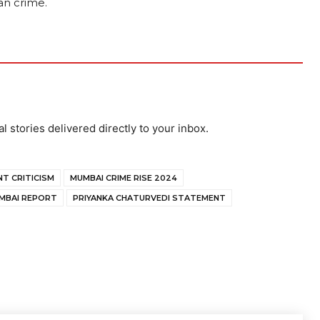
an crime.
al stories delivered directly to your inbox.
T CRITICISM
MUMBAI CRIME RISE 2024
MBAI REPORT
PRIYANKA CHATURVEDI STATEMENT