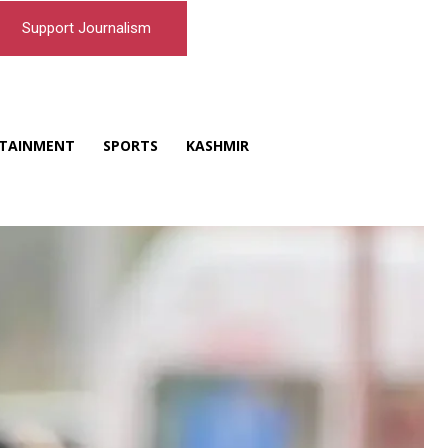
Support Journalism
TAINMENT
SPORTS
KASHMIR