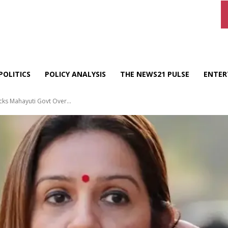
POLITICS
POLICY ANALYSIS
THE NEWS21 PULSE
ENTER
cks Mahayuti Govt Over...