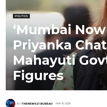
POLITICS
‘Mumbai Now N
Priyanka Chat
Mahayuti Gov
Figures
MAY 8, 2026
BY
THENEWS21 BUREAU