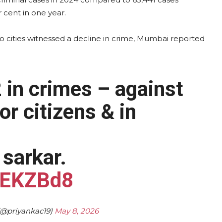
 cent in one year.
o cities witnessed a decline in crime, Mumbai reported
in crimes – against
r citizens & in
sarkar.
vJEKZBd8
@priyankac19)
May 8, 2026