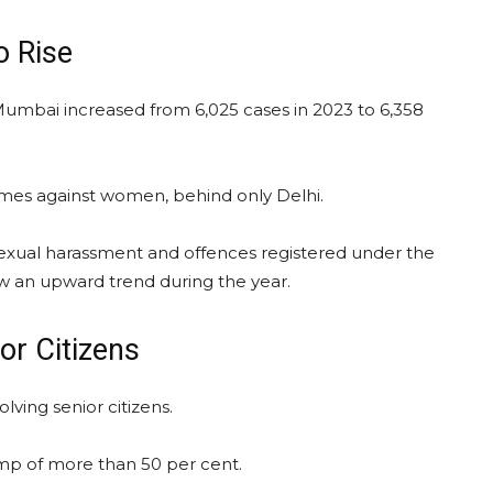
 Rise
mbai increased from 6,025 cases in 2023 to 6,358
imes against women, behind only Delhi.
, sexual harassment and offences registered under the
aw an upward trend during the year.
or Citizens
lving senior citizens.
ump of more than 50 per cent.