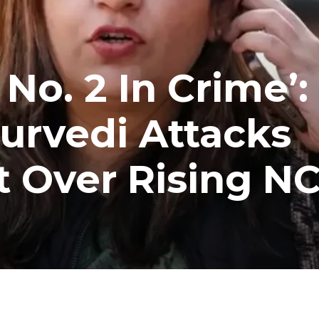
o. 2 In Crime’:
urvedi Attacks
t Over Rising N