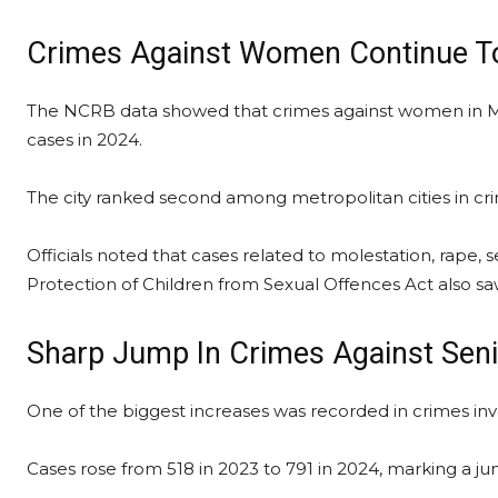
Crimes Against Women Continue To
The NCRB data showed that crimes against women in Mu
cases in 2024.
The city ranked second among metropolitan cities in cr
Officials noted that cases related to molestation, rape
Protection of Children from Sexual Offences Act also s
Sharp Jump In Crimes Against Seni
One of the biggest increases was recorded in crimes invo
Cases rose from 518 in 2023 to 791 in 2024, marking a j