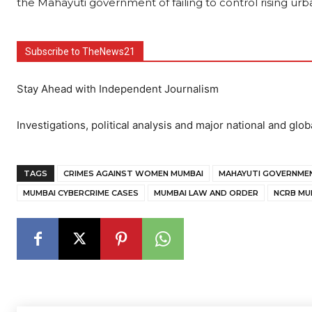
the Mahayuti government of failing to control rising urb
Subscribe to TheNews21
Stay Ahead with Independent Journalism
Investigations, political analysis and major national and glob
TAGS
CRIMES AGAINST WOMEN MUMBAI
MAHAYUTI GOVERNMEN
MUMBAI CYBERCRIME CASES
MUMBAI LAW AND ORDER
NCRB MU