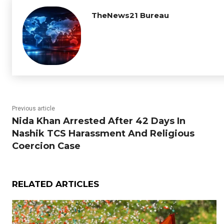
TheNews21 Bureau
Previous article
Nida Khan Arrested After 42 Days In
Nashik TCS Harassment And Religious
Coercion Case
RELATED ARTICLES