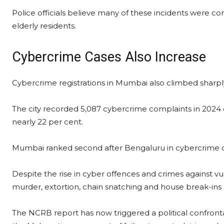
Police officials believe many of these incidents were c
elderly residents.
Cybercrime Cases Also Increase
Cybercrime registrations in Mumbai also climbed sharply
The city recorded 5,087 cybercrime complaints in 2024 c
nearly 22 per cent.
Mumbai ranked second after Bengaluru in cybercrime c
Despite the rise in cyber offences and crimes against vu
murder, extortion, chain snatching and house break-ins 
The NCRB report has now triggered a political confronta