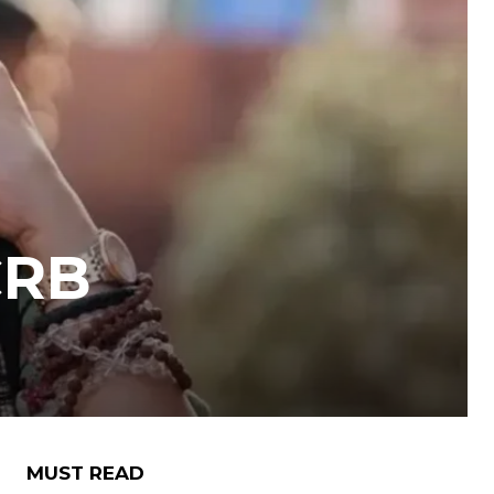
CRB
MUST READ