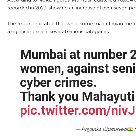
recorded in 2023, showing an increase of over seven per
The report indicated that while some major Indian metr
a significant rise in several serious categories.
Mumbai at number 2 
women, against senio
cyber crimes.
Thank you Mahayuti 
pic.twitter.com/ni
— Priyanka Chaturvedi
(