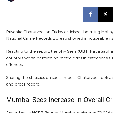
Priyanka Chaturvedi on Friday criticised the ruling Maha
National Crime Records Bureau showed a noticeable ris
Reacting to the report, the Shiv Sena (UBT) Rajya Sab
country’s worst-performing metro cities in categories s
offences.
Sharing the statistics on social media, Chaturvedi took 
and-order record.
Mumbai Sees Increase In Overall C
According to NCRB figures, Mumbai registered 70,054 c