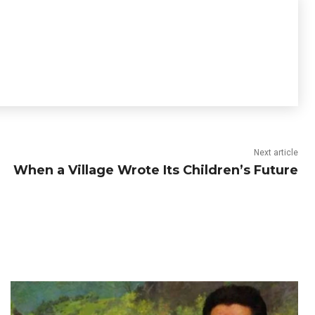
Next article
When a Village Wrote Its Children’s Future