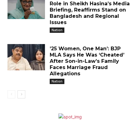
Role in Sheikh Hasina’s Media
Briefing, Reaffirms Stand on
Bangladesh and Regional
Issues
Nation
’25 Women, One Man’: BJP
MLA Says He Was ‘Cheated’
After Son-in-Law’s Family
Faces Marriage Fraud
Allegations
Nation