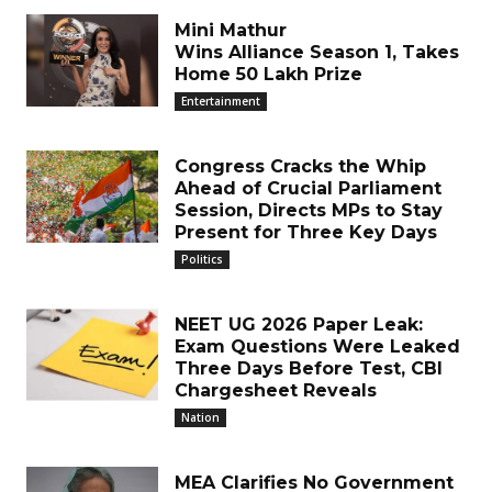
Mini Mathur
Wins Alliance Season 1, Takes
Home ₹50 Lakh Prize
Entertainment
Congress Cracks the Whip
Ahead of Crucial Parliament
Session, Directs MPs to Stay
Present for Three Key Days
Politics
NEET UG 2026 Paper Leak:
Exam Questions Were Leaked
Three Days Before Test, CBI
Chargesheet Reveals
Nation
MEA Clarifies No Government