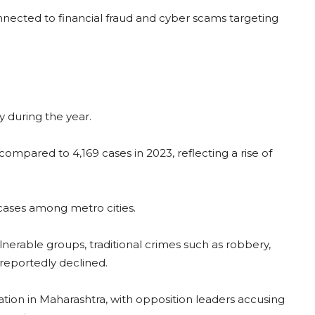
onnected to financial fraud and cyber scams targeting
 during the year.
ompared to 4,169 cases in 2023, reflecting a rise of
ases among metro cities.
lnerable groups, traditional crimes such as robbery,
reportedly declined.
tion in Maharashtra, with opposition leaders accusing