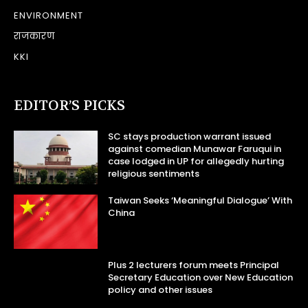
ENVIRONMENT
राजकारण
KKI
EDITOR’S PICKS
SC stays production warrant issued
against comedian Munawar Faruqui in
case lodged in UP for allegedly hurting
religious sentiments
Taiwan Seeks ‘Meaningful Dialogue’ With
China
Plus 2 lecturers forum meets Principal
Secretary Education over New Education
policy and other issues