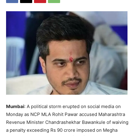
Mumbai
: A political storm erupted on social media on
Monday as NCP MLA Rohit Pawar accused Maharashtra
Revenue Minister Chandrashekhar Bawankule of waiving
a penalty exceeding Rs 90 crore imposed on Megha