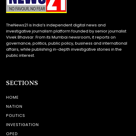
TheNews21 is India’s independent digital news and
investigative journalism platform founded by senior journalist
Vivek Bhavsar. From its Mumbai newsroom, it reports on
governance, politics, public policy, business and international
affairs, while publishing in-depth investigative stories in the
public interest.
SECTIONS
HOME
NATION
POLITICS
INVESTIGATION
OPED