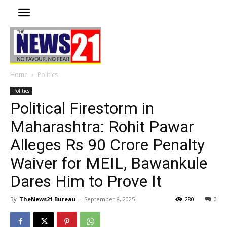
Home
Politics
Politics
Political Firestorm in
Maharashtra: Rohit Pawar
Alleges Rs 90 Crore Penalty
Waiver for MEIL, Bawankule
Dares Him to Prove It
By
TheNews21 Bureau
-
September 8, 2025
280
0