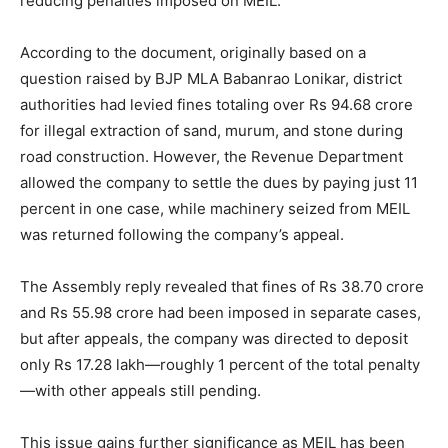
reducing penalties imposed on MEIL.
According to the document, originally based on a
question raised by BJP MLA Babanrao Lonikar, district
authorities had levied fines totaling over Rs 94.68 crore
for illegal extraction of sand, murum, and stone during
road construction. However, the Revenue Department
allowed the company to settle the dues by paying just 11
percent in one case, while machinery seized from MEIL
was returned following the company’s appeal.
The Assembly reply revealed that fines of Rs 38.70 crore
and Rs 55.98 crore had been imposed in separate cases,
but after appeals, the company was directed to deposit
only Rs 17.28 lakh—roughly 1 percent of the total penalty
—with other appeals still pending.
This issue gains further significance as MEIL has been