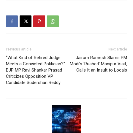
Previous article
Next article
“What Kind of Retired Judge
Jairam Ramesh Slams PM
Meets a Convicted Politician?”
Modi’s ‘Rushed’ Manipur Visit,
BJP MP Ravi Shankar Prasad
Calls It an Insult to Locals
Criticizes Opposition VP
Candidate Sudershan Reddy