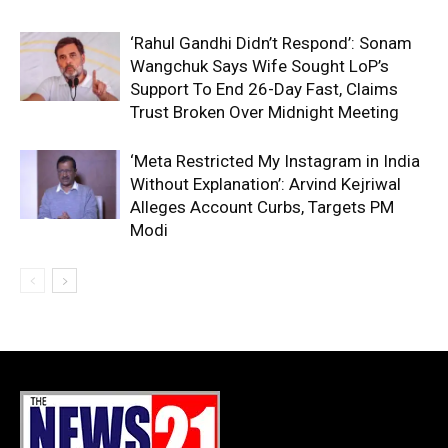
‘Rahul Gandhi Didn’t Respond’: Sonam
Wangchuk Says Wife Sought LoP’s
Support To End 26-Day Fast, Claims
Trust Broken Over Midnight Meeting
‘Meta Restricted My Instagram in India
Without Explanation’: Arvind Kejriwal
Alleges Account Curbs, Targets PM
Modi