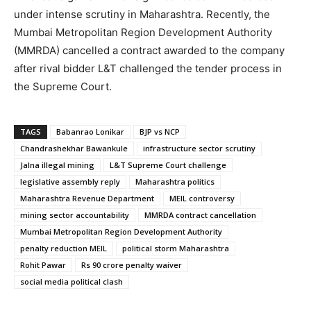
under intense scrutiny in Maharashtra. Recently, the
Mumbai Metropolitan Region Development Authority
(MMRDA) cancelled a contract awarded to the company
after rival bidder L&T challenged the tender process in
the Supreme Court.
TAGS
Babanrao Lonikar
BJP vs NCP
Chandrashekhar Bawankule
infrastructure sector scrutiny
Jalna illegal mining
L&T Supreme Court challenge
legislative assembly reply
Maharashtra politics
Maharashtra Revenue Department
MEIL controversy
mining sector accountability
MMRDA contract cancellation
Mumbai Metropolitan Region Development Authority
penalty reduction MEIL
political storm Maharashtra
Rohit Pawar
Rs 90 crore penalty waiver
social media political clash