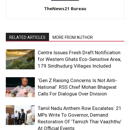
TheNews21 Bureau
RELATED ARTICLES
MORE FROM AUTHOR
Centre Issues Fresh Draft Notification
for Western Ghats Eco-Sensitive Area;
179 Sindhudurg Villages Included
‘Gen Z Raising Concerns Is Not Anti-
National’: RSS Chief Mohan Bhagwat
Calls For Dialogue Over Division
Tamil Nadu Anthem Row Escalates: 21
MPs Write To Governor, Demand
Restoration Of ‘Tamizh Thai Vaazhthu’
At Official Events