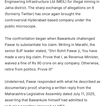
Engineering Infrastructure Ltd (MEIL) for illegal mining in
Jalna district. The sharp exchange of allegations on X
(formerly Twitter) has once again brought the
controversial Hyderabad-based company under the
public microscope.
The confrontation began when Bawankule challenged
Pawar to substantiate his claim. Writing in Marathi, the
senior BJP leader stated, “Shri Rohit Pawar ji, You have
made a very big claim. Prove that I, as Revenue Minister,
waived a fine of Rs 90 crore on any company. Otherwise,
retire from politics. Prove it!”
Undeterred, Pawar responded with what he described as
documentary proof, sharing a written reply from the
Maharashtra Legislative Assembly dated July 11, 2025,
asserting that Bawankule himself had admitted to