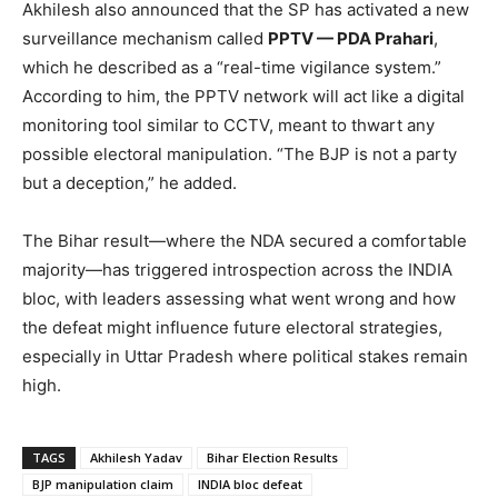
Akhilesh also announced that the SP has activated a new
surveillance mechanism called
PPTV — PDA Prahari
,
which he described as a “real-time vigilance system.”
According to him, the PPTV network will act like a digital
monitoring tool similar to CCTV, meant to thwart any
possible electoral manipulation. “The BJP is not a party
but a deception,” he added.
The Bihar result—where the NDA secured a comfortable
majority—has triggered introspection across the INDIA
bloc, with leaders assessing what went wrong and how
the defeat might influence future electoral strategies,
especially in Uttar Pradesh where political stakes remain
high.
TAGS
Akhilesh Yadav
Bihar Election Results
BJP manipulation claim
INDIA bloc defeat