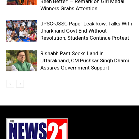
Been Better’ — Remark on Girl Medal
Winners Grabs Attention
JPSC-JSSC Paper Leak Row: Talks With
Jharkhand Govt End Without
Resolution, Students Continue Protest
Rishabh Pant Seeks Land in
Uttarakhand, CM Pushkar Singh Dhami
Assures Government Support