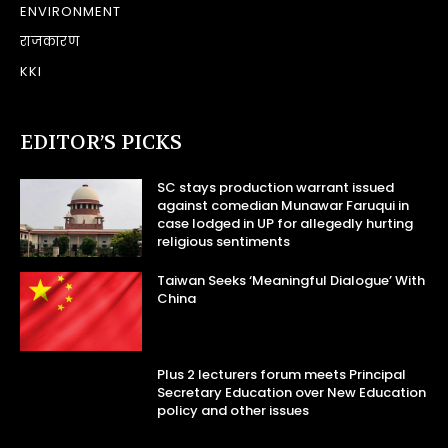
ENVIRONMENT
राजकारण
KKI
EDITOR’S PICKS
SC stays production warrant issued
against comedian Munawar Faruqui in
case lodged in UP for allegedly hurting
religious sentiments
Taiwan Seeks ‘Meaningful Dialogue’ With
China
Plus 2 lecturers forum meets Principal
Secretary Education over New Education
policy and other issues