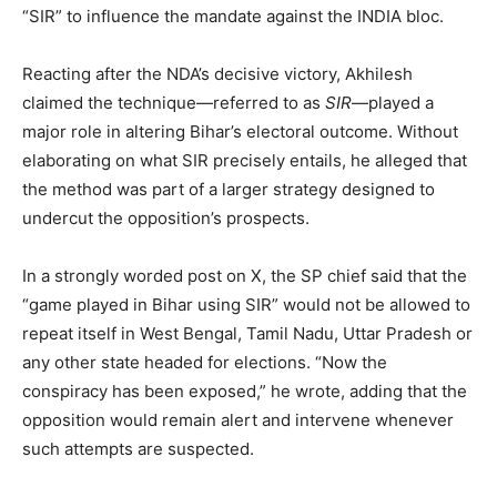
“SIR” to influence the mandate against the INDIA bloc.
Reacting after the NDA’s decisive victory, Akhilesh
claimed the technique—referred to as
SIR
—played a
major role in altering Bihar’s electoral outcome. Without
elaborating on what SIR precisely entails, he alleged that
the method was part of a larger strategy designed to
undercut the opposition’s prospects.
In a strongly worded post on X, the SP chief said that the
“game played in Bihar using SIR” would not be allowed to
repeat itself in West Bengal, Tamil Nadu, Uttar Pradesh or
any other state headed for elections. “Now the
conspiracy has been exposed,” he wrote, adding that the
opposition would remain alert and intervene whenever
such attempts are suspected.