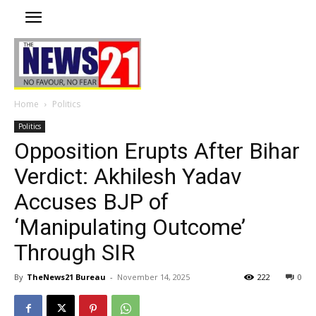
Home
Politics
Politics
Opposition Erupts After Bihar
Verdict: Akhilesh Yadav
Accuses BJP of
‘Manipulating Outcome’
Through SIR
By
TheNews21 Bureau
-
November 14, 2025
222
0