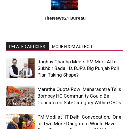
TheNews21 Bureau
RELATED ARTICLES
MORE FROM AUTHOR
Raghav Chadha Meets PM Modi After
Sukhbir Badal: Is BJP’s Big Punjab Poll
Plan Taking Shape?
Maratha Quota Row: Maharashtra Tells
Bombay HC Community Could Be
Considered Sub-Category Within OBCs
PM Modi at IIT Delhi Convocation: ‘One
or Two More Daughters Would Have