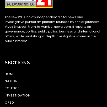
TheNews21 is India’s independent digital news and
investigative journalism platform founded by senior journalist
Vivek Bhavsar. From its Mumbai newsroom, it reports on
governance, politics, public policy, business and international
affairs, while publishing in-depth investigative stories in the
public interest.
SECTIONS
HOME
NATION
POLITICS
INVESTIGATION
OPED