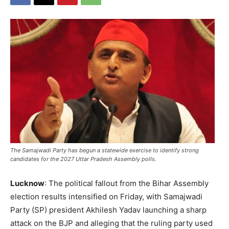
The Samajwadi Party has begun a statewide exercise to identify strong
candidates for the 2027 Uttar Pradesh Assembly polls.
Lucknow
: The political fallout from the Bihar Assembly
election results intensified on Friday, with Samajwadi
Party (SP) president Akhilesh Yadav launching a sharp
attack on the BJP and alleging that the ruling party used