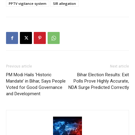
PPTV vigilance system
SIR allegation
Previous article
Next article
PM Modi Hails ‘Historic
Bihar Election Results: Exit
Mandate’ in Bihar, Says People
Polls Prove Highly Accurate,
Voted for Good Governance
NDA Surge Predicted Correctly
and Development