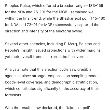
Peoples Pulse, which offered a broader range—133–159
for the NDA and 75–101 for the MGB—remained well
within the final trend, while the Bhaskar exit poll (145–160
for NDA and 73–91 for MGB) successfully captured the
direction and intensity of the electoral swing.
Several other agencies, including P-Marq, Polstrat and
People’s Insight, issued projections with wider margins,
yet their overall trends mirrored the final verdict.
Analysts note that this election cycle saw credible
agencies place stronger emphasis on sampling models,
booth-level coverage, and demographic stratification,
which contributed significantly to the accuracy of their
forecasts.
With the results now declared, the “fake exit poll”