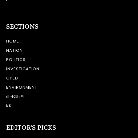
SECTIONS
HOME
NATION
POLITICS
INVESTIGATION
OPED
ENVIRONMENT
राजकारण
KKI
EDITOR’S PICKS