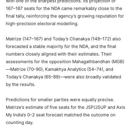
with one of the sharpest predictions. Its projection of
167–187 seats for the NDA came remarkably close to the
final tally, reinforcing the agency’s growing reputation for
high-precision electoral modelling.
Matrize (147–167) and Today’s Chanakya (148–172) also
forecasted a stable majority for the NDA, and the final
numbers closely aligned with their estimates. Their
assessments for the opposition Mahagathbandhan (MGB)
—Matrize (70–90), Kamakhya Analytics (54–74), and
Today’s Chanakya (65–89)—were also broadly validated
by the results.
Predictions for smaller parties were equally precise.
Matrize’s estimate of five seats for the JSP/JSUP and Axis
My India’s 0–2 seat forecast matched the outcome on
counting day.