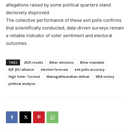
allegations raised by some political quarters stand
decisively disproved.
The collective performance of these exit polls confirms
that scientifically conducted, data-driven surveys remain
a reliable indicator of voter sentiment and electoral
outcomes.
TAGS
2025 results
Bihar elections
Bihar mandate
BJP JDU alliance
election forecast
exit polls accuracy
High Voter Turnout
Mahagathbandhan defeat
NDA victory
political analysis