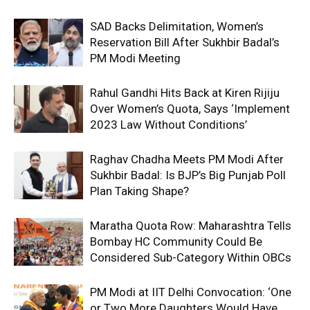
SAD Backs Delimitation, Women’s
Reservation Bill After Sukhbir Badal’s
PM Modi Meeting
Rahul Gandhi Hits Back at Kiren Rijiju
Over Women’s Quota, Says ‘Implement
2023 Law Without Conditions’
Raghav Chadha Meets PM Modi After
Sukhbir Badal: Is BJP’s Big Punjab Poll
Plan Taking Shape?
Maratha Quota Row: Maharashtra Tells
Bombay HC Community Could Be
Considered Sub-Category Within OBCs
PM Modi at IIT Delhi Convocation: ‘One
or Two More Daughters Would Have