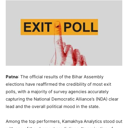
Patna
: The official results of the Bihar Assembly
elections have reaffirmed the credibility of most exit
polls, with a majority of survey agencies accurately
capturing the National Democratic Alliance’s (NDA) clear
lead and the overall political mood in the state.
Among the top performers, Kamakhya Analytics stood out