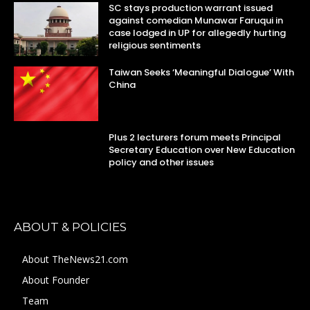
SC stays production warrant issued
against comedian Munawar Faruqui in
case lodged in UP for allegedly hurting
religious sentiments
Taiwan Seeks ‘Meaningful Dialogue’ With
China
Plus 2 lecturers forum meets Principal
Secretary Education over New Education
policy and other issues
ABOUT & POLICIES
About TheNews21.com
About Founder
Team