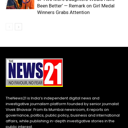
Been Better’ — Remark on Girl Medal
Winners Grabs Attention
TheNews21 is India’s independent digital news and
investigative journalism platform founded by senior journalist
Vivek Bhavsar. From its Mumbai newsroom, it reports on
governance, politics, public policy, business and international
affairs, while publishing in-depth investigative stories in the
public interest.