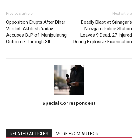
Previous article
Next article
Opposition Erupts After Bihar
Deadly Blast at Srinagar’s
Verdict: Akhilesh Yadav
Nowgam Police Station
Accuses BJP of ‘Manipulating
Leaves 9 Dead, 27 Injured
Outcome’ Through SIR
During Explosive Examination
Special Correspondent
RELATED ARTICLES
MORE FROM AUTHOR