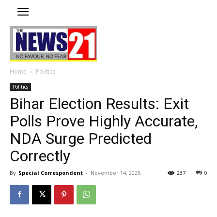
Home
Politics
Politics
Bihar Election Results: Exit
Polls Prove Highly Accurate,
NDA Surge Predicted
Correctly
By
Special Correspondent
-
November 14, 2025
237
0