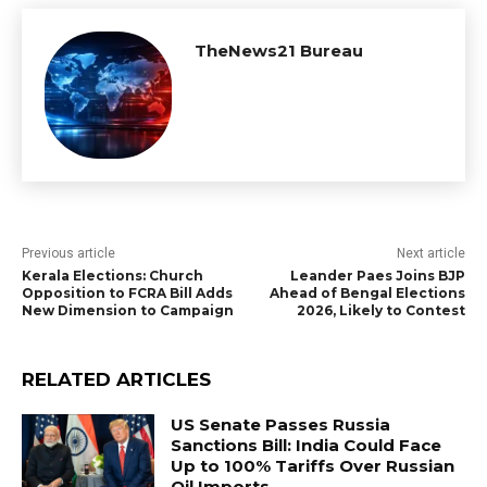
TheNews21 Bureau
Previous article
Next article
Kerala Elections: Church
Leander Paes Joins BJP
Opposition to FCRA Bill Adds
Ahead of Bengal Elections
New Dimension to Campaign
2026, Likely to Contest
RELATED ARTICLES
US Senate Passes Russia
Sanctions Bill: India Could Face
Up to 100% Tariffs Over Russian
Oil Imports