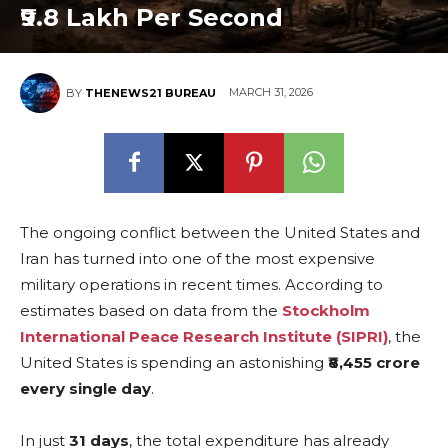
₹9.8 Lakh Per Second
MARCH 31, 2026
BY
THENEWS21 BUREAU
The ongoing conflict between the United States and
Iran has turned into one of the most expensive
military operations in recent times. According to
estimates based on data from the
Stockholm
International Peace Research Institute (SIPRI)
, the
United States is spending an astonishing
₹8,455 crore
every single day
.
In just
31 days
, the total expenditure has already