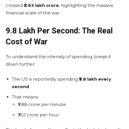
crossed
₹2.63 lakh crore
, highlighting the massive
financial scale of the war.
₹9.8 Lakh Per Second: The Real
Cost of War
To understand the intensity of spending, break it
down further:
The US is reportedly spending
₹9.8 lakh every
second
That means:
₹5.88 crore per minute
₹352 crore per hour