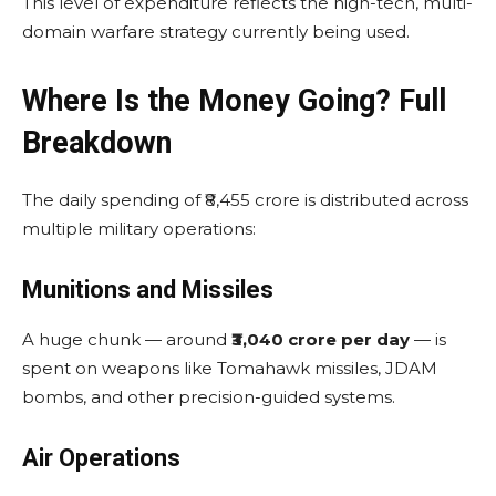
This level of expenditure reflects the high-tech, multi-
domain warfare strategy currently being used.
Where Is the Money Going? Full
Breakdown
The daily spending of ₹8,455 crore is distributed across
multiple military operations:
Munitions and Missiles
A huge chunk — around
₹3,040 crore per day
— is
spent on weapons like Tomahawk missiles, JDAM
bombs, and other precision-guided systems.
Air Operations