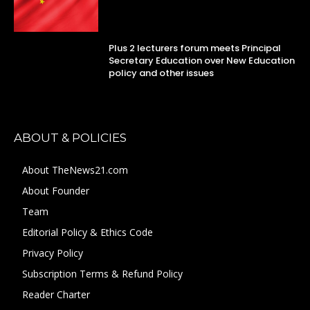
Plus 2 lecturers forum meets Principal
Secretary Education over New Education
policy and other issues
ABOUT & POLICIES
About TheNews21.com
About Founder
Team
Editorial Policy & Ethics Code
Privacy Policy
Subscription Terms & Refund Policy
Reader Charter