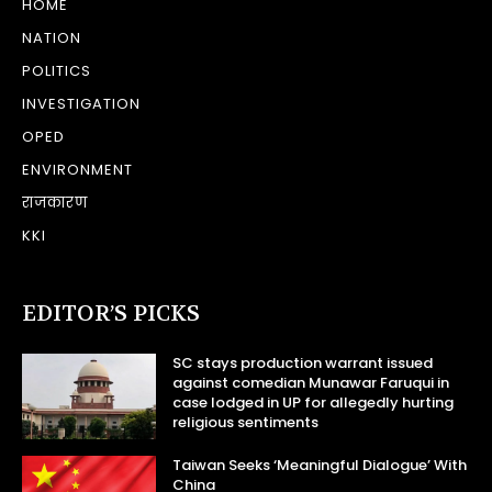
HOME
NATION
POLITICS
INVESTIGATION
OPED
ENVIRONMENT
राजकारण
KKI
EDITOR’S PICKS
SC stays production warrant issued
against comedian Munawar Faruqui in
case lodged in UP for allegedly hurting
religious sentiments
Taiwan Seeks ‘Meaningful Dialogue’ With
China