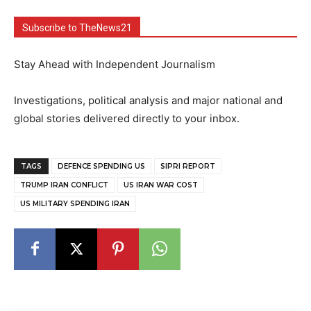
Subscribe to TheNews21
Stay Ahead with Independent Journalism
Investigations, political analysis and major national and
global stories delivered directly to your inbox.
TAGS
DEFENCE SPENDING US
SIPRI REPORT
TRUMP IRAN CONFLICT
US IRAN WAR COST
US MILITARY SPENDING IRAN