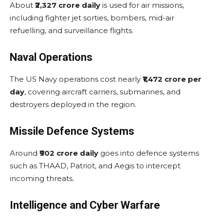
About
₹2,327 crore daily
is used for air missions,
including fighter jet sorties, bombers, mid-air
refuelling, and surveillance flights.
Naval Operations
The US Navy operations cost nearly
₹1,472 crore per
day
, covering aircraft carriers, submarines, and
destroyers deployed in the region.
Missile Defence Systems
Around
₹902 crore daily
goes into defence systems
such as THAAD, Patriot, and Aegis to intercept
incoming threats.
Intelligence and Cyber Warfare