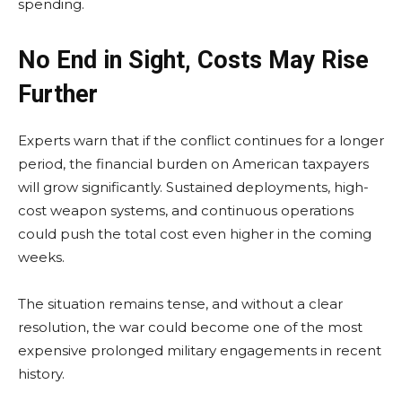
spending.
No End in Sight, Costs May Rise
Further
Experts warn that if the conflict continues for a longer
period, the financial burden on American taxpayers
will grow significantly. Sustained deployments, high-
cost weapon systems, and continuous operations
could push the total cost even higher in the coming
weeks.
The situation remains tense, and without a clear
resolution, the war could become one of the most
expensive prolonged military engagements in recent
history.