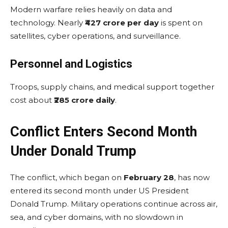
Modern warfare relies heavily on data and
technology. Nearly
₹427 crore per day
is spent on
satellites, cyber operations, and surveillance.
Personnel and Logistics
Troops, supply chains, and medical support together
cost about
₹285 crore daily
.
Conflict Enters Second Month
Under Donald Trump
The conflict, which began on
February 28
, has now
entered its second month under US President
Donald Trump. Military operations continue across air,
sea, and cyber domains, with no slowdown in