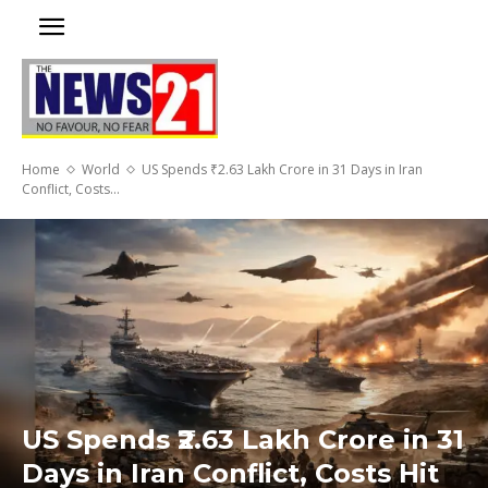
Home
World
US Spends ₹2.63 Lakh Crore in 31 Days in Iran
Conflict, Costs...
US Spends ₹2.63 Lakh Crore in 31
Days in Iran Conflict, Costs Hit