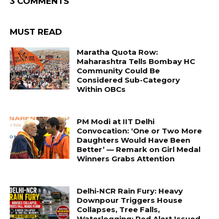
3 COMMENTS
MUST READ
Maratha Quota Row:
Maharashtra Tells Bombay HC
Community Could Be
Considered Sub-Category
Within OBCs
PM Modi at IIT Delhi
Convocation: ‘One or Two More
Daughters Would Have Been
Better’ — Remark on Girl Medal
Winners Grabs Attention
Delhi-NCR Rain Fury: Heavy
Downpour Triggers House
Collapses, Tree Falls,
Waterlogging; Red Alert Issued