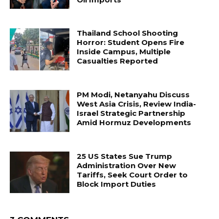
Thailand School Shooting
Horror: Student Opens Fire
Inside Campus, Multiple
Casualties Reported
PM Modi, Netanyahu Discuss
West Asia Crisis, Review India-
Israel Strategic Partnership
Amid Hormuz Developments
25 US States Sue Trump
Administration Over New
Tariffs, Seek Court Order to
Block Import Duties