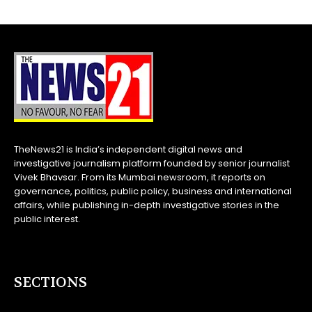
TheNews21 is India’s independent digital news and
investigative journalism platform founded by senior journalist
Vivek Bhavsar. From its Mumbai newsroom, it reports on
governance, politics, public policy, business and international
affairs, while publishing in-depth investigative stories in the
public interest.
SECTIONS