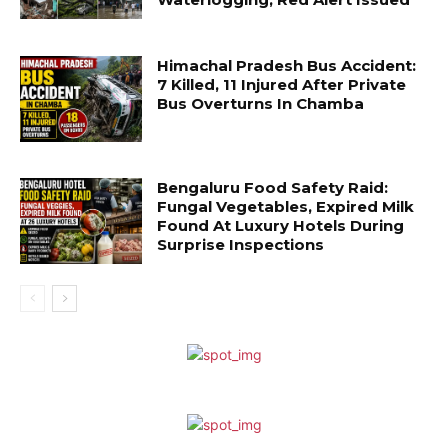
Himachal Pradesh Bus Accident:
7 Killed, 11 Injured After Private
Bus Overturns In Chamba
Bengaluru Food Safety Raid:
Fungal Vegetables, Expired Milk
Found At Luxury Hotels During
Surprise Inspections