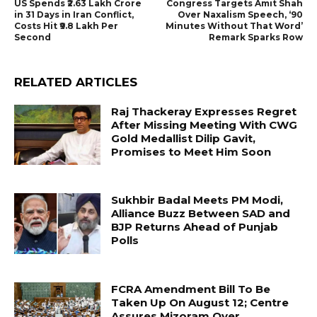
US Spends ₹2.63 Lakh Crore
Congress Targets Amit Shah
in 31 Days in Iran Conflict,
Over Naxalism Speech, ‘90
Costs Hit ₹9.8 Lakh Per
Minutes Without That Word’
Second
Remark Sparks Row
RELATED ARTICLES
Raj Thackeray Expresses Regret
After Missing Meeting With CWG
Gold Medallist Dilip Gavit,
Promises to Meet Him Soon
Sukhbir Badal Meets PM Modi,
Alliance Buzz Between SAD and
BJP Returns Ahead of Punjab
Polls
FCRA Amendment Bill To Be
Taken Up On August 12; Centre
Assures Mizoram Over