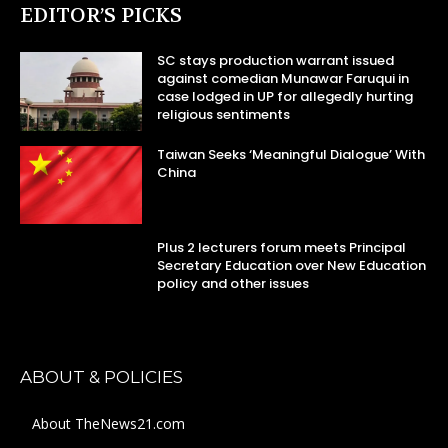
EDITOR’S PICKS
SC stays production warrant issued
against comedian Munawar Faruqui in
case lodged in UP for allegedly hurting
religious sentiments
Taiwan Seeks ‘Meaningful Dialogue’ With
China
Plus 2 lecturers forum meets Principal
Secretary Education over New Education
policy and other issues
ABOUT & POLICIES
About TheNews21.com