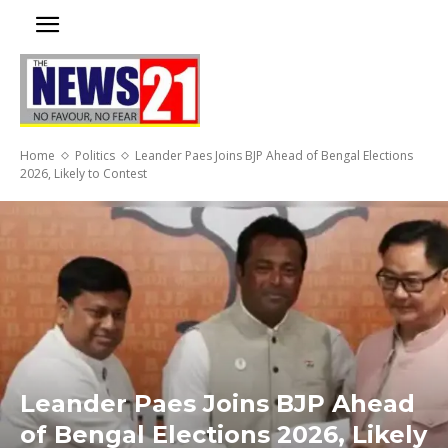
Home
Politics
Leander Paes Joins BJP Ahead of Bengal Elections
2026, Likely to Contest
Leander Paes Joins BJP Ahead
of Bengal Elections 2026, Likely