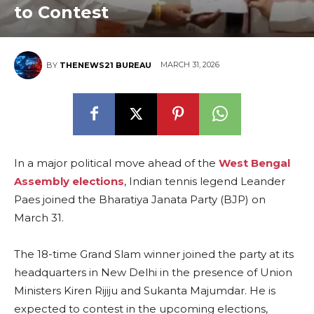
to Contest
MARCH 31, 2026
BY
THENEWS21 BUREAU
In a major political move ahead of the
West Bengal
Assembly elections
, Indian tennis legend Leander
Paes joined the Bharatiya Janata Party (BJP) on
March 31.
The 18-time Grand Slam winner joined the party at its
headquarters in New Delhi in the presence of Union
Ministers Kiren Rijiju and Sukanta Majumdar. He is
expected to contest in the upcoming elections,