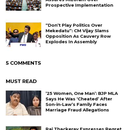
Prospective Implementation
“Don’t Play Politics Over
Mekedatu”: CM Vijay Slams
Opposition As Cauvery Row
Explodes In Assembly
5 COMMENTS
MUST READ
’25 Women, One Man’: BJP MLA
Says He Was ‘Cheated’ After
Son-in-Law’s Family Faces
Marriage Fraud Allegations
Raj Thackeray Expresses Regret