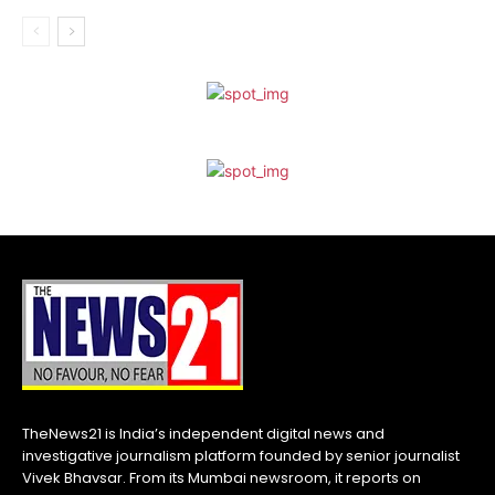
TheNews21 is India’s independent digital news and
investigative journalism platform founded by senior journalist
Vivek Bhavsar. From its Mumbai newsroom, it reports on