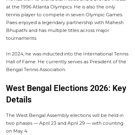
at the 1996 Atlanta Olympics. He is also the only
tennis player to compete in seven Olympic Games.
Paes enjoyed a legendary partnership with Mahesh
Bhupathi and has multiple titles across major
tournaments.
In 2024, he was inducted into the International Tennis
Hall of Fame. He currently serves as President of the
Bengal Tennis Association.
West Bengal Elections 2026: Key
Details
The West Bengal Assembly elections will be held in
two phases — April 23 and April 29 — with counting
on May 4.