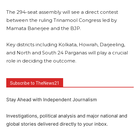
The 294-seat assembly will see a direct contest
between the ruling Trinamool Congress led by
Mamata Banerjee and the BJP.
Key districts including Kolkata, Howrah, Darjeeling,
and North and South 24 Parganas will play a crucial
role in deciding the outcome.
Subscribe to TheNews21
Stay Ahead with Independent Journalism
Investigations, political analysis and major national and
global stories delivered directly to your inbox.