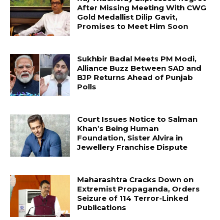
After Missing Meeting With CWG
Gold Medallist Dilip Gavit,
Promises to Meet Him Soon
Sukhbir Badal Meets PM Modi,
Alliance Buzz Between SAD and
BJP Returns Ahead of Punjab
Polls
Court Issues Notice to Salman
Khan’s Being Human
Foundation, Sister Alvira in
Jewellery Franchise Dispute
Maharashtra Cracks Down on
Extremist Propaganda, Orders
Seizure of 114 Terror-Linked
Publications