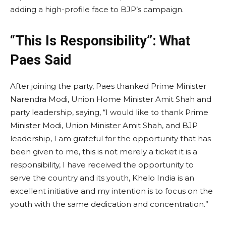
adding a high-profile face to BJP’s campaign.
“This Is Responsibility”: What
Paes Said
After joining the party, Paes thanked Prime Minister
Narendra Modi, Union Home Minister Amit Shah and
party leadership, saying, “I would like to thank Prime
Minister Modi, Union Minister Amit Shah, and BJP
leadership, I am grateful for the opportunity that has
been given to me, this is not merely a ticket it is a
responsibility, I have received the opportunity to
serve the country and its youth, Khelo India is an
excellent initiative and my intention is to focus on the
youth with the same dedication and concentration.”