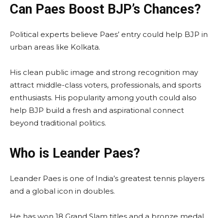
Can Paes Boost BJP’s Chances?
Political experts believe Paes’ entry could help BJP in
urban areas like Kolkata.
His clean public image and strong recognition may
attract middle-class voters, professionals, and sports
enthusiasts. His popularity among youth could also
help BJP build a fresh and aspirational connect
beyond traditional politics.
Who is Leander Paes?
Leander Paes is one of India’s greatest tennis players
and a global icon in doubles.
He has won 18 Grand Slam titles and a bronze medal