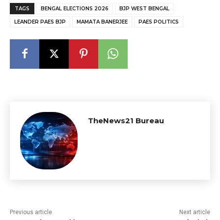
TAGS
BENGAL ELECTIONS 2026
BJP WEST BENGAL
LEANDER PAES BJP
MAMATA BANERJEE
PAES POLITICS
TheNews21 Bureau
Previous article
Next article