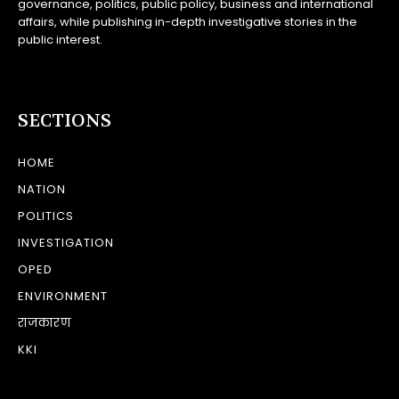
governance, politics, public policy, business and international
affairs, while publishing in-depth investigative stories in the
public interest.
SECTIONS
HOME
NATION
POLITICS
INVESTIGATION
OPED
ENVIRONMENT
राजकारण
KKI