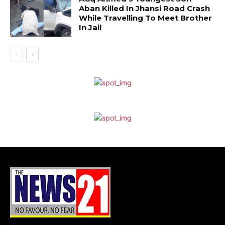
Aban Killed In Jhansi Road Crash
While Travelling To Meet Brother
In Jail