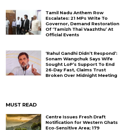
Tamil Nadu Anthem Row
Escalates: 21 MPs Write To
Governor, Demand Restoration
Of ‘Tamizh Thai Vaazhthu’ At
Official Events
‘Rahul Gandhi Didn’t Respond’:
Sonam Wangchuk Says Wife
Sought LoP’s Support To End
26-Day Fast, Claims Trust
Broken Over Midnight Meeting
MUST READ
Centre Issues Fresh Draft
Notification for Western Ghats
Eco-Sensitive Area; 179