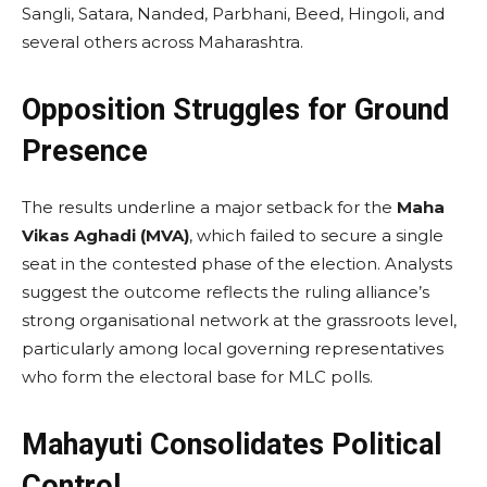
Sangli, Satara, Nanded, Parbhani, Beed, Hingoli, and
several others across Maharashtra.
Opposition Struggles for Ground
Presence
The results underline a major setback for the
Maha
Vikas Aghadi (MVA)
, which failed to secure a single
seat in the contested phase of the election. Analysts
suggest the outcome reflects the ruling alliance’s
strong organisational network at the grassroots level,
particularly among local governing representatives
who form the electoral base for MLC polls.
Mahayuti Consolidates Political
Control