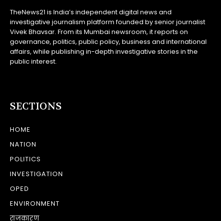
TheNews21 is India’s independent digital news and
investigative journalism platform founded by senior journalist
Vivek Bhavsar. From its Mumbai newsroom, it reports on
governance, politics, public policy, business and international
affairs, while publishing in-depth investigative stories in the
public interest.
SECTIONS
HOME
NATION
POLITICS
INVESTIGATION
OPED
ENVIRONMENT
राजकारण