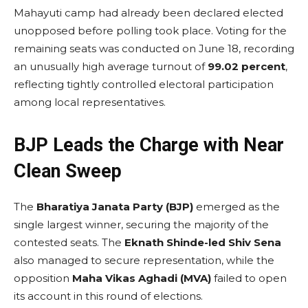
Mahayuti camp had already been declared elected
unopposed before polling took place. Voting for the
remaining seats was conducted on June 18, recording
an unusually high average turnout of
99.02 percent
,
reflecting tightly controlled electoral participation
among local representatives.
BJP Leads the Charge with Near
Clean Sweep
The
Bharatiya Janata Party (BJP)
emerged as the
single largest winner, securing the majority of the
contested seats. The
Eknath Shinde-led Shiv Sena
also managed to secure representation, while the
opposition
Maha Vikas Aghadi (MVA)
failed to open
its account in this round of elections.