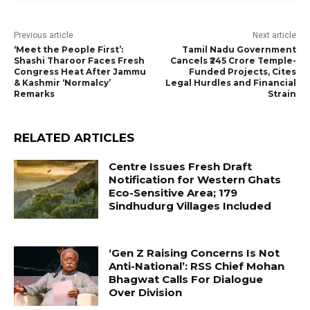
Previous article
Next article
‘Meet the People First’:
Tamil Nadu Government
Shashi Tharoor Faces Fresh
Cancels ₹245 Crore Temple-
Congress Heat After Jammu
Funded Projects, Cites
& Kashmir ‘Normalcy’
Legal Hurdles and Financial
Remarks
Strain
RELATED ARTICLES
Centre Issues Fresh Draft
Notification for Western Ghats
Eco-Sensitive Area; 179
Sindhudurg Villages Included
‘Gen Z Raising Concerns Is Not
Anti-National’: RSS Chief Mohan
Bhagwat Calls For Dialogue
Over Division