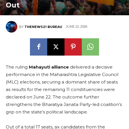
Out
JUNE 22, 2026
BY
THENEWS21 BUREAU
The ruling
Mahayuti alliance
delivered a decisive
performance in the Maharashtra Legislative Council
(MLC) elections, securing a dominant share of seats
as results for the remaining 11 constituencies were
declared on June 22. The outcome further
strengthens the Bharatiya Janata Party-led coalition’s
grip on the state’s political landscape.
Out of a total 17 seats, six candidates from the