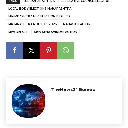
TAGS
BJP MAHARASHTRA
LEGISLATIVE COUNCIL ELECTION
LOCAL BODY ELECTIONS MAHARASHTRA
MAHARASHTRA MLC ELECTION RESULTS
MAHARASHTRA POLITICS 2026
MAHAYUTI ALLIANCE
MVA DEFEAT
SHIV SENA SHINDE FACTION
TheNews21 Bureau