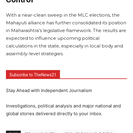
With a near-clean sweep in the MLC elections, the
Mahayuti alliance has further consolidated its position
in Maharashtra’s legislative framework. The results are
expected to influence upcoming political
calculations in the state, especially in local body and
assembly-level strategies.
Subscribe to TheNews21
Stay Ahead with Independent Journalism
Investigations, political analysis and major national and
global stories delivered directly to your inbox.