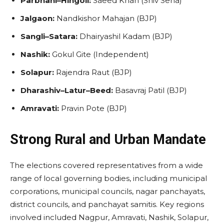
Parbhani–Hingoli:
Saeed Khan (Shiv Sena)
Jalgaon:
Nandkishor Mahajan (BJP)
Sangli–Satara:
Dhairyashil Kadam (BJP)
Nashik:
Gokul Gite (Independent)
Solapur:
Rajendra Raut (BJP)
Dharashiv–Latur–Beed:
Basavraj Patil (BJP)
Amravati:
Pravin Pote (BJP)
Strong Rural and Urban Mandate
The elections covered representatives from a wide
range of local governing bodies, including municipal
corporations, municipal councils, nagar panchayats,
district councils, and panchayat samitis. Key regions
involved included Nagpur, Amravati, Nashik, Solapur,