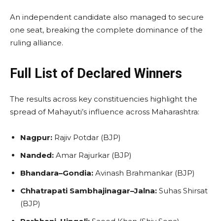
An independent candidate also managed to secure
one seat, breaking the complete dominance of the
ruling alliance.
Full List of Declared Winners
The results across key constituencies highlight the
spread of Mahayuti’s influence across Maharashtra:
Nagpur:
Rajiv Potdar (BJP)
Nanded:
Amar Rajurkar (BJP)
Bhandara–Gondia:
Avinash Brahmankar (BJP)
Chhatrapati Sambhajinagar–Jalna:
Suhas Shirsat
(BJP)