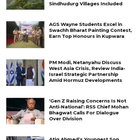
Sindhudurg Villages Included
AGS Wayne Students Excel in
Swachh Bharat Painting Contest,
Earn Top Honours in Kupwara
PM Modi, Netanyahu Discuss
West Asia Crisis, Review India-
Israel Strategic Partnership
Amid Hormuz Developments
‘Gen Z Raising Concerns Is Not
Anti-National’: RSS Chief Mohan
Bhagwat Calls For Dialogue
Over Division
Atiq Ahmed’s Youngest Son