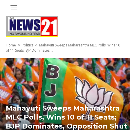
Home
Politics
Mahayuti Sweeps Maharashtra MLC Polls, Wins 10
of 11 Seats; BJP Dominates,...
Mahayuti Sweeps Maharashtra
MLC Polls, Wins 10 of 11 Seats;
BJP Dominates, Opposition Shut