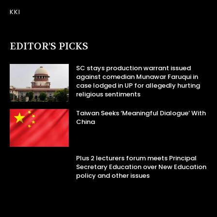
KKI
EDITOR’S PICKS
SC stays production warrant issued
against comedian Munawar Faruqui in
case lodged in UP for allegedly hurting
religious sentiments
Taiwan Seeks ‘Meaningful Dialogue’ With
China
Plus 2 lecturers forum meets Principal
Secretary Education over New Education
policy and other issues