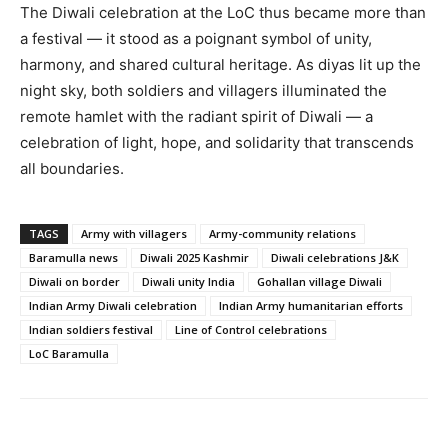
The Diwali celebration at the LoC thus became more than
a festival — it stood as a poignant symbol of unity,
harmony, and shared cultural heritage. As diyas lit up the
night sky, both soldiers and villagers illuminated the
remote hamlet with the radiant spirit of Diwali — a
celebration of light, hope, and solidarity that transcends
all boundaries.
TAGS
Army with villagers
Army-community relations
Baramulla news
Diwali 2025 Kashmir
Diwali celebrations J&K
Diwali on border
Diwali unity India
Gohallan village Diwali
Indian Army Diwali celebration
Indian Army humanitarian efforts
Indian soldiers festival
Line of Control celebrations
LoC Baramulla