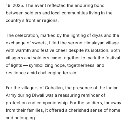
19, 2025. The event reflected the enduring bond
between soldiers and local communities living in the
country’s frontier regions.
The celebration, marked by the lighting of diyas and the
exchange of sweets, filled the serene Himalayan village
with warmth and festive cheer despite its isolation. Both
villagers and soldiers came together to mark the festival
of lights — symbolizing hope, togetherness, and
resilience amid challenging terrain.
For the villagers of Gohallan, the presence of the Indian
Army during Diwali was a reassuring reminder of
protection and companionship. For the soldiers, far away
from their families, it offered a cherished sense of home
and belonging.