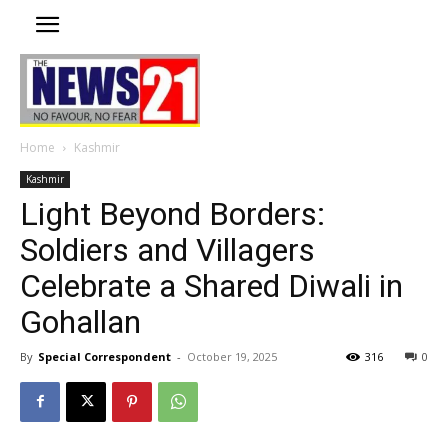
Home
Kashmir
Kashmir
Light Beyond Borders:
Soldiers and Villagers
Celebrate a Shared Diwali in
Gohallan
By
Special Correspondent
-
October 19, 2025
316
0