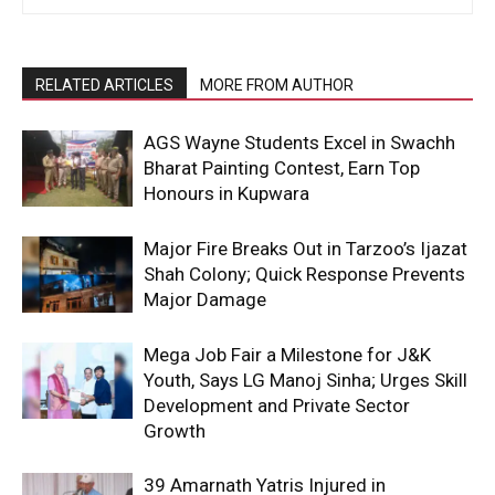
RELATED ARTICLES
MORE FROM AUTHOR
AGS Wayne Students Excel in Swachh
Bharat Painting Contest, Earn Top
Honours in Kupwara
Major Fire Breaks Out in Tarzoo’s Ijazat
Shah Colony; Quick Response Prevents
Major Damage
Mega Job Fair a Milestone for J&K
Youth, Says LG Manoj Sinha; Urges Skill
Development and Private Sector
Growth
39 Amarnath Yatris Injured in