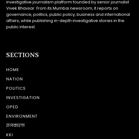
investigative journalism platform founded by senior journalist
Vivek Bhavsar. From its Mumbai newsroom, it reports on
governance, politics, public policy, business and international
affairs, while publishing in-depth investigative stories in the
public interest.
SECTIONS
HOME
NATION
POLITICS
INVESTIGATION
OPED
ENVIRONMENT
राजकारण
KKI