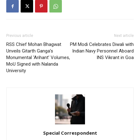
Previous article
Next article
RSS Chief Mohan Bhagwat
PM Modi Celebrates Diwali with
Unveils Gitarth Ganga’s
Indian Navy Personnel Aboard
Monumental ‘Arihant’ Volumes,
INS Vikrant in Goa
MoU Signed with Nalanda
University
Special Correspondent