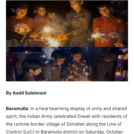
By Aadil Sulaimani
Baramulla
: In a heartwarming display of unity and shared
spirit, the Indian Army celebrated Diwali with residents of
the remote border village of Gohallan along the Line of
Control (LoC) in Baramulla district on Saturday, October