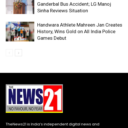
Ganderbal Bus Accident; LG Manoj
Sinha Reviews Situation
Handwara Athlete Mahreen Jan Creates
History, Wins Gold on All India Police
Games Debut
TheNews21 is India’s independent digital news and