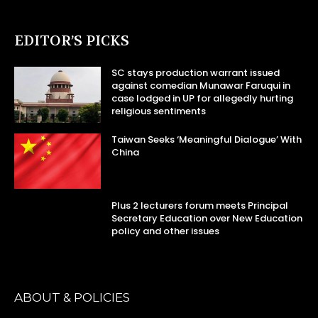
EDITOR’S PICKS
SC stays production warrant issued
against comedian Munawar Faruqui in
case lodged in UP for allegedly hurting
religious sentiments
Taiwan Seeks ‘Meaningful Dialogue’ With
China
Plus 2 lecturers forum meets Principal
Secretary Education over New Education
policy and other issues
ABOUT & POLICIES