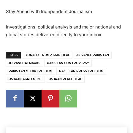
Stay Ahead with Independent Journalism
Investigations, political analysis and major national and
global stories delivered directly to your inbox.
TAGS
DONALD TRUMP IRAN DEAL
JD VANCE PAKISTAN
JD VANCE REMARKS
PAKISTAN CONTROVERSY
PAKISTAN MEDIA FREEDOM
PAKISTAN PRESS FREEDOM
US IRAN AGREEMENT
US IRAN PEACE DEAL