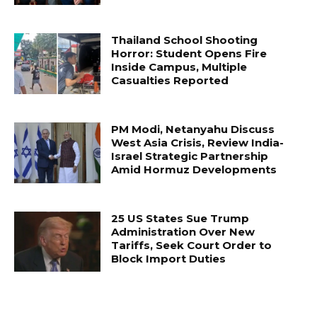
Thailand School Shooting
Horror: Student Opens Fire
Inside Campus, Multiple
Casualties Reported
PM Modi, Netanyahu Discuss
West Asia Crisis, Review India-
Israel Strategic Partnership
Amid Hormuz Developments
25 US States Sue Trump
Administration Over New
Tariffs, Seek Court Order to
Block Import Duties