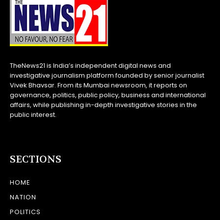
TheNews21 is India’s independent digital news and
investigative journalism platform founded by senior journalist
Vivek Bhavsar. From its Mumbai newsroom, it reports on
governance, politics, public policy, business and international
affairs, while publishing in-depth investigative stories in the
public interest.
SECTIONS
HOME
NATION
POLITICS