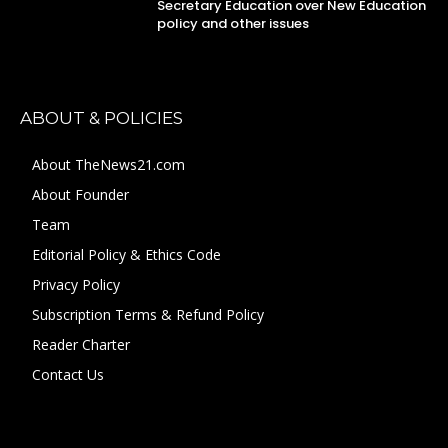
Secretary Education over New Education
policy and other issues
ABOUT & POLICIES
About TheNews21.com
About Founder
Team
Editorial Policy & Ethics Code
Privacy Policy
Subscription Terms & Refund Policy
Reader Charter
Contact Us