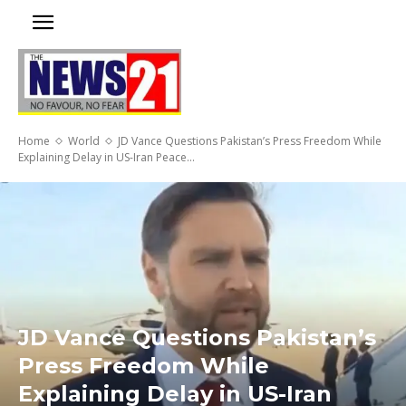
Home
World
JD Vance Questions Pakistan’s Press Freedom While
Explaining Delay in US-Iran Peace...
JD Vance Questions Pakistan’s
Press Freedom While
Explaining Delay in US-Iran