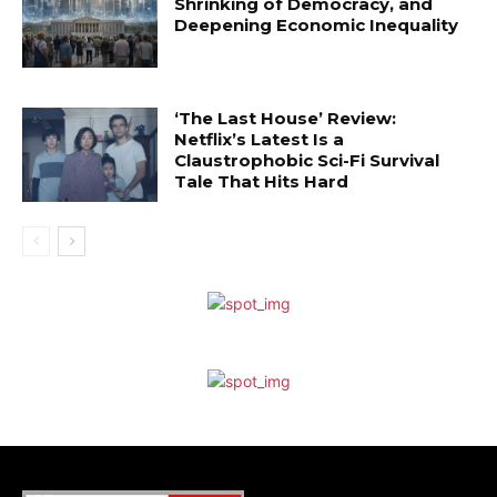
Shrinking of Democracy, and
Deepening Economic Inequality
‘The Last House’ Review:
Netflix’s Latest Is a
Claustrophobic Sci-Fi Survival
Tale That Hits Hard