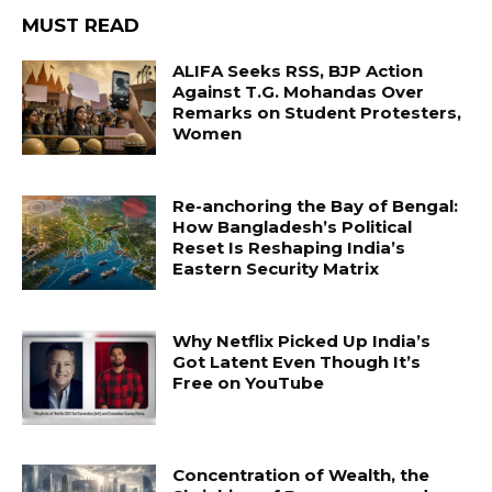
MUST READ
ALIFA Seeks RSS, BJP Action
Against T.G. Mohandas Over
Remarks on Student Protesters,
Women
Re-anchoring the Bay of Bengal:
How Bangladesh’s Political
Reset Is Reshaping India’s
Eastern Security Matrix
Why Netflix Picked Up India’s
Got Latent Even Though It’s
Free on YouTube
Concentration of Wealth, the