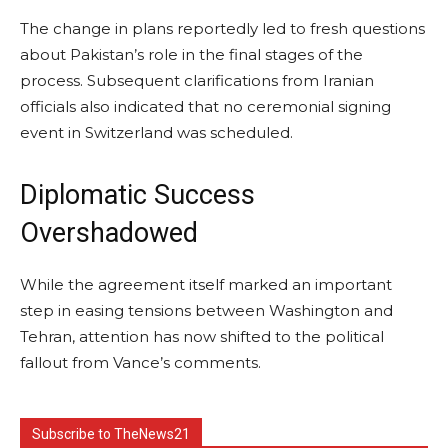
The change in plans reportedly led to fresh questions
about Pakistan’s role in the final stages of the
process. Subsequent clarifications from Iranian
officials also indicated that no ceremonial signing
event in Switzerland was scheduled.
Diplomatic Success
Overshadowed
While the agreement itself marked an important
step in easing tensions between Washington and
Tehran, attention has now shifted to the political
fallout from Vance’s comments.
Subscribe to TheNews21