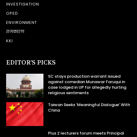
INVESTIGATION
OPED
ENVIRONMENT
राजकारण
KKI
EDITOR’S PICKS
SC stays production warrant issued
against comedian Munawar Faruqui in
case lodged in UP for allegedly hurting
religious sentiments
Taiwan Seeks ‘Meaningful Dialogue’ With
China
Plus 2 lecturers forum meets Principal