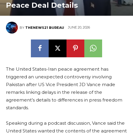
Peace Deal Details
JUNE 20, 2026
BY
THENEWS21 BUREAU
The United States-Iran peace agreement has
triggered an unexpected controversy involving
Pakistan after US Vice President JD Vance made
remarks linking delays in the release of the
agreement’s details to differences in press freedom
standards.
Speaking during a podcast discussion, Vance said the
United States wanted the contents of the agreement