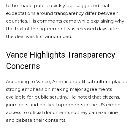
to be made public quickly but suggested that
expectations around transparency differ between
countries. His comments came while explaining why
the text of the agreement was released days after
the deal was first announced.
Vance Highlights Transparency
Concerns
According to Vance, American political culture places
strong emphasis on making major agreements
available for public scrutiny. He noted that citizens,
journalists and political opponents in the US expect
access to official documents so they can examine
and debate their contents.