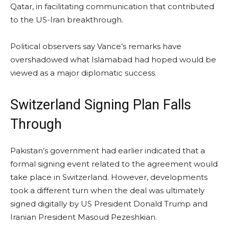
Qatar, in facilitating communication that contributed
to the US-Iran breakthrough.
Political observers say Vance’s remarks have
overshadowed what Islamabad had hoped would be
viewed as a major diplomatic success.
Switzerland Signing Plan Falls
Through
Pakistan’s government had earlier indicated that a
formal signing event related to the agreement would
take place in Switzerland. However, developments
took a different turn when the deal was ultimately
signed digitally by US President Donald Trump and
Iranian President Masoud Pezeshkian.