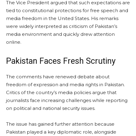
The Vice President argued that such expectations are
tied to constitutional protections for free speech and
media freedom in the United States. His remarks
were widely interpreted as criticism of Pakistan’s
media environment and quickly drew attention
online.
Pakistan Faces Fresh Scrutiny
The comments have renewed debate about
freedom of expression and media rights in Pakistan.
Critics of the country’s media policies argue that
journalists face increasing challenges while reporting
on political and national security issues.
The issue has gained further attention because
Pakistan played a key diplomatic role, alongside