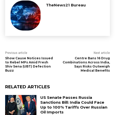
TheNews21 Bureau
Previous article
Next article
Show Cause Notices Issued
Centre Bans 16 Drug
to Rebel MPs Amid Fresh
Combinations Across India,
Shiv Sena (UBT) Defection
Says Risks Outweigh
Buzz
Medical Benefits
RELATED ARTICLES
US Senate Passes Russia
Sanctions Bill: India Could Face
Up to 100% Tariffs Over Russian
Oil Imports