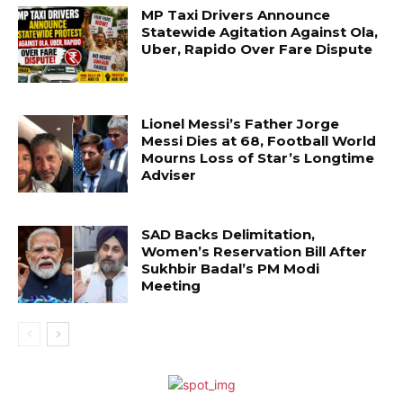
MP Taxi Drivers Announce
Statewide Agitation Against Ola,
Uber, Rapido Over Fare Dispute
Lionel Messi’s Father Jorge
Messi Dies at 68, Football World
Mourns Loss of Star’s Longtime
Adviser
SAD Backs Delimitation,
Women’s Reservation Bill After
Sukhbir Badal’s PM Modi
Meeting