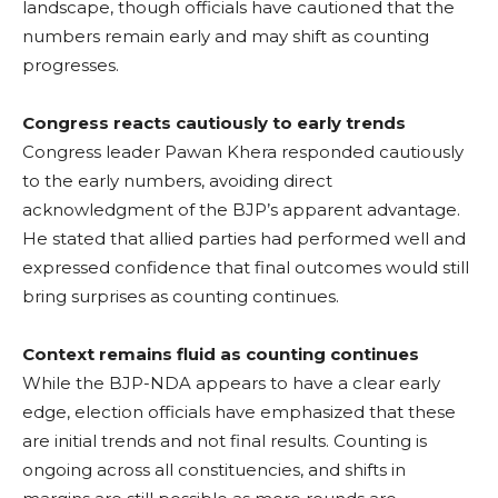
landscape, though officials have cautioned that the
numbers remain early and may shift as counting
progresses.
Congress reacts cautiously to early trends
Congress leader Pawan Khera responded cautiously
to the early numbers, avoiding direct
acknowledgment of the BJP’s apparent advantage.
He stated that allied parties had performed well and
expressed confidence that final outcomes would still
bring surprises as counting continues.
Context remains fluid as counting continues
While the BJP-NDA appears to have a clear early
edge, election officials have emphasized that these
are initial trends and not final results. Counting is
ongoing across all constituencies, and shifts in