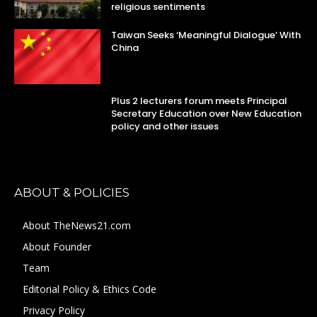
religious sentiments
Taiwan Seeks ‘Meaningful Dialogue’ With
China
Plus 2 lecturers forum meets Principal
Secretary Education over New Education
policy and other issues
ABOUT & POLICIES
About TheNews21.com
About Founder
Team
Editorial Policy & Ethics Code
Privacy Policy