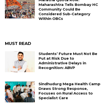
Maharashtra Tells Bombay HC
Community Could Be
Considered Sub-Category
Within OBCs
MUST READ
Students’ Future Must Not Be
Put at Risk Due to
Administrative Delays in
Recognition: ABVP
Sindhudurg Mega Health Camp
Draws Strong Response,
Focuses on Rural Access to
Specialist Care