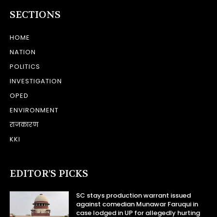
SECTIONS
HOME
NATION
POLITICS
INVESTIGATION
OPED
ENVIRONMENT
राजकारण
KKI
EDITOR’S PICKS
SC stays production warrant issued
against comedian Munawar Faruqui in
case lodged in UP for allegedly hurting