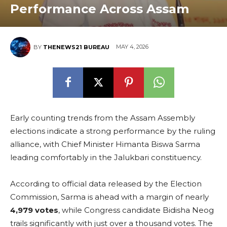
Performance Across Assam
MAY 4, 2026
BY
THENEWS21 BUREAU
Early counting trends from the Assam Assembly
elections indicate a strong performance by the ruling
alliance, with Chief Minister Himanta Biswa Sarma
leading comfortably in the Jalukbari constituency.
According to official data released by the Election
Commission, Sarma is ahead with a margin of nearly
4,979 votes
, while Congress candidate Bidisha Neog
trails significantly with just over a thousand votes. The