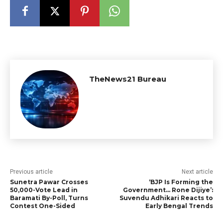
TheNews21 Bureau
Previous article
Next article
Sunetra Pawar Crosses
‘BJP Is Forming the
50,000-Vote Lead in
Government… Rone Dijiye’:
Baramati By-Poll, Turns
Suvendu Adhikari Reacts to
Contest One-Sided
Early Bengal Trends