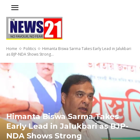
Home
Politics
Himanta Biswa Sarma Takes Early Lead in Jalukbari
as BJP-NDA Shows Strong...
Himanta Biswa Sarma Takes
Early Lead in Jalukbari as BJP-
NDA Shows Strong