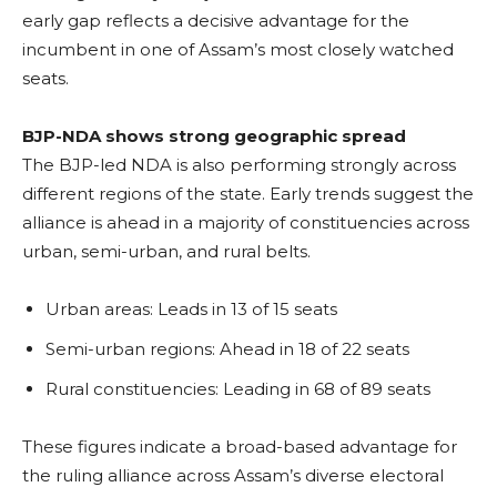
early gap reflects a decisive advantage for the
incumbent in one of Assam’s most closely watched
seats.
BJP-NDA shows strong geographic spread
The BJP-led NDA is also performing strongly across
different regions of the state. Early trends suggest the
alliance is ahead in a majority of constituencies across
urban, semi-urban, and rural belts.
Urban areas: Leads in 13 of 15 seats
Semi-urban regions: Ahead in 18 of 22 seats
Rural constituencies: Leading in 68 of 89 seats
These figures indicate a broad-based advantage for
the ruling alliance across Assam’s diverse electoral