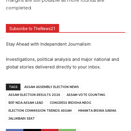
margins are still possible as more rounds are
completed.
Subscribe to TheNews21
Stay Ahead with Independent Journalism
Investigations, political analysis and major national and
global stories delivered directly to your inbox.
TAGS
ASSAM ASSEMBLY ELECTION NEWS
ASSAM ELECTION RESULTS 2026
ASSAM VOTE COUNTING
BJP NDA ASSAM LEAD
CONGRESS BIDISHA NEOG
ELECTION COMMISSION TRENDS ASSAM
HIMANTA BISWA SARMA
JALUKBARI SEAT