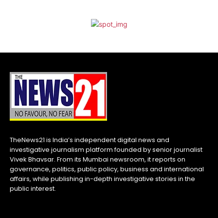
TheNews21 is India’s independent digital news and
investigative journalism platform founded by senior journalist
Vivek Bhavsar. From its Mumbai newsroom, it reports on
governance, politics, public policy, business and international
affairs, while publishing in-depth investigative stories in the
public interest.