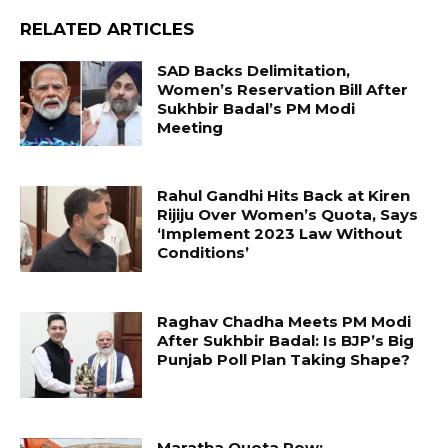
RELATED ARTICLES
SAD Backs Delimitation,
Women’s Reservation Bill After
Sukhbir Badal’s PM Modi
Meeting
Rahul Gandhi Hits Back at Kiren
Rijiju Over Women’s Quota, Says
‘Implement 2023 Law Without
Conditions’
Raghav Chadha Meets PM Modi
After Sukhbir Badal: Is BJP’s Big
Punjab Poll Plan Taking Shape?
Maratha Quota Row: