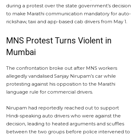
during a protest over the state government’s decision
to make Marathi communication mandatory for auto-
rickshaw, taxi and app-based cab drivers from May 1.
MNS Protest Turns Violent in
Mumbai
The confrontation broke out after MNS workers
allegedly vandalised Sanjay Nirupam’s car while
protesting against his opposition to the Marathi
language rule for commercial drivers.
Nirupam had reportedly reached out to support
Hindi-speaking auto drivers who were against the
decision, leading to heated arguments and scuffles
between the two groups before police intervened to