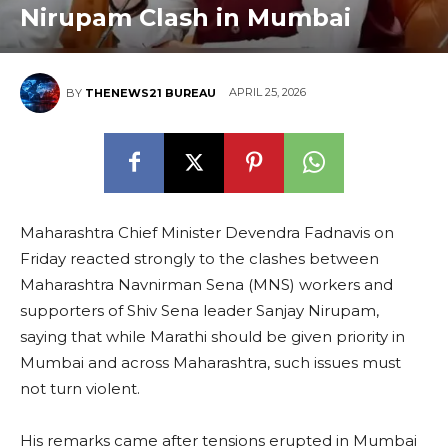
Nirupam Clash in Mumbai
APRIL 25, 2026
BY
THENEWS21 BUREAU
Maharashtra Chief Minister Devendra Fadnavis on
Friday reacted strongly to the clashes between
Maharashtra Navnirman Sena (MNS) workers and
supporters of Shiv Sena leader Sanjay Nirupam,
saying that while Marathi should be given priority in
Mumbai and across Maharashtra, such issues must
not turn violent.
His remarks came after tensions erupted in Mumbai