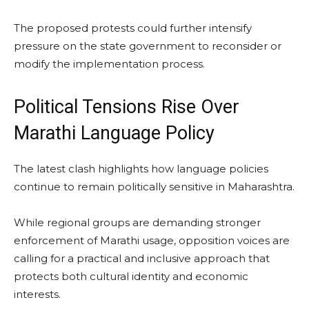
The proposed protests could further intensify
pressure on the state government to reconsider or
modify the implementation process.
Political Tensions Rise Over
Marathi Language Policy
The latest clash highlights how language policies
continue to remain politically sensitive in Maharashtra.
While regional groups are demanding stronger
enforcement of Marathi usage, opposition voices are
calling for a practical and inclusive approach that
protects both cultural identity and economic
interests.