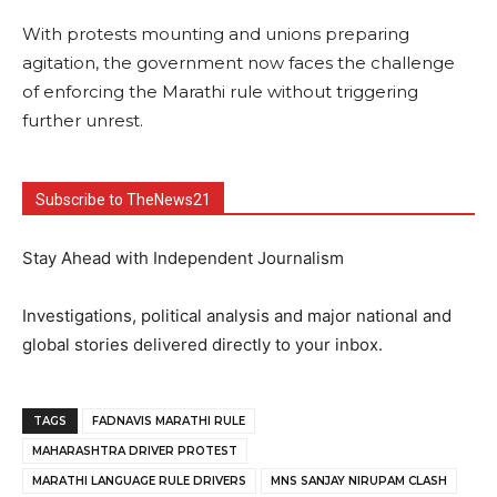
With protests mounting and unions preparing
agitation, the government now faces the challenge
of enforcing the Marathi rule without triggering
further unrest.
Subscribe to TheNews21
Stay Ahead with Independent Journalism
Investigations, political analysis and major national and
global stories delivered directly to your inbox.
TAGS
FADNAVIS MARATHI RULE
MAHARASHTRA DRIVER PROTEST
MARATHI LANGUAGE RULE DRIVERS
MNS SANJAY NIRUPAM CLASH