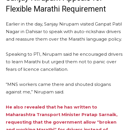
Flexible Marathi Requirement
Earlier in the day, Sanjay Nirupam visited Ganpat Patil
Nagar in Dahisar to speak with auto-rickshaw drivers
and reassure them over the Marathi language policy.
Speaking to PTI, Nirupam said he encouraged drivers
to learn Marathi but urged them not to panic over
fears of licence cancellation.
“MNS workers came there and shouted slogans
against me,” Nirupam said.
He also revealed that he has written to
Maharashtra Transport Minister Pratap Sarnaik,
requesting that the government allow “broken
and working Marathi” for drivers instead of