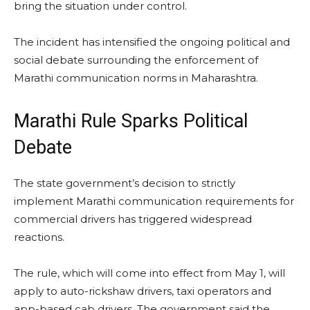
bring the situation under control.
The incident has intensified the ongoing political and
social debate surrounding the enforcement of
Marathi communication norms in Maharashtra.
Marathi Rule Sparks Political
Debate
The state government’s decision to strictly
implement Marathi communication requirements for
commercial drivers has triggered widespread
reactions.
The rule, which will come into effect from May 1, will
apply to auto-rickshaw drivers, taxi operators and
app-based cab drivers. The government said the