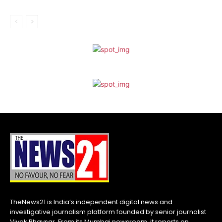
TheNews21 is India’s independent digital news and
investigative journalism platform founded by senior journalist
Vivek Bhavsar. From its Mumbai newsroom, it reports on