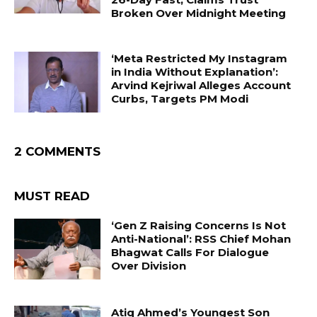
Broken Over Midnight Meeting
‘Meta Restricted My Instagram
in India Without Explanation’:
Arvind Kejriwal Alleges Account
Curbs, Targets PM Modi
2 COMMENTS
MUST READ
‘Gen Z Raising Concerns Is Not
Anti-National’: RSS Chief Mohan
Bhagwat Calls For Dialogue
Over Division
Atiq Ahmed’s Youngest Son