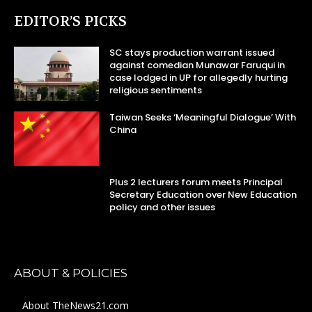
EDITOR’S PICKS
SC stays production warrant issued
against comedian Munawar Faruqui in
case lodged in UP for allegedly hurting
religious sentiments
Taiwan Seeks ‘Meaningful Dialogue’ With
China
Plus 2 lecturers forum meets Principal
Secretary Education over New Education
policy and other issues
ABOUT & POLICIES
About TheNews21.com