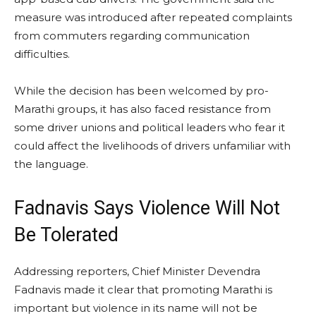
measure was introduced after repeated complaints
from commuters regarding communication
difficulties.
While the decision has been welcomed by pro-
Marathi groups, it has also faced resistance from
some driver unions and political leaders who fear it
could affect the livelihoods of drivers unfamiliar with
the language.
Fadnavis Says Violence Will Not
Be Tolerated
Addressing reporters, Chief Minister Devendra
Fadnavis made it clear that promoting Marathi is
important but violence in its name will not be