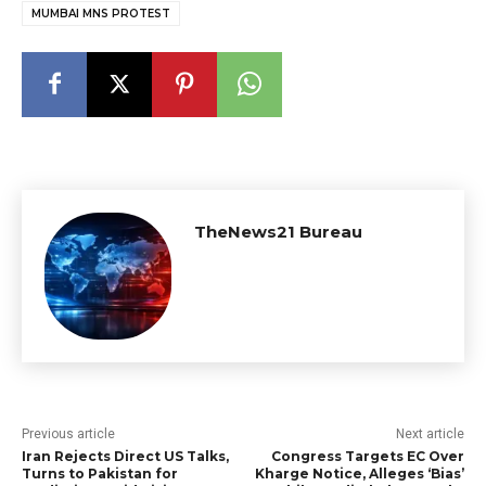
MUMBAI MNS PROTEST
TheNews21 Bureau
Previous article
Next article
Iran Rejects Direct US Talks,
Congress Targets EC Over
Turns to Pakistan for
Kharge Notice, Alleges ‘Bias’