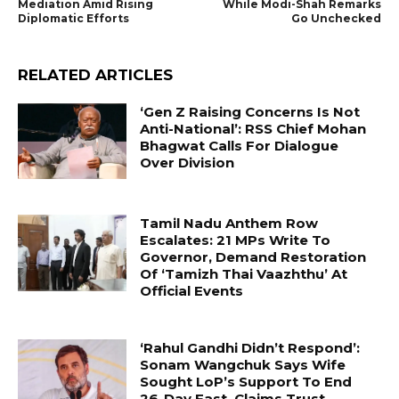
Mediation Amid Rising
While Modi-Shah Remarks
Diplomatic Efforts
Go Unchecked
RELATED ARTICLES
‘Gen Z Raising Concerns Is Not
Anti-National’: RSS Chief Mohan
Bhagwat Calls For Dialogue
Over Division
Tamil Nadu Anthem Row
Escalates: 21 MPs Write To
Governor, Demand Restoration
Of ‘Tamizh Thai Vaazhthu’ At
Official Events
‘Rahul Gandhi Didn’t Respond’:
Sonam Wangchuk Says Wife
Sought LoP’s Support To End
26-Day Fast, Claims Trust