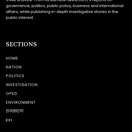
governance, politics, public policy, business and international
affairs, while publishing in-depth investigative stories in the
public interest.
SECTIONS
HOME
NATION
POLITICS
INVESTIGATION
OPED
ENVIRONMENT
राजकारण
KKI