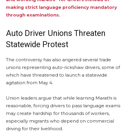
making strict language proficiency mandatory
through examinations.
Auto Driver Unions Threaten
Statewide Protest
The controversy has also angered several trade
unions representing auto-rickshaw drivers, some of
which have threatened to launch a statewide
agitation from May 4.
Union leaders argue that while learning Marathi is
reasonable, forcing drivers to pass language exams
may create hardship for thousands of workers,
especially migrants who depend on commercial
driving for their livelihood.