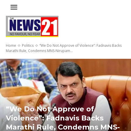
Home
Politics
“We Do Not Approve of Violence”: Fadnavis Backs
Marathi Rule, Condemns MNS-Nirupam...
“We Do Not Approve of
Violence”: Fadnavis Backs
Marathi Rule, Condemns MNS-