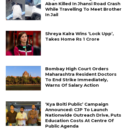
Aban Killed In Jhansi Road Crash
While Travelling To Meet Brother
In Jail
Shreya Kalra Wins ‘Lock Upp’,
Takes Home Rs 1 Crore
Bombay High Court Orders
Maharashtra Resident Doctors
To End Strike Immediately,
Warns Of Salary Action
‘Kya Bolti Public’ Campaign
Announced: CJP To Launch
Nationwide Outreach Drive, Puts
Education Costs At Centre Of
Public Agenda