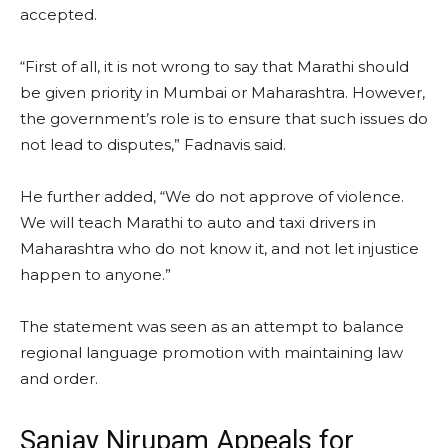
accepted.
“First of all, it is not wrong to say that Marathi should
be given priority in Mumbai or Maharashtra. However,
the government’s role is to ensure that such issues do
not lead to disputes,” Fadnavis said.
He further added, “We do not approve of violence.
We will teach Marathi to auto and taxi drivers in
Maharashtra who do not know it, and not let injustice
happen to anyone.”
The statement was seen as an attempt to balance
regional language promotion with maintaining law
and order.
Sanjay Nirupam Appeals for