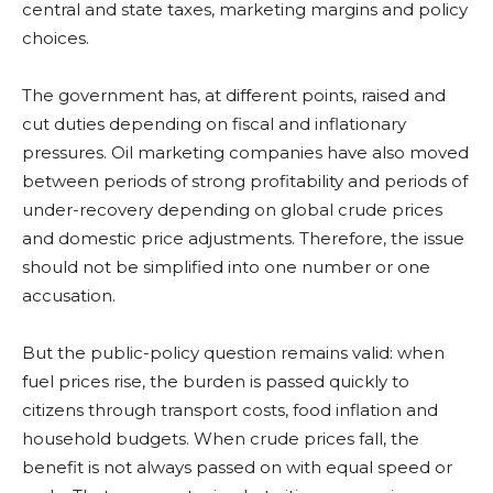
central and state taxes, marketing margins and policy
choices.
The government has, at different points, raised and
cut duties depending on fiscal and inflationary
pressures. Oil marketing companies have also moved
between periods of strong profitability and periods of
under-recovery depending on global crude prices
and domestic price adjustments. Therefore, the issue
should not be simplified into one number or one
accusation.
But the public-policy question remains valid: when
fuel prices rise, the burden is passed quickly to
citizens through transport costs, food inflation and
household budgets. When crude prices fall, the
benefit is not always passed on with equal speed or