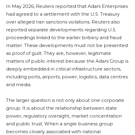
In May 2026, Reuters reported that Adani Enterprises
had agreed to a settlement with the U.S. Treasury
over alleged Iran sanctions violations. Reuters also
reported separate developments regarding U.S.
proceedings linked to the earlier bribery and fraud
matter. These developments must not be presented
as proof of guilt. They are, however, legitimate
matters of public interest because the Adani Group is
deeply embedded in critical infrastructure sectors,
including ports, airports, power, logistics, data centres
and media.
The larger question is not only about one corporate
group. It is about the relationship between state
power, regulatory oversight, market concentration
and public trust. When a single business group
becomes closely associated with national