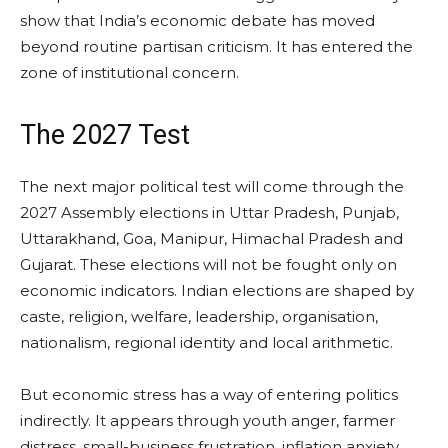
show that India’s economic debate has moved
beyond routine partisan criticism. It has entered the
zone of institutional concern.
The 2027 Test
The next major political test will come through the
2027 Assembly elections in Uttar Pradesh, Punjab,
Uttarakhand, Goa, Manipur, Himachal Pradesh and
Gujarat. These elections will not be fought only on
economic indicators. Indian elections are shaped by
caste, religion, welfare, leadership, organisation,
nationalism, regional identity and local arithmetic.
But economic stress has a way of entering politics
indirectly. It appears through youth anger, farmer
distress, small-business frustration, inflation anxiety,