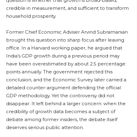
question is whether that growth is broad-based,
credible in measurement, and sufficient to transform
household prosperity.
Former Chief Economic Adviser Arvind Subramanian
brought this question into sharp focus after leaving
office. In a Harvard working paper, he argued that
India’s GDP growth during a previous period may
have been overestimated by about 2.5 percentage
points annually. The government rejected this
conclusion, and the Economic Survey later carried a
detailed counter-argument defending the official
GDP methodology. Yet the controversy did not
disappear. It left behind a larger concern: when the
credibility of growth data becomes a subject of
debate among former insiders, the debate itself
deserves serious public attention.