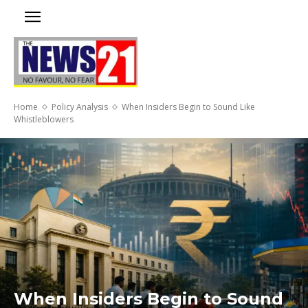
Home
Policy Analysis
When Insiders Begin to Sound Like
Whistleblowers
When Insiders Begin to Sound