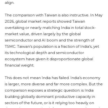
align.
The comparison with Taiwan is also instructive. In May
2026, global market reports showed Taiwan
overtaking or nearly matching India in total stock-
market value, driven largely by the global
semiconductor and AI boom and the strength of
TSMC. Taiwan’s population is a fraction of India’s, yet
its technological depth and semiconductor
ecosystem have given it disproportionate global
financial weight.
This does not mean India has failed. India’s economy
is larger, more diverse and far more complex. But the
comparison exposes a strategic question: is India
building globally dominant productive capacity in
sectors of the future, or is it relying too heavily on