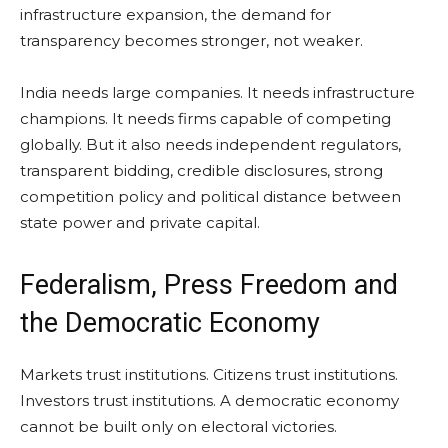
infrastructure expansion, the demand for
transparency becomes stronger, not weaker.
India needs large companies. It needs infrastructure
champions. It needs firms capable of competing
globally. But it also needs independent regulators,
transparent bidding, credible disclosures, strong
competition policy and political distance between
state power and private capital.
Federalism, Press Freedom and
the Democratic Economy
Markets trust institutions. Citizens trust institutions.
Investors trust institutions. A democratic economy
cannot be built only on electoral victories.