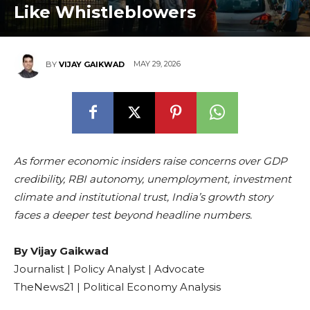
Like Whistleblowers
MAY 29, 2026
BY
VIJAY GAIKWAD
As former economic insiders raise concerns over GDP
credibility, RBI autonomy, unemployment, investment
climate and institutional trust, India’s growth story
faces a deeper test beyond headline numbers.
By Vijay Gaikwad
Journalist | Policy Analyst | Advocate
TheNews21 | Political Economy Analysis