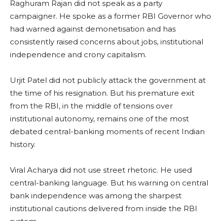
Raghuram Rajan did not speak as a party
campaigner. He spoke as a former RBI Governor who
had warned against demonetisation and has
consistently raised concerns about jobs, institutional
independence and crony capitalism.
Urjit Patel did not publicly attack the government at
the time of his resignation. But his premature exit
from the RBI, in the middle of tensions over
institutional autonomy, remains one of the most
debated central-banking moments of recent Indian
history.
Viral Acharya did not use street rhetoric. He used
central-banking language. But his warning on central
bank independence was among the sharpest
institutional cautions delivered from inside the RBI