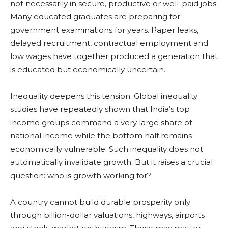
not necessarily in secure, productive or well-paid jobs.
Many educated graduates are preparing for
government examinations for years. Paper leaks,
delayed recruitment, contractual employment and
low wages have together produced a generation that
is educated but economically uncertain.
Inequality deepens this tension. Global inequality
studies have repeatedly shown that India’s top
income groups command a very large share of
national income while the bottom half remains
economically vulnerable. Such inequality does not
automatically invalidate growth. But it raises a crucial
question: who is growth working for?
A country cannot build durable prosperity only
through billion-dollar valuations, highways, airports