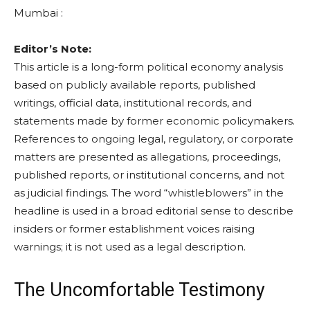
Mumbai :
Editor’s Note:
This article is a long-form political economy analysis
based on publicly available reports, published
writings, official data, institutional records, and
statements made by former economic policymakers.
References to ongoing legal, regulatory, or corporate
matters are presented as allegations, proceedings,
published reports, or institutional concerns, and not
as judicial findings. The word “whistleblowers” in the
headline is used in a broad editorial sense to describe
insiders or former establishment voices raising
warnings; it is not used as a legal description.
The Uncomfortable Testimony