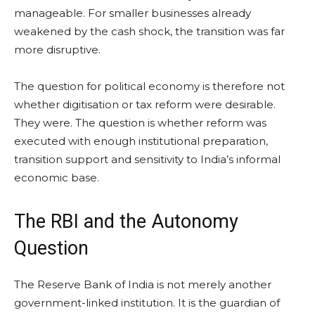
manageable. For smaller businesses already
weakened by the cash shock, the transition was far
more disruptive.
The question for political economy is therefore not
whether digitisation or tax reform were desirable.
They were. The question is whether reform was
executed with enough institutional preparation,
transition support and sensitivity to India’s informal
economic base.
The RBI and the Autonomy
Question
The Reserve Bank of India is not merely another
government-linked institution. It is the guardian of