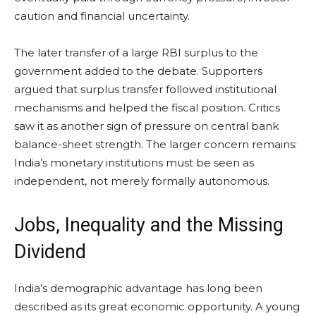
caution and financial uncertainty.
The later transfer of a large RBI surplus to the
government added to the debate. Supporters
argued that surplus transfer followed institutional
mechanisms and helped the fiscal position. Critics
saw it as another sign of pressure on central bank
balance-sheet strength. The larger concern remains:
India’s monetary institutions must be seen as
independent, not merely formally autonomous.
Jobs, Inequality and the Missing
Dividend
India’s demographic advantage has long been
described as its great economic opportunity. A young