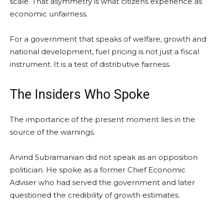
scale. That asymmetry is what citizens experience as
economic unfairness.
For a government that speaks of welfare, growth and
national development, fuel pricing is not just a fiscal
instrument. It is a test of distributive fairness.
The Insiders Who Spoke
The importance of the present moment lies in the
source of the warnings.
Arvind Subramanian did not speak as an opposition
politician. He spoke as a former Chief Economic
Adviser who had served the government and later
questioned the credibility of growth estimates.