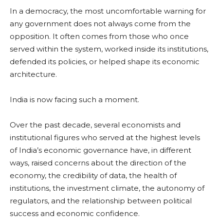
In a democracy, the most uncomfortable warning for
any government does not always come from the
opposition. It often comes from those who once
served within the system, worked inside its institutions,
defended its policies, or helped shape its economic
architecture.
India is now facing such a moment.
Over the past decade, several economists and
institutional figures who served at the highest levels
of India’s economic governance have, in different
ways, raised concerns about the direction of the
economy, the credibility of data, the health of
institutions, the investment climate, the autonomy of
regulators, and the relationship between political
success and economic confidence.