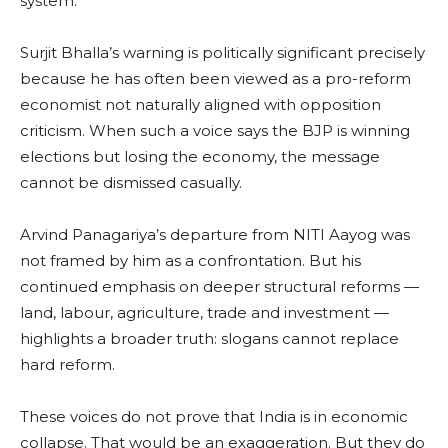
system.
Surjit Bhalla’s warning is politically significant precisely
because he has often been viewed as a pro-reform
economist not naturally aligned with opposition
criticism. When such a voice says the BJP is winning
elections but losing the economy, the message
cannot be dismissed casually.
Arvind Panagariya’s departure from NITI Aayog was
not framed by him as a confrontation. But his
continued emphasis on deeper structural reforms —
land, labour, agriculture, trade and investment —
highlights a broader truth: slogans cannot replace
hard reform.
These voices do not prove that India is in economic
collapse. That would be an exaggeration. But they do