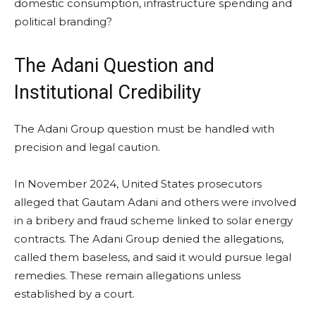
domestic consumption, infrastructure spending and
political branding?
The Adani Question and
Institutional Credibility
The Adani Group question must be handled with
precision and legal caution.
In November 2024, United States prosecutors
alleged that Gautam Adani and others were involved
in a bribery and fraud scheme linked to solar energy
contracts. The Adani Group denied the allegations,
called them baseless, and said it would pursue legal
remedies. These remain allegations unless
established by a court.