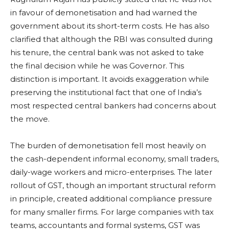
in favour of demonetisation and had warned the
government about its short-term costs. He has also
clarified that although the RBI was consulted during
his tenure, the central bank was not asked to take
the final decision while he was Governor. This
distinction is important. It avoids exaggeration while
preserving the institutional fact that one of India’s
most respected central bankers had concerns about
the move.
The burden of demonetisation fell most heavily on
the cash-dependent informal economy, small traders,
daily-wage workers and micro-enterprises. The later
rollout of GST, though an important structural reform
in principle, created additional compliance pressure
for many smaller firms. For large companies with tax
teams, accountants and formal systems, GST was