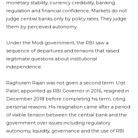
monetary stability, currency credibility, banking
regulation and financial confidence. Markets do not
judge central banks only by policy rates. They judge
them by perceived autonomy.
Under the Modi government, the RBI saw a
sequence of departures and tensions that raised
legitimate questions about institutional
independence.
Raghuram Rajan was not given a second term. Urjit
Patel, appointed as RBI Governor in 2016, resigned in
December 2018 before completing his term, citing
personal reasons. His resignation came after a period
of visible tension between the central bank and the
government over issues including regulatory
autonomy, liquidity, governance and the use of RBI