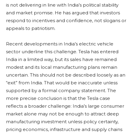
is not delivering in line with India’s political stability
and market promise. He has argued that investors
respond to incentives and confidence, not slogans or
appeals to patriotism.
Recent developments in India’s electric vehicle
sector underline this challenge. Tesla has entered
India in a limited way, but its sales have remained
modest and its local manufacturing plans remain
uncertain. This should not be described loosely as an
“exit” from India. That would be inaccurate unless
supported by a formal company statement. The
more precise conclusion is that the Tesla case
reflects a broader challenge: India’s large consumer
market alone may not be enough to attract deep
manufacturing investment unless policy certainty,
pricing economics, infrastructure and supply chains