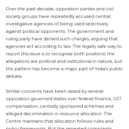
Over the past decade, opposition parties and civil
society groups have repeatedly accused central
investigative agencies of being used selectively
against political opponents. The government and
ruling party have denied such charges, arguing that
agencies act according to law. The legally safe way to
report this issue is to recognise both positions: the
allegations are political and institutional in nature, but
the pattern has become a major part of India’s public
debate.
Similar concerns have been raised by several
opposition-governed states over federal finance, GST
compensation, centrally sponsored schemes and
alleged discrimination in resource allocation. The
Centre maintains that allocation follows rules and
policy frameworks. But the repeated complaints