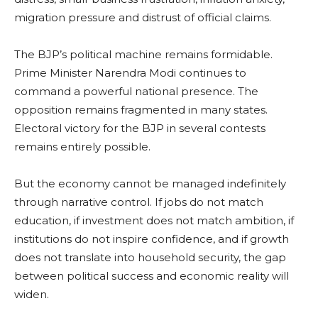
migration pressure and distrust of official claims.
The BJP’s political machine remains formidable.
Prime Minister Narendra Modi continues to
command a powerful national presence. The
opposition remains fragmented in many states.
Electoral victory for the BJP in several contests
remains entirely possible.
But the economy cannot be managed indefinitely
through narrative control. If jobs do not match
education, if investment does not match ambition, if
institutions do not inspire confidence, and if growth
does not translate into household security, the gap
between political success and economic reality will
widen.