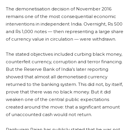
The demonetisation decision of November 2016
remains one of the most consequential economic
interventions in independent India. Overnight, Rs 500
and Rs 1,000 notes — then representing a large share
of currency value in circulation — were withdrawn.
The stated objectives included curbing black money,
counterfeit currency, corruption and terror financing.
But the Reserve Bank of India’s later reporting
showed that almost all demonetised currency
returned to the banking system. This did not, by itself,
prove that there was no black money. But it did
weaken one of the central public expectations
created around the move: that a significant amount
of unaccounted cash would not return.
Raghuram Rajan has publicly stated that he was not