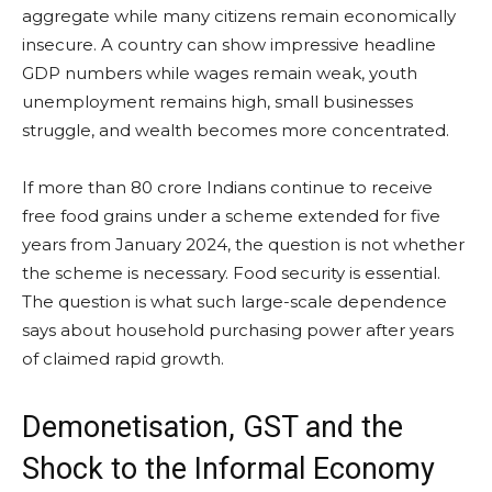
aggregate while many citizens remain economically
insecure. A country can show impressive headline
GDP numbers while wages remain weak, youth
unemployment remains high, small businesses
struggle, and wealth becomes more concentrated.
If more than 80 crore Indians continue to receive
free food grains under a scheme extended for five
years from January 2024, the question is not whether
the scheme is necessary. Food security is essential.
The question is what such large-scale dependence
says about household purchasing power after years
of claimed rapid growth.
Demonetisation, GST and the
Shock to the Informal Economy