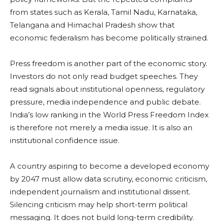
from states such as Kerala, Tamil Nadu, Karnataka,
Telangana and Himachal Pradesh show that
economic federalism has become politically strained.
Press freedom is another part of the economic story.
Investors do not only read budget speeches. They
read signals about institutional openness, regulatory
pressure, media independence and public debate.
India’s low ranking in the World Press Freedom Index
is therefore not merely a media issue. It is also an
institutional confidence issue.
A country aspiring to become a developed economy
by 2047 must allow data scrutiny, economic criticism,
independent journalism and institutional dissent.
Silencing criticism may help short-term political
messaging. It does not build long-term credibility.