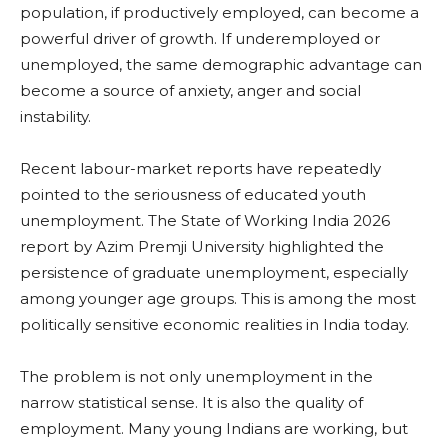
population, if productively employed, can become a
powerful driver of growth. If underemployed or
unemployed, the same demographic advantage can
become a source of anxiety, anger and social
instability.
Recent labour-market reports have repeatedly
pointed to the seriousness of educated youth
unemployment. The State of Working India 2026
report by Azim Premji University highlighted the
persistence of graduate unemployment, especially
among younger age groups. This is among the most
politically sensitive economic realities in India today.
The problem is not only unemployment in the
narrow statistical sense. It is also the quality of
employment. Many young Indians are working, but