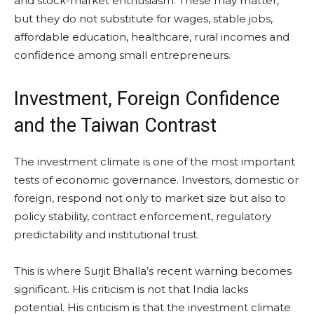
and stock-market enthusiasm. These may matter,
but they do not substitute for wages, stable jobs,
affordable education, healthcare, rural incomes and
confidence among small entrepreneurs.
Investment, Foreign Confidence
and the Taiwan Contrast
The investment climate is one of the most important
tests of economic governance. Investors, domestic or
foreign, respond not only to market size but also to
policy stability, contract enforcement, regulatory
predictability and institutional trust.
This is where Surjit Bhalla’s recent warning becomes
significant. His criticism is not that India lacks
potential. His criticism is that the investment climate