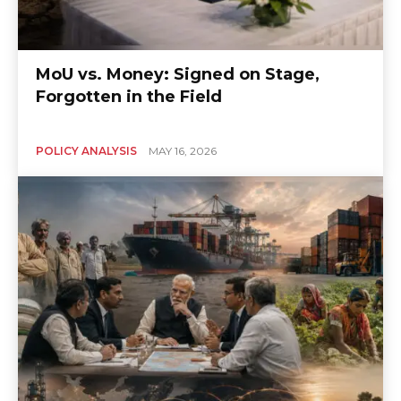
MoU vs. Money: Signed on Stage,
Forgotten in the Field
POLICY ANALYSIS
MAY 16, 2026