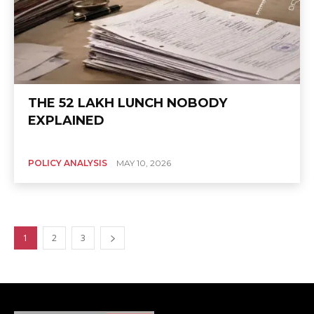
THE ₹52 LAKH LUNCH NOBODY
EXPLAINED
POLICY ANALYSIS
MAY 10, 2026
1
2
3