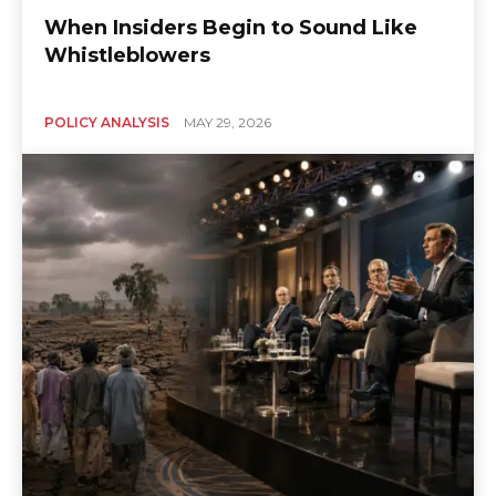
When Insiders Begin to Sound Like
Whistleblowers
POLICY ANALYSIS
MAY 29, 2026