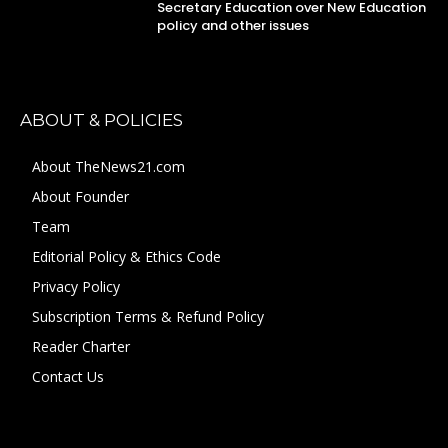
Secretary Education over New Education
policy and other issues
ABOUT & POLICIES
About TheNews21.com
About Founder
Team
Editorial Policy & Ethics Code
Privacy Policy
Subscription Terms & Refund Policy
Reader Charter
Contact Us