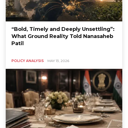
“Bold, Timely and Deeply Unsettling”:
What Ground Reality Told Nanasaheb
Patil
POLICY ANALYSIS
MAY 13, 2026