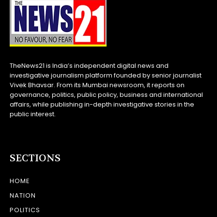
TheNews21 is India’s independent digital news and
investigative journalism platform founded by senior journalist
Vivek Bhavsar. From its Mumbai newsroom, it reports on
governance, politics, public policy, business and international
affairs, while publishing in-depth investigative stories in the
public interest.
SECTIONS
HOME
NATION
POLITICS