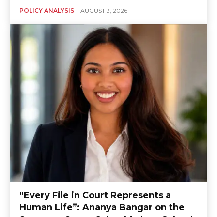
POLICY ANALYSIS
AUGUST 3, 2026
“Every File in Court Represents a
Human Life”: Ananya Bangar on the