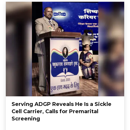
Serving ADGP Reveals He Is a Sickle
Cell Carrier, Calls for Premarital
Screening