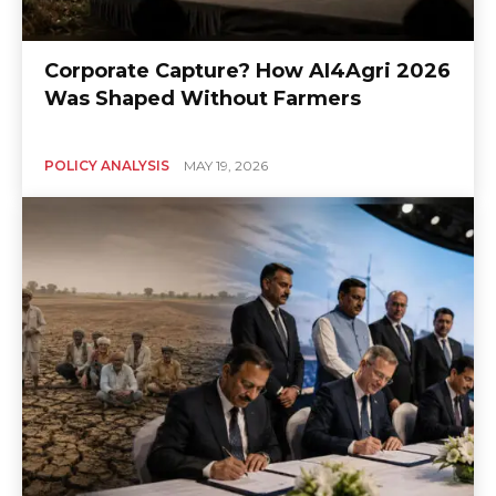
Corporate Capture? How AI4Agri 2026
Was Shaped Without Farmers
POLICY ANALYSIS
MAY 19, 2026