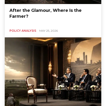
After the Glamour, Where Is the
Farmer?
POLICY ANALYSIS
MAY 25, 2026