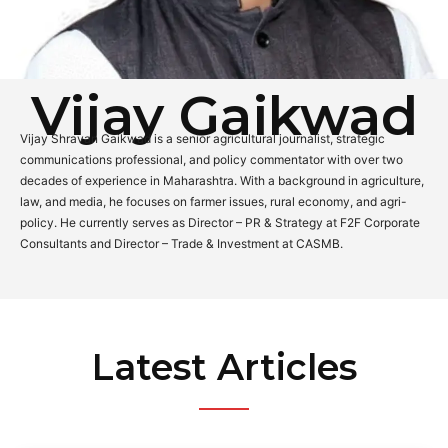
Vijay Gaikwad
Vijay Shravan Gaikwad is a senior agricultural journalist, strategic
communications professional, and policy commentator with over two
decades of experience in Maharashtra. With a background in agriculture,
law, and media, he focuses on farmer issues, rural economy, and agri-
policy. He currently serves as Director – PR & Strategy at F2F Corporate
Consultants and Director – Trade & Investment at CASMB.
Latest Articles