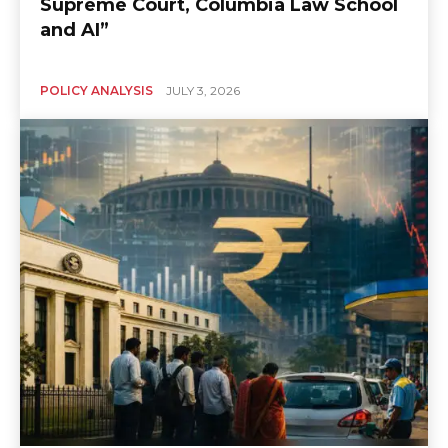
Supreme Court, Columbia Law School
and AI”
POLICY ANALYSIS
JULY 3, 2026