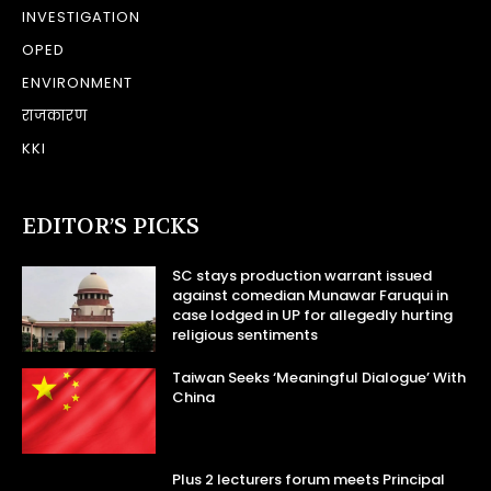
INVESTIGATION
OPED
ENVIRONMENT
राजकारण
KKI
EDITOR’S PICKS
SC stays production warrant issued
against comedian Munawar Faruqui in
case lodged in UP for allegedly hurting
religious sentiments
Taiwan Seeks ‘Meaningful Dialogue’ With
China
Plus 2 lecturers forum meets Principal