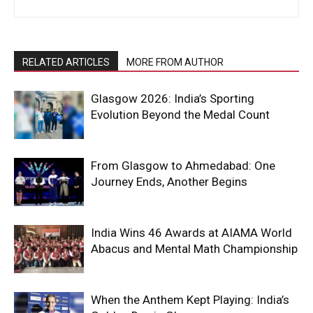
RELATED ARTICLES
MORE FROM AUTHOR
Glasgow 2026: India’s Sporting
Evolution Beyond the Medal Count
From Glasgow to Ahmedabad: One
Journey Ends, Another Begins
India Wins 46 Awards at AIAMA World
Abacus and Mental Math Championship
When the Anthem Kept Playing: India’s