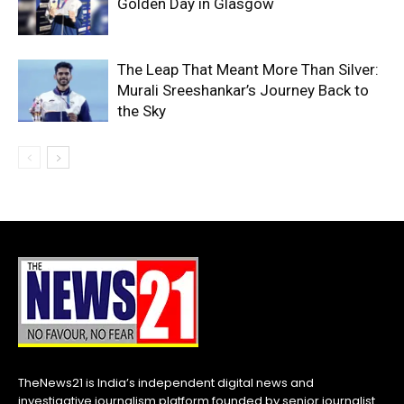
Golden Day in Glasgow
The Leap That Meant More Than Silver:
Murali Sreeshankar’s Journey Back to
the Sky
TheNews21 is India’s independent digital news and
investigative journalism platform founded by senior journalist