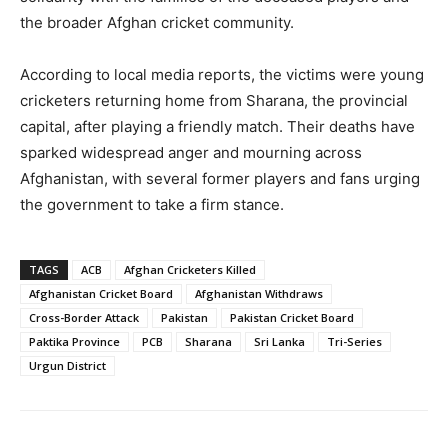
the broader Afghan cricket community.
According to local media reports, the victims were young
cricketers returning home from Sharana, the provincial
capital, after playing a friendly match. Their deaths have
sparked widespread anger and mourning across
Afghanistan, with several former players and fans urging
the government to take a firm stance.
TAGS
ACB
Afghan Cricketers Killed
Afghanistan Cricket Board
Afghanistan Withdraws
Cross-Border Attack
Pakistan
Pakistan Cricket Board
Paktika Province
PCB
Sharana
Sri Lanka
Tri-Series
Urgun District