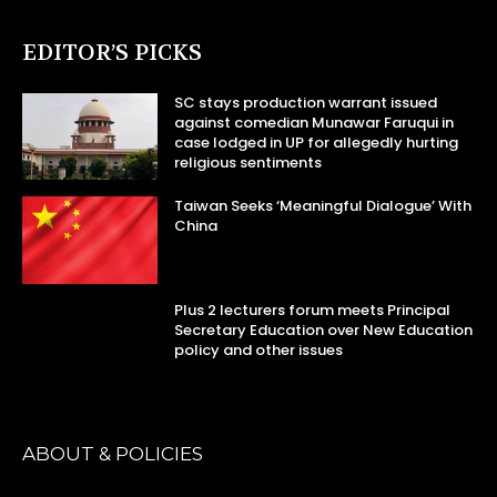
EDITOR’S PICKS
SC stays production warrant issued
against comedian Munawar Faruqui in
case lodged in UP for allegedly hurting
religious sentiments
Taiwan Seeks ‘Meaningful Dialogue’ With
China
Plus 2 lecturers forum meets Principal
Secretary Education over New Education
policy and other issues
ABOUT & POLICIES