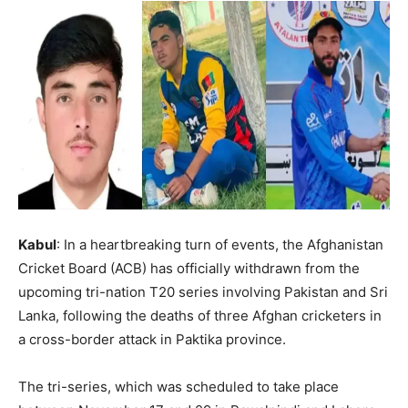
Kabul
: In a heartbreaking turn of events, the Afghanistan
Cricket Board (ACB) has officially withdrawn from the
upcoming tri-nation T20 series involving Pakistan and Sri
Lanka, following the deaths of three Afghan cricketers in
a cross-border attack in Paktika province.
The tri-series, which was scheduled to take place