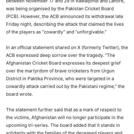
between November 17 and 29 in Rawalpindi and Lahore,
was being organised by the Pakistan Cricket Board
(PCB). However, the ACB announced its withdrawal late
Friday night, describing the attack that claimed the lives
of the players as “cowardly” and “unforgivable.”
In an official statement shared on X (formerly Twitter), the
ACB expressed deep sorrow over the tragedy. “The
Afghanistan Cricket Board expresses its deepest grief
over the martyrdom of brave cricketers from Urgun
District in Paktika Province, who were targeted in a
cowardly attack carried out by the Pakistani regime,” the
board wrote.
The statement further said that as a mark of respect to
the victims, Afghanistan will no longer participate in the
upcoming tri-series. The board added that it stands in
solidarity with the families of the deceased players and