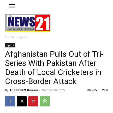
Home
Sports
Sports
Afghanistan Pulls Out of Tri-
Series With Pakistan After
Death of Local Cricketers in
Cross-Border Attack
By
TheNews21 Bureau
-
October 18, 2025
285
0