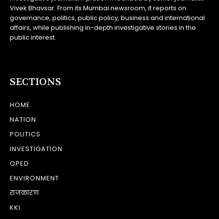
Vivek Bhavsar. From its Mumbai newsroom, it reports on
governance, politics, public policy, business and international
affairs, while publishing in-depth investigative stories in the
public interest.
SECTIONS
HOME
NATION
POLITICS
INVESTIGATION
OPED
ENVIRONMENT
राजकारण
KKI