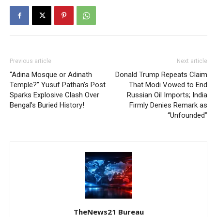
Previous article
Next article
“Adina Mosque or Adinath
Donald Trump Repeats Claim
Temple?” Yusuf Pathan’s Post
That Modi Vowed to End
Sparks Explosive Clash Over
Russian Oil Imports; India
Bengal’s Buried History!
Firmly Denies Remark as
“Unfounded”
TheNews21 Bureau