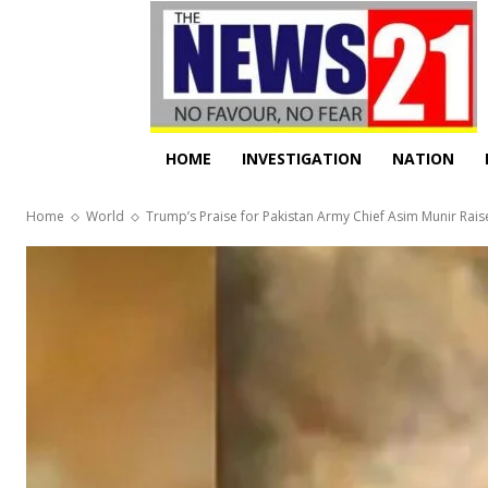
HOME
INVESTIGATION
NATION
Home
World
Trump’s Praise for Pakistan Army Chief Asim Munir Raise