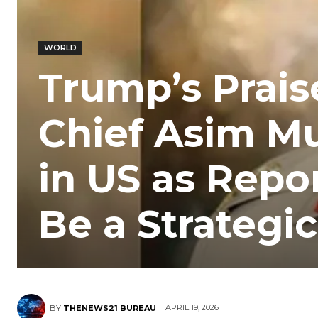
WORLD
Trump’s Prais
Chief Asim Mu
in US as Repo
Be a Strategic 
APRIL 19, 2026
BY
THENEWS21 BUREAU