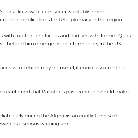
 close links with Iran’s security establishment,
 create complications for US diplomacy in the region.
with top Iranian officials and had ties with former Quds
e helped him emerge as an intermediary in the US-
access to Tehran may be useful, it could also create a
ies cautioned that Pakistan’s past conduct should make
iable ally during the Afghanistan conflict and said
ewed as a serious warning sign.