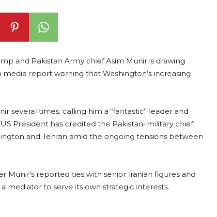
p and Pakistan Army chief Asim Munir is drawing
an media report warning that Washington’s increasing
ir several times, calling him a “fantastic” leader and
 US President has credited the Pakistani military chief
shington and Tehran amid the ongoing tensions between
Munir’s reported ties with senior Iranian figures and
 a mediator to serve its own strategic interests.