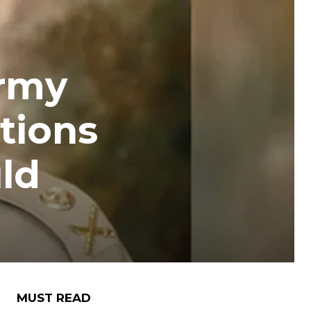
Army
tions
ld
MUST READ