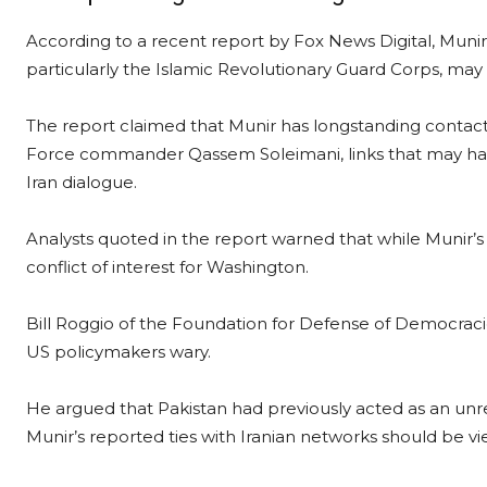
According to a recent report by Fox News Digital, Munir’s
particularly the Islamic Revolutionary Guard Corps, may
The report claimed that Munir has longstanding contacts 
Force commander Qassem Soleimani, links that may hav
Iran dialogue.
Analysts quoted in the report warned that while Munir’s 
conflict of interest for Washington.
Bill Roggio of the Foundation for Defense of Democrac
US policymakers wary.
He argued that Pakistan had previously acted as an unrel
Munir’s reported ties with Iranian networks should be vi