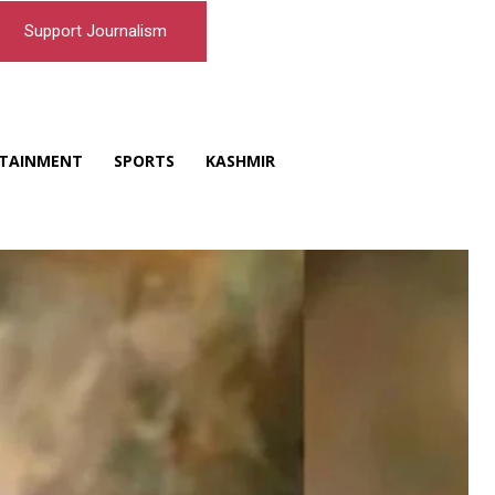
Support Journalism
TAINMENT
SPORTS
KASHMIR