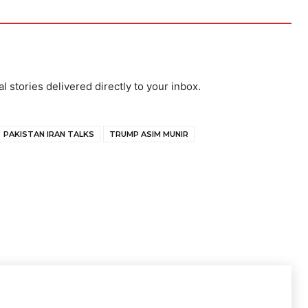
al stories delivered directly to your inbox.
PAKISTAN IRAN TALKS
TRUMP ASIM MUNIR