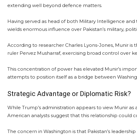
extending well beyond defence matters.
Having served as head of both Military Intelligence and
wields enormous influence over Pakistan’s military, politi
According to researcher Charles Lyons-Jones, Munir is t
ruler Pervez Musharraf, exercising broad control over ke
This concentration of power has elevated Munir’s import
attempts to position itself as a bridge between Washin
Strategic Advantage or Diplomatic Risk?
While Trump’s administration appears to view Munir as 
American analysts suggest that this relationship could c
The concern in Washington is that Pakistan’s leadership