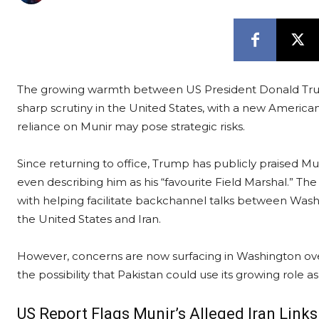
The growing warmth between US President Donald Trum
sharp scrutiny in the United States, with a new Americ
reliance on Munir may pose strategic risks.
Since returning to office, Trump has publicly praised Mun
even describing him as his “favourite Field Marshal.” The
with helping facilitate backchannel talks between Wa
the United States and Iran.
However, concerns are now surfacing in Washington over 
the possibility that Pakistan could use its growing role as
US Report Flags Munir’s Alleged Iran Links