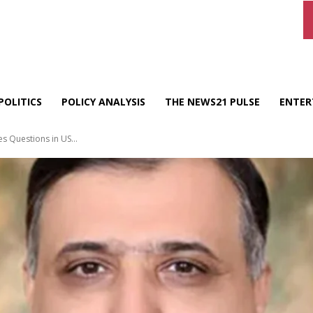
POLITICS
POLICY ANALYSIS
THE NEWS21 PULSE
ENTER
s Questions in US...