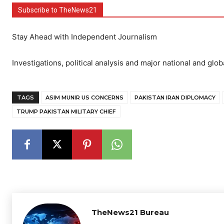
Subscribe to TheNews21
Stay Ahead with Independent Journalism
Investigations, political analysis and major national and glob
TAGS
ASIM MUNIR US CONCERNS
PAKISTAN IRAN DIPLOMACY
TRUMP PAKISTAN MILITARY CHIEF
TheNews21 Bureau