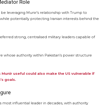
Mediator Role
 be leveraging Munir’s relationship with Trump to
 while potentially protecting Iranian interests behind the
referred strong, centralised military leaders capable of
re whose authority within Pakistan’s power structure
Munir useful could also make the US vulnerable if
’s goals.
igure
 most influential leader in decades, with authority