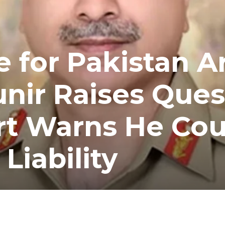
e for Pakistan 
nir Raises Ques
rt Warns He Cou
Liability