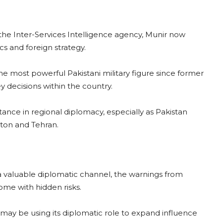
 the Inter-Services Intelligence agency, Munir now
cs and foreign strategy.
he most powerful Pakistani military figure since former
y decisions within the country.
ance in regional diplomacy, especially as Pakistan
gton and Tehran.
a valuable diplomatic channel, the warnings from
ome with hidden risks.
 may be using its diplomatic role to expand influence