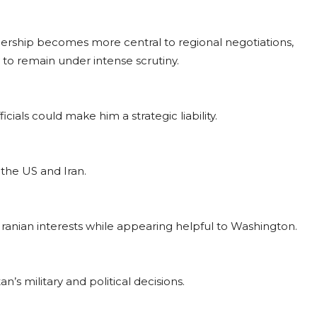
adership becomes more central to regional negotiations,
 to remain under intense scrutiny.
cials could make him a strategic liability.
 the US and Iran.
Iranian interests while appearing helpful to Washington.
n’s military and political decisions.