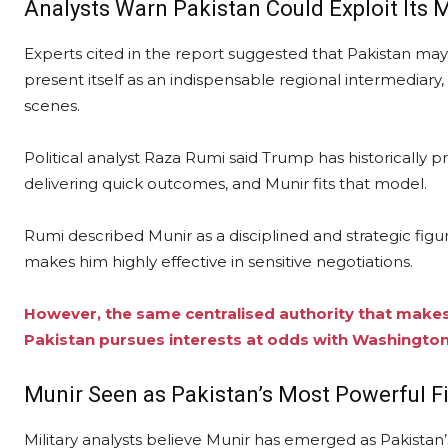
Analysts Warn Pakistan Could Exploit Its 
Experts cited in the report suggested that Pakistan may
present itself as an indispensable regional intermediary,
scenes.
Political analyst Raza Rumi said Trump has historically p
delivering quick outcomes, and Munir fits that model.
Rumi described Munir as a disciplined and strategic figu
makes him highly effective in sensitive negotiations.
However, the same centralised authority that makes 
Pakistan pursues interests at odds with Washington
Munir Seen as Pakistan’s Most Powerful F
Military analysts believe Munir has emerged as Pakistan’s