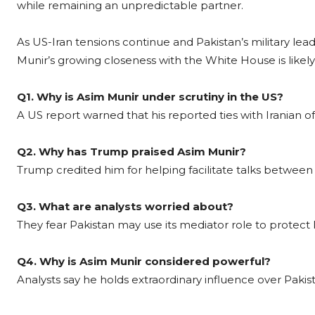
while remaining an unpredictable partner.
As US-Iran tensions continue and Pakistan’s military le
Munir’s growing closeness with the White House is likely
Q1. Why is Asim Munir under scrutiny in the US?
A US report warned that his reported ties with Iranian offi
Q2. Why has Trump praised Asim Munir?
Trump credited him for helping facilitate talks between
Q3. What are analysts worried about?
They fear Pakistan may use its mediator role to protect 
Q4. Why is Asim Munir considered powerful?
Analysts say he holds extraordinary influence over Pakista