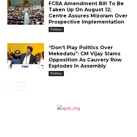
FCRA Amendment Bill To Be
Taken Up On August 12;
Centre Assures Mizoram Over
Prospective Implementation
Politics
“Don’t Play Politics Over
Mekedatu”: CM Vijay Slams
Opposition As Cauvery Row
Explodes In Assembly
Politics