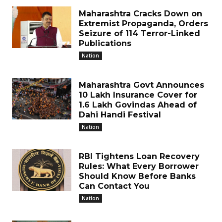
Maharashtra Cracks Down on
Extremist Propaganda, Orders
Seizure of 114 Terror-Linked
Publications
Nation
Maharashtra Govt Announces
₹10 Lakh Insurance Cover for
1.6 Lakh Govindas Ahead of
Dahi Handi Festival
Nation
RBI Tightens Loan Recovery
Rules: What Every Borrower
Should Know Before Banks
Can Contact You
Nation