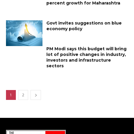
percent growth for Maharashtra
Govt invites suggestions on blue
economy policy
PM Modi says this budget will bring
lot of positive changes in industry,
investors and infrastructure
sectors
1
2