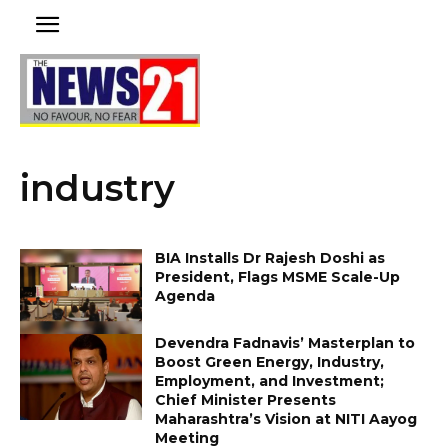
industry
BIA Installs Dr Rajesh Doshi as
President, Flags MSME Scale-Up
Agenda
Devendra Fadnavis’ Masterplan to
Boost Green Energy, Industry,
Employment, and Investment;
Chief Minister Presents
Maharashtra’s Vision at NITI Aayog
Meeting