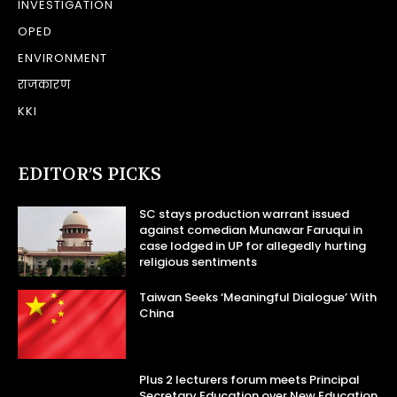
INVESTIGATION
OPED
ENVIRONMENT
राजकारण
KKI
EDITOR’S PICKS
SC stays production warrant issued
against comedian Munawar Faruqui in
case lodged in UP for allegedly hurting
religious sentiments
Taiwan Seeks ‘Meaningful Dialogue’ With
China
Plus 2 lecturers forum meets Principal
Secretary Education over New Education