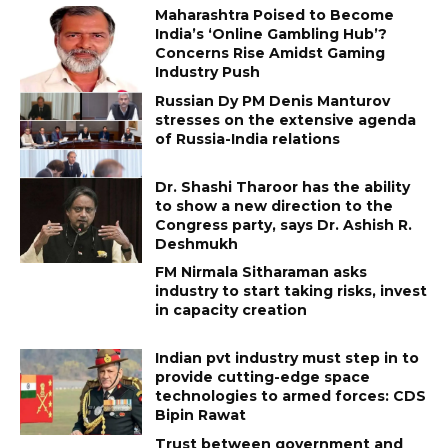
Maharashtra Poised to Become
India’s ‘Online Gambling Hub’?
Concerns Rise Amidst Gaming
Industry Push
Russian Dy PM Denis Manturov
stresses on the extensive agenda
of Russia-India relations
Dr. Shashi Tharoor has the ability
to show a new direction to the
Congress party, says Dr. Ashish R.
Deshmukh
FM Nirmala Sitharaman asks
industry to start taking risks, invest
in capacity creation
Indian pvt industry must step in to
provide cutting-edge space
technologies to armed forces: CDS
Bipin Rawat
Trust between government and