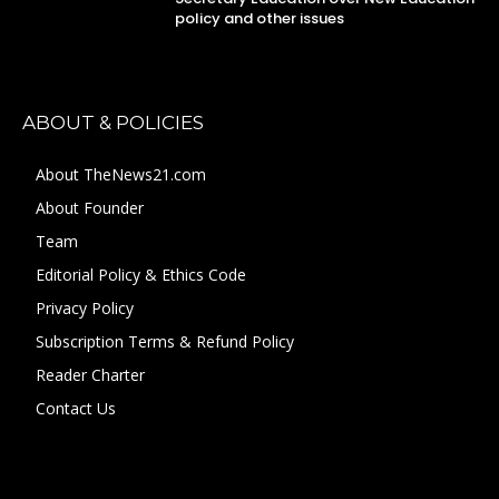
policy and other issues
ABOUT & POLICIES
About TheNews21.com
About Founder
Team
Editorial Policy & Ethics Code
Privacy Policy
Subscription Terms & Refund Policy
Reader Charter
Contact Us