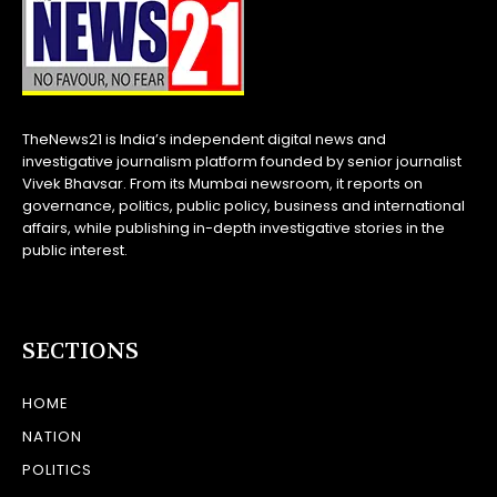
TheNews21 is India’s independent digital news and
investigative journalism platform founded by senior journalist
Vivek Bhavsar. From its Mumbai newsroom, it reports on
governance, politics, public policy, business and international
affairs, while publishing in-depth investigative stories in the
public interest.
SECTIONS
HOME
NATION
POLITICS