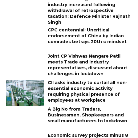
industry increased following
withdrawal of retrospective
taxation: Defence Minister Rajnath
Singh
CPC centennial: Uncritical
endorsement of China by Indian
comrades betrays 20th c mindset
Joint CP Vishwas Nangare Patil
meets Trade and Industry
representatives, discussed about
challenges in lockdown
CII asks industry to curtail all non-
essential economic activity
requiring physical presence of
employees at workplace
A Big No from Traders,
Businessmen, Shopkeepers and
small manufacturers to lockdown
Economic survey projects minus 8