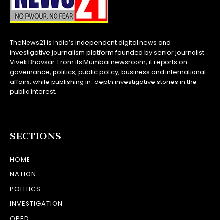
TheNews21 is India’s independent digital news and
investigative journalism platform founded by senior journalist
Vivek Bhavsar. From its Mumbai newsroom, it reports on
governance, politics, public policy, business and international
affairs, while publishing in-depth investigative stories in the
public interest.
SECTIONS
HOME
NATION
POLITICS
INVESTIGATION
OPED