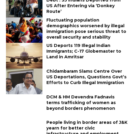
US After Entering via ‘Donkey
Route’
Fluctuating population
demographics worsened by illegal
immigration pose serious threat to
overall security and stability
US Deports 119 Illegal Indian
Immigrants; C-17 Globemaster to
Land in Amritsar
Chidambaram Slams Centre Over
US Deportations, Questions Govt’s
Efforts to Curb Illegal Immigration
DCM & HM Devendra Fadnavis
terms trafficking of women as
beyond borders phenomenon
People living in border areas of J&K
yearn for better civic
infrastructure and employment