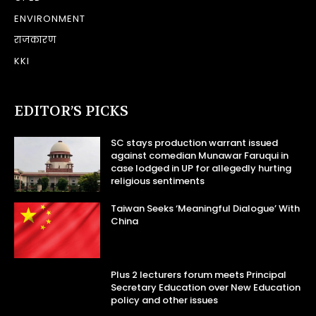
ENVIRONMENT
राजकारण
KKI
EDITOR’S PICKS
SC stays production warrant issued
against comedian Munawar Faruqui in
case lodged in UP for allegedly hurting
religious sentiments
Taiwan Seeks ‘Meaningful Dialogue’ With
China
Plus 2 lecturers forum meets Principal
Secretary Education over New Education
policy and other issues