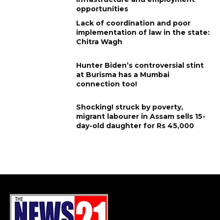
opportunities
Lack of coordination and poor
implementation of law in the state:
Chitra Wagh
Hunter Biden’s controversial stint
at Burisma has a Mumbai
connection too!
Shocking! struck by poverty,
migrant labourer in Assam sells 15-
day-old daughter for Rs 45,000