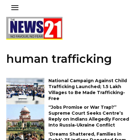
human trafficking
National Campaign Against Child
Trafficking Launched; 1.5 Lakh
Villages to Be Made Trafficking-
Free
“Jobs Promise or War Trap?”
Supreme Court Seeks Centre’s
Reply on Indians Allegedly Forced
Into Russia-Ukraine Conflict
‘Dreams Shattered, Families in
Debt’: 35 Indians Deported from