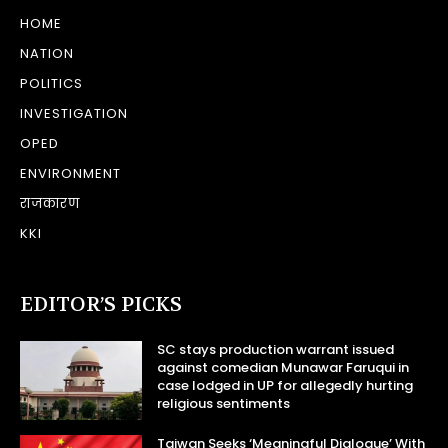
HOME
NATION
POLITICS
INVESTIGATION
OPED
ENVIRONMENT
राजकारण
KKI
EDITOR’S PICKS
SC stays production warrant issued
against comedian Munawar Faruqui in
case lodged in UP for allegedly hurting
religious sentiments
Taiwan Seeks ‘Meaningful Dialogue’ With