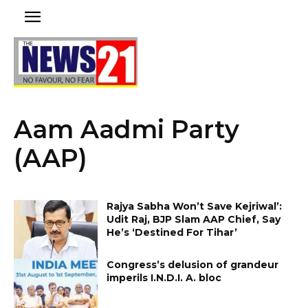
Aam Aadmi Party
(AAP)
Rajya Sabha Won’t Save Kejriwal’:
Udit Raj, BJP Slam AAP Chief, Say
He’s ‘Destined For Tihar’
Congress’s delusion of grandeur
imperils I.N.D.I. A. bloc