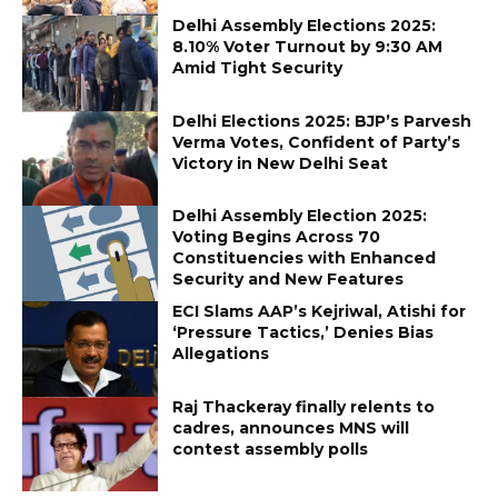
Delhi Assembly Elections 2025:
8.10% Voter Turnout by 9:30 AM
Amid Tight Security
Delhi Elections 2025: BJP’s Parvesh
Verma Votes, Confident of Party’s
Victory in New Delhi Seat
Delhi Assembly Election 2025:
Voting Begins Across 70
Constituencies with Enhanced
Security and New Features
ECI Slams AAP’s Kejriwal, Atishi for
‘Pressure Tactics,’ Denies Bias
Allegations
Raj Thackeray finally relents to
cadres, announces MNS will
contest assembly polls