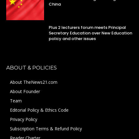
China
Plus 2 lecturers forum meets Principal
Secretary Education over New Education
policy and other issues
ABOUT & POLICIES
About TheNews21.com
About Founder
Team
Editorial Policy & Ethics Code
Privacy Policy
Subscription Terms & Refund Policy
Reader Charter