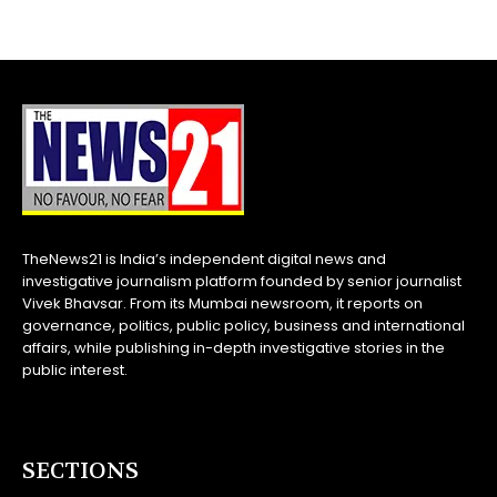
TheNews21 is India’s independent digital news and
investigative journalism platform founded by senior journalist
Vivek Bhavsar. From its Mumbai newsroom, it reports on
governance, politics, public policy, business and international
affairs, while publishing in-depth investigative stories in the
public interest.
SECTIONS