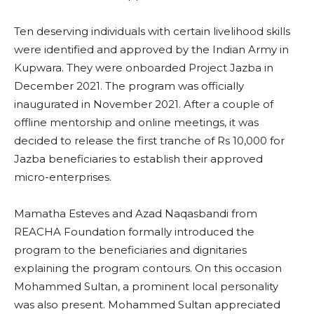
Ten deserving individuals with certain livelihood skills
were identified and approved by the Indian Army in
Kupwara. They were onboarded Project Jazba in
December 2021. The program was officially
inaugurated in November 2021. After a couple of
offline mentorship and online meetings, it was
decided to release the first tranche of Rs 10,000 for
Jazba beneficiaries to establish their approved
micro-enterprises.
Mamatha Esteves and Azad Naqasbandi from
REACHA Foundation formally introduced the
program to the beneficiaries and dignitaries
explaining the program contours. On this occasion
Mohammed Sultan, a prominent local personality
was also present. Mohammed Sultan appreciated