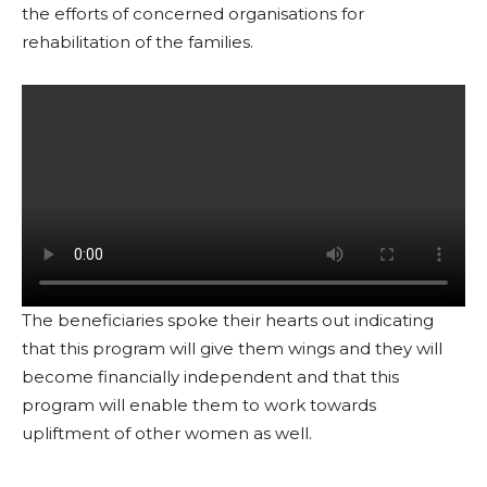
the efforts of concerned organisations for
rehabilitation of the families.
The beneficiaries spoke their hearts out indicating
that this program will give them wings and they will
become financially independent and that this
program will enable them to work towards
upliftment of other women as well.