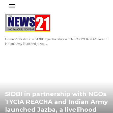
Home
Kashmir
SIDBI in partnership with NGOs TYCIA REACHA and
Indian Army launched Jazba,...
SIDBI in partnership with NGOs
TYCIA REACHA and Indian Army
launched Jazba, a livelihood