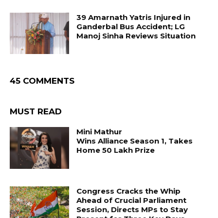
39 Amarnath Yatris Injured in
Ganderbal Bus Accident; LG
Manoj Sinha Reviews Situation
45 COMMENTS
MUST READ
Mini Mathur
Wins Alliance Season 1, Takes
Home ₹50 Lakh Prize
Congress Cracks the Whip
Ahead of Crucial Parliament
Session, Directs MPs to Stay