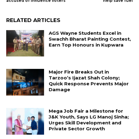
accused of influence voters
help save fuel
RELATED ARTICLES
AGS Wayne Students Excel in
Swachh Bharat Painting Contest,
Earn Top Honours in Kupwara
Major Fire Breaks Out in
Tarzoo’s Ijazat Shah Colony;
Quick Response Prevents Major
Damage
Mega Job Fair a Milestone for
J&K Youth, Says LG Manoj Sinha;
Urges Skill Development and
Private Sector Growth