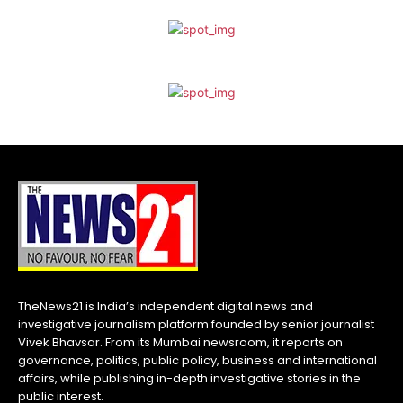
TheNews21 is India’s independent digital news and
investigative journalism platform founded by senior journalist
Vivek Bhavsar. From its Mumbai newsroom, it reports on
governance, politics, public policy, business and international
affairs, while publishing in-depth investigative stories in the
public interest.