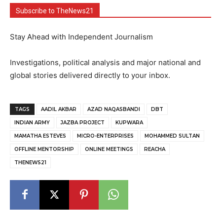
Subscribe to TheNews21
Stay Ahead with Independent Journalism
Investigations, political analysis and major national and
global stories delivered directly to your inbox.
TAGS
AADIL AKBAR
AZAD NAQASBANDI
DBT
INDIAN ARMY
JAZBA PROJECT
KUPWARA
MAMATHA ESTEVES
MICRO-ENTERPRISES
MOHAMMED SULTAN
OFFLINE MENTORSHIP
ONLINE MEETINGS
REACHA
THENEWS21