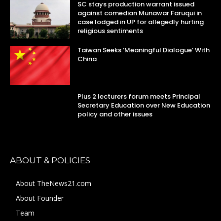
SC stays production warrant issued
against comedian Munawar Faruqui in
case lodged in UP for allegedly hurting
religious sentiments
Taiwan Seeks ‘Meaningful Dialogue’ With
China
Plus 2 lecturers forum meets Principal
Secretary Education over New Education
policy and other issues
ABOUT & POLICIES
About TheNews21.com
About Founder
Team