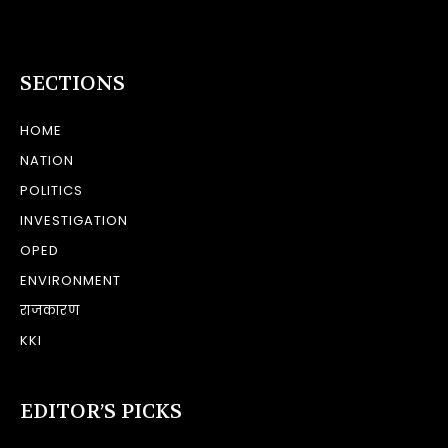
SECTIONS
HOME
NATION
POLITICS
INVESTIGATION
OPED
ENVIRONMENT
राजकारण
KKI
EDITOR’S PICKS