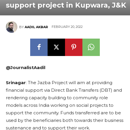
support project in Kupwara, J&K
FEBRUARY 20, 2022
BY
AADIL AKBAR
@JournalistAadil
Srinagar
: The Jazba Project will aim at providing
financial support via Direct Bank Transfers (DBT) and
rendering capacity building to community role
models across India working on social projects to
support the community. Funds transferred are to be
used by the beneficiaries both towards their business
sustenance and to support their work.