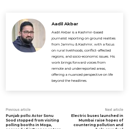
Aadil Akbar
Aadil Akbar is a Kashmir-based
journalist reporting on ground realities
from Jammu & Kashmir, with a focus
on rural livelihoods, conflict-affected
regions, and socio-economic issues. His
work brings forward voices from
remote and underreported areas,
offering a nuanced perspective on life
beyond the headlines.
Previous article
Next article
Punjab polls: Actor Sonu
Electric buses launched in
Sood stopped from visiting
Mumbai raise hopes of
polling booths in Moga,
countering pollution and