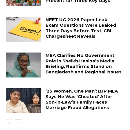
Present for Three Key Days
NEET UG 2026 Paper Leak:
Exam Questions Were Leaked
Three Days Before Test, CBI
Chargesheet Reveals
MEA Clarifies No Government
Role in Sheikh Hasina’s Media
Briefing, Reaffirms Stand on
Bangladesh and Regional Issues
’25 Women, One Man’: BJP MLA
Says He Was ‘Cheated’ After
Son-in-Law’s Family Faces
Marriage Fraud Allegations