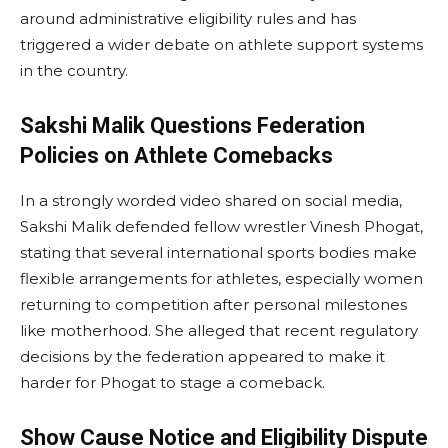
around administrative eligibility rules and has
triggered a wider debate on athlete support systems
in the country.
Sakshi Malik Questions Federation
Policies on Athlete Comebacks
In a strongly worded video shared on social media,
Sakshi Malik defended fellow wrestler Vinesh Phogat,
stating that several international sports bodies make
flexible arrangements for athletes, especially women
returning to competition after personal milestones
like motherhood. She alleged that recent regulatory
decisions by the federation appeared to make it
harder for Phogat to stage a comeback.
Show Cause Notice and Eligibility Dispute