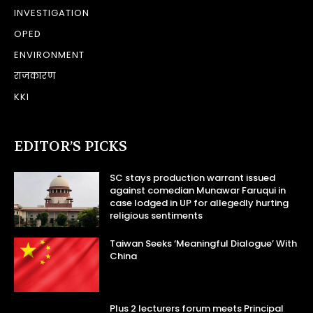
INVESTIGATION
OPED
ENVIRONMENT
राजकारण
KKI
EDITOR’S PICKS
SC stays production warrant issued
against comedian Munawar Faruqui in
case lodged in UP for allegedly hurting
religious sentiments
Taiwan Seeks ‘Meaningful Dialogue’ With
China
Plus 2 lecturers forum meets Principal