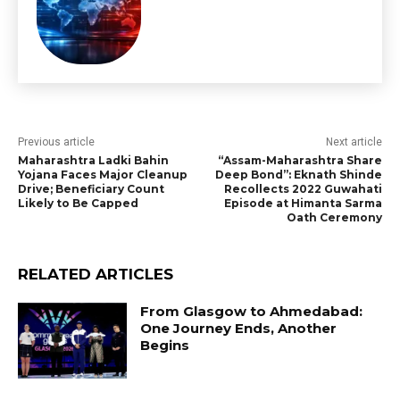
Previous article
Next article
Maharashtra Ladki Bahin
“Assam-Maharashtra Share
Yojana Faces Major Cleanup
Deep Bond”: Eknath Shinde
Drive; Beneficiary Count
Recollects 2022 Guwahati
Likely to Be Capped
Episode at Himanta Sarma
Oath Ceremony
RELATED ARTICLES
From Glasgow to Ahmedabad:
One Journey Ends, Another
Begins