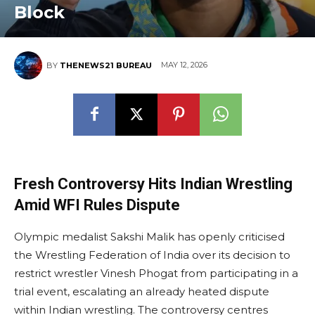
Block
MAY 12, 2026
BY
THENEWS21 BUREAU
Fresh Controversy Hits Indian Wrestling
Amid WFI Rules Dispute
Olympic medalist Sakshi Malik has openly criticised
the Wrestling Federation of India over its decision to
restrict wrestler Vinesh Phogat from participating in a
trial event, escalating an already heated dispute
within Indian wrestling. The controversy centres