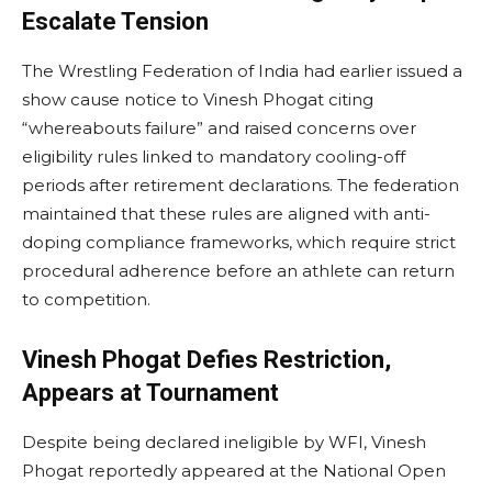
Escalate Tension
The Wrestling Federation of India had earlier issued a
show cause notice to Vinesh Phogat citing
“whereabouts failure” and raised concerns over
eligibility rules linked to mandatory cooling-off
periods after retirement declarations. The federation
maintained that these rules are aligned with anti-
doping compliance frameworks, which require strict
procedural adherence before an athlete can return
to competition.
Vinesh Phogat Defies Restriction,
Appears at Tournament
Despite being declared ineligible by WFI, Vinesh
Phogat reportedly appeared at the National Open