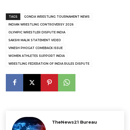
TAGS
GONDA WRESTLING TOURNAMENT NEWS
INDIAN WRESTLING CONTROVERSY 2026
OLYMPIC WRESTLER DISPUTE INDIA
SAKSHI MALIK STATEMENT VIDEO
VINESH PHOGAT COMEBACK ISSUE
WOMEN ATHLETES SUPPORT INDIA
WRESTLING FEDERATION OF INDIA RULES DISPUTE
TheNews21 Bureau