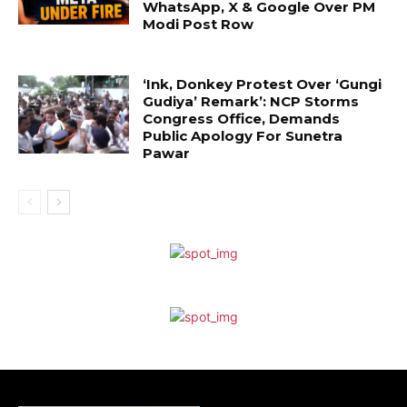
WhatsApp, X & Google Over PM
Modi Post Row
‘Ink, Donkey Protest Over ‘Gungi
Gudiya’ Remark’: NCP Storms
Congress Office, Demands
Public Apology For Sunetra
Pawar