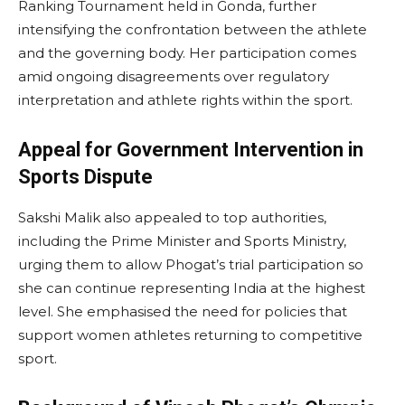
Ranking Tournament held in Gonda, further
intensifying the confrontation between the athlete
and the governing body. Her participation comes
amid ongoing disagreements over regulatory
interpretation and athlete rights within the sport.
Appeal for Government Intervention in
Sports Dispute
Sakshi Malik also appealed to top authorities,
including the Prime Minister and Sports Ministry,
urging them to allow Phogat’s trial participation so
she can continue representing India at the highest
level. She emphasised the need for policies that
support women athletes returning to competitive
sport.