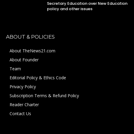
Secretary Education over New Education
policy and other issues
ABOUT & POLICIES
About TheNews21.com
About Founder
Team
Editorial Policy & Ethics Code
Privacy Policy
Subscription Terms & Refund Policy
Reader Charter
Contact Us