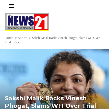
Home
Sports
Sakshi Malik Backs Vinesh Phogat, Slams WFI Over
Trial Block
Sakshi Malik Backs Vinesh
Phogat, Slams WFI Over Trial