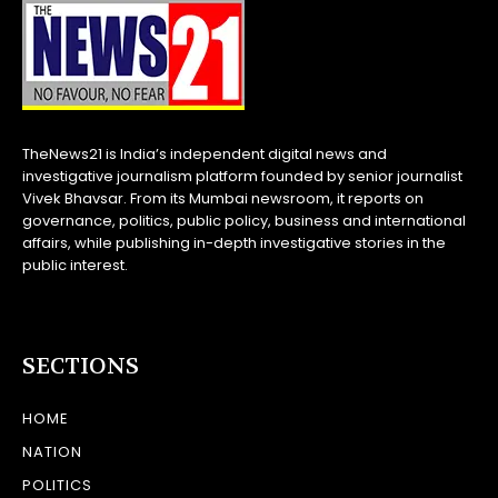
TheNews21 is India’s independent digital news and
investigative journalism platform founded by senior journalist
Vivek Bhavsar. From its Mumbai newsroom, it reports on
governance, politics, public policy, business and international
affairs, while publishing in-depth investigative stories in the
public interest.
SECTIONS
HOME
NATION
POLITICS