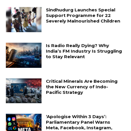
Sindhudurg Launches Special
Support Programme for 22
Severely Malnourished Children
Is Radio Really Dying? Why
India’s FM Industry Is Struggling
to Stay Relevant
Critical Minerals Are Becoming
the New Currency of Indo-
Pacific Strategy
‘Apologise Within 3 Days’:
Parliamentary Panel Warns
Meta, Facebook, Instagram,