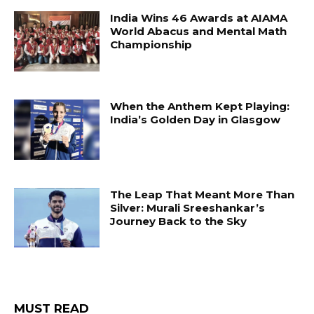
India Wins 46 Awards at AIAMA
World Abacus and Mental Math
Championship
When the Anthem Kept Playing:
India’s Golden Day in Glasgow
The Leap That Meant More Than
Silver: Murali Sreeshankar’s
Journey Back to the Sky
MUST READ