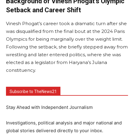
Background of Vinesh Phogat’s Olympic
Setback and Career Shift
Vinesh Phogat’s career took a dramatic turn after she
was disqualified from the final bout at the 2024 Paris
Olympics for being marginally over the weight limit.
Following the setback, she briefly stepped away from
wrestling and later entered politics, where she was
elected as a legislator from Haryana’s Julana
constituency.
Subscribe to TheNews21
Stay Ahead with Independent Journalism
Investigations, political analysis and major national and
global stories delivered directly to your inbox.