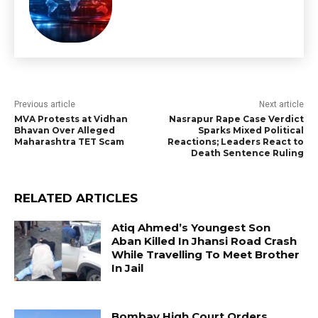
Previous article
Next article
MVA Protests at Vidhan
Nasrapur Rape Case Verdict
Bhavan Over Alleged
Sparks Mixed Political
Maharashtra TET Scam
Reactions; Leaders React to
Death Sentence Ruling
RELATED ARTICLES
Atiq Ahmed’s Youngest Son
Aban Killed In Jhansi Road Crash
While Travelling To Meet Brother
In Jail
Bombay High Court Orders