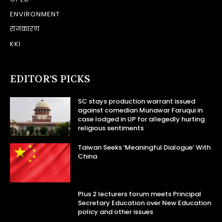
ENVIRONMENT
राजकारण
KKI
EDITOR’S PICKS
SC stays production warrant issued
against comedian Munawar Faruqui in
case lodged in UP for allegedly hurting
religious sentiments
Taiwan Seeks ‘Meaningful Dialogue’ With
China
Plus 2 lecturers forum meets Principal
Secretary Education over New Education
policy and other issues