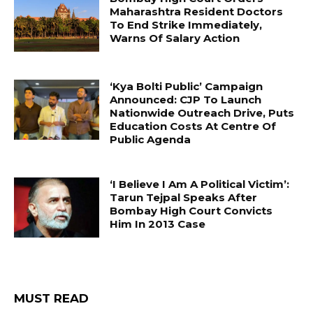
Maharashtra Resident Doctors
To End Strike Immediately,
Warns Of Salary Action
‘Kya Bolti Public’ Campaign
Announced: CJP To Launch
Nationwide Outreach Drive, Puts
Education Costs At Centre Of
Public Agenda
‘I Believe I Am A Political Victim’:
Tarun Tejpal Speaks After
Bombay High Court Convicts
Him In 2013 Case
MUST READ