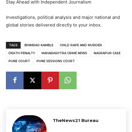
Stay Ahead with Independent Journalism
Investigations, political analysis and major national and
global stories delivered directly to your inbox.
TAGS
BHIMRAO KAMBLE
CHILD RAPE AND MURDER
DEATH PENALTY
MAHARASHTRA CRIME NEWS
NASRAPUR CASE
PUNE COURT
PUNE SESSIONS COURT
TheNews21 Bureau