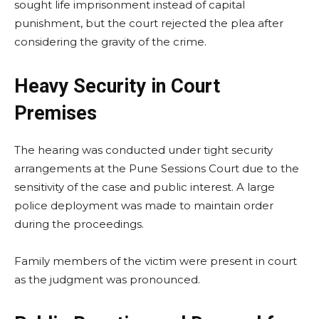
sought life imprisonment instead of capital
punishment, but the court rejected the plea after
considering the gravity of the crime.
Heavy Security in Court
Premises
The hearing was conducted under tight security
arrangements at the Pune Sessions Court due to the
sensitivity of the case and public interest. A large
police deployment was made to maintain order
during the proceedings.
Family members of the victim were present in court
as the judgment was pronounced.