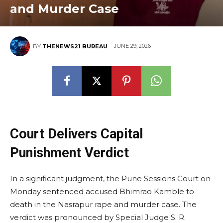
and Murder Case
JUNE 29, 2026
BY
THENEWS21 BUREAU
Court Delivers Capital
Punishment Verdict
In a significant judgment, the Pune Sessions Court on
Monday sentenced accused Bhimrao Kamble to
death in the Nasrapur rape and murder case. The
verdict was pronounced by Special Judge S. R.