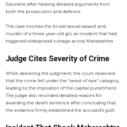
Salunkhe after hearing detailed arguments from
both the prosecution and defence.
The case involves the brutal sexual assault and
murder of a three-year-old girl, an incident that had
triggered widespread outrage across Maharashtra.
Judge Cites Severity of Crime
While delivering the judgment, the court observed
that the crime fell under the “rarest of rare” category,
leading to the imposition of the capital punishment.
The judge also recorded detailed reasons for
awarding the death sentence after concluding that
the evidence firmly established the accused’s guilt.