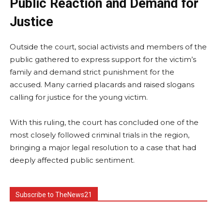
Public Reaction and Demand for
Justice
Outside the court, social activists and members of the
public gathered to express support for the victim’s
family and demand strict punishment for the
accused. Many carried placards and raised slogans
calling for justice for the young victim.
With this ruling, the court has concluded one of the
most closely followed criminal trials in the region,
bringing a major legal resolution to a case that had
deeply affected public sentiment.
Subscribe to TheNews21