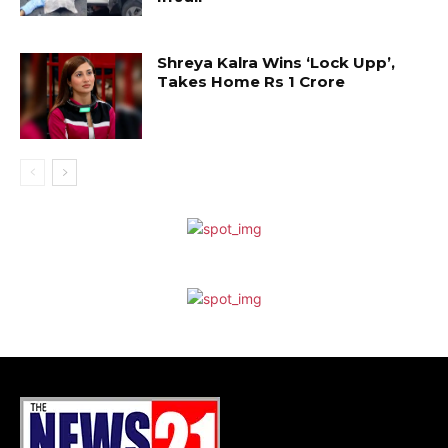
Shreya Kalra Wins ‘Lock Upp’,
Takes Home Rs 1 Crore