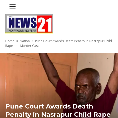
Home
Nation
Pune Court Awards Death Penalty in Nasrapur Child
Rape and Murder Case
Pune Court Awards Death
Penalty in Nasrapur Child Rape