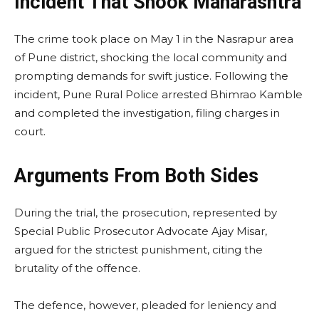
Incident That Shook Maharashtra
The crime took place on May 1 in the Nasrapur area
of Pune district, shocking the local community and
prompting demands for swift justice. Following the
incident, Pune Rural Police arrested Bhimrao Kamble
and completed the investigation, filing charges in
court.
Arguments From Both Sides
During the trial, the prosecution, represented by
Special Public Prosecutor Advocate Ajay Misar,
argued for the strictest punishment, citing the
brutality of the offence.
The defence, however, pleaded for leniency and