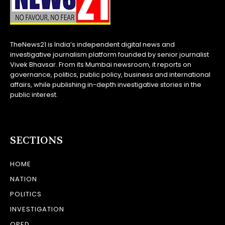
TheNews21 is India’s independent digital news and
investigative journalism platform founded by senior journalist
Vivek Bhavsar. From its Mumbai newsroom, it reports on
governance, politics, public policy, business and international
affairs, while publishing in-depth investigative stories in the
public interest.
SECTIONS
HOME
NATION
POLITICS
INVESTIGATION
OPED