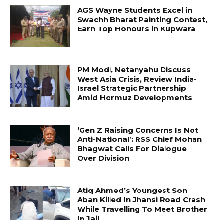
AGS Wayne Students Excel in
Swachh Bharat Painting Contest,
Earn Top Honours in Kupwara
PM Modi, Netanyahu Discuss
West Asia Crisis, Review India-
Israel Strategic Partnership
Amid Hormuz Developments
‘Gen Z Raising Concerns Is Not
Anti-National’: RSS Chief Mohan
Bhagwat Calls For Dialogue
Over Division
Atiq Ahmed’s Youngest Son
Aban Killed In Jhansi Road Crash
While Travelling To Meet Brother
In Jail