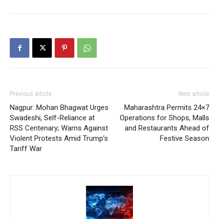
Previous article
Next article
Nagpur: Mohan Bhagwat Urges
Maharashtra Permits 24×7
Swadeshi, Self-Reliance at
Operations for Shops, Malls
RSS Centenary; Warns Against
and Restaurants Ahead of
Violent Protests Amid Trump’s
Festive Season
Tariff War