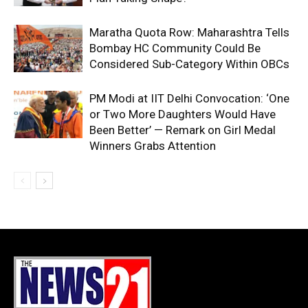
Maratha Quota Row: Maharashtra Tells
Bombay HC Community Could Be
Considered Sub-Category Within OBCs
PM Modi at IIT Delhi Convocation: ‘One
or Two More Daughters Would Have
Been Better’ — Remark on Girl Medal
Winners Grabs Attention