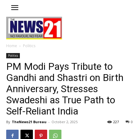
Home
Politics
Politics
PM Modi Pays Tribute to
Gandhi and Shastri on Birth
Anniversary, Stresses
Swadeshi as True Path to
Self-Reliant India
By
TheNews21 Bureau
-
October 2, 2025
227
0