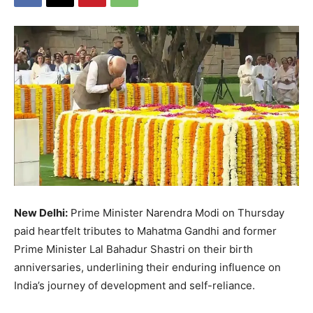
New Delhi:
Prime Minister Narendra Modi on Thursday
paid heartfelt tributes to Mahatma Gandhi and former
Prime Minister Lal Bahadur Shastri on their birth
anniversaries, underlining their enduring influence on
India’s journey of development and self-reliance.