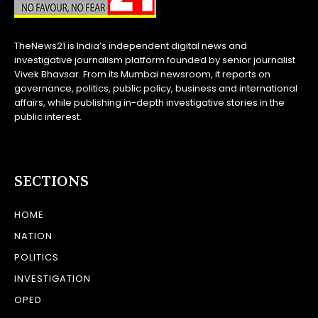
TheNews21 is India’s independent digital news and
investigative journalism platform founded by senior journalist
Vivek Bhavsar. From its Mumbai newsroom, it reports on
governance, politics, public policy, business and international
affairs, while publishing in-depth investigative stories in the
public interest.
SECTIONS
HOME
NATION
POLITICS
INVESTIGATION
OPED