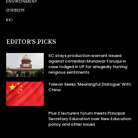
ENVIRONMENT
राजकारण
KKI
EDITOR’S PICKS
SC stays production warrant issued
against comedian Munawar Faruqui in
case lodged in UP for allegedly hurting
religious sentiments
Taiwan Seeks ‘Meaningful Dialogue’ With
China
Plus 2 lecturers forum meets Principal
Secretary Education over New Education
policy and other issues