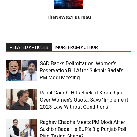
TheNews21 Bureau
RELATED ARTICLES
MORE FROM AUTHOR
SAD Backs Delimitation, Women’s
Reservation Bill After Sukhbir Badal’s
PM Modi Meeting
Rahul Gandhi Hits Back at Kiren Rijiju
Over Women’s Quota, Says ‘Implement
2023 Law Without Conditions’
Raghav Chadha Meets PM Modi After
Sukhbir Badal: Is BJP’s Big Punjab Poll
Plan Taking Shape?