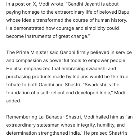
In a post on X, Modi wrote, “Gandhi Jayanti is about
paying homage to the extraordinary life of beloved Bapu,
whose ideals transformed the course of human history.
He demonstrated how courage and simplicity could
become instruments of great change.”
The Prime Minister said Gandhi firmly believed in service
and compassion as powerful tools to empower people.
He also emphasized that embracing swadeshi and
purchasing products made by Indians would be the true
tribute to both Gandhi and Shastri. “Swadeshi is the
foundation of a self-reliant and developed India,” Modi
added.
Remembering Lal Bahadur Shastri, Modi hailed him as “an
extraordinary statesman whose integrity, humility, and
determination strengthened India.” He praised Shastri’s