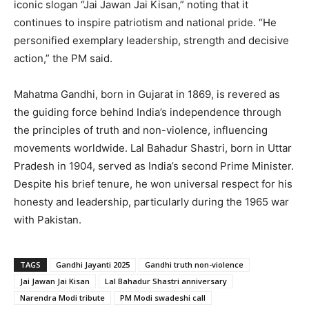
iconic slogan “Jai Jawan Jai Kisan,” noting that it
continues to inspire patriotism and national pride. “He
personified exemplary leadership, strength and decisive
action,” the PM said.
Mahatma Gandhi, born in Gujarat in 1869, is revered as
the guiding force behind India’s independence through
the principles of truth and non-violence, influencing
movements worldwide. Lal Bahadur Shastri, born in Uttar
Pradesh in 1904, served as India’s second Prime Minister.
Despite his brief tenure, he won universal respect for his
honesty and leadership, particularly during the 1965 war
with Pakistan.
TAGS
Gandhi Jayanti 2025
Gandhi truth non-violence
Jai Jawan Jai Kisan
Lal Bahadur Shastri anniversary
Narendra Modi tribute
PM Modi swadeshi call