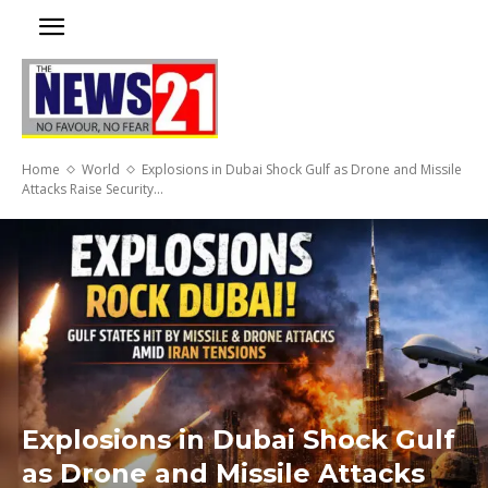
Home
World
Explosions in Dubai Shock Gulf as Drone and Missile
Attacks Raise Security...
Explosions in Dubai Shock Gulf
as Drone and Missile Attacks