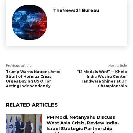
TheNews21 Bureau
Previous article
Next article
Trump Warns Nations Amid
“12 Medals Win!” — Khelo
Strait of Hormuz Crisis,
India Wushu Center
Urges Buying US Oil or
Handwara Shines at UT
Acting Independently
Championship
RELATED ARTICLES
PM Modi, Netanyahu Discuss
West Asia Crisis, Review India-
Israel Strategic Partnership