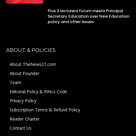
Plus 2 lecturers forum meets Principal
Secretary Education over New Education
policy and other issues
ABOUT & POLICIES
About TheNews21.com
About Founder
Team
Editorial Policy & Ethics Code
Privacy Policy
Subscription Terms & Refund Policy
Reader Charter
Contact Us