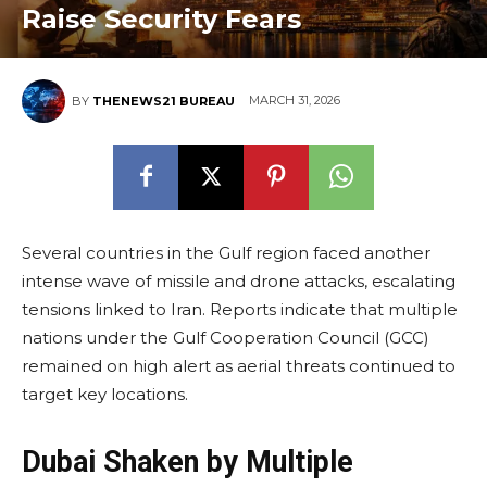
Raise Security Fears
MARCH 31, 2026
BY
THENEWS21 BUREAU
Several countries in the Gulf region faced another
intense wave of missile and drone attacks, escalating
tensions linked to Iran. Reports indicate that multiple
nations under the Gulf Cooperation Council (GCC)
remained on high alert as aerial threats continued to
target key locations.
Dubai Shaken by Multiple