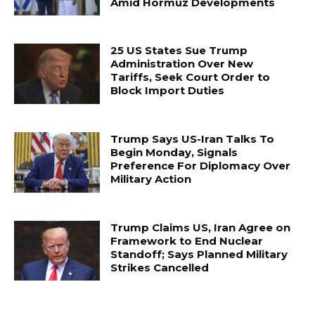
Amid Hormuz Developments
25 US States Sue Trump
Administration Over New
Tariffs, Seek Court Order to
Block Import Duties
Trump Says US-Iran Talks To
Begin Monday, Signals
Preference For Diplomacy Over
Military Action
Trump Claims US, Iran Agree on
Framework to End Nuclear
Standoff; Says Planned Military
Strikes Cancelled