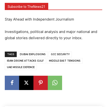
Subscribe to TheNews21
Stay Ahead with Independent Journalism
Investigations, political analysis and major national and
global stories delivered directly to your inbox.
TAGS
DUBAI EXPLOSIONS
GCC SECURITY
IRAN DRONE ATTACKS GULF
MIDDLE EAST TENSIONS
UAE MISSILE DEFENCE