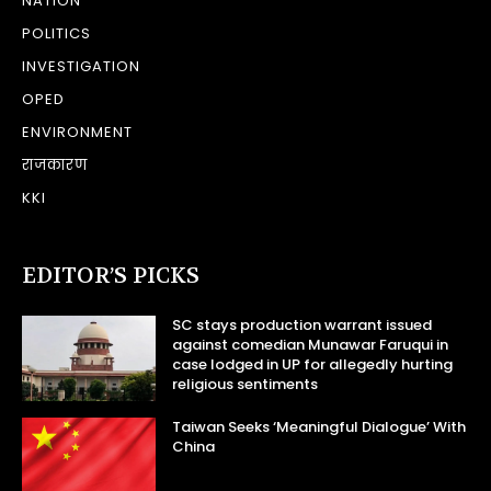
NATION
POLITICS
INVESTIGATION
OPED
ENVIRONMENT
राजकारण
KKI
EDITOR’S PICKS
SC stays production warrant issued
against comedian Munawar Faruqui in
case lodged in UP for allegedly hurting
religious sentiments
Taiwan Seeks ‘Meaningful Dialogue’ With
China