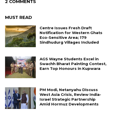
2 COMMENTS
MUST READ
Centre Issues Fresh Draft
Notification for Western Ghats
Eco-Sensitive Area; 179
Sindhudurg Villages Included
AGS Wayne Students Excel in
Swachh Bharat Painting Contest,
Earn Top Honours in Kupwara
PM Modi, Netanyahu Discuss
West Asia Crisis, Review India-
Israel Strategic Partnership
Amid Hormuz Developments