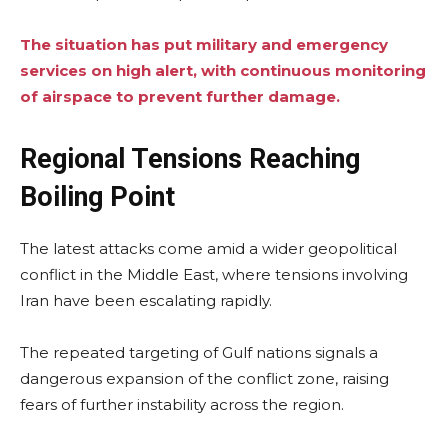
The situation has put military and emergency
services on high alert, with continuous monitoring
of airspace to prevent further damage.
Regional Tensions Reaching
Boiling Point
The latest attacks come amid a wider geopolitical
conflict in the Middle East, where tensions involving
Iran have been escalating rapidly.
The repeated targeting of Gulf nations signals a
dangerous expansion of the conflict zone, raising
fears of further instability across the region.