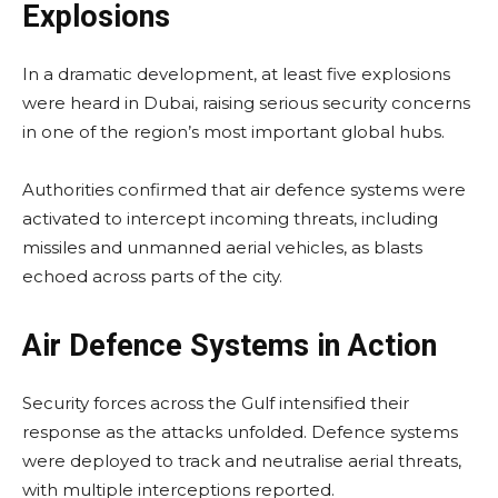
Explosions
In a dramatic development, at least five explosions
were heard in Dubai, raising serious security concerns
in one of the region’s most important global hubs.
Authorities confirmed that air defence systems were
activated to intercept incoming threats, including
missiles and unmanned aerial vehicles, as blasts
echoed across parts of the city.
Air Defence Systems in Action
Security forces across the Gulf intensified their
response as the attacks unfolded. Defence systems
were deployed to track and neutralise aerial threats,
with multiple interceptions reported.