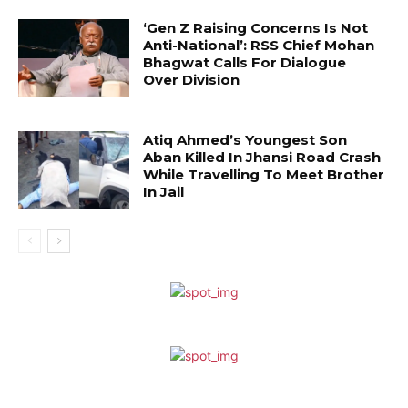
‘Gen Z Raising Concerns Is Not
Anti-National’: RSS Chief Mohan
Bhagwat Calls For Dialogue
Over Division
Atiq Ahmed’s Youngest Son
Aban Killed In Jhansi Road Crash
While Travelling To Meet Brother
In Jail