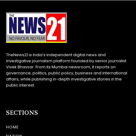
TheNews21 is India’s independent digital news and
investigative journalism platform founded by senior journalist
Vivek Bhavsar. From its Mumbai newsroom, it reports on
governance, politics, public policy, business and international
affairs, while publishing in-depth investigative stories in the
public interest.
SECTIONS
HOME