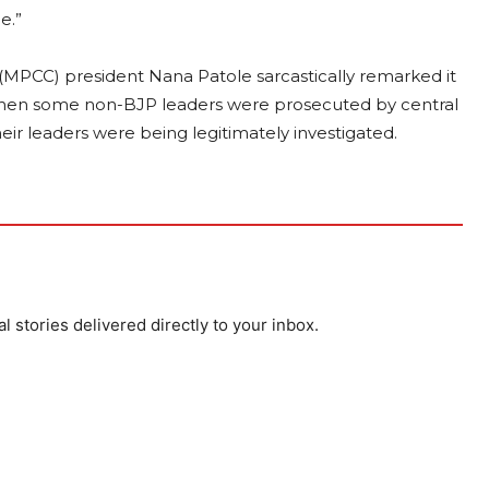
me.”
PCC) president Nana Patole sarcastically remarked it
” when some non-BJP leaders were prosecuted by central
heir leaders were being legitimately investigated.
al stories delivered directly to your inbox.