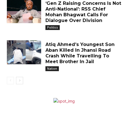
‘Gen Z Raising Concerns Is Not
Anti-National’: RSS Chief
Mohan Bhagwat Calls For
Dialogue Over Division
Politics
Atiq Ahmed’s Youngest Son
Aban Killed In Jhansi Road
Crash While Travelling To
Meet Brother In Jail
Nation