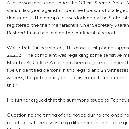
A case was registered under the Official Secrets Act a
station last year against unidentified persons for allege
documents. The complaint was lodged by the State Inte
registered, the then Maharashtra Chief Secretary Sitaram 
Rashmi Shukla had leaked the confidential report.
Walse-Patil further stated, “This case (illicit phone tap
26,2021. The complaint was regarding some sensitive ma
Mumbai SID office. A case has been registered under the
five unidentified persons in this regard and 24 witness
witness, the police had gone to his house to record his
this.”
He further argued that the summons issued to Fadnavis
Questioning the timing of the notice during the ongoin
retorted that there was a big difference in the police q