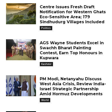
Centre Issues Fresh Draft
Notification for Western Ghats
Eco-Sensitive Area; 179
Sindhudurg Villages Included
Politics
AGS Wayne Students Excel in
Swachh Bharat Painting
Contest, Earn Top Honours in
Kupwara
Kashmir
PM Modi, Netanyahu Discuss
West Asia Crisis, Review India-
Israel Strategic Partnership
Amid Hormuz Developments
World