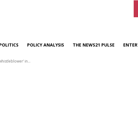
POLITICS
POLICY ANALYSIS
THE NEWS21 PULSE
ENTER
istleblower’ in...