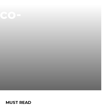
co-
MUST READ