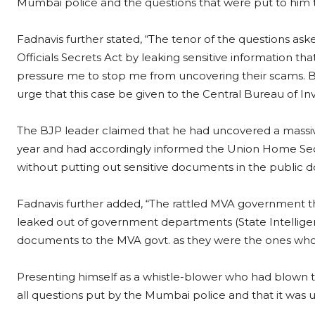
Mumbai police and the questions that were put to him
Fadnavis further stated, “The tenor of the questions aske
Officials Secrets Act by leaking sensitive information th
pressure me to stop me from uncovering their scams. Bu
urge that this case be given to the Central Bureau of Inv
The BJP leader claimed that he had uncovered a massive
year and had accordingly informed the Union Home Secr
without putting out sensitive documents in the public d
Fadnavis further added, “The rattled MVA government t
leaked out of government departments (State Intelligen
documents to the MVA govt. as they were the ones who h
Presenting himself as a whistle-blower who had blown t
all questions put by the Mumbai police and that it was 