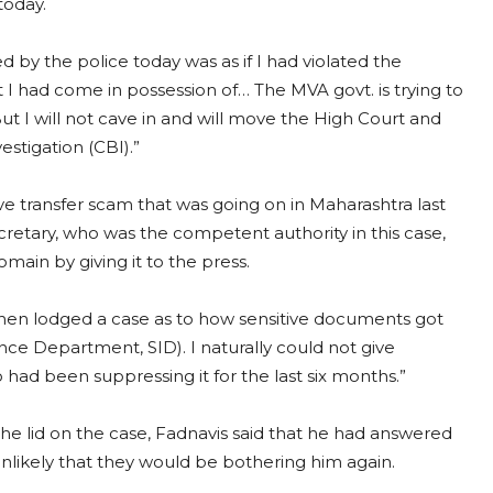
 today.
d by the police today was as if I had violated the
at I had come in possession of… The MVA govt. is trying to
t I will not cave in and will move the High Court and
estigation (CBI).”
 transfer scam that was going on in Maharashtra last
etary, who was the competent authority in this case,
omain by giving it to the press.
hen lodged a case as to how sensitive documents got
ce Department, SID). I naturally could not give
ad been suppressing it for the last six months.”
he lid on the case, Fadnavis said that he had answered
unlikely that they would be bothering him again.