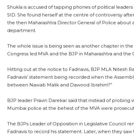
Shukla is accused of tapping phones of political leaders a
SID. She found herself at the centre of controversy after
the then Maharashtra Director General of Police about al
department.
The whole issue is being seen as another chapter in t
Congress led MVA and the BJP in Maharashtra and the 
Hitting out at the notice to Fadnavis, BJP MLA Nitesh Ra
Fadnavis’ statement being recorded when the Assembly is
between Nawab Malik and Dawood Ibrahim?”
BJP leader Pravin Darekar said that instead of probing 
Mumbai police at the behest of the MVA were prosecuti
The BJPs Leader of Opposition in Legislative Council 
Fadnavis to record his statement. Later, when they saw