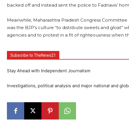
backed off and instead sent the police to Fadnavis’ ho
Meanwhile, Maharashtra Pradesh Congress Committee (M
was the BJP’s culture “to distribute sweets and gloat
agencies and to protest in a fit of righteousness when t
Subscribe to TheNews21
Stay Ahead with Independent Journalism
Investigations, political analysis and major national and glob