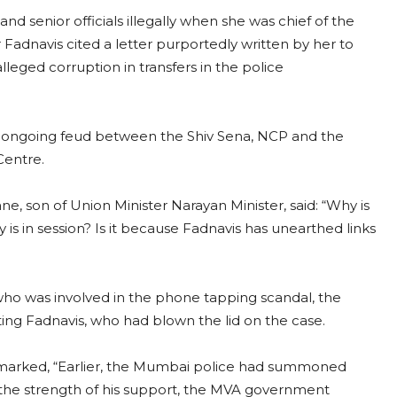
nd senior officials illegally when she was chief of the
 Fadnavis cited a letter purportedly written by her to
leged corruption in transfers in the police
he ongoing feud between the Shiv Sena, NCP and the
Centre.
ne, son of Union Minister Narayan Minister, said: “Why is
 in session? Is it because Fadnavis has unearthed links
who was involved in the phone tapping scandal, the
ng Fadnavis, who had blown the lid on the case.
remarked, “Earlier, the Mumbai police had summoned
 the strength of his support, the MVA government