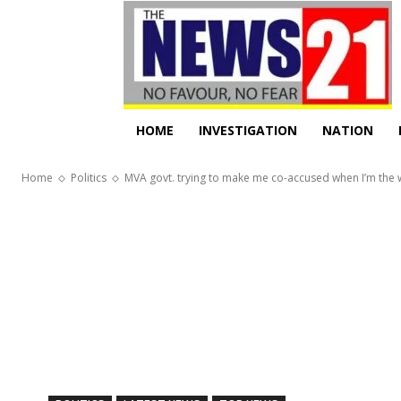
HOME
INVESTIGATION
NATION
Home
Politics
MVA govt. trying to make me co-accused when I’m the wh