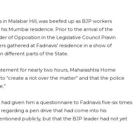
vis in Malabar Hill, was beefed up as BJP workers
 his Mumbai residence. Prior to the arrival of the
r of Opposition in the Legislative Council Pravin
 gathered at Fadnavis’ residence in a show of
in different parts of the State.
atement for nearly two hours, Maharashtra Home
to “create a riot over the matter” and that the police
se.”
had given him a questionnaire to Fadnavis five-six times
s regarding a pen drive that had come into his
ntioned publicly, but that the BJP leader had not yet