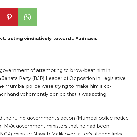
t. acting vindictively towards Fadnavis
A) government of attempting to brow-beat him in
a Janata Party (BJP) Leader of Opposition in Legislative
e Mumbai police were trying to make him a co-
er hand vehemently denied that it was acting
ed the ruling government’s action (Mumbai police notice
s of MVA government ministers that he had been
(NCP) minister Nawab Malik over latter’s alleged links