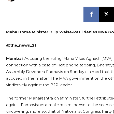
Maha Home Minister Dilip Walse-Patil denies MVA Gov
@the_news_21
Mumbai
: Accusing the ruling ‘Maha Vikas Aghadi’ (MV
connection with a case of illicit phone tapping, Bharatiy
Assembly Devendra Fadnavis on Sunday claimed that th
accused in the matter. The MVA government on the oth
vindictively against the BJP leader.
The former Maharashtra chief minister, further attribut
against Fadnavis) as a malicious response to the scam
uncovering, more so, that of Nationalist Congress Party 