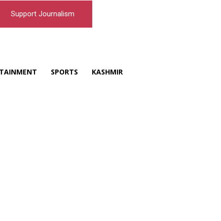
Support Journalism
TAINMENT
SPORTS
KASHMIR