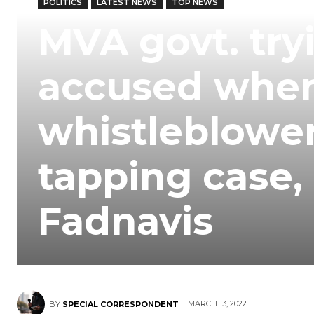
POLITICS
LATEST NEWS
TOP NEWS
MVA govt. try
accused when
whistleblower
tapping case,
Fadnavis
MARCH 13, 2022
BY
SPECIAL CORRESPONDENT