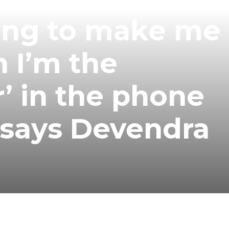
ing to make me 
 I’m the
’ in the phone
 says Devendra