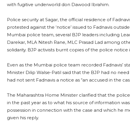
with fugitive underworld don Dawood Ibrahim.
Police security at Sagar, the official residence of Fadna
protested against the ‘notice’ issued to Fadnavis outside
Mumbai police team, several BJP leaders including Leade
Darekar, MLA Nitesh Rane, MLC Prasad Lad among others
solidarity. BJP activists burnt copies of the police notice 
Even as the Mumbai police team recorded Fadnavis’ st
Minister Dilip Walse-Patil said that the BJP had no need 
had not sent Fadnavis a notice as “an accused in the ca
The Maharashtra Home Minister clarified that the police 
in the past year as to what his source of information wa
possession in connection with the case and which he me
given his reply.