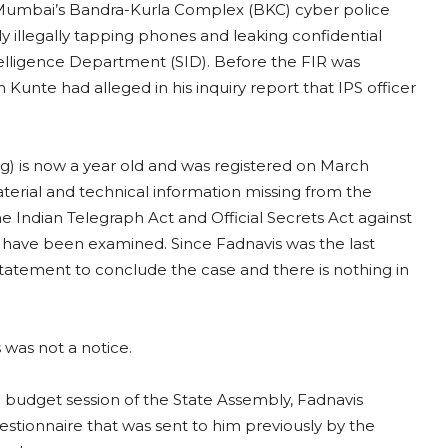
t Mumbai’s Bandra-Kurla Complex (BKC) cyber police
dly illegally tapping phones and leaking confidential
lligence Department (SID). Before the FIR was
Kunte had alleged in his inquiry report that IPS officer
ping) is now a year old and was registered on March
terial and technical information missing from the
 Indian Telegraph Act and Official Secrets Act against
es have been examined. Since Fadnavis was the last
 statement to conclude the case and there is nothing in
 was not a notice.
g budget session of the State Assembly, Fadnavis
uestionnaire that was sent to him previously by the