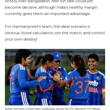
victory over Bangladesh. Net run rate could yet
become decisive, although India’s healthy margin
currently gives them an important advantage.
For Harmanpreet’s team, the ideal scenario is
obvious. Avoid calculators, win the match, and control
your own destiny!
India’s women’s cricket team celebrates during the ICC Women’s T20 World