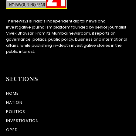
TheNews21 is India’s independent digital news and
investigative journalism platform founded by senior journalist
Vivek Bhavsar. From its Mumbai newsroom, it reports on
governance, politics, public policy, business and international
affairs, while publishing in-depth investigative stories in the
public interest.
SECTIONS
HOME
NATION
POLITICS
INVESTIGATION
OPED