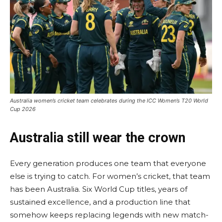
Australia women’s cricket team celebrates during the ICC Women’s T20 World
Cup 2026
Australia still wear the crown
Every generation produces one team that everyone
else is trying to catch. For women’s cricket, that team
has been Australia. Six World Cup titles, years of
sustained excellence, and a production line that
somehow keeps replacing legends with new match-