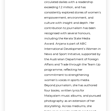
circulated dailies with a readership
exceeding 1.2 million, and has
consistently explored stories of women’s
empowerment, environment, and
culture with insight and depth. Her
contribution to journalism has been
recognised with several honours,
including the Kerala State Media
Award. Anjana is part of ABC
International Development’s Women in
News and Sport Initiative, supported by
the Australian Department of Foreign
Affairs and Trade through the Team Up
programme, reflecting her
commitment to strengthening
women’s voices in sports media.
Beyond journalism, she has authored
four books, written lyrics for
Malayalam music albums, and pursued
photography as an extension of her
storytelling. Across mediums, she