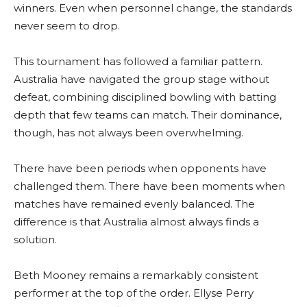
winners. Even when personnel change, the standards
never seem to drop.
This tournament has followed a familiar pattern.
Australia have navigated the group stage without
defeat, combining disciplined bowling with batting
depth that few teams can match. Their dominance,
though, has not always been overwhelming.
There have been periods when opponents have
challenged them. There have been moments when
matches have remained evenly balanced. The
difference is that Australia almost always finds a
solution.
Beth Mooney remains a remarkably consistent
performer at the top of the order. Ellyse Perry