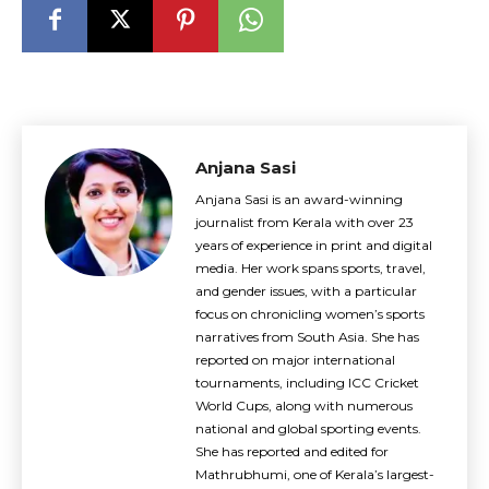
Anjana Sasi
Anjana Sasi is an award-winning
journalist from Kerala with over 23
years of experience in print and digital
media. Her work spans sports, travel,
and gender issues, with a particular
focus on chronicling women’s sports
narratives from South Asia. She has
reported on major international
tournaments, including ICC Cricket
World Cups, along with numerous
national and global sporting events.
She has reported and edited for
Mathrubhumi, one of Kerala’s largest-