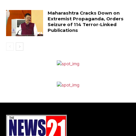
Maharashtra Cracks Down on
Extremist Propaganda, Orders
Seizure of 114 Terror-Linked
Publications