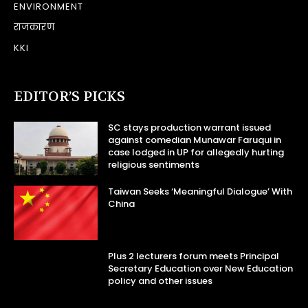
ENVIRONMENT
राजकारण
KKI
EDITOR’S PICKS
SC stays production warrant issued
against comedian Munawar Faruqui in
case lodged in UP for allegedly hurting
religious sentiments
Taiwan Seeks ‘Meaningful Dialogue’ With
China
Plus 2 lecturers forum meets Principal
Secretary Education over New Education
policy and other issues