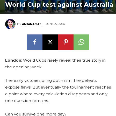
World Cup test against Australia
JUNE 27, 2026
BY
ANJANA SASI
London
: World Cups rarely reveal their true story in
the opening week.
The early victories bring optimism. The defeats
expose flaws. But eventually the tournament reaches
a point where every calculation disappears and only
one question remains.
Can you survive one more day?