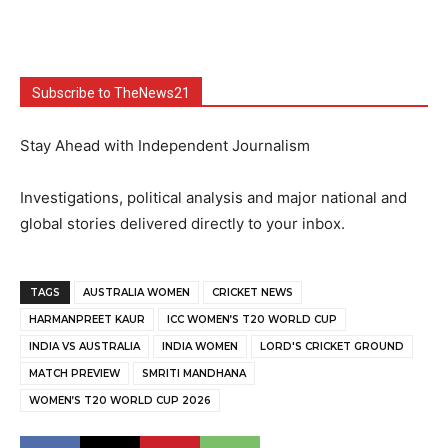
Subscribe to TheNews21
Stay Ahead with Independent Journalism
Investigations, political analysis and major national and
global stories delivered directly to your inbox.
TAGS
AUSTRALIA WOMEN
CRICKET NEWS
HARMANPREET KAUR
ICC WOMEN’S T20 WORLD CUP
INDIA VS AUSTRALIA
INDIA WOMEN
LORD'S CRICKET GROUND
MATCH PREVIEW
SMRITI MANDHANA
WOMEN’S T20 WORLD CUP 2026