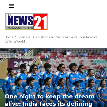
Home
Sports
One night to keep the dream alive: India faces its
defining World...
One night to keep the dream
alive: India faces its defining