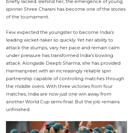
briefly lacked. Behind her, the emergence of young
spinner Shree Charani has become one of the stories
of the tournament.
Few expected the youngster to become India’s
leading wicket-taker so quickly. Yet her ability to
attack the stumps, vary her pace and remain calm
under pressure has transformed India’s bowling
attack. Alongside Deepti Sharma, she has provided
Harmanpreet with an increasingly reliable spin
partnership capable of controlling matches through
the middle overs. With three victories from four
matches, India are now just one win away from
another World Cup semi-final. But the job remains
unfinished.