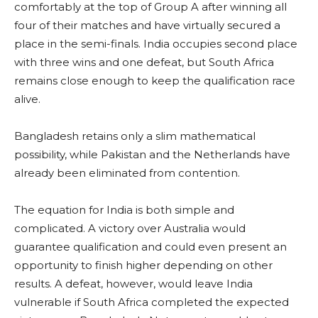
comfortably at the top of Group A after winning all
four of their matches and have virtually secured a
place in the semi-finals. India occupies second place
with three wins and one defeat, but South Africa
remains close enough to keep the qualification race
alive.
Bangladesh retains only a slim mathematical
possibility, while Pakistan and the Netherlands have
already been eliminated from contention.
The equation for India is both simple and
complicated. A victory over Australia would
guarantee qualification and could even present an
opportunity to finish higher depending on other
results. A defeat, however, would leave India
vulnerable if South Africa completed the expected