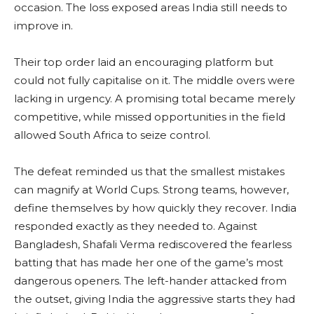
occasion. The loss exposed areas India still needs to
improve in.
Their top order laid an encouraging platform but
could not fully capitalise on it. The middle overs were
lacking in urgency. A promising total became merely
competitive, while missed opportunities in the field
allowed South Africa to seize control.
The defeat reminded us that the smallest mistakes
can magnify at World Cups. Strong teams, however,
define themselves by how quickly they recover. India
responded exactly as they needed to. Against
Bangladesh, Shafali Verma rediscovered the fearless
batting that has made her one of the game’s most
dangerous openers. The left-hander attacked from
the outset, giving India the aggressive starts they had