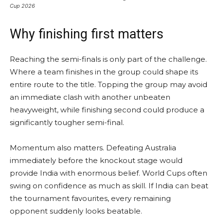
Cup 2026
Why finishing first matters
Reaching the semi-finals is only part of the challenge.
Where a team finishes in the group could shape its
entire route to the title. Topping the group may avoid
an immediate clash with another unbeaten
heavyweight, while finishing second could produce a
significantly tougher semi-final.
Momentum also matters. Defeating Australia
immediately before the knockout stage would
provide India with enormous belief. World Cups often
swing on confidence as much as skill. If India can beat
the tournament favourites, every remaining
opponent suddenly looks beatable.