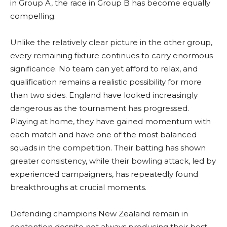
in Group A, the race in Group B has become equally
compelling.
Unlike the relatively clear picture in the other group,
every remaining fixture continues to carry enormous
significance. No team can yet afford to relax, and
qualification remains a realistic possibility for more
than two sides. England have looked increasingly
dangerous as the tournament has progressed.
Playing at home, they have gained momentum with
each match and have one of the most balanced
squads in the competition. Their batting has shown
greater consistency, while their bowling attack, led by
experienced campaigners, has repeatedly found
breakthroughs at crucial moments.
Defending champions New Zealand remain in
contention despite not always producing their best