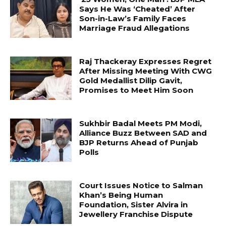
Says He Was ‘Cheated’ After
Son-in-Law’s Family Faces
Marriage Fraud Allegations
Raj Thackeray Expresses Regret
After Missing Meeting With CWG
Gold Medallist Dilip Gavit,
Promises to Meet Him Soon
Sukhbir Badal Meets PM Modi,
Alliance Buzz Between SAD and
BJP Returns Ahead of Punjab
Polls
Court Issues Notice to Salman
Khan’s Being Human
Foundation, Sister Alvira in
Jewellery Franchise Dispute