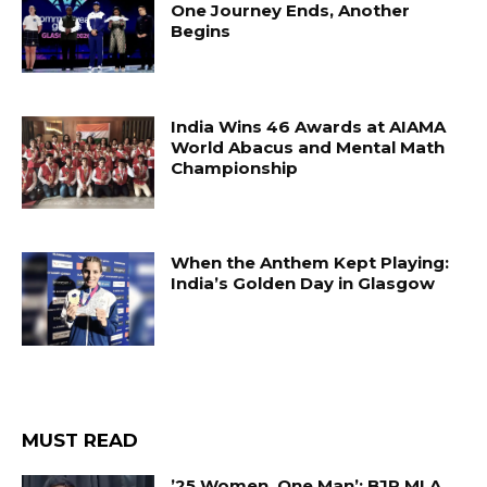
One Journey Ends, Another
Begins
India Wins 46 Awards at AIAMA
World Abacus and Mental Math
Championship
When the Anthem Kept Playing:
India’s Golden Day in Glasgow
MUST READ
’25 Women, One Man’: BJP MLA