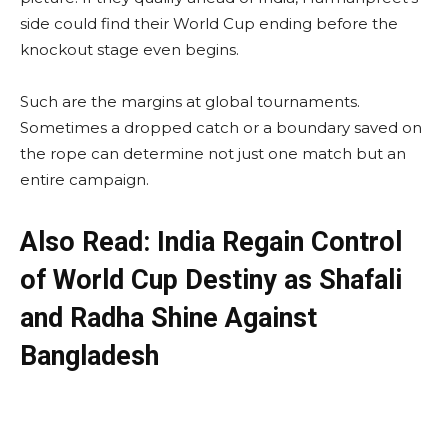
side could find their World Cup ending before the
knockout stage even begins.
Such are the margins at global tournaments.
Sometimes a dropped catch or a boundary saved on
the rope can determine not just one match but an
entire campaign.
Also Read: India Regain Control
of World Cup Destiny as Shafali
and Radha Shine Against
Bangladesh