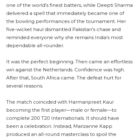
one of the world’s finest batters, while Deepti Sharma
delivered a spell that immediately became one of
the bowling performances of the tournament. Her
five-wicket haul dismantled Pakistan’s chase and
reminded everyone why she remains India’s most
dependable all-rounder.
It was the perfect beginning. Then came an effortless
win against the Netherlands. Confidence was high.
After that, South Africa came. The defeat hurt for
several reasons.
The match coincided with Harmanpreet Kaur
becoming the first player—male or female—to
complete 200 T20 Internationals. It should have
been a celebration. Instead, Marizanne Kapp
produced an all-round masterclass to spoil the