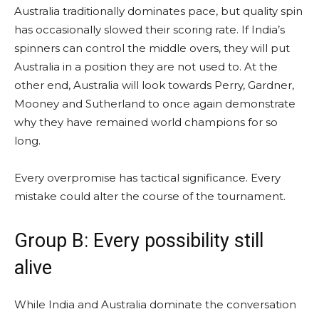
Australia traditionally dominates pace, but quality spin
has occasionally slowed their scoring rate. If India’s
spinners can control the middle overs, they will put
Australia in a position they are not used to. At the
other end, Australia will look towards Perry, Gardner,
Mooney and Sutherland to once again demonstrate
why they have remained world champions for so
long.
Every overpromise has tactical significance. Every
mistake could alter the course of the tournament.
Group B: Every possibility still
alive
While India and Australia dominate the conversation