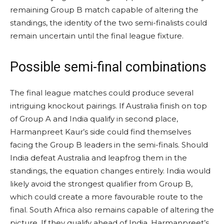
remaining Group B match capable of altering the
standings, the identity of the two semi-finalists could
remain uncertain until the final league fixture.
Possible semi-final combinations
The final league matches could produce several
intriguing knockout pairings. If Australia finish on top
of Group A and India qualify in second place,
Harmanpreet Kaur’s side could find themselves
facing the Group B leaders in the semi-finals. Should
India defeat Australia and leapfrog them in the
standings, the equation changes entirely. India would
likely avoid the strongest qualifier from Group B,
which could create a more favourable route to the
final. South Africa also remains capable of altering the
picture. If they qualify ahead of India, Harmanpreet’s