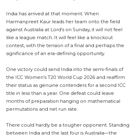
India has arrived at that moment. When
Harmanpreet Kaur leads her team onto the field
against Australia at Lord’s on Sunday, it will not feel
like a league match. It will feel like a knockout
contest, with the tension of a final and perhaps the
significance of an era-defining opportunity.
One victory could send India into the semi-finals of
the ICC Women’s T20 World Cup 2026 and reaffirm
their status as genuine contenders for a second ICC
title in less than a year. One defeat could leave
months of preparation hanging on mathematical
permutations and net run rate.
There could hardly be a tougher opponent. Standing
between India and the last four is Australia—the