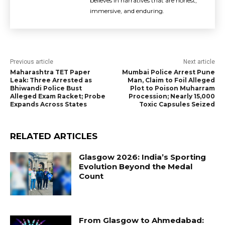
believes in narratives that are honest,
immersive, and enduring.
Previous article
Next article
Maharashtra TET Paper
Mumbai Police Arrest Pune
Leak: Three Arrested as
Man, Claim to Foil Alleged
Bhiwandi Police Bust
Plot to Poison Muharram
Alleged Exam Racket; Probe
Procession; Nearly 15,000
Expands Across States
Toxic Capsules Seized
RELATED ARTICLES
Glasgow 2026: India’s Sporting
Evolution Beyond the Medal
Count
From Glasgow to Ahmedabad: