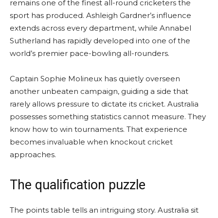
remains one of the finest all-round cricketers the
sport has produced. Ashleigh Gardner’s influence
extends across every department, while Annabel
Sutherland has rapidly developed into one of the
world’s premier pace-bowling all-rounders.
Captain Sophie Molineux has quietly overseen
another unbeaten campaign, guiding a side that
rarely allows pressure to dictate its cricket. Australia
possesses something statistics cannot measure. They
know how to win tournaments. That experience
becomes invaluable when knockout cricket
approaches.
The qualification puzzle
The points table tells an intriguing story. Australia sit