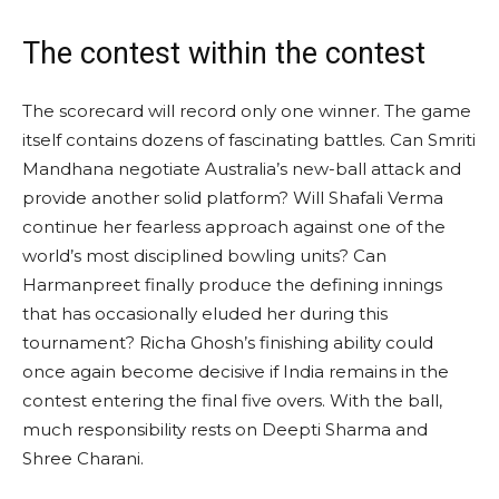
The contest within the contest
The scorecard will record only one winner. The game
itself contains dozens of fascinating battles. Can Smriti
Mandhana negotiate Australia’s new-ball attack and
provide another solid platform? Will Shafali Verma
continue her fearless approach against one of the
world’s most disciplined bowling units? Can
Harmanpreet finally produce the defining innings
that has occasionally eluded her during this
tournament? Richa Ghosh’s finishing ability could
once again become decisive if India remains in the
contest entering the final five overs. With the ball,
much responsibility rests on Deepti Sharma and
Shree Charani.