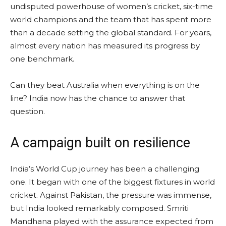
undisputed powerhouse of women’s cricket, six-time
world champions and the team that has spent more
than a decade setting the global standard. For years,
almost every nation has measured its progress by
one benchmark.
Can they beat Australia when everything is on the
line? India now has the chance to answer that
question.
A campaign built on resilience
India’s World Cup journey has been a challenging
one. It began with one of the biggest fixtures in world
cricket. Against Pakistan, the pressure was immense,
but India looked remarkably composed. Smriti
Mandhana played with the assurance expected from