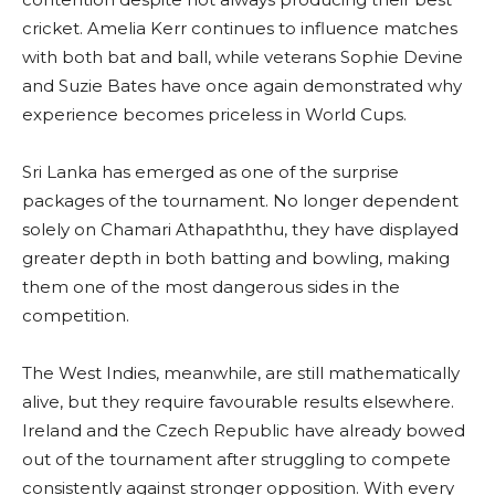
cricket. Amelia Kerr continues to influence matches
with both bat and ball, while veterans Sophie Devine
and Suzie Bates have once again demonstrated why
experience becomes priceless in World Cups.
Sri Lanka has emerged as one of the surprise
packages of the tournament. No longer dependent
solely on Chamari Athapaththu, they have displayed
greater depth in both batting and bowling, making
them one of the most dangerous sides in the
competition.
The West Indies, meanwhile, are still mathematically
alive, but they require favourable results elsewhere.
Ireland and the Czech Republic have already bowed
out of the tournament after struggling to compete
consistently against stronger opposition. With every