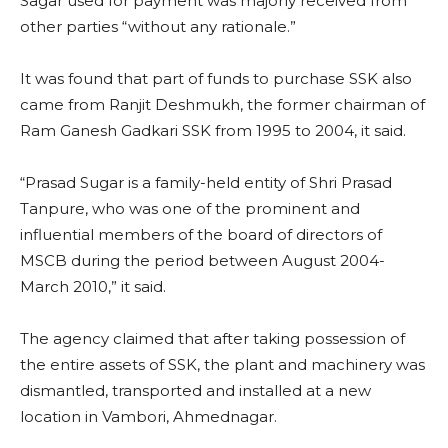
Sagar used for payment was majorly received from
other parties “without any rationale.”
It was found that part of funds to purchase SSK also
came from Ranjit Deshmukh, the former chairman of
Ram Ganesh Gadkari SSK from 1995 to 2004, it said.
“Prasad Sugar is a family-held entity of Shri Prasad
Tanpure, who was one of the prominent and
influential members of the board of directors of
MSCB during the period between August 2004-
March 2010,” it said.
The agency claimed that after taking possession of
the entire assets of SSK, the plant and machinery was
dismantled, transported and installed at a new
location in Vambori, Ahmednagar.