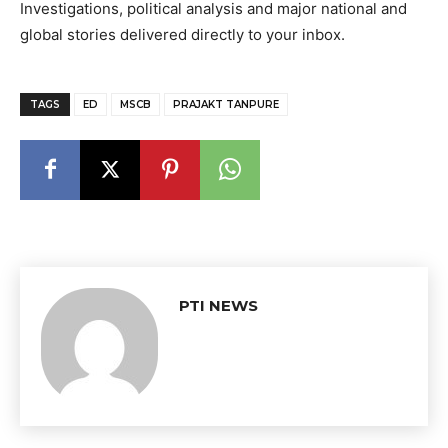
Investigations, political analysis and major national and
global stories delivered directly to your inbox.
TAGS
ED
MSCB
PRAJAKT TANPURE
PTI NEWS