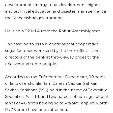
development, energy, tribal development, higher
and technical education and disaster management in
the Maharashtra government.
He is an NCP MLA from the Rahuri Assembly seat.
The case pertains to allegations that cooperative
sugar factories were sold by the then officials and
directors of the bank at throw-away prices to their
relatives and some people.
According to the Enforcement Directorate, 90 acres
of land of erstwhile Ram Ganesh Gadkari Sahkari
Sakhar Karkhana (SSK) held in the name of Takshshila
Securities Pvt. Ltd, and two parcels of non-agricultural
lands of 4.6 acres belonging to Prajakt Tanpure worth
Rs 7.6 crore have been attached.