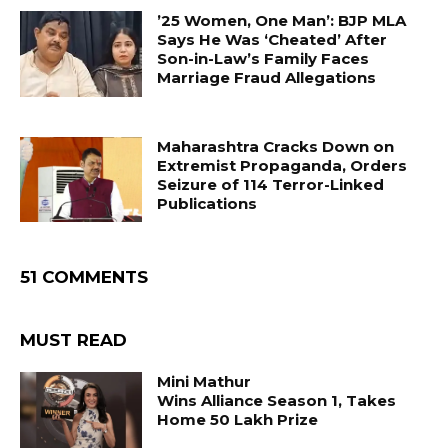
’25 Women, One Man’: BJP MLA
Says He Was ‘Cheated’ After
Son-in-Law’s Family Faces
Marriage Fraud Allegations
Maharashtra Cracks Down on
Extremist Propaganda, Orders
Seizure of 114 Terror-Linked
Publications
51 COMMENTS
MUST READ
Mini Mathur
Wins Alliance Season 1, Takes
Home ₹50 Lakh Prize