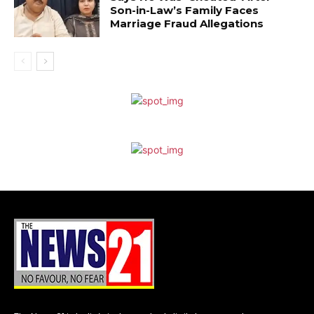
Son-in-Law’s Family Faces
Marriage Fraud Allegations