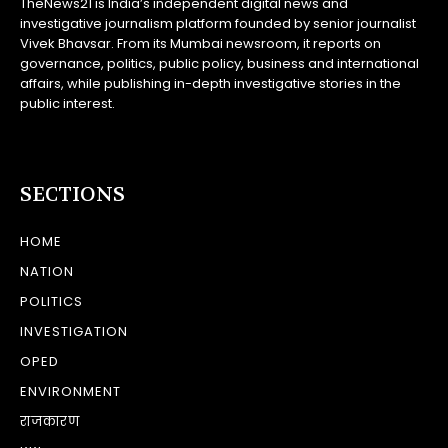
TheNews21 is India’s independent digital news and
investigative journalism platform founded by senior journalist
Vivek Bhavsar. From its Mumbai newsroom, it reports on
governance, politics, public policy, business and international
affairs, while publishing in-depth investigative stories in the
public interest.
SECTIONS
HOME
NATION
POLITICS
INVESTIGATION
OPED
ENVIRONMENT
राजकारण