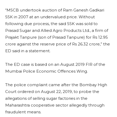
“MSCB undertook auction of Ram Ganesh Gadkari
SSK in 2007 at an undervalued price. Without
following due process, the said SSK was sold to
Prasad Sugar and Allied Agro Products Ltd., a firm of
Prajakt Tanpure (son of Prasad Tanpure) for Rs 12.95
crore against the reserve price of Rs 26.32 crore,” the
ED said in a statement.
The ED case is based on an August 2019 FIR of the
Mumbai Police Economic Offences Wing.
The police complaint came after the Bombay High
Court ordered on August 22, 2019, to probe the
allegations of selling sugar factories in the
Maharashtra cooperative sector allegedly through
fraudulent means.