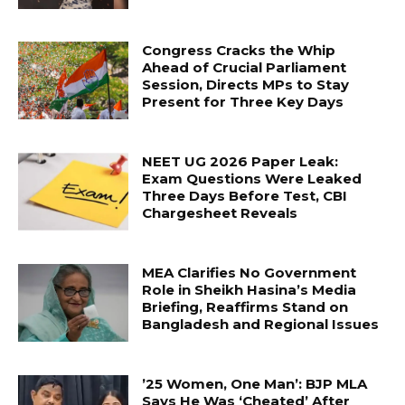
Congress Cracks the Whip
Ahead of Crucial Parliament
Session, Directs MPs to Stay
Present for Three Key Days
NEET UG 2026 Paper Leak:
Exam Questions Were Leaked
Three Days Before Test, CBI
Chargesheet Reveals
MEA Clarifies No Government
Role in Sheikh Hasina’s Media
Briefing, Reaffirms Stand on
Bangladesh and Regional Issues
’25 Women, One Man’: BJP MLA
Says He Was ‘Cheated’ After