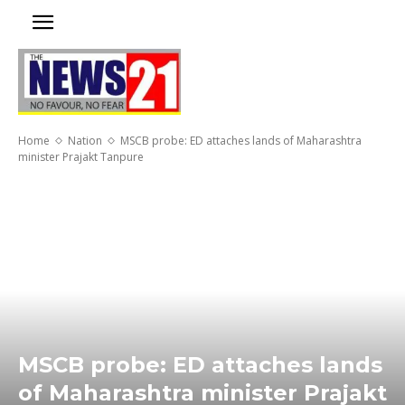
Home
Nation
MSCB probe: ED attaches lands of Maharashtra
minister Prajakt Tanpure
MSCB probe: ED attaches lands
of Maharashtra minister Prajakt