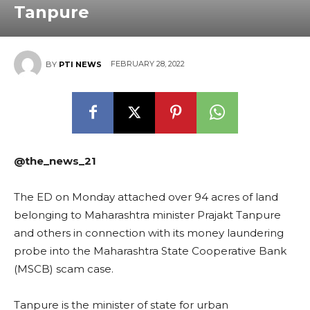
Tanpure
FEBRUARY 28, 2022
BY
PTI NEWS
@the_news_21
The ED on Monday attached over 94 acres of land
belonging to Maharashtra minister Prajakt Tanpure
and others in connection with its money laundering
probe into the Maharashtra State Cooperative Bank
(MSCB) scam case.
Tanpure is the minister of state for urban