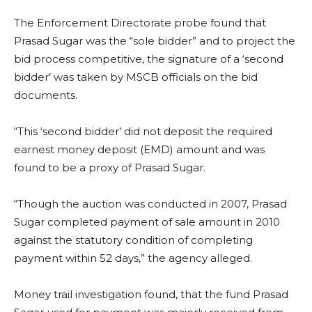
The Enforcement Directorate probe found that
Prasad Sugar was the “sole bidder” and to project the
bid process competitive, the signature of a ‘second
bidder’ was taken by MSCB officials on the bid
documents.
“This ‘second bidder’ did not deposit the required
earnest money deposit (EMD) amount and was
found to be a proxy of Prasad Sugar.
“Though the auction was conducted in 2007, Prasad
Sugar completed payment of sale amount in 2010
against the statutory condition of completing
payment within 52 days,” the agency alleged.
Money trail investigation found, that the fund Prasad