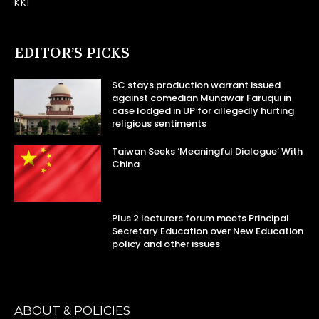
KKI
EDITOR’S PICKS
SC stays production warrant issued
against comedian Munawar Faruqui in
case lodged in UP for allegedly hurting
religious sentiments
Taiwan Seeks ‘Meaningful Dialogue’ With
China
Plus 2 lecturers forum meets Principal
Secretary Education over New Education
policy and other issues
ABOUT & POLICIES