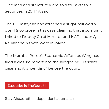
“The land and structure were sold to Takshshila
Securities in 2011,” it said.
The ED, last year, had attached a sugar mill worth
over Rs 65 crore in this case claiming that a company
linked to Deputy Chief Minister and NCP leader Ajit
Pawar and his wife were involved.
The Mumbai Police’s Economic Offences Wing has
filed a closure report into the alleged MSCB scam
case and it is “pending” before the court.
Subscribe to TheNews21
Stay Ahead with Independent Journalism