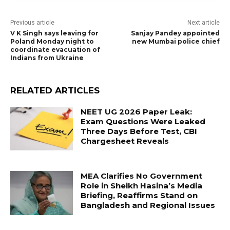
Previous article
Next article
V K Singh says leaving for
Sanjay Pandey appointed
Poland Monday night to
new Mumbai police chief
coordinate evacuation of
Indians from Ukraine
RELATED ARTICLES
NEET UG 2026 Paper Leak:
Exam Questions Were Leaked
Three Days Before Test, CBI
Chargesheet Reveals
MEA Clarifies No Government
Role in Sheikh Hasina’s Media
Briefing, Reaffirms Stand on
Bangladesh and Regional Issues