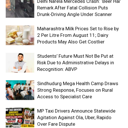
Delhi Narela Mercedes Crash: ‘Beer Hai’
Remark After Fatal Collision Puts
Drunk-Driving Angle Under Scanner
Maharashtra Milk Prices Set to Rise by
₹2 Per Litre From August 11; Dairy
Products May Also Get Costlier
Students’ Future Must Not Be Put at
Risk Due to Administrative Delays in
Recognition: ABVP
Sindhudurg Mega Health Camp Draws
Strong Response, Focuses on Rural
Access to Specialist Care
MP Taxi Drivers Announce Statewide
Agitation Against Ola, Uber, Rapido
Over Fare Dispute