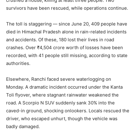
crushed a house, killing at least three people. Two
survivors have been rescued, while operations continue.
The toll is staggering — since June 20, 409 people have
died in Himachal Pradesh alone in rain-related incidents
and accidents. Of these, 180 lost their lives in road
crashes. Over ₹4,504 crore worth of losses have been
recorded, with 41 people still missing, according to state
authorities.
Elsewhere, Ranchi faced severe waterlogging on
Monday. A dramatic incident occurred under the Kanta
Toli flyover, where stagnant rainwater weakened the
road. A Scorpio N SUV suddenly sank 30% into the
caved-in ground, shocking onlookers. Locals rescued the
driver, who escaped unhurt, though the vehicle was
badly damaged.