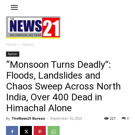
Home
Nation
Nation
“Monsoon Turns Deadly”:
Floods, Landslides and
Chaos Sweep Across North
India, Over 400 Dead in
Himachal Alone
By
TheNews21 Bureau
-
September 16, 2025
227
0