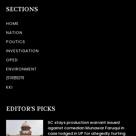
SECTIONS
HOME
NATION
POLITICS
INVESTIGATION
OPED
ENVIRONMENT
राजकारण
KKI
EDITOR’S PICKS
SC stays production warrant issued
against comedian Munawar Faruqui in
case lodged in UP for allegedly hurting