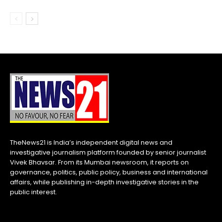
TheNews21 is India’s independent digital news and
investigative journalism platform founded by senior journalist
Vivek Bhavsar. From its Mumbai newsroom, it reports on
governance, politics, public policy, business and international
affairs, while publishing in-depth investigative stories in the
public interest.