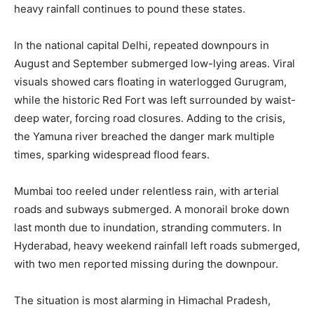
heavy rainfall continues to pound these states.
In the national capital Delhi, repeated downpours in
August and September submerged low-lying areas. Viral
visuals showed cars floating in waterlogged Gurugram,
while the historic Red Fort was left surrounded by waist-
deep water, forcing road closures. Adding to the crisis,
the Yamuna river breached the danger mark multiple
times, sparking widespread flood fears.
Mumbai too reeled under relentless rain, with arterial
roads and subways submerged. A monorail broke down
last month due to inundation, stranding commuters. In
Hyderabad, heavy weekend rainfall left roads submerged,
with two men reported missing during the downpour.
The situation is most alarming in Himachal Pradesh,