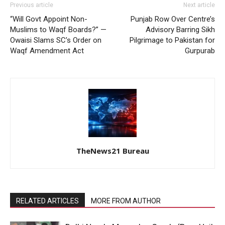
Previous article
Next article
“Will Govt Appoint Non-
Punjab Row Over Centre’s
Muslims to Waqf Boards?” —
Advisory Barring Sikh
Owaisi Slams SC’s Order on
Pilgrimage to Pakistan for
Waqf Amendment Act
Gurpurab
TheNews21 Bureau
RELATED ARTICLES
MORE FROM AUTHOR