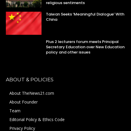
religious sentiments
Taiwan Seeks ‘Meaningful Dialogue’ With
China
Plus 2 lecturers forum meets Principal
Secretary Education over New Education
policy and other issues
ABOUT & POLICIES
About TheNews21.com
About Founder
Team
Editorial Policy & Ethics Code
Privacy Policy