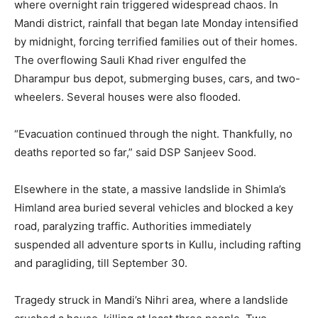
where overnight rain triggered widespread chaos. In
Mandi district, rainfall that began late Monday intensified
by midnight, forcing terrified families out of their homes.
The overflowing Sauli Khad river engulfed the
Dharampur bus depot, submerging buses, cars, and two-
wheelers. Several houses were also flooded.
“Evacuation continued through the night. Thankfully, no
deaths reported so far,” said DSP Sanjeev Sood.
Elsewhere in the state, a massive landslide in Shimla’s
Himland area buried several vehicles and blocked a key
road, paralyzing traffic. Authorities immediately
suspended all adventure sports in Kullu, including rafting
and paragliding, till September 30.
Tragedy struck in Mandi’s Nihri area, where a landslide