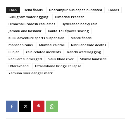
TAGS
Delhi floods
Dharampur bus depot inundated
Floods
Gurugram waterlogging
Himachal Pradesh
Himachal Pradesh casualties
Hyderabad heavy rain
Jammu and Kashmir
Kanta Toli flyover sinking
Kullu adventure sports suspension
Mandi floods
monsoon rains
Mumbai rainfall
Nihri landslide deaths
Punjab
rain-related incidents
Ranchi waterlogging
Red Fort submerged
Sauli Khad river
Shimla landslide
Uttarakhand
Uttarakhand bridge collapse
Yamuna river danger mark