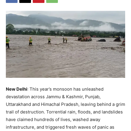
New Delhi
: This year’s monsoon has unleashed
devastation across Jammu & Kashmir, Punjab,
Uttarakhand and Himachal Pradesh, leaving behind a grim
trail of destruction. Torrential rain, floods, and landslides
have claimed hundreds of lives, washed away
infrastructure, and triggered fresh waves of panic as