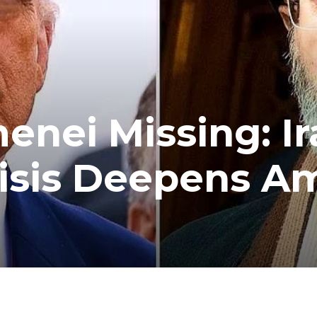
nei Missing: Ir
risis Deepens A