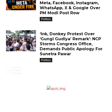
Meta, Facebook, Instagram,
WhatsApp, X & Google Over
PM Modi Post Row
Politics
‘Ink, Donkey Protest Over
‘Gungi Gudiya’ Remark’: NCP
Storms Congress Office,
Demands Public Apology For
Sunetra Pawar
Politics