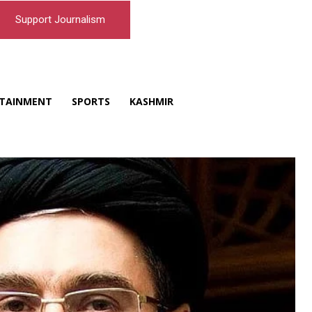
Support Journalism
TAINMENT
SPORTS
KASHMIR