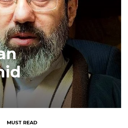
an
mid
MUST READ