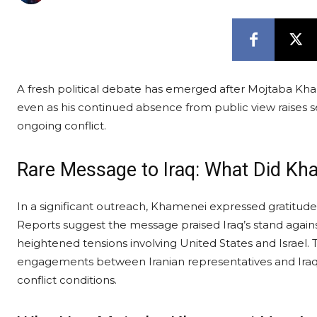
A fresh political debate has emerged after Mojtaba Kha
even as his continued absence from public view raises s
ongoing conflict.
Rare Message to Iraq: What Did Kh
In a significant outreach, Khamenei expressed gratitude t
Reports suggest the message praised Iraq’s stand against
heightened tensions involving United States and Israel
engagements between Iranian representatives and Iraqi
conflict conditions.