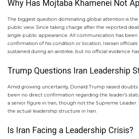
Why Has Mojtaba Khamenei Not App
The biggest question dominating global attention is t
public view. Since taking charge after the reported d
single public appearance. All communication has been li
confirmation of his condition or location. Iranian offici
sustained during an airstrike, but no official evidence h
Trump Questions Iran Leadership S
Amid growing uncertainty, Donald Trump raised doubts 
been no direct confirmation regarding the leader’s statu
a senior figure in Iran, though not the Supreme Leader.
the actual leadership structure in Iran.
Is Iran Facing a Leadership Crisis?