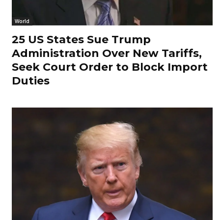
World
25 US States Sue Trump
Administration Over New Tariffs,
Seek Court Order to Block Import
Duties