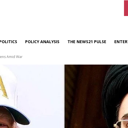
POLITICS
POLICY ANALYSIS
THE NEWS21 PULSE
ENTER
epens Amid War