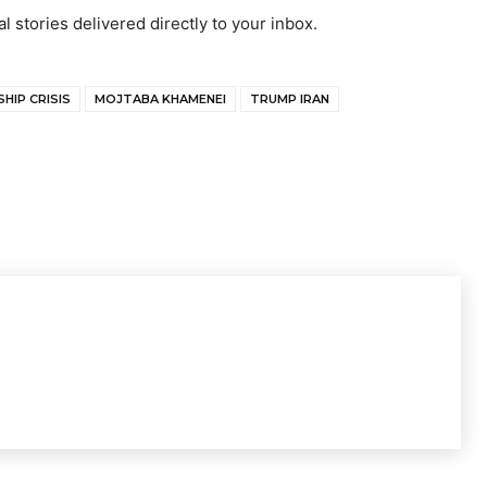
al stories delivered directly to your inbox.
HIP CRISIS
MOJTABA KHAMENEI
TRUMP IRAN