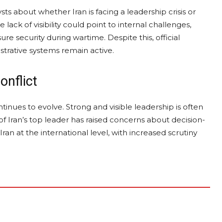
 about whether Iran is facing a leadership crisis or
ack of visibility could point to internal challenges,
e security during wartime. Despite this, official
strative systems remain active.
onflict
continues to evolve. Strong and visible leadership is often
f Iran’s top leader has raised concerns about decision-
an at the international level, with increased scrutiny