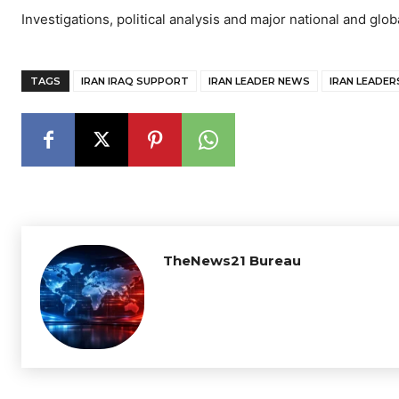
Investigations, political analysis and major national and glob
TAGS
IRAN IRAQ SUPPORT
IRAN LEADER NEWS
IRAN LEADERS
TheNews21 Bureau