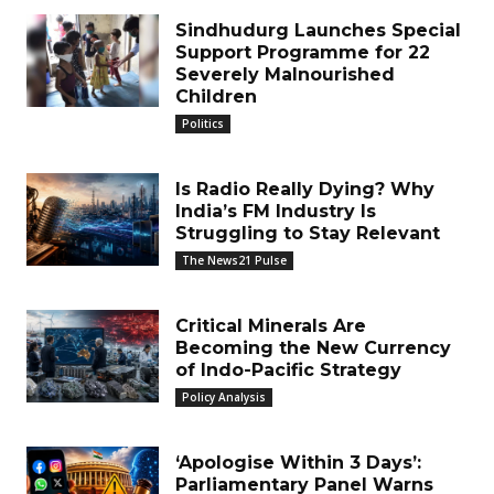
Sindhudurg Launches Special
Support Programme for 22
Severely Malnourished
Children
Politics
Is Radio Really Dying? Why
India’s FM Industry Is
Struggling to Stay Relevant
The News21 Pulse
Critical Minerals Are
Becoming the New Currency
of Indo-Pacific Strategy
Policy Analysis
‘Apologise Within 3 Days’:
Parliamentary Panel Warns