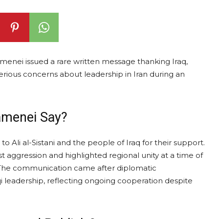
menei issued a rare written message thanking Iraq,
erious concerns about leadership in Iran during an
amenei Say?
o Ali al-Sistani and the people of Iraq for their support.
 aggression and highlighted regional unity at a time of
. The communication came after diplomatic
 leadership, reflecting ongoing cooperation despite