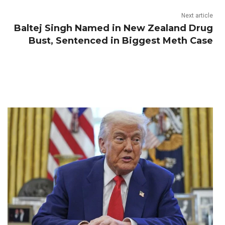
Next article
Baltej Singh Named in New Zealand Drug
Bust, Sentenced in Biggest Meth Case