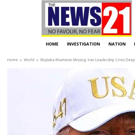
HOME
INVESTIGATION
NATION
Home
World
Mojtaba Khamenei Missing: Iran Leadership Crisis De