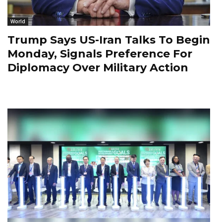
World
Trump Says US-Iran Talks To Begin
Monday, Signals Preference For
Diplomacy Over Military Action