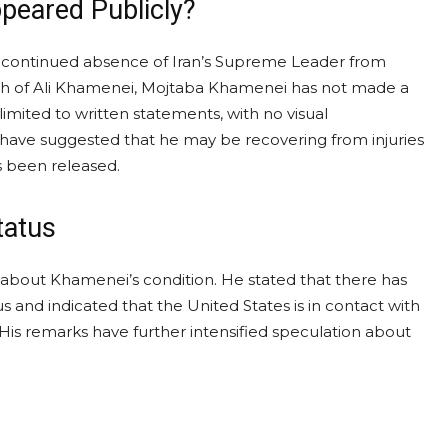
eared Publicly?
he continued absence of Iran’s Supreme Leader from
eath of Ali Khamenei, Mojtaba Khamenei has not made a
mited to written statements, with no visual
als have suggested that he may be recovering from injuries
as been released.
tatus
about Khamenei’s condition. He stated that there has
s and indicated that the United States is in contact with
 His remarks have further intensified speculation about