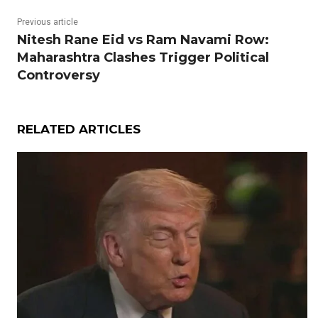
Previous article
Nitesh Rane Eid vs Ram Navami Row:
Maharashtra Clashes Trigger Political
Controversy
RELATED ARTICLES