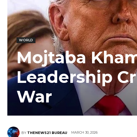
WORLD
Mojtaba Khame
Leadership C
War
MARCH 30, 2026
BY
THENEWS21 BUREAU