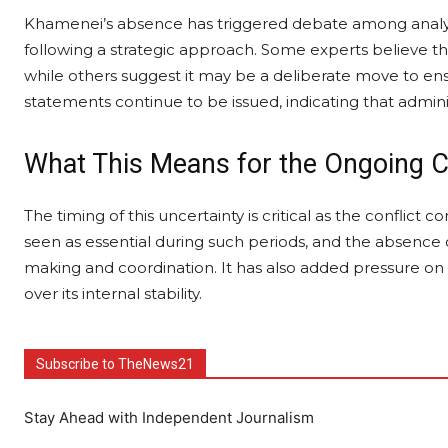
Khamenei’s absence has triggered debate among analysts
following a strategic approach. Some experts believe the l
while others suggest it may be a deliberate move to ensur
statements continue to be issued, indicating that admini
What This Means for the Ongoing C
The timing of this uncertainty is critical as the conflict 
seen as essential during such periods, and the absence o
making and coordination. It has also added pressure on Ir
over its internal stability.
Subscribe to TheNews21
Stay Ahead with Independent Journalism