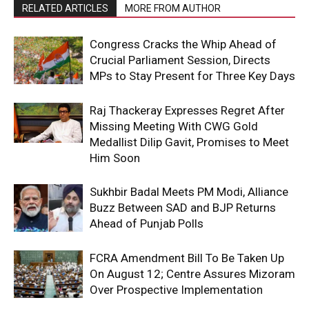
RELATED ARTICLES
MORE FROM AUTHOR
Congress Cracks the Whip Ahead of
Crucial Parliament Session, Directs
MPs to Stay Present for Three Key Days
Raj Thackeray Expresses Regret After
Missing Meeting With CWG Gold
Medallist Dilip Gavit, Promises to Meet
Him Soon
Sukhbir Badal Meets PM Modi, Alliance
Buzz Between SAD and BJP Returns
Ahead of Punjab Polls
FCRA Amendment Bill To Be Taken Up
On August 12; Centre Assures Mizoram
Over Prospective Implementation