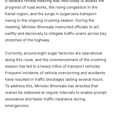
A detailed review meeting was held today to assess the
progress of road works, the rising congestion in the
Karad region, and the surge in sugarcane transport
owing to the ongoing crushing season. During the
meeting, Minister Bhonsale instructed officials to act
swiftly and decisively to mitigate traffic snarls across key
stretches of the highway.
Currently, around eight sugar factories are operational
along this route, and the commencement of the crushing
season has led to a heavy influx of transport vehicles.
Frequent incidents of vehicle overturning and accidents
have resulted in traffic blockages lasting several hours.
To address this, Minister Bhonsale has directed that
cranes be stationed at regular intervals to enable prompt
assistance and faster traffic clearance during
emergencies.