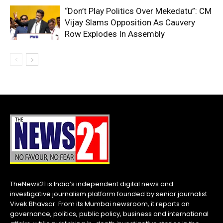
“Don’t Play Politics Over Mekedatu”: CM
Vijay Slams Opposition As Cauvery
Row Explodes In Assembly
TheNews21 is India’s independent digital news and
investigative journalism platform founded by senior journalist
Vivek Bhavsar. From its Mumbai newsroom, it reports on
governance, politics, public policy, business and international