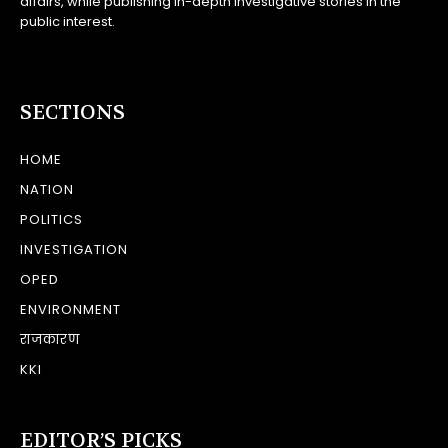
affairs, while publishing in-depth investigative stories in the
public interest.
SECTIONS
HOME
NATION
POLITICS
INVESTIGATION
OPED
ENVIRONMENT
राजकारण
KKI
EDITOR’S PICKS