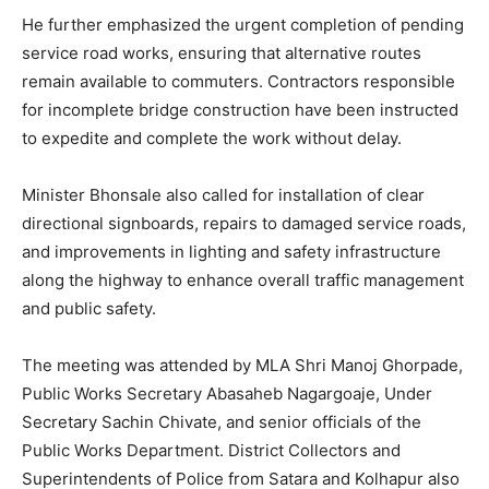
He further emphasized the urgent completion of pending
service road works, ensuring that alternative routes
remain available to commuters. Contractors responsible
for incomplete bridge construction have been instructed
to expedite and complete the work without delay.
Minister Bhonsale also called for installation of clear
directional signboards, repairs to damaged service roads,
and improvements in lighting and safety infrastructure
along the highway to enhance overall traffic management
and public safety.
The meeting was attended by MLA Shri Manoj Ghorpade,
Public Works Secretary Abasaheb Nagargoaje, Under
Secretary Sachin Chivate, and senior officials of the
Public Works Department. District Collectors and
Superintendents of Police from Satara and Kolhapur also