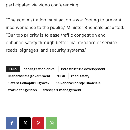
participated via video conferencing.
“The administration must act on a war footing to prevent
inconvenience to the public,” Minister Bhonsale asserted.
“Our top priority is to ease traffic congestion and
enhance safety through better maintenance of service
roads, signages, and security systems.”
TAGS
decongestion drive
infrastructure development
Maharashtra government
NH48
road safety
Satara Kolhapur Highway
Shivendrasinhraje Bhonsale
traffic congestion
transport management