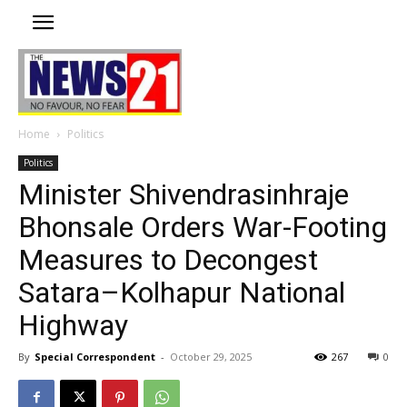
Home
Politics
Politics
Minister Shivendrasinhraje
Bhonsale Orders War-Footing
Measures to Decongest
Satara–Kolhapur National
Highway
By
Special Correspondent
-
October 29, 2025
267
0