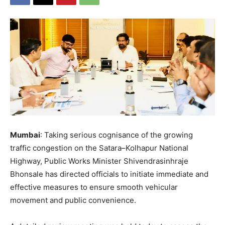
Mumbai
: Taking serious cognisance of the growing
traffic congestion on the Satara–Kolhapur National
Highway, Public Works Minister Shivendrasinhraje
Bhonsale has directed officials to initiate immediate and
effective measures to ensure smooth vehicular
movement and public convenience.