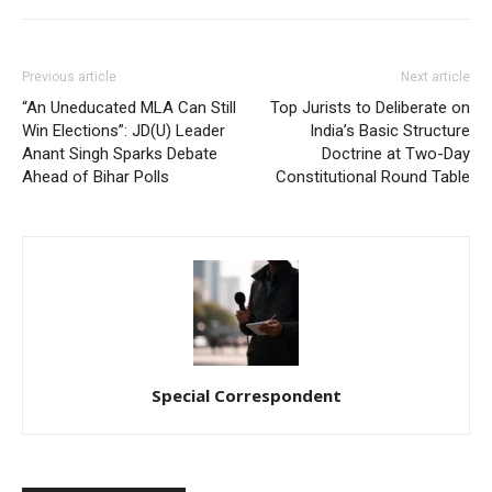
Previous article
Next article
“An Uneducated MLA Can Still
Top Jurists to Deliberate on
Win Elections”: JD(U) Leader
India’s Basic Structure
Anant Singh Sparks Debate
Doctrine at Two-Day
Ahead of Bihar Polls
Constitutional Round Table
Special Correspondent