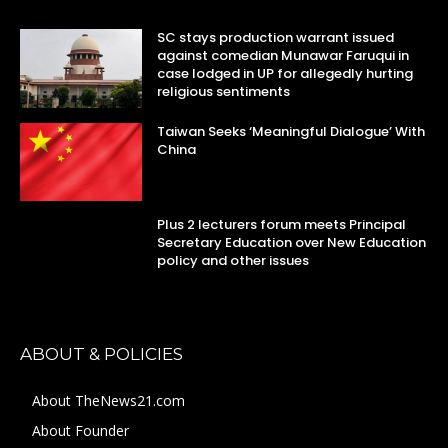
SC stays production warrant issued
against comedian Munawar Faruqui in
case lodged in UP for allegedly hurting
religious sentiments
Taiwan Seeks ‘Meaningful Dialogue’ With
China
Plus 2 lecturers forum meets Principal
Secretary Education over New Education
policy and other issues
ABOUT & POLICIES
About TheNews21.com
About Founder