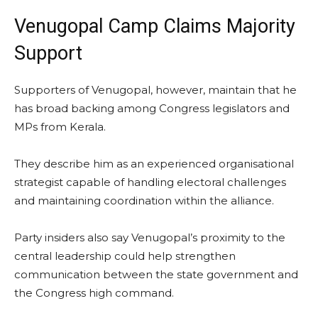
Venugopal Camp Claims Majority
Support
Supporters of Venugopal, however, maintain that he
has broad backing among Congress legislators and
MPs from Kerala.
They describe him as an experienced organisational
strategist capable of handling electoral challenges
and maintaining coordination within the alliance.
Party insiders also say Venugopal’s proximity to the
central leadership could help strengthen
communication between the state government and
the Congress high command.