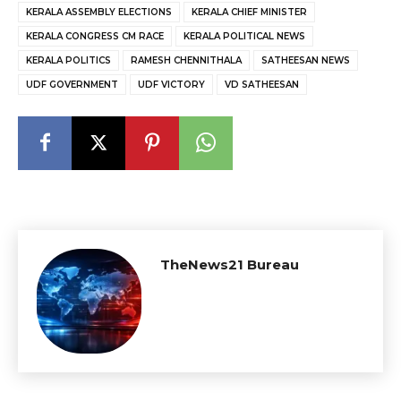
KERALA ASSEMBLY ELECTIONS
KERALA CHIEF MINISTER
KERALA CONGRESS CM RACE
KERALA POLITICAL NEWS
KERALA POLITICS
RAMESH CHENNITHALA
SATHEESAN NEWS
UDF GOVERNMENT
UDF VICTORY
VD SATHEESAN
TheNews21 Bureau