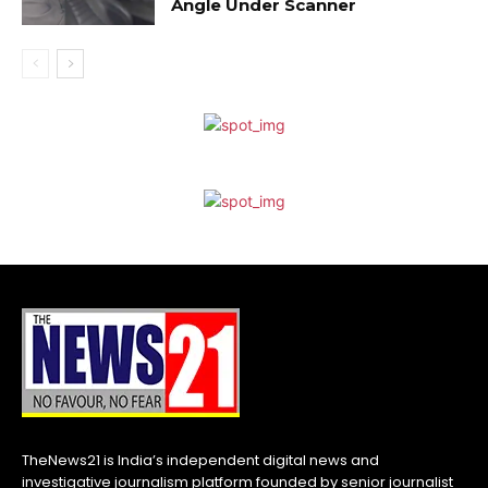
Angle Under Scanner
TheNews21 is India’s independent digital news and
investigative journalism platform founded by senior journalist