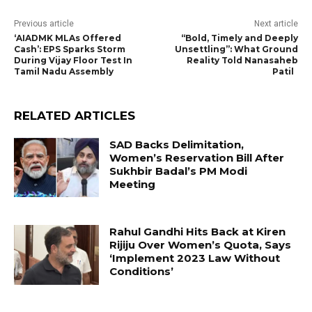
Previous article
Next article
‘AIADMK MLAs Offered
“Bold, Timely and Deeply
Cash’: EPS Sparks Storm
Unsettling”: What Ground
During Vijay Floor Test In
Reality Told Nanasaheb
Tamil Nadu Assembly
Patil
RELATED ARTICLES
SAD Backs Delimitation,
Women’s Reservation Bill After
Sukhbir Badal’s PM Modi
Meeting
Rahul Gandhi Hits Back at Kiren
Rijiju Over Women’s Quota, Says
‘Implement 2023 Law Without
Conditions’