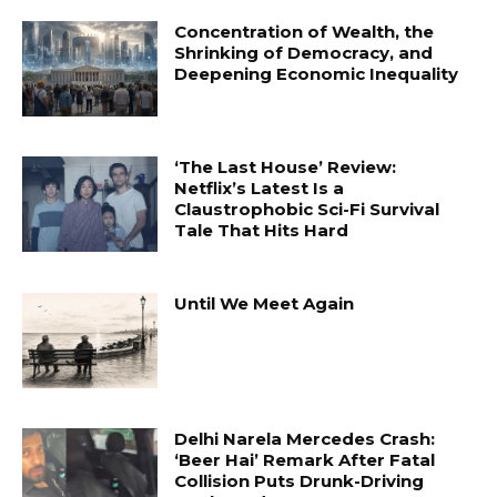
Concentration of Wealth, the
Shrinking of Democracy, and
Deepening Economic Inequality
‘The Last House’ Review:
Netflix’s Latest Is a
Claustrophobic Sci-Fi Survival
Tale That Hits Hard
Until We Meet Again
Delhi Narela Mercedes Crash:
‘Beer Hai’ Remark After Fatal
Collision Puts Drunk-Driving