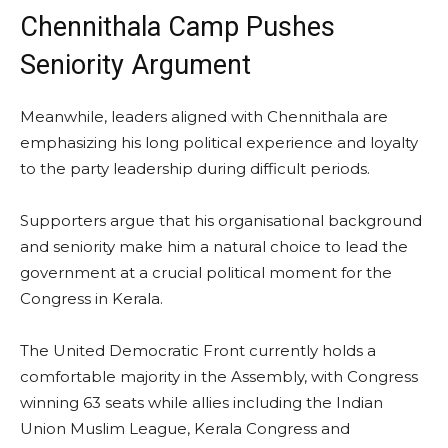
Chennithala Camp Pushes
Seniority Argument
Meanwhile, leaders aligned with Chennithala are
emphasizing his long political experience and loyalty
to the party leadership during difficult periods.
Supporters argue that his organisational background
and seniority make him a natural choice to lead the
government at a crucial political moment for the
Congress in Kerala.
The United Democratic Front currently holds a
comfortable majority in the Assembly, with Congress
winning 63 seats while allies including the Indian
Union Muslim League, Kerala Congress and