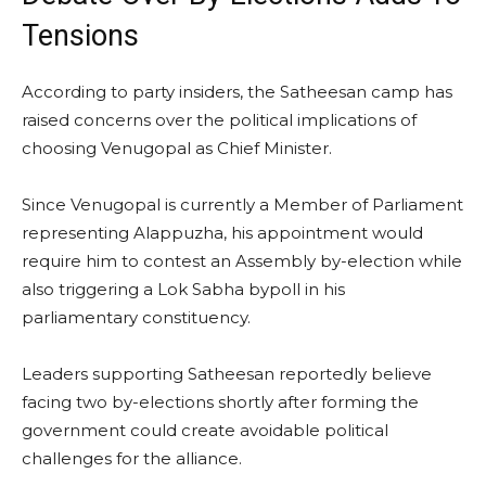
Tensions
According to party insiders, the Satheesan camp has
raised concerns over the political implications of
choosing Venugopal as Chief Minister.
Since Venugopal is currently a Member of Parliament
representing Alappuzha, his appointment would
require him to contest an Assembly by-election while
also triggering a Lok Sabha bypoll in his
parliamentary constituency.
Leaders supporting Satheesan reportedly believe
facing two by-elections shortly after forming the
government could create avoidable political
challenges for the alliance.