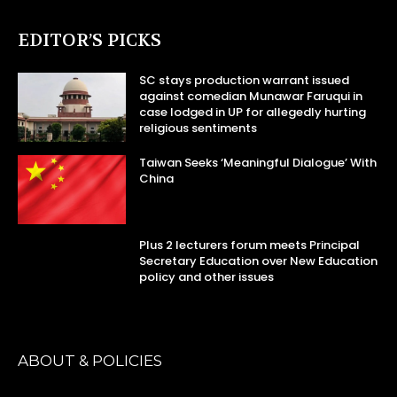
EDITOR’S PICKS
SC stays production warrant issued
against comedian Munawar Faruqui in
case lodged in UP for allegedly hurting
religious sentiments
Taiwan Seeks ‘Meaningful Dialogue’ With
China
Plus 2 lecturers forum meets Principal
Secretary Education over New Education
policy and other issues
ABOUT & POLICIES