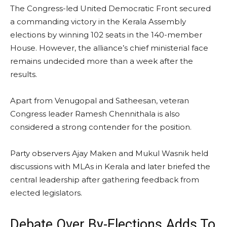
The Congress-led United Democratic Front secured
a commanding victory in the Kerala Assembly
elections by winning 102 seats in the 140-member
House. However, the alliance’s chief ministerial face
remains undecided more than a week after the
results.
Apart from Venugopal and Satheesan, veteran
Congress leader Ramesh Chennithala is also
considered a strong contender for the position.
Party observers Ajay Maken and Mukul Wasnik held
discussions with MLAs in Kerala and later briefed the
central leadership after gathering feedback from
elected legislators.
Debate Over By-Elections Adds To