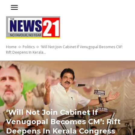
Home
Politics
‘Will Not Join Cabinet If Venugopal Becomes CM’:
Rift Deepens In Kerala...
‘Will Not Join Cabinet If
Venugopal Becomes CM’: Rift
Deepens In Kerala Congress