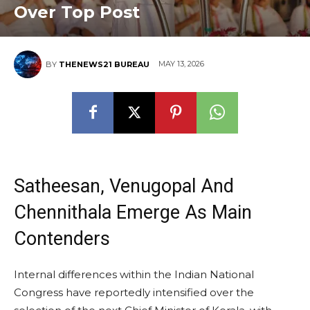
Over Top Post
MAY 13, 2026
BY
THENEWS21 BUREAU
Satheesan, Venugopal And
Chennithala Emerge As Main
Contenders
Internal differences within the Indian National
Congress have reportedly intensified over the