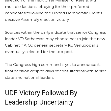
selection of the next Chief Minister of Kerala, with
multiple factions lobbying for their preferred
candidates following the United Democratic Front’s
decisive Assembly election victory.
Sources within the party indicate that senior Congress
leader VD Satheesan may choose not to join the new
Cabinet if AICC general secretary KC Venugopal is
eventually selected for the top post.
The Congress high command is yet to announce its
final decision despite days of consultations with senior
state and national leaders.
UDF Victory Followed By
Leadership Uncertainty