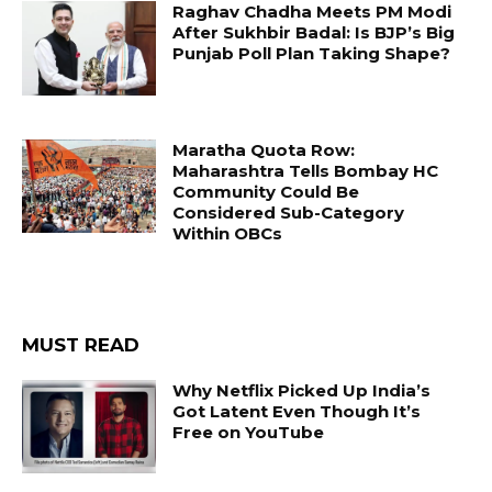
Raghav Chadha Meets PM Modi
After Sukhbir Badal: Is BJP’s Big
Punjab Poll Plan Taking Shape?
Maratha Quota Row:
Maharashtra Tells Bombay HC
Community Could Be
Considered Sub-Category
Within OBCs
MUST READ
Why Netflix Picked Up India’s
Got Latent Even Though It’s
Free on YouTube