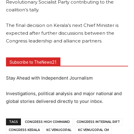
Revolutionary Socialist Party contributing to the
coalition’s tally.
The final decision on Kerala’s next Chief Minister is
expected after further discussions between the
Congress leadership and alliance partners.
Subscribe to TheNews21
Stay Ahead with Independent Journalism
Investigations, political analysis and major national and
global stories delivered directly to your inbox.
TAGS
CONGRESS HIGH COMMAND
CONGRESS INTERNAL RIFT
CONGRESS KERALA
KC VENUGOPAL
KC VENUGOPAL CM