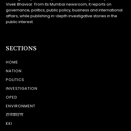
Vivek Bhavsar. From its Mumbai newsroom, it reports on
governance, politics, public policy, business and international
affairs, while publishing in-depth investigative stories in the
public interest.
SECTIONS
HOME
NATION
POLITICS
INVESTIGATION
OPED
ENVIRONMENT
राजकारण
KKI