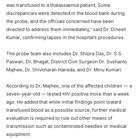
was transfused to a thalassaemia patient. Some
discrepancies were detected in the blood bank during
the probe, and the officials concerned have been
directed to address them immediately,” said Dr. Dinesh
Kumar, confirming lapses in the hospital’s procedures.
The probe team also includes Dr. Shipra Das, Dr. S.S.
Paswan, Dr. Bhagat, District Civil Surgeon Dr. Sushanto
Majhee, Dr. Shivcharan Hansda, and Dr. Minu Kumari.
According to Dr. Majhee, one of the affected children — a
seven-year-old — tested HIV positive more than a week
ago. He added that while initial findings point toward
transfused blood as a possible source, further medical
evaluation is required to rule out other means of
transmission such as contaminated needles or medical
equipment.