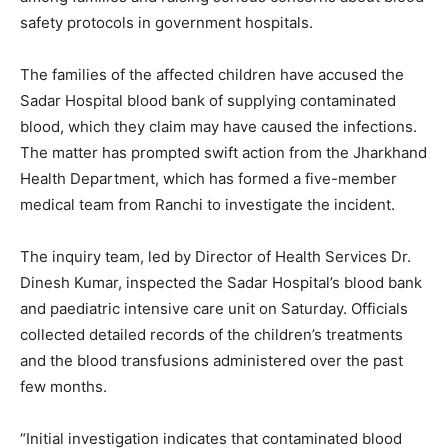
safety protocols in government hospitals.
The families of the affected children have accused the
Sadar Hospital blood bank of supplying contaminated
blood, which they claim may have caused the infections.
The matter has prompted swift action from the Jharkhand
Health Department, which has formed a five-member
medical team from Ranchi to investigate the incident.
The inquiry team, led by Director of Health Services Dr.
Dinesh Kumar, inspected the Sadar Hospital’s blood bank
and paediatric intensive care unit on Saturday. Officials
collected detailed records of the children’s treatments
and the blood transfusions administered over the past
few months.
“Initial investigation indicates that contaminated blood