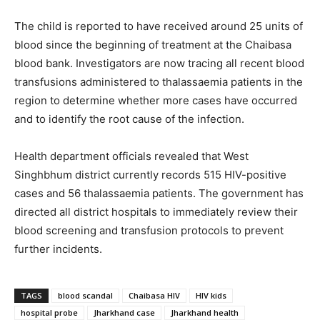
The child is reported to have received around 25 units of
blood since the beginning of treatment at the Chaibasa
blood bank. Investigators are now tracing all recent blood
transfusions administered to thalassaemia patients in the
region to determine whether more cases have occurred
and to identify the root cause of the infection.
Health department officials revealed that West
Singhbhum district currently records 515 HIV-positive
cases and 56 thalassaemia patients. The government has
directed all district hospitals to immediately review their
blood screening and transfusion protocols to prevent
further incidents.
TAGS
blood scandal
Chaibasa HIV
HIV kids
hospital probe
Jharkhand case
Jharkhand health