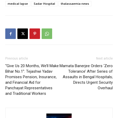
medical lapse
Sadar Hospital
thalassaemia news
Previous article
Next article
“Give Us 20 Months, We’ll Make
Mamata Banerjee Orders ‘Zero
Bihar No.1”: Tejashwi Yadav
Tolerance’ After Series of
Promises Pension, Insurance,
Assaults in Bengal Hospitals;
and Financial Aid for
Directs Urgent Security
Panchayat Representatives
Overhaul
and Traditional Workers