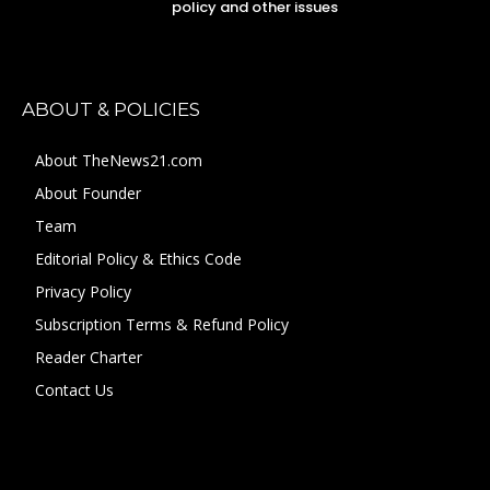
policy and other issues
ABOUT & POLICIES
About TheNews21.com
About Founder
Team
Editorial Policy & Ethics Code
Privacy Policy
Subscription Terms & Refund Policy
Reader Charter
Contact Us