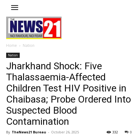
Home
Nation
Nation
Jharkhand Shock: Five
Thalassaemia-Affected
Children Test HIV Positive in
Chaibasa; Probe Ordered Into
Suspected Blood
Contamination
By
TheNews21 Bureau
-
October 26, 2025
332
0