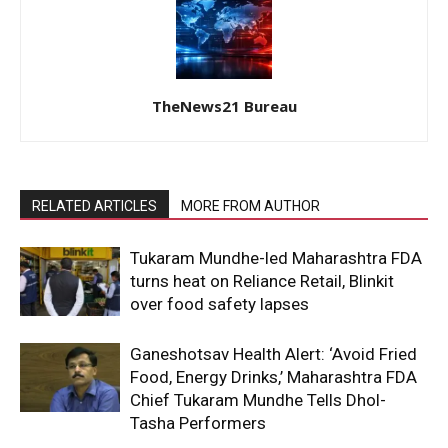
TheNews21 Bureau
RELATED ARTICLES
MORE FROM AUTHOR
Tukaram Mundhe-led Maharashtra FDA
turns heat on Reliance Retail, Blinkit
over food safety lapses
Ganeshotsav Health Alert: ‘Avoid Fried
Food, Energy Drinks,’ Maharashtra FDA
Chief Tukaram Mundhe Tells Dhol-
Tasha Performers