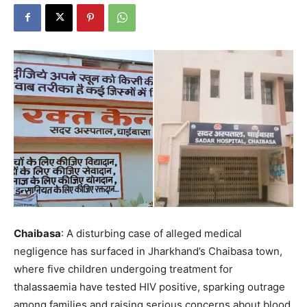
Chaibasa
: A disturbing case of alleged medical
negligence has surfaced in Jharkhand’s Chaibasa town,
where five children undergoing treatment for
thalassaemia have tested HIV positive, sparking outrage
among families and raising serious concerns about blood