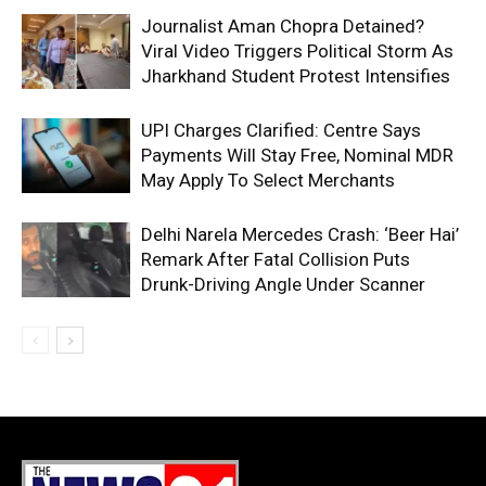
Journalist Aman Chopra Detained?
Viral Video Triggers Political Storm As
Jharkhand Student Protest Intensifies
UPI Charges Clarified: Centre Says
Payments Will Stay Free, Nominal MDR
May Apply To Select Merchants
Delhi Narela Mercedes Crash: ‘Beer Hai’
Remark After Fatal Collision Puts
Drunk-Driving Angle Under Scanner