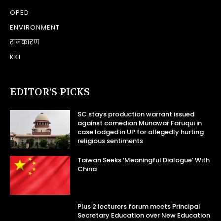
OPED
ENVIRONMENT
राजकारण
KKI
EDITOR’S PICKS
SC stays production warrant issued
against comedian Munawar Faruqui in
case lodged in UP for allegedly hurting
religious sentiments
Taiwan Seeks ‘Meaningful Dialogue’ With
China
Plus 2 lecturers forum meets Principal
Secretary Education over New Education