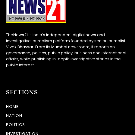
TheNews21 is India’s independent digital news and
investigative journalism platform founded by senior journalist
Vivek Bhavsar. From its Mumbai newsroom, it reports on
governance, politics, public policy, business and international
affairs, while publishing in-depth investigative stories in the
public interest.
SECTIONS
HOME
NATION
POLITICS
INVESTIGATION