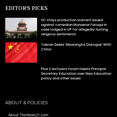
EDITOR’S PICKS
SC stays production warrant issued
against comedian Munawar Faruqui in
case lodged in UP for allegedly hurting
religious sentiments
Taiwan Seeks ‘Meaningful Dialogue’ With
China
Plus 2 lecturers forum meets Principal
Secretary Education over New Education
policy and other issues
ABOUT & POLICIES
About TheNews21.com