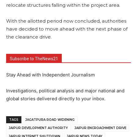
relocate structures falling within the project area.
With the allotted period now concluded, authorities
have decided to move ahead with the next phase of
the clearance drive.
Subscribe to TheNews21
Stay Ahead with Independent Journalism
Investigations, political analysis and major national and
global stories delivered directly to your inbox.
TAGS
JAGATPURA ROAD WIDENING
JAIPUR DEVELOPMENT AUTHORITY
JAIPUR ENCROACHMENT DRIVE
JAIPUR INTERNET SHUTDOWN
JAIPUR NEWS TODAY