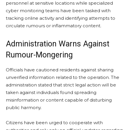
personnel at sensitive locations while specialized
cyber monitoring teams have been tasked with
tracking online activity and identifying attempts to
circulate rumours or inflammatory content.
Administration Warns Against
Rumour-Mongering
Officials have cautioned residents against sharing
unverified information related to the operation. The
administration stated that strict legal action will be
taken against individuals found spreading
misinformation or content capable of disturbing
public harmony.
Citizens have been urged to cooperate with