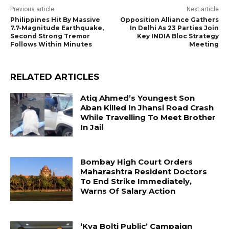
Previous article
Next article
Philippines Hit By Massive
Opposition Alliance Gathers
7.7-Magnitude Earthquake,
In Delhi As 23 Parties Join
Second Strong Tremor
Key INDIA Bloc Strategy
Follows Within Minutes
Meeting
RELATED ARTICLES
Atiq Ahmed’s Youngest Son
Aban Killed In Jhansi Road Crash
While Travelling To Meet Brother
In Jail
Bombay High Court Orders
Maharashtra Resident Doctors
To End Strike Immediately,
Warns Of Salary Action
‘Kya Bolti Public’ Campaign