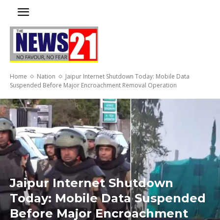
Home
Nation
Jaipur Internet Shutdown Today: Mobile Data
Suspended Before Major Encroachment Removal Operation
Jaipur Internet Shutdown
Today: Mobile Data Suspended
Before Major Encroachment