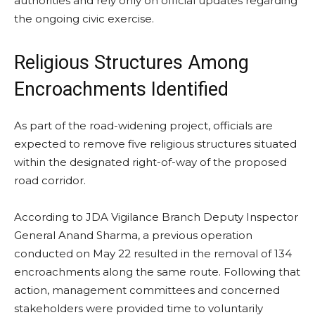
authorities and rely only on official updates regarding
the ongoing civic exercise.
Religious Structures Among
Encroachments Identified
As part of the road-widening project, officials are
expected to remove five religious structures situated
within the designated right-of-way of the proposed
road corridor.
According to JDA Vigilance Branch Deputy Inspector
General Anand Sharma, a previous operation
conducted on May 22 resulted in the removal of 134
encroachments along the same route. Following that
action, management committees and concerned
stakeholders were provided time to voluntarily