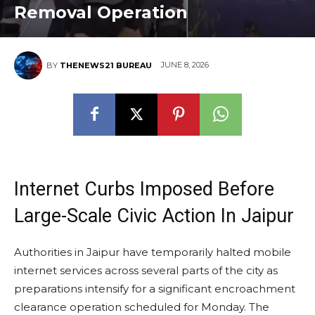
Removal Operation
JUNE 8, 2026
BY
THENEWS21 BUREAU
Internet Curbs Imposed Before
Large-Scale Civic Action In Jaipur
Authorities in Jaipur have temporarily halted mobile
internet services across several parts of the city as
preparations intensify for a significant encroachment
clearance operation scheduled for Monday. The