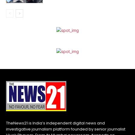
TheNews21 is India’s independent digital news and
investigative journalism platform founded by senior journalist