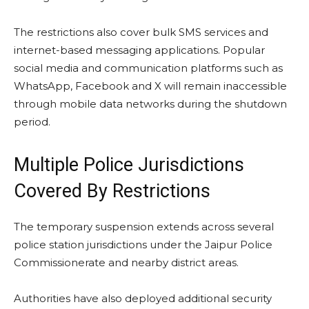
The restrictions also cover bulk SMS services and
internet-based messaging applications. Popular
social media and communication platforms such as
WhatsApp, Facebook and X will remain inaccessible
through mobile data networks during the shutdown
period.
Multiple Police Jurisdictions
Covered By Restrictions
The temporary suspension extends across several
police station jurisdictions under the Jaipur Police
Commissionerate and nearby district areas.
Authorities have also deployed additional security