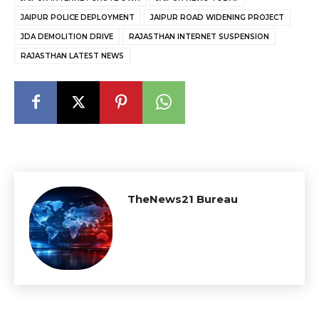
JAIPUR POLICE DEPLOYMENT
JAIPUR ROAD WIDENING PROJECT
JDA DEMOLITION DRIVE
RAJASTHAN INTERNET SUSPENSION
RAJASTHAN LATEST NEWS
TheNews21 Bureau