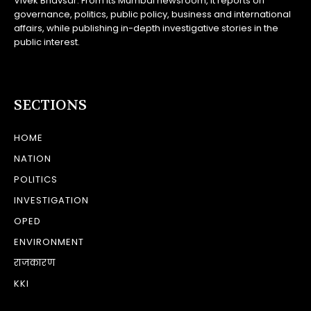
Vivek Bhavsar. From its Mumbai newsroom, it reports on
governance, politics, public policy, business and international
affairs, while publishing in-depth investigative stories in the
public interest.
SECTIONS
HOME
NATION
POLITICS
INVESTIGATION
OPED
ENVIRONMENT
राजकारण
KKI