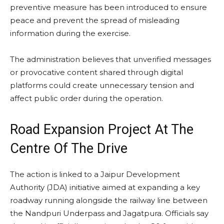
preventive measure has been introduced to ensure
peace and prevent the spread of misleading
information during the exercise.
The administration believes that unverified messages
or provocative content shared through digital
platforms could create unnecessary tension and
affect public order during the operation.
Road Expansion Project At The
Centre Of The Drive
The action is linked to a Jaipur Development
Authority (JDA) initiative aimed at expanding a key
roadway running alongside the railway line between
the Nandpuri Underpass and Jagatpura. Officials say