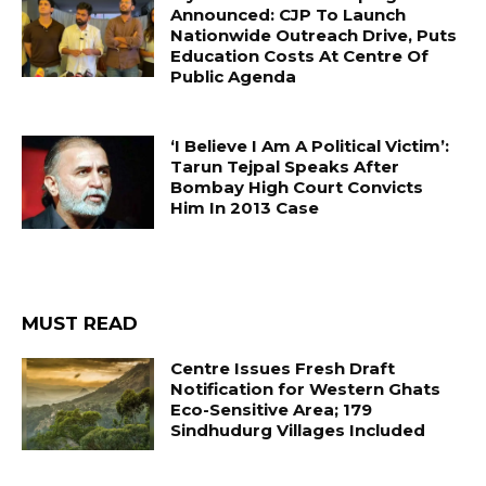
Announced: CJP To Launch
Nationwide Outreach Drive, Puts
Education Costs At Centre Of
Public Agenda
‘I Believe I Am A Political Victim’:
Tarun Tejpal Speaks After
Bombay High Court Convicts
Him In 2013 Case
MUST READ
Centre Issues Fresh Draft
Notification for Western Ghats
Eco-Sensitive Area; 179
Sindhudurg Villages Included