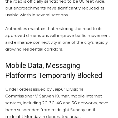
the road is officially sanctioned to be 80 feet wide,
but encroachments have significantly reduced its
usable width in several sections.
Authorities maintain that restoring the road to its
approved dimensions will improve traffic movement
and enhance connectivity in one of the city’s rapidly
growing residential corridors.
Mobile Data, Messaging
Platforms Temporarily Blocked
Under orders issued by Jaipur Divisional
Commissioner V. Sarwan Kumar, mobile internet
services, including 2G, 3G, 4G and 5G networks, have
been suspended from midnight Sunday until
midnight Monday in designated areas.