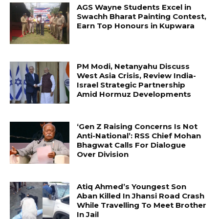
AGS Wayne Students Excel in
Swachh Bharat Painting Contest,
Earn Top Honours in Kupwara
PM Modi, Netanyahu Discuss
West Asia Crisis, Review India-
Israel Strategic Partnership
Amid Hormuz Developments
‘Gen Z Raising Concerns Is Not
Anti-National’: RSS Chief Mohan
Bhagwat Calls For Dialogue
Over Division
Atiq Ahmed’s Youngest Son
Aban Killed In Jhansi Road Crash
While Travelling To Meet Brother
In Jail