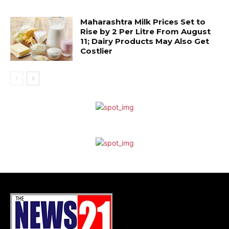
Maharashtra Milk Prices Set to
Rise by ₹2 Per Litre From August
11; Dairy Products May Also Get
Costlier