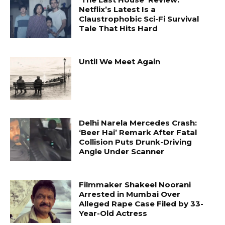
Netflix’s Latest Is a
Claustrophobic Sci-Fi Survival
Tale That Hits Hard
Until We Meet Again
Delhi Narela Mercedes Crash:
‘Beer Hai’ Remark After Fatal
Collision Puts Drunk-Driving
Angle Under Scanner
Filmmaker Shakeel Noorani
Arrested in Mumbai Over
Alleged Rape Case Filed by 33-
Year-Old Actress