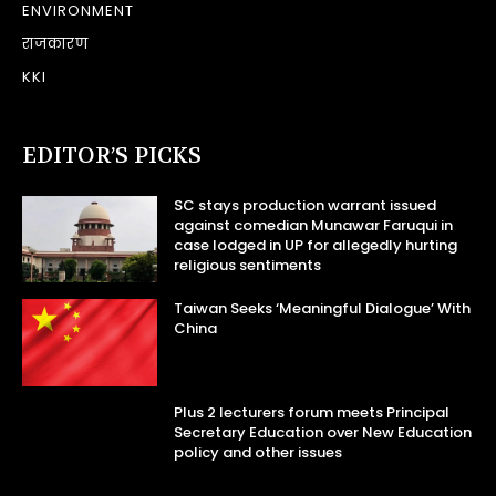
ENVIRONMENT
राजकारण
KKI
EDITOR’S PICKS
SC stays production warrant issued
against comedian Munawar Faruqui in
case lodged in UP for allegedly hurting
religious sentiments
Taiwan Seeks ‘Meaningful Dialogue’ With
China
Plus 2 lecturers forum meets Principal
Secretary Education over New Education
policy and other issues