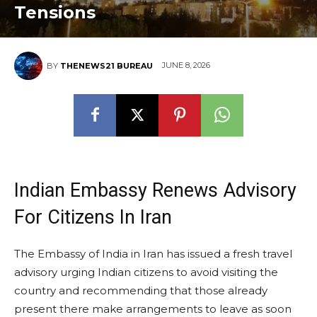
Tensions
JUNE 8, 2026
BY
THENEWS21 BUREAU
Indian Embassy Renews Advisory
For Citizens In Iran
The Embassy of India in Iran has issued a fresh travel
advisory urging Indian citizens to avoid visiting the
country and recommending that those already
present there make arrangements to leave as soon