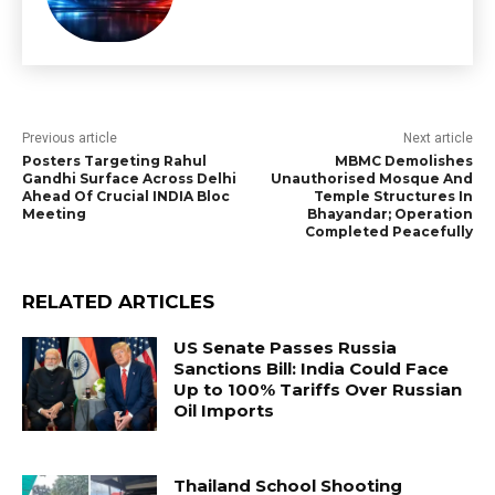
Previous article
Next article
Posters Targeting Rahul
MBMC Demolishes
Gandhi Surface Across Delhi
Unauthorised Mosque And
Ahead Of Crucial INDIA Bloc
Temple Structures In
Meeting
Bhayandar; Operation
Completed Peacefully
RELATED ARTICLES
US Senate Passes Russia
Sanctions Bill: India Could Face
Up to 100% Tariffs Over Russian
Oil Imports
Thailand School Shooting