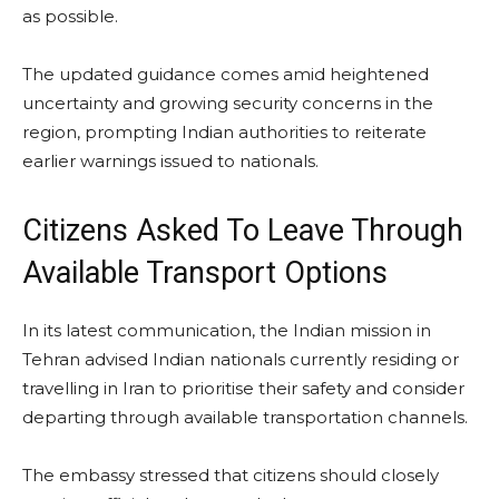
as possible.
The updated guidance comes amid heightened
uncertainty and growing security concerns in the
region, prompting Indian authorities to reiterate
earlier warnings issued to nationals.
Citizens Asked To Leave Through
Available Transport Options
In its latest communication, the Indian mission in
Tehran advised Indian nationals currently residing or
travelling in Iran to prioritise their safety and consider
departing through available transportation channels.
The embassy stressed that citizens should closely