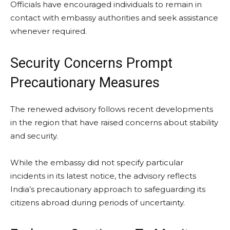
Officials have encouraged individuals to remain in
contact with embassy authorities and seek assistance
whenever required.
Security Concerns Prompt
Precautionary Measures
The renewed advisory follows recent developments
in the region that have raised concerns about stability
and security.
While the embassy did not specify particular
incidents in its latest notice, the advisory reflects
India’s precautionary approach to safeguarding its
citizens abroad during periods of uncertainty.