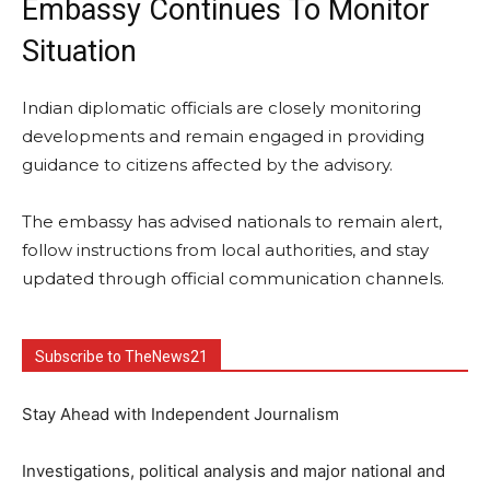
Embassy Continues To Monitor
Situation
Indian diplomatic officials are closely monitoring
developments and remain engaged in providing
guidance to citizens affected by the advisory.
The embassy has advised nationals to remain alert,
follow instructions from local authorities, and stay
updated through official communication channels.
Subscribe to TheNews21
Stay Ahead with Independent Journalism
Investigations, political analysis and major national and