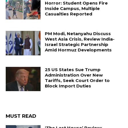
Horror: Student Opens Fire
Inside Campus, Multiple
Casualties Reported
PM Modi, Netanyahu Discuss
West Asia Crisis, Review India-
Israel Strategic Partnership
Amid Hormuz Developments
25 US States Sue Trump
Administration Over New
Tariffs, Seek Court Order to
Block Import Duties
MUST READ
‘The Last House’ Review: