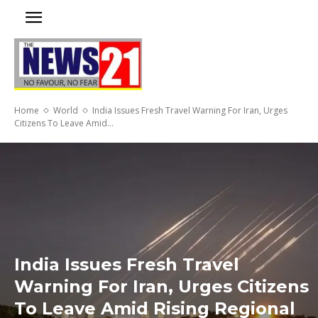
Home
World
India Issues Fresh Travel Warning For Iran, Urges
Citizens To Leave Amid...
India Issues Fresh Travel
Warning For Iran, Urges Citizens
To Leave Amid Rising Regional