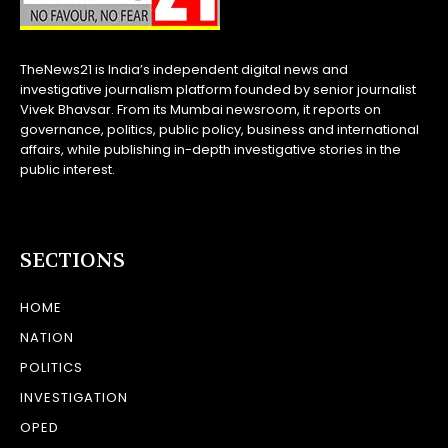
TheNews21 is India’s independent digital news and
investigative journalism platform founded by senior journalist
Vivek Bhavsar. From its Mumbai newsroom, it reports on
governance, politics, public policy, business and international
affairs, while publishing in-depth investigative stories in the
public interest.
SECTIONS
HOME
NATION
POLITICS
INVESTIGATION
OPED