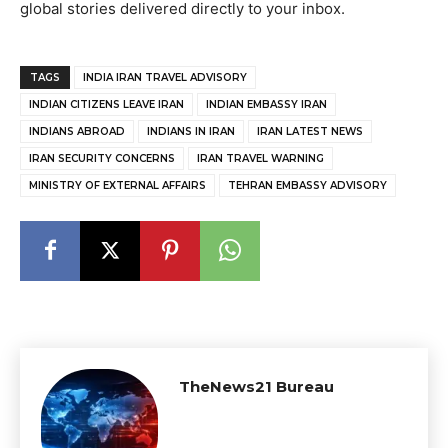
global stories delivered directly to your inbox.
TAGS
INDIA IRAN TRAVEL ADVISORY
INDIAN CITIZENS LEAVE IRAN
INDIAN EMBASSY IRAN
INDIANS ABROAD
INDIANS IN IRAN
IRAN LATEST NEWS
IRAN SECURITY CONCERNS
IRAN TRAVEL WARNING
MINISTRY OF EXTERNAL AFFAIRS
TEHRAN EMBASSY ADVISORY
TheNews21 Bureau