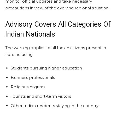
monitor official updates and take necessary
precautions in view of the evolving regional situation.
Advisory Covers All Categories Of
Indian Nationals
The warning applies to all Indian citizens present in
Iran, including:
Students pursuing higher education
Business professionals
Religious pilgrims
Tourists and short-term visitors
Other Indian residents staying in the country