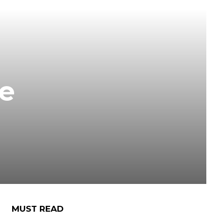
le
MUST READ