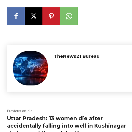
TheNews21 Bureau
Previous article
Uttar Pradesh: 13 women die after
accidentally falling into well in Kushinagar