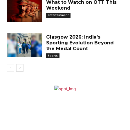
What to Watch on OTT This
Weekend
Entertainment
Glasgow 2026: India’s
Sporting Evolution Beyond
the Medal Count
Sports