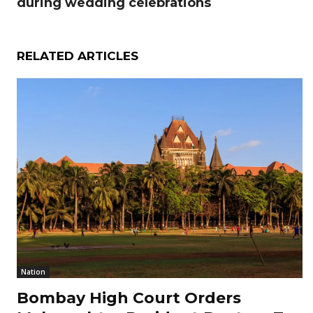
during wedding celebrations
RELATED ARTICLES
Nation
Bombay High Court Orders