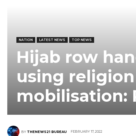
NATION
LATEST NEWS
TOP NEWS
Hijab row han
using religion 
mobilisation:
FEBRUARY 17, 2022
BY
THENEWS21 BUREAU