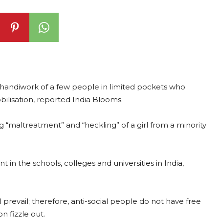
e handiwork of a few people in limited pockets who
obilisation, reported India Blooms.
“maltreatment” and “heckling” of a girl from a minority
 in the schools, colleges and universities in India,
 prevail; therefore, anti-social people do not have free
n fizzle out.