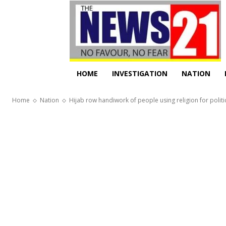
HOME
INVESTIGATION
NATION
Home
Nation
Hijab row handiwork of people using religion for politi