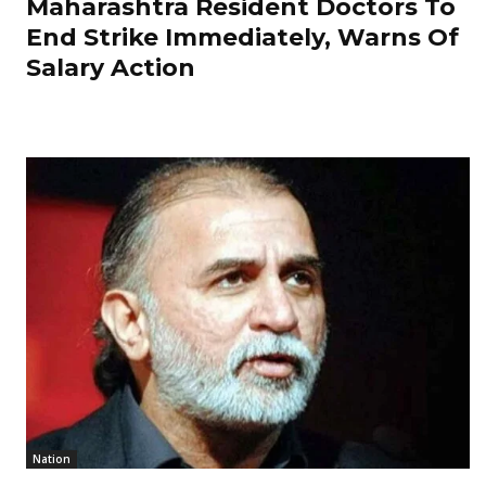
Maharashtra Resident Doctors To
End Strike Immediately, Warns Of
Salary Action
Nation