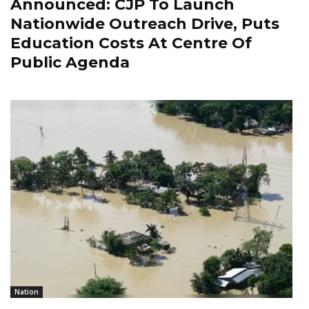
Announced: CJP To Launch
Nationwide Outreach Drive, Puts
Education Costs At Centre Of
Public Agenda
Nation