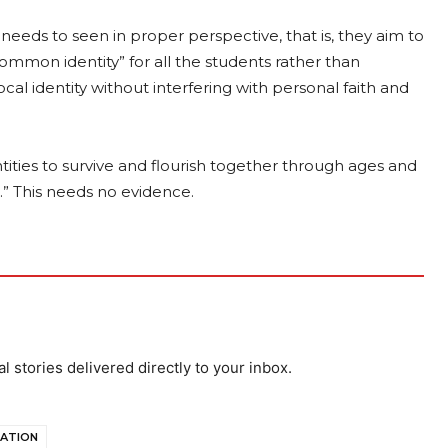
eeds to seen in proper perspective, that is, they aim to
“common identity” for all the students rather than
cal identity without interfering with personal faith and
entities to survive and flourish together through ages and
.” This needs no evidence.
al stories delivered directly to your inbox.
SATION