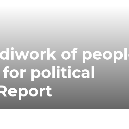
diwork of peop
for political
 Report