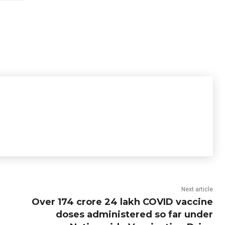
Next article
Over 174 crore 24 lakh COVID vaccine
doses administered so far under