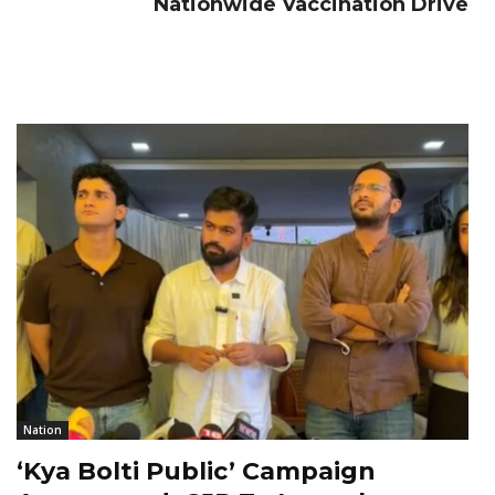
Nationwide Vaccination Drive
Nation
‘Kya Bolti Public’ Campaign