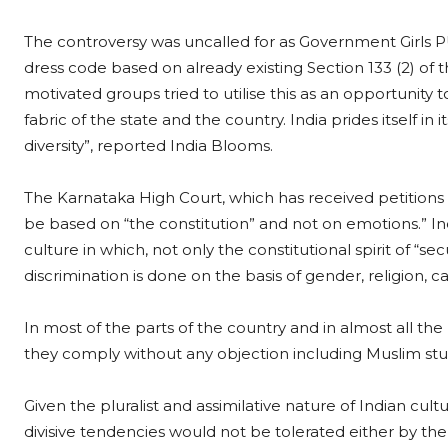
The controversy was uncalled for as Government Girls 
dress code based on already existing Section 133 (2) of t
motivated groups tried to utilise this as an opportunity t
fabric of the state and the country. India prides itself in
diversity”, reported India Blooms.
The Karnataka High Court, which has received petitions
be based on “the constitution” and not on emotions.” In
culture in which, not only the constitutional spirit of “se
discrimination is done on the basis of gender, religion, c
In most of the parts of the country and in almost all the
they comply without any objection including Muslim stu
Given the pluralist and assimilative nature of Indian cu
divisive tendencies would not be tolerated either by t