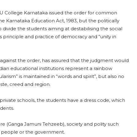
PU College Karnataka issued the order for common
he Karnataka Education Act, 1983, but the politically
o divide the students aiming at destabilising the social
 its principle and practice of democracy and “unity in
 against the order, has assured that the judgment would
dian educational institutions represent a rainbow
cularism” is maintained in “words and spirit”, but also no
aste, creed and region.
 private schools, the students have a dress code, which
dents.
lture (Ganga Jamuni Tehzeeb), society and polity such
he people or the government.