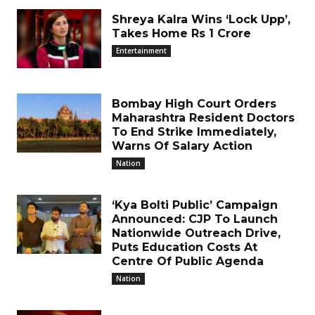
Shreya Kalra Wins ‘Lock Upp’,
Takes Home Rs 1 Crore
Entertainment
Bombay High Court Orders
Maharashtra Resident Doctors
To End Strike Immediately,
Warns Of Salary Action
Nation
‘Kya Bolti Public’ Campaign
Announced: CJP To Launch
Nationwide Outreach Drive,
Puts Education Costs At
Centre Of Public Agenda
Nation