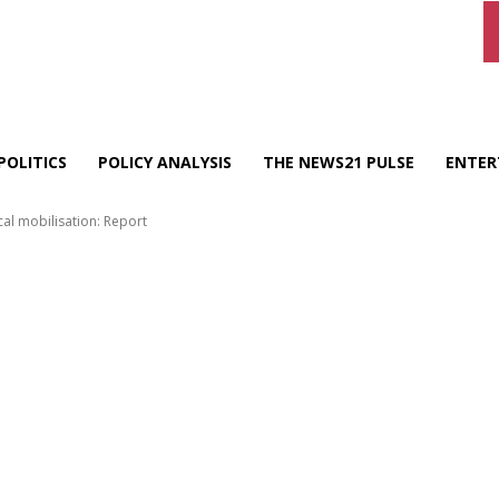
POLITICS
POLICY ANALYSIS
THE NEWS21 PULSE
ENTER
cal mobilisation: Report