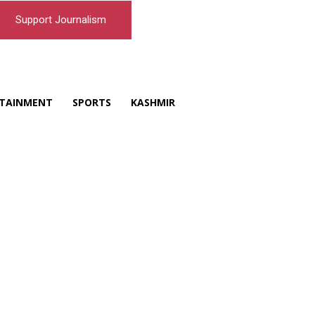
Support Journalism
TAINMENT
SPORTS
KASHMIR