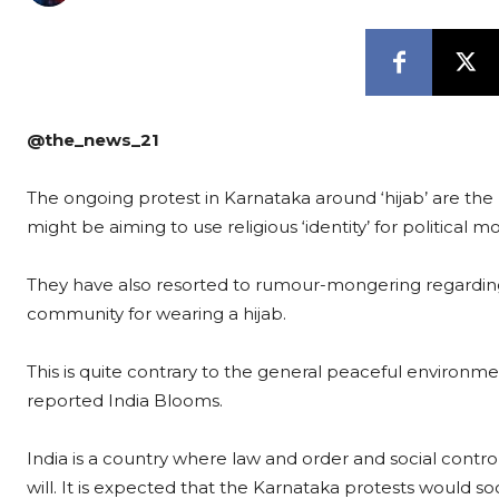
@the_news_21
The ongoing protest in Karnataka around ‘hijab’ are th
might be aiming to use religious ‘identity’ for political m
They have also resorted to rumour-mongering regarding 
community for wearing a hijab.
This is quite contrary to the general peaceful environment
reported India Blooms.
India is a country where law and order and social control
will. It is expected that the Karnataka protests would soo