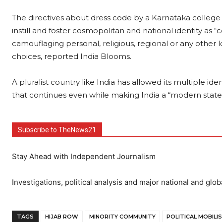
The directives about dress code by a Karnataka college n
instill and foster cosmopolitan and national identity as 
camouflaging personal, religious, regional or any other lo
choices, reported India Blooms.
A pluralist country like India has allowed its multiple id
that continues even while making India a “modern state
Subscribe to TheNews21
Stay Ahead with Independent Journalism
Investigations, political analysis and major national and glob
TAGS
HIJAB ROW
MINORITY COMMUNITY
POLITICAL MOBILI