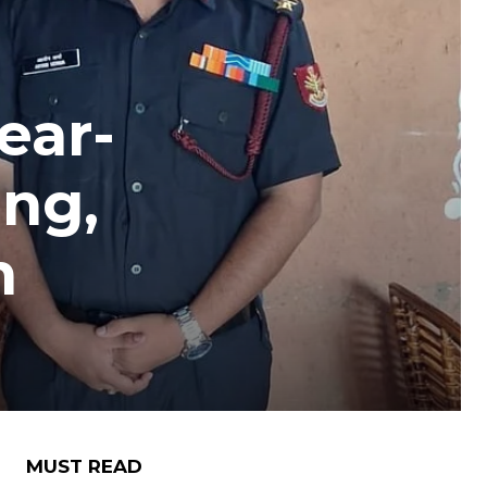
ear-
ing,
n
MUST READ