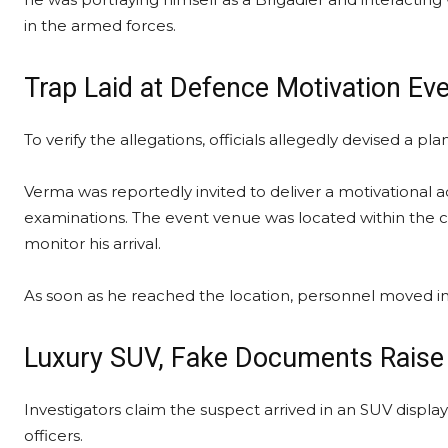
in the armed forces.
Trap Laid at Defence Motivation Ev
To verify the allegations, officials allegedly devised a p
Verma was reportedly invited to deliver a motivational 
examinations. The event venue was located within the c
monitor his arrival.
As soon as he reached the location, personnel moved in
Luxury SUV, Fake Documents Raise
Investigators claim the suspect arrived in an SUV displ
officers.