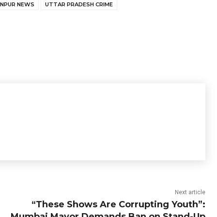
ANPUR NEWS
UTTAR PRADESH CRIME
Next article
“These Shows Are Corrupting Youth”:
Mumbai Mayor Demands Ban on Stand-Up