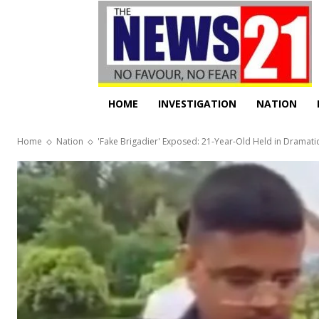
HOME
INVESTIGATION
NATION
Home
Nation
'Fake Brigadier' Exposed: 21-Year-Old Held in Dramatic 