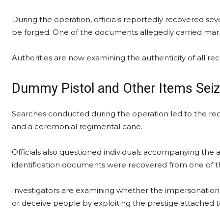
During the operation, officials reportedly recovered seve
be forged. One of the documents allegedly carried marki
Authorities are now examining the authenticity of all re
Dummy Pistol and Other Items Sei
Searches conducted during the operation led to the rec
and a ceremonial regimental cane.
Officials also questioned individuals accompanying the 
identification documents were recovered from one of th
Investigators are examining whether the impersonation w
or deceive people by exploiting the prestige attached 