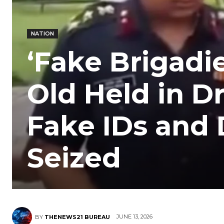
NATION
‘Fake Brigadie
Old Held in D
Fake IDs an
Seized
JUNE 13, 2026
BY
THENEWS21 BUREAU