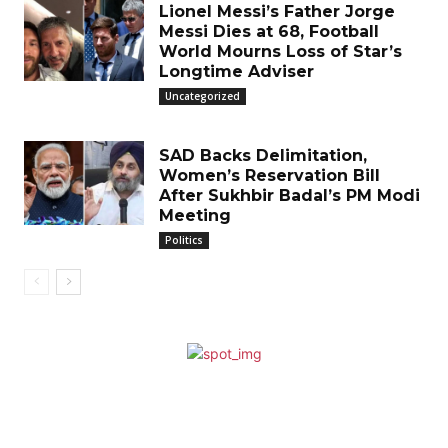
Lionel Messi’s Father Jorge
Messi Dies at 68, Football
World Mourns Loss of Star’s
Longtime Adviser
Uncategorized
SAD Backs Delimitation,
Women’s Reservation Bill
After Sukhbir Badal’s PM Modi
Meeting
Politics