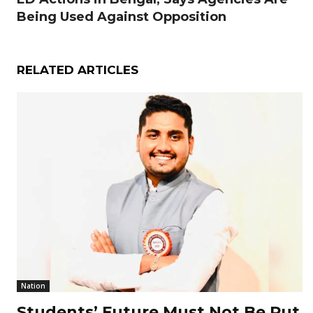
Being Used Against Opposition
RELATED ARTICLES
Nation
Students’ Future Must Not Be Put