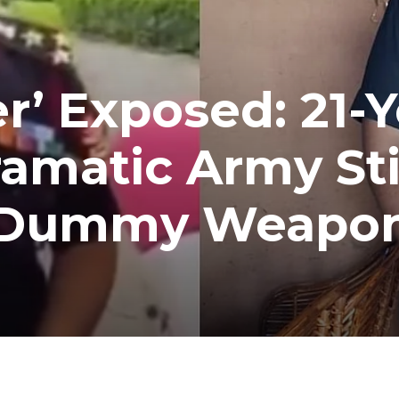
r’ Exposed: 21-Y
ramatic Army St
d Dummy Weapo