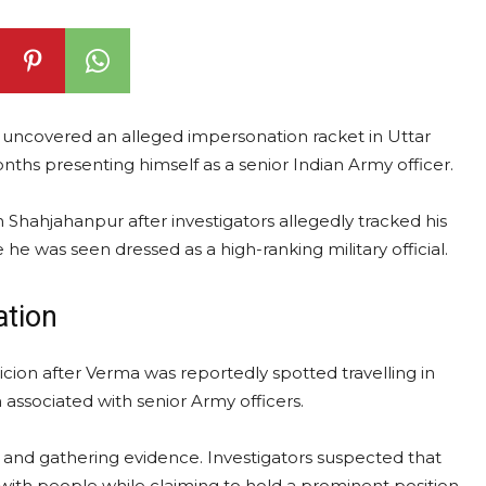
as uncovered an alleged impersonation racket in Uttar
hs presenting himself as a senior Indian Army officer.
n Shahjahanpur after investigators allegedly tracked his
he was seen dressed as a high-ranking military official.
ation
spicion after Verma was reportedly spotted travelling in
 associated with senior Army officers.
s and gathering evidence. Investigators suspected that
 with people while claiming to hold a prominent position