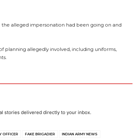
g the alleged impersonation had been going on and
f planning allegedly involved, including uniforms,
ts.
al stories delivered directly to your inbox.
Y OFFICER
FAKE BRIGADIER
INDIAN ARMY NEWS