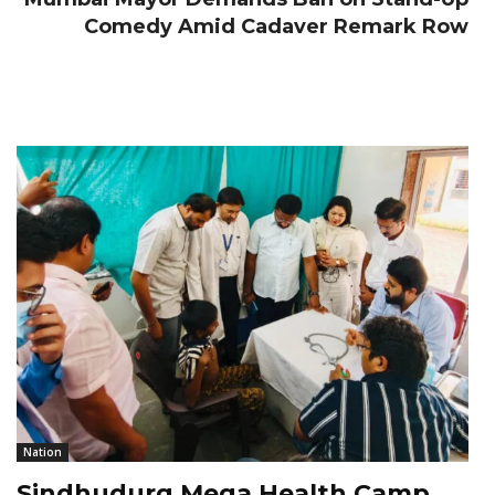
Comedy Amid Cadaver Remark Row
Nation
Sindhudurg Mega Health Camp