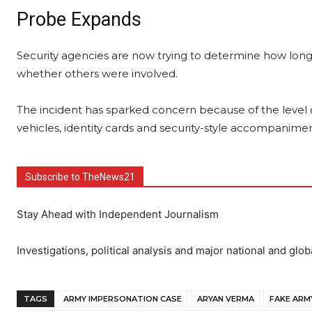
Probe Expands
Security agencies are now trying to determine how lon
whether others were involved.
The incident has sparked concern because of the level o
vehicles, identity cards and security-style accompanimen
Subscribe to TheNews21
Stay Ahead with Independent Journalism
Investigations, political analysis and major national and glob
TAGS
ARMY IMPERSONATION CASE
ARYAN VERMA
FAKE ARM