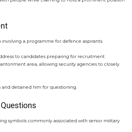
ent
lan involving a programme for defence aspirants.
address to candidates preparing for recruitment
antonment area, allowing security agencies to closely
 and detained him for questioning.
 Questions
aying symbols commonly associated with senior military