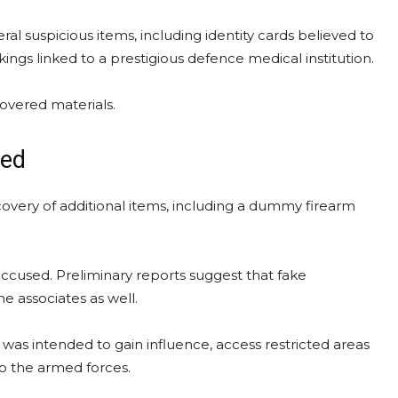
ral suspicious items, including identity cards believed to
ngs linked to a prestigious defence medical institution.
covered materials.
zed
overy of additional items, including a dummy firearm
accused. Preliminary reports suggest that fake
e associates as well.
as intended to gain influence, access restricted areas
to the armed forces.