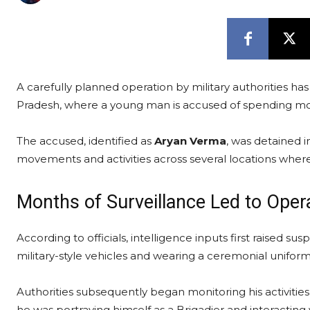
A carefully planned operation by military authorities h
Pradesh, where a young man is accused of spending mont
The accused, identified as
Aryan Verma
, was detained i
movements and activities across several locations where 
Months of Surveillance Led to Oper
According to officials, intelligence inputs first raised su
military-style vehicles and wearing a ceremonial uniform
Authorities subsequently began monitoring his activitie
he was portraying himself as a Brigadier and interacting