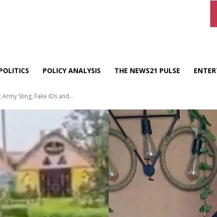
POLITICS
POLICY ANALYSIS
THE NEWS21 PULSE
ENTER
Army Sting, Fake IDs and...