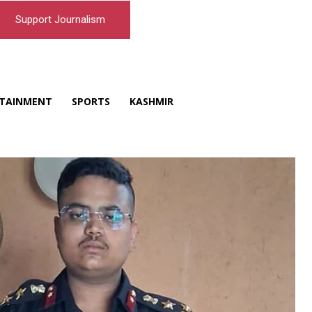
Support Journalism
TAINMENT
SPORTS
KASHMIR