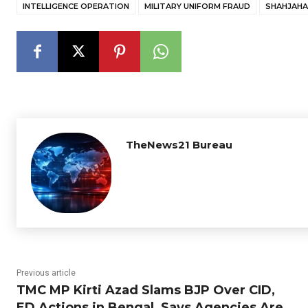
INTELLIGENCE OPERATION
MILITARY UNIFORM FRAUD
SHAHJAH
TheNews21 Bureau
Previous article
TMC MP Kirti Azad Slams BJP Over CID,
ED Actions in Bengal, Says Agencies Are