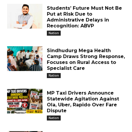
Students’ Future Must Not Be
Put at Risk Due to
Administrative Delays in
Recognition: ABVP
Nation
Sindhudurg Mega Health
Camp Draws Strong Response,
Focuses on Rural Access to
Specialist Care
Nation
MP Taxi Drivers Announce
Statewide Agitation Against
Ola, Uber, Rapido Over Fare
Dispute
Nation