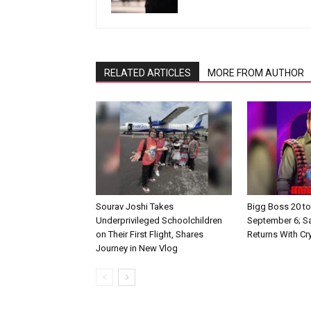
RELATED ARTICLES
MORE FROM AUTHOR
Sourav Joshi Takes
Bigg Boss 20 to
Underprivileged Schoolchildren
September 6; S
on Their First Flight, Shares
Returns With Cr
Journey in New Vlog