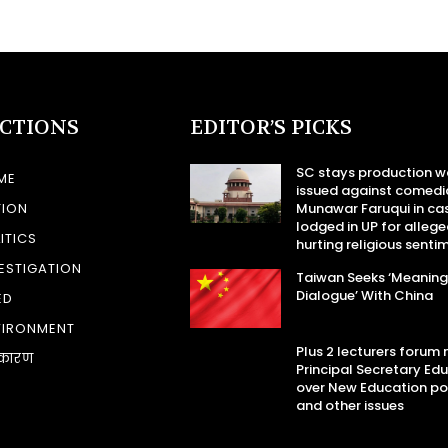
ECTIONS
EDITOR’S PICKS
SC stays production w
ME
issued against comedi
TION
Munawar Faruqui in ca
lodged in UP for allege
ITICS
hurting religious senti
ESTIGATION
Taiwan Seeks ‘Meaning
Dialogue’ With China
ED
VIRONMENT
Plus 2 lecturers forum
कारण
Principal Secretary Ed
over New Education po
and other issues