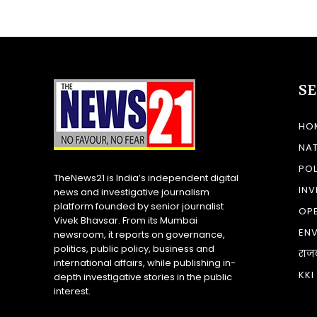
S
HO
NA
POL
TheNews21 is India’s independent digital
INV
news and investigative journalism
platform founded by senior journalist
OP
Vivek Bhavsar. From its Mumbai
EN
newsroom, it reports on governance,
politics, public policy, business and
राज
international affairs, while publishing in-
KKI
depth investigative stories in the public
interest.