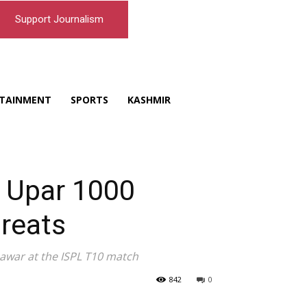
Support Journalism
TAINMENT
SPORTS
KASHMIR
e Upar 1000
reats
nawar at the ISPL T10 match
842
0