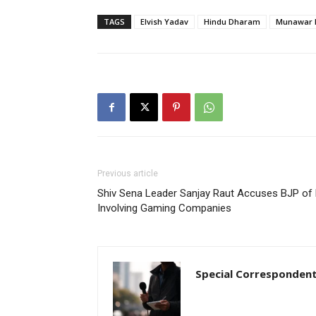
TAGS
Elvish Yadav
Hindu Dharam
Munawar 
Previous article
Shiv Sena Leader Sanjay Raut Accuses BJP of 
Involving Gaming Companies
Special Corresponden