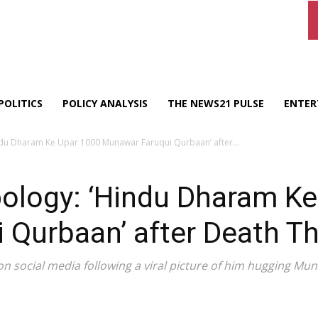
POLITICS
POLICY ANALYSIS
THE NEWS21 PULSE
ENTER
indu Dharam Ke Upar 1000 Munawar Faruqui Qurbaan’ after...
pology: ‘Hindu Dharam K
 Qurbaan’ after Death Th
n social media following a viral picture of him hugging Mu