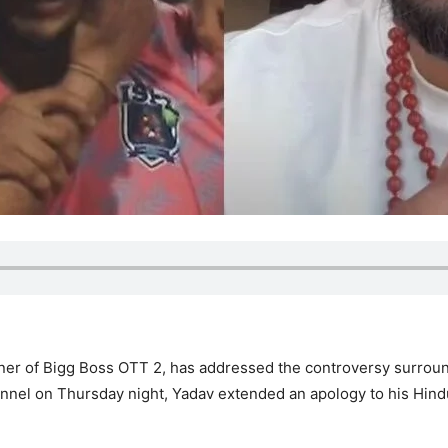
nner of Bigg Boss OTT 2, has addressed the controversy surrou
channel on Thursday night, Yadav extended an apology to his Hin