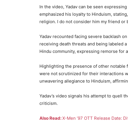
In the video, Yadav can be seen expressing 
emphasized his loyalty to Hinduism, stating
religion. I do not consider him my friend or
Yadav recounted facing severe backlash on s
receiving death threats and being labeled a
Hindu community, expressing remorse for a
Highlighting the presence of other notable
were not scrutinized for their interactions 
unwavering allegiance to Hinduism, affirmin
Yadav’s video signals his attempt to quell t
criticism.
Also Read:
X-Men ’97 OTT Release Date: Dive