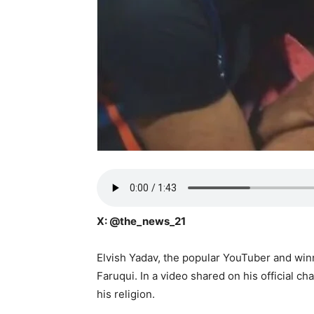
X: @the_news_21
Elvish Yadav, the popular YouTuber and wi
Faruqui. In a video shared on his official 
his religion.