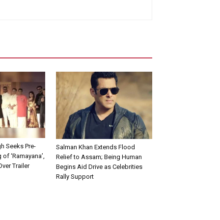
h Seeks Pre-
Salman Khan Extends Flood
 of ‘Ramayana’,
Relief to Assam; Being Human
ver Trailer
Begins Aid Drive as Celebrities
Rally Support