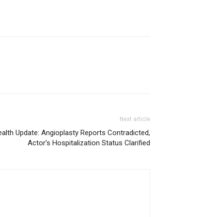
Next article
alth Update: Angioplasty Reports Contradicted,
Actor’s Hospitalization Status Clarified