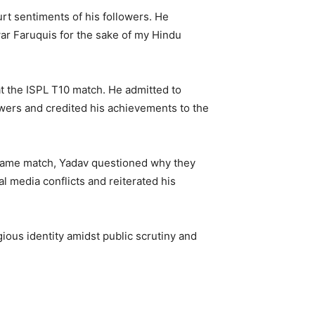
rt sentiments of his followers. He
war Faruquis for the sake of my Hindu
t the ISPL T10 match. He admitted to
owers and credited his achievements to the
e same match, Yadav questioned why they
l media conflicts and reiterated his
ious identity amidst public scrutiny and