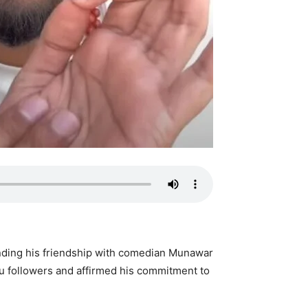
nding his friendship with comedian Munawar
du followers and affirmed his commitment to