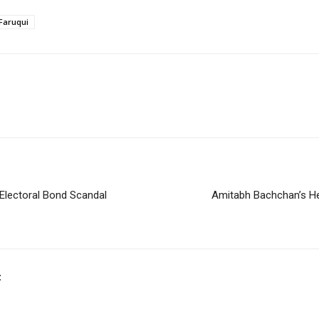
Faruqui
Electoral Bond Scandal
Amitabh Bachchan’s He
t