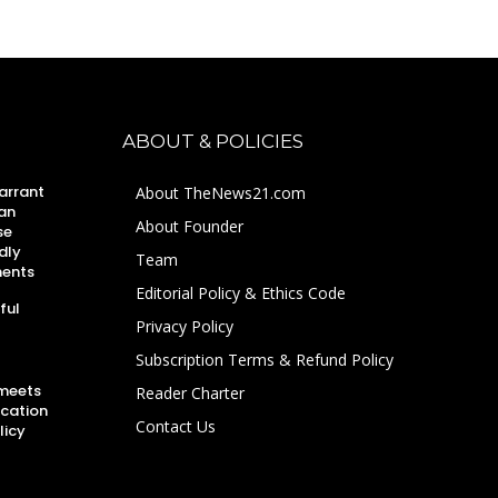
ABOUT & POLICIES
arrant
About TheNews21.com
an
About Founder
se
dly
Team
ments
Editorial Policy & Ethics Code
ful
Privacy Policy
Subscription Terms & Refund Policy
 meets
Reader Charter
ucation
Contact Us
licy