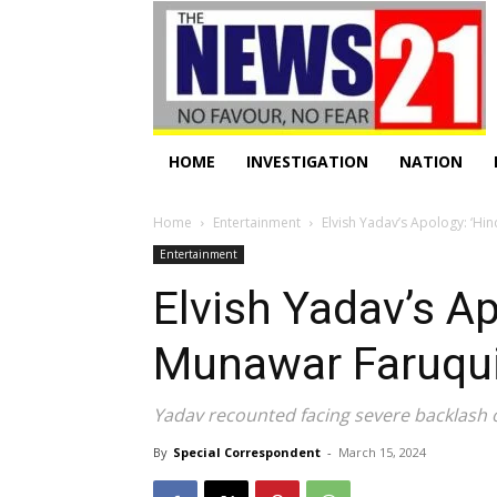
HOME
INVESTIGATION
NATION
Home
Entertainment
Elvish Yadav’s Apology: ‘H
Entertainment
Elvish Yadav’s A
Munawar Faruqui
Yadav recounted facing severe backlash o
By
Special Correspondent
-
March 15, 2024