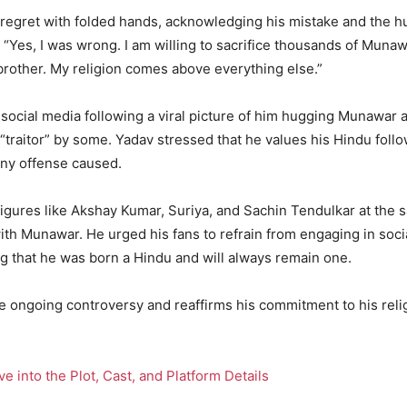
regret with folded hands, acknowledging his mistake and the hu
, “Yes, I was wrong. I am willing to sacrifice thousands of Muna
 brother. My religion comes above everything else.”
ocial media following a viral picture of him hugging Munawar a
 “traitor” by some. Yadav stressed that he values his Hindu foll
ny offense caused.
 figures like Akshay Kumar, Suriya, and Sachin Tendulkar at th
with Munawar. He urged his fans to refrain from engaging in socia
g that he was born a Hindu and will always remain one.
he ongoing controversy and reaffirms his commitment to his relig
 into the Plot, Cast, and Platform Details