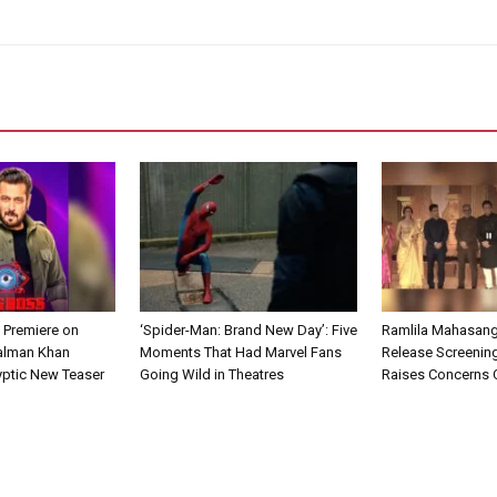
 Premiere on
‘Spider-Man: Brand New Day’: Five
Ramlila Mahasang
alman Khan
Moments That Had Marvel Fans
Release Screening
yptic New Teaser
Going Wild in Theatres
Raises Concerns O