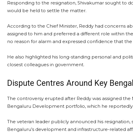
Responding to the resignation, Shivakumar sought to do
would be held to settle the matter.
According to the Chief Minister, Reddy had concerns ab
assigned to him and preferred a different role within 
no reason for alarm and expressed confidence that the
He also highlighted his long-standing personal and politi
closest colleagues in government.
Dispute Centres Around Key Bengal
The controversy erupted after Reddy was assigned the 
Bengaluru Development portfolio, which he reportedly 
The veteran leader publicly announced his resignation, s
Bengaluru’s development and infrastructure-related affa