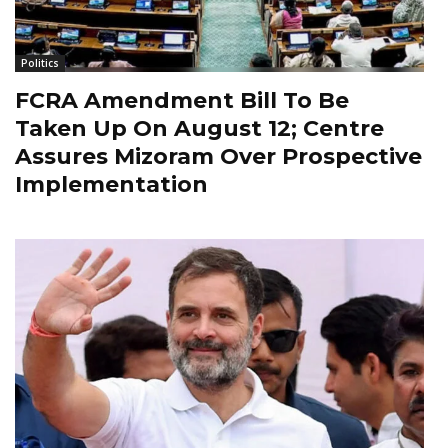
Politics
FCRA Amendment Bill To Be
Taken Up On August 12; Centre
Assures Mizoram Over Prospective
Implementation