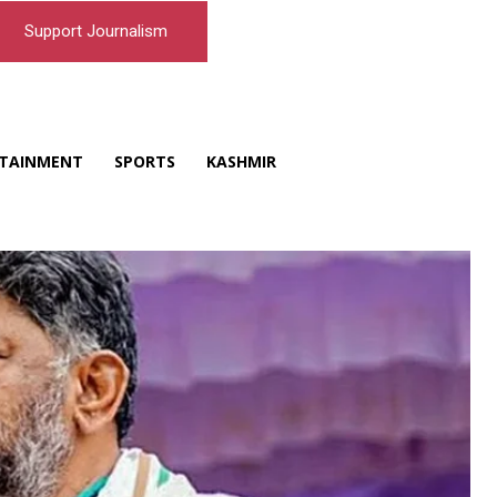
Support Journalism
TAINMENT
SPORTS
KASHMIR