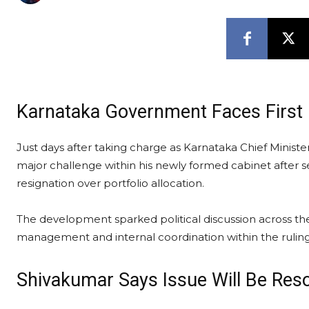
Karnataka Government Faces First 
Just days after taking charge as Karnataka Chief Minister
major challenge within his newly formed cabinet after
resignation over portfolio allocation.
The development sparked political discussion across th
management and internal coordination within the ruli
Shivakumar Says Issue Will Be Res