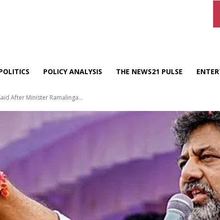
POLITICS
POLICY ANALYSIS
THE NEWS21 PULSE
ENTER
id After Minister Ramalinga...