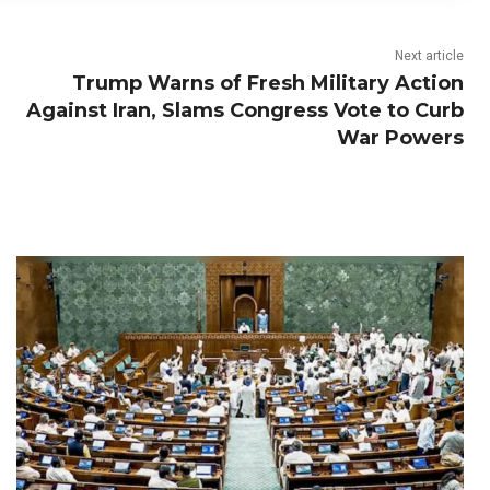
Next article
Trump Warns of Fresh Military Action
Against Iran, Slams Congress Vote to Curb
War Powers