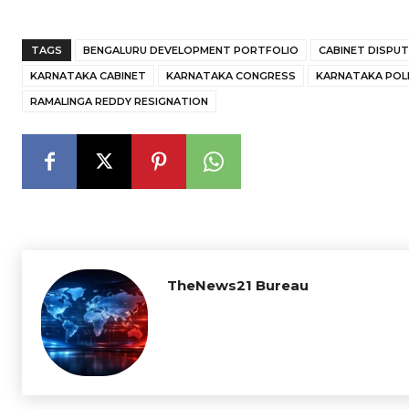
TAGS
BENGALURU DEVELOPMENT PORTFOLIO
CABINET DISPUT
KARNATAKA CABINET
KARNATAKA CONGRESS
KARNATAKA POLI
RAMALINGA REDDY RESIGNATION
TheNews21 Bureau