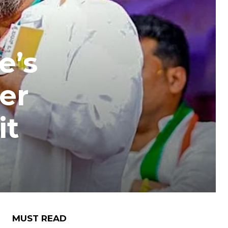
e’s
er
it
MUST READ