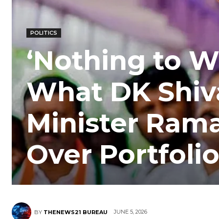
POLITICS
‘Nothing to W
What DK Shiv
Minister Ram
Over Portfoli
JUNE 5, 2026
BY
THENEWS21 BUREAU