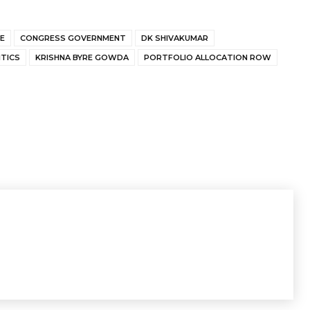
E
CONGRESS GOVERNMENT
DK SHIVAKUMAR
TICS
KRISHNA BYRE GOWDA
PORTFOLIO ALLOCATION ROW