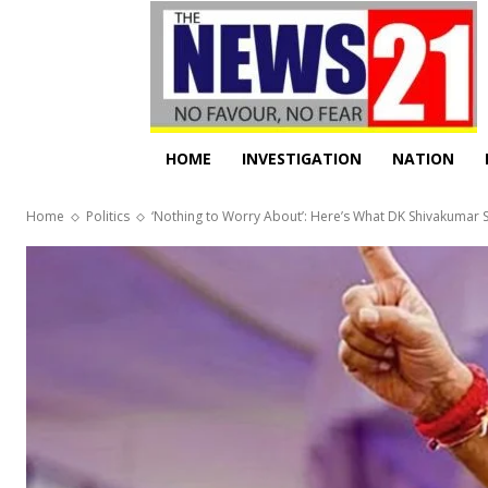
HOME
INVESTIGATION
NATION
Home
Politics
‘Nothing to Worry About’: Here’s What DK Shivakumar Sa