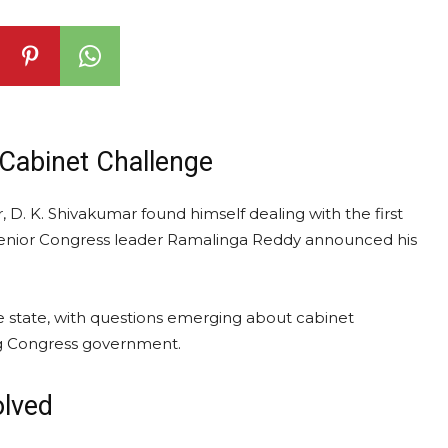
Cabinet Challenge
, D. K. Shivakumar found himself dealing with the first
 senior Congress leader Ramalinga Reddy announced his
e state, with questions emerging about cabinet
ng Congress government.
olved