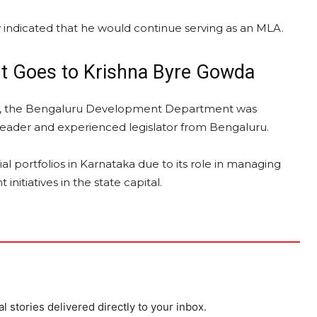
 indicated that he would continue serving as an MLA.
t Goes to Krishna Byre Gowda
lio, the Bengaluru Development Department was
leader and experienced legislator from Bengaluru.
l portfolios in Karnataka due to its role in managing
nitiatives in the state capital.
al stories delivered directly to your inbox.