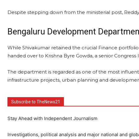
Despite stepping down from the ministerial post, Reddy
Bengaluru Development Departmen
While Shivakumar retained the crucial Finance portfo
handed over to Krishna Byre Gowda, a senior Congress 
The department is regarded as one of the most influentia
infrastructure projects, urban planning and development i
Subscribe to TheNews21
Stay Ahead with Independent Journalism
Investigations, political analysis and major national and glob