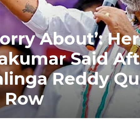
orry About’: Her
akumar Said Aft
alinga Reddy Qu
o Row