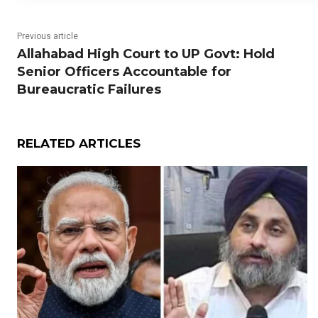
Previous article
Allahabad High Court to UP Govt: Hold
Senior Officers Accountable for
Bureaucratic Failures
RELATED ARTICLES