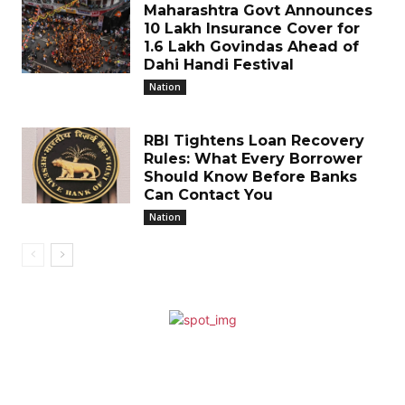
Maharashtra Govt Announces
₹10 Lakh Insurance Cover for
1.6 Lakh Govindas Ahead of
Dahi Handi Festival
Nation
RBI Tightens Loan Recovery
Rules: What Every Borrower
Should Know Before Banks
Can Contact You
Nation