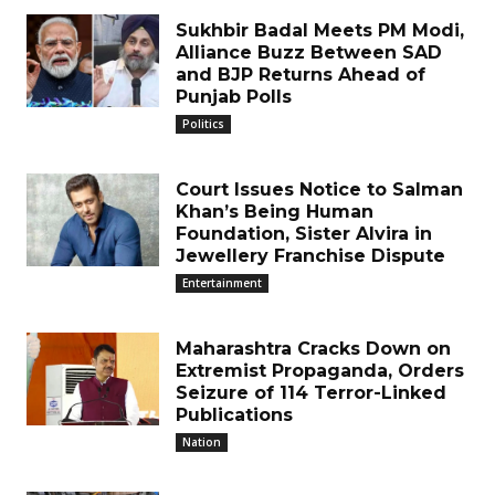
Sukhbir Badal Meets PM Modi,
Alliance Buzz Between SAD
and BJP Returns Ahead of
Punjab Polls
Politics
Court Issues Notice to Salman
Khan’s Being Human
Foundation, Sister Alvira in
Jewellery Franchise Dispute
Entertainment
Maharashtra Cracks Down on
Extremist Propaganda, Orders
Seizure of 114 Terror-Linked
Publications
Nation