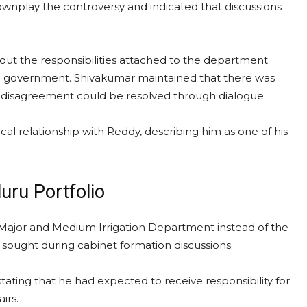
wnplay the controversy and indicated that discussions
out the responsibilities attached to the department
the government. Shivakumar maintained that there was
 disagreement could be resolved through dialogue.
cal relationship with Reddy, describing him as one of his
uru Portfolio
Major and Medium Irrigation Department instead of the
sought during cabinet formation discussions.
tating that he had expected to receive responsibility for
irs.