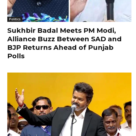
Politics
Sukhbir Badal Meets PM Modi,
Alliance Buzz Between SAD and
BJP Returns Ahead of Punjab
Polls