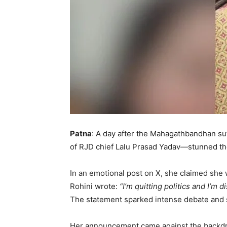
Patna
: A day after the Mahagathbandhan su
of RJD chief Lalu Prasad Yadav—stunned the 
In an emotional post on X, she claimed she
Rohini wrote:
“I’m quitting politics and I’m
The statement sparked intense debate and sp
Her announcement came against the backdro