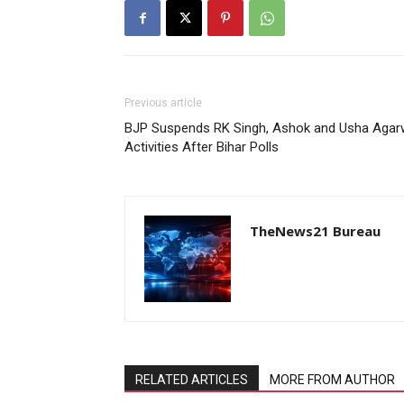
Previous article
BJP Suspends RK Singh, Ashok and Usha Agarwa
Activities After Bihar Polls
TheNews21 Bureau
RELATED ARTICLES
MORE FROM AUTHOR