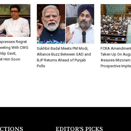
xpresses Regret
Meeting With CWG
Sukhbir Badal Meets PM Modi,
FCRA Amendment B
ilip Gavit,
Alliance Buzz Between SAD and
Taken Up On Augu
et Him Soon
BJP Returns Ahead of Punjab
Assures Mizoram
Polls
Prospective Impl
ECTIONS
EDITOR’S PICKS