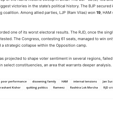
ggest victories in the state’s political history. The BJP secured
ng coalition. Among allied parties, LJP (Ram Vilas) won
19
, HAM
ded one of its worst electoral results. The RJD, once the singl
ntested. The Congress, contesting 61 seats, managed to win on
a strategic collapse within the Opposition camp.
s projected to shape voter sentiment in several regions, failed 
 select constituencies, an area that warrants deeper analysis.
 poor performance
disowning family
HAM
internal tensions
Jan Sur
rashant Kishor
quitting politics
Rameez
Rashtra Lok Morcha
RJD cri