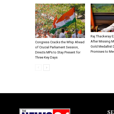
Raj Thackeray E
After Missing 
Congress Cracks the Whip Ahead
Gold Medallist D
of Crucial Parliament Session,
Promises to Me
Directs MPs to Stay Present for
Three Key Days
S