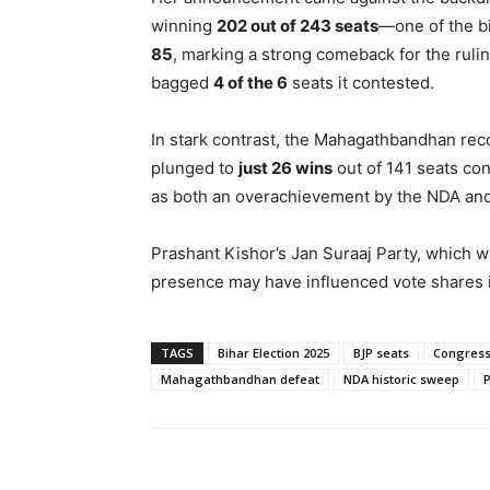
winning
202 out of 243 seats
—one of the bi
85
, marking a strong comeback for the ruli
bagged
4 of the 6
seats it contested.
In stark contrast, the Mahagathbandhan recor
plunged to
just 26 wins
out of 141 seats co
as both an overachievement by the NDA and 
Prashant Kishor’s Jan Suraaj Party, which wa
presence may have influenced vote shares in
TAGS
Bihar Election 2025
BJP seats
Congress
Mahagathbandhan defeat
NDA historic sweep
P