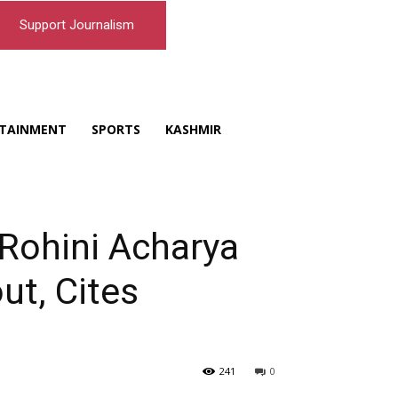
Support Journalism
TAINMENT
SPORTS
KASHMIR
 Rohini Acharya
ut, Cites
241
0