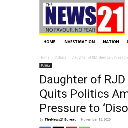
HOME
INVESTIGATION
NATION
Home
Politics
Daughter of RJD chief Lalu Prasad Y
Politics
Daughter of RJD 
Quits Politics 
Pressure to ‘Dis
By
TheNews21 Bureau
-
November 15, 2025