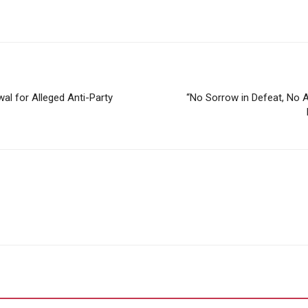
l for Alleged Anti-Party
“No Sorrow in Defeat, No A