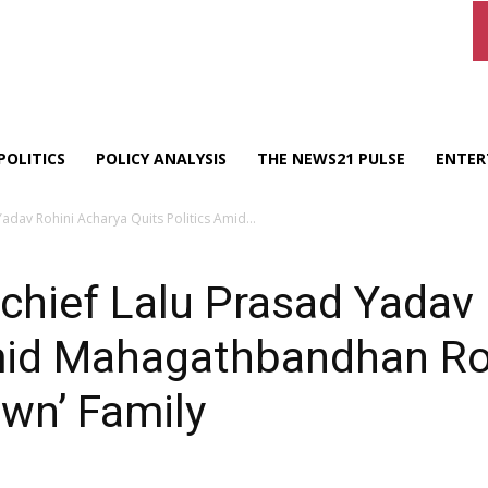
POLITICS
POLICY ANALYSIS
THE NEWS21 PULSE
ENTER
adav Rohini Acharya Quits Politics Amid...
chief Lalu Prasad Yadav
Amid Mahagathbandhan Ro
own’ Family