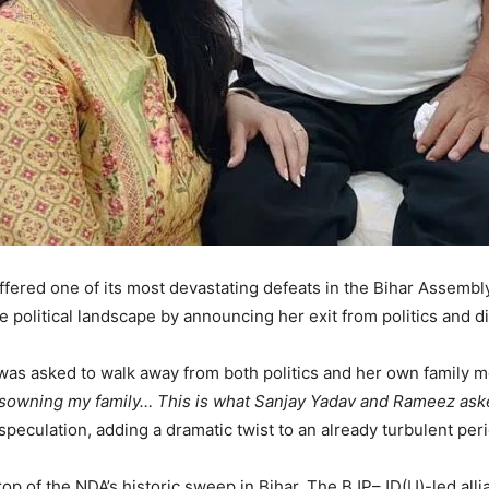
ffered one of its most devastating defeats in the Bihar Assemb
political landscape by announcing her exit from politics and di
 was asked to walk away from both politics and her own family 
 disowning my family… This is what Sanjay Yadav and Rameez aske
eculation, adding a dramatic twist to an already turbulent peri
p of the NDA’s historic sweep in Bihar. The BJP–JD(U)-led al