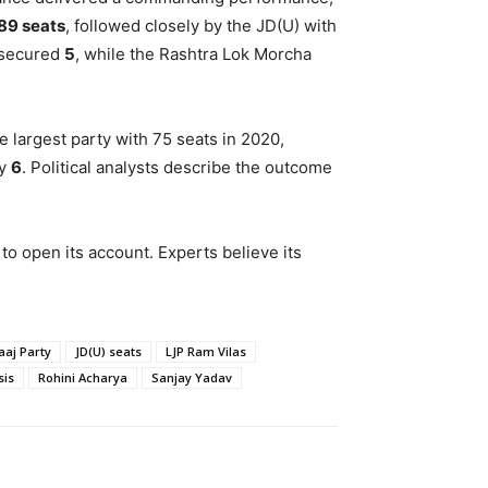
89 seats
, followed closely by the JD(U) with
 secured
5
, while the Rashtra Lok Morcha
e largest party with 75 seats in 2020,
ly
6
. Political analysts describe the outcome
to open its account. Experts believe its
aaj Party
JD(U) seats
LJP Ram Vilas
sis
Rohini Acharya
Sanjay Yadav