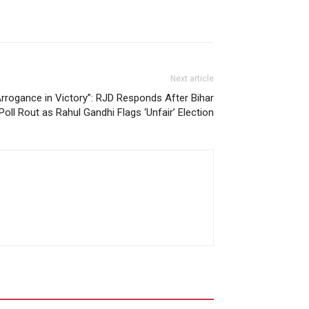
Next article
rrogance in Victory”: RJD Responds After Bihar
Poll Rout as Rahul Gandhi Flags ‘Unfair’ Election