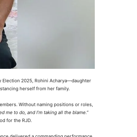
ly Election 2025, Rohini Acharya—daughter
stancing herself from her family.
members. Without naming positions or roles,
d me to do, and I’m taking all the blame.”
od for the RJD.
liance delivered a commanding performance,