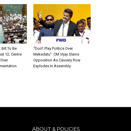
ill To Be
“Don’t Play Politics Over
st 12; Centre
Mekedatu”: CM Vijay Slams
 Over
Opposition As Cauvery Row
ementation
Explodes In Assembly
ABOUT & POLICIES