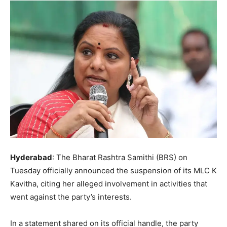
Hyderabad
: The Bharat Rashtra Samithi (BRS) on
Tuesday officially announced the suspension of its MLC K
Kavitha, citing her alleged involvement in activities that
went against the party’s interests.
In a statement shared on its official handle, the party