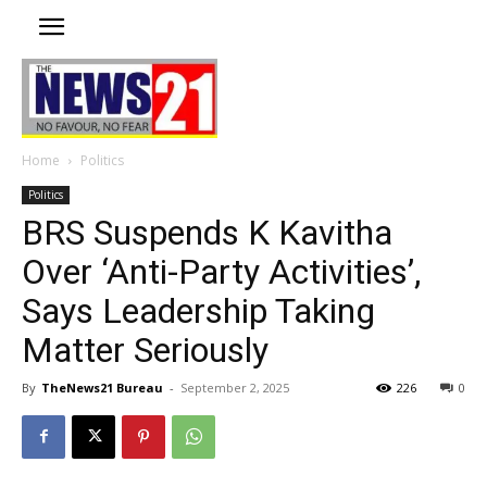
Home
Politics
Politics
BRS Suspends K Kavitha
Over ‘Anti-Party Activities’,
Says Leadership Taking
Matter Seriously
By
TheNews21 Bureau
-
September 2, 2025
226
0