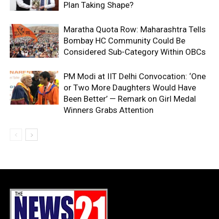
Plan Taking Shape?
Maratha Quota Row: Maharashtra Tells
Bombay HC Community Could Be
Considered Sub-Category Within OBCs
PM Modi at IIT Delhi Convocation: ‘One
or Two More Daughters Would Have
Been Better’ — Remark on Girl Medal
Winners Grabs Attention