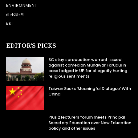
ENVIRONMENT
राजकारण
KKI
EDITOR’S PICKS
SC stays production warrant issued
against comedian Munawar Faruqui in
case lodged in UP for allegedly hurting
religious sentiments
Taiwan Seeks ‘Meaningful Dialogue’ With
China
Plus 2 lecturers forum meets Principal
Secretary Education over New Education
policy and other issues