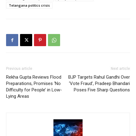
Telangana politics crisis
Previous article
Next article
Rekha Gupta Reviews Flood
BJP Targets Rahul Gandhi Over
Preparations, Promises ‘No
‘Vote Fraud’, Pradeep Bhandari
Difficulty for People’ in Low-
Poses Five Sharp Questions
Lying Areas