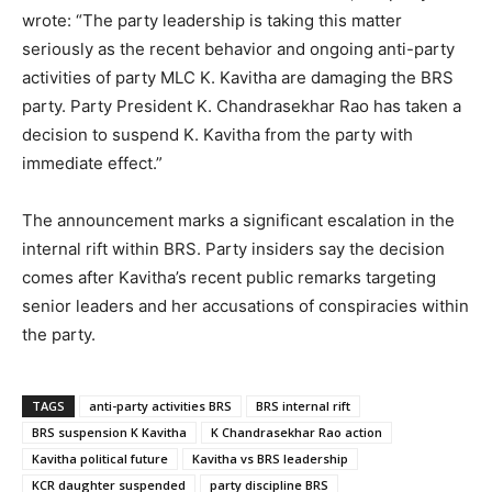
wrote: “The party leadership is taking this matter
seriously as the recent behavior and ongoing anti-party
activities of party MLC K. Kavitha are damaging the BRS
party. Party President K. Chandrasekhar Rao has taken a
decision to suspend K. Kavitha from the party with
immediate effect.”
The announcement marks a significant escalation in the
internal rift within BRS. Party insiders say the decision
comes after Kavitha’s recent public remarks targeting
senior leaders and her accusations of conspiracies within
the party.
TAGS
anti-party activities BRS
BRS internal rift
BRS suspension K Kavitha
K Chandrasekhar Rao action
Kavitha political future
Kavitha vs BRS leadership
KCR daughter suspended
party discipline BRS