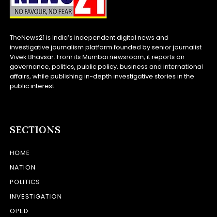
TheNews21 is India’s independent digital news and
investigative journalism platform founded by senior journalist
Vivek Bhavsar. From its Mumbai newsroom, it reports on
governance, politics, public policy, business and international
affairs, while publishing in-depth investigative stories in the
public interest.
SECTIONS
HOME
NATION
POLITICS
INVESTIGATION
OPED