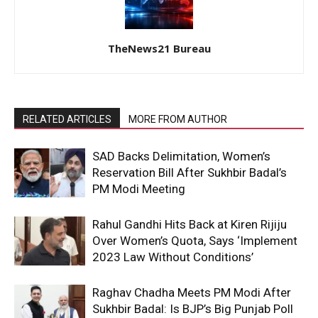
TheNews21 Bureau
RELATED ARTICLES
MORE FROM AUTHOR
SAD Backs Delimitation, Women’s
Reservation Bill After Sukhbir Badal’s
PM Modi Meeting
Rahul Gandhi Hits Back at Kiren Rijiju
Over Women’s Quota, Says ‘Implement
2023 Law Without Conditions’
Raghav Chadha Meets PM Modi After
Sukhbir Badal: Is BJP’s Big Punjab Poll